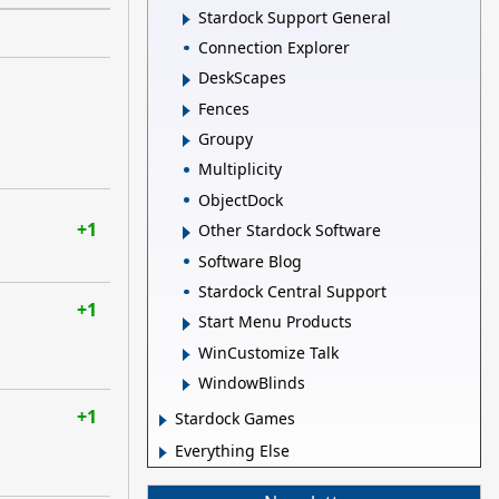
Stardock Support General
Connection Explorer
DeskScapes
Fences
Groupy
Multiplicity
ObjectDock
+1
Other Stardock Software
Software Blog
Stardock Central Support
+1
Start Menu Products
WinCustomize Talk
WindowBlinds
+1
Stardock Games
Everything Else