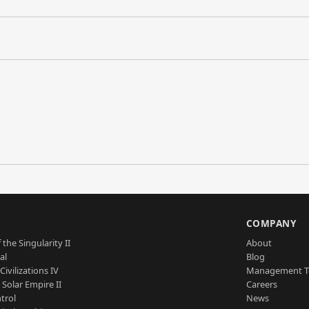
S
COMPANY
 the Singularity II
About
al
Blog
Civilizations IV
Management 
a Solar Empire II
Careers
trol
News