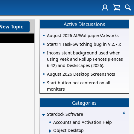
Active Discussions
New Topic
August 2026 AI/Wallpaper/Artworks
Start11 Task-Switching bug in V 2.7.x
Inconsistent background used when
using Peek and Rollup Fences (Fences
6.42) and Deskscapes (2026).
August 2026 Desktop Screenshots
Start button not centered on all
moniters
Categories
Stardock Software
Accounts and Activation Help
Object Desktop