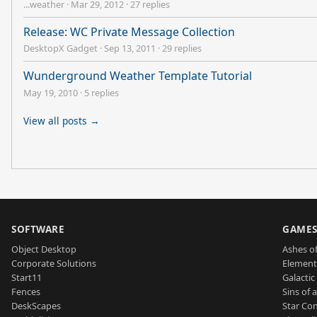
...weather
·
Mar 29, 2012
·
27 replies
Release: WC Private Message Collection
DesktopX Gadget
·
Sep 13, 2011
·
29 replies
Wunderground Weather Template Tutorial
May 19, 2010
·
5 replies
View all posts →
SOFTWARE
GAME
Object Desktop
Ashes of
Corporate Solutions
Element
Start11
Galactic 
Fences
Sins of 
DeskScapes
Star Con