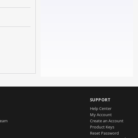
SUPPORT
Help Center
My Account
Team
Create an Account
Product Keys
Reset Password