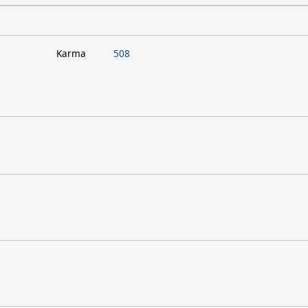
Karma
508