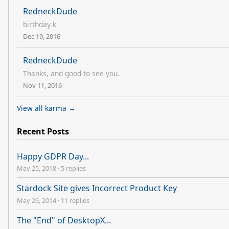
RedneckDude
birthday k
Dec 19, 2016
RedneckDude
Thanks, and good to see you.
Nov 11, 2016
View all karma →
Recent Posts
Happy GDPR Day...
May 25, 2018
·
5 replies
Stardock Site gives Incorrect Product Key
May 26, 2014
·
11 replies
The "End" of DesktopX...