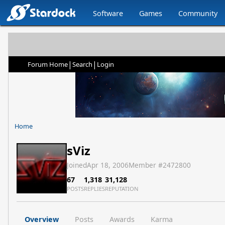
Software
Games
Community
|
|
Forum Home
Search
Login
Home
sViz
Joined
Apr 18, 2006
Member #
2472800
67
1,318
31,128
POSTS
REPLIES
REPUTATION
Overview
Posts
Awards
Karma