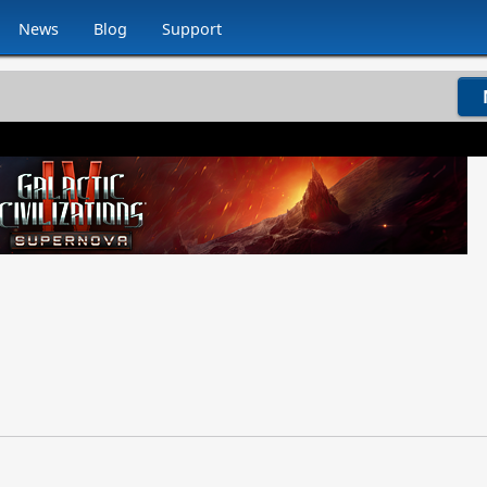
News
Blog
Support