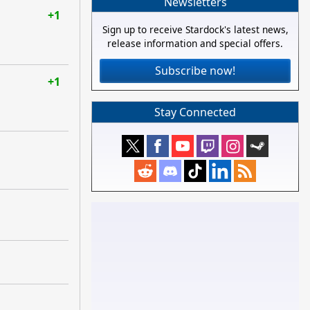
Newsletters
+1
Sign up to receive Stardock's latest news,
release information and special offers.
Subscribe now!
+1
Stay Connected