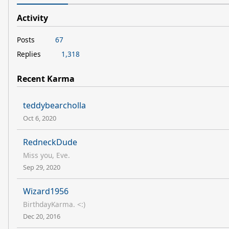
Activity
Posts
67
Replies
1,318
Recent Karma
teddybearcholla
Oct 6, 2020
RedneckDude
Miss you, Eve.
Sep 29, 2020
Wizard1956
BirthdayKarma. <:)
Dec 20, 2016