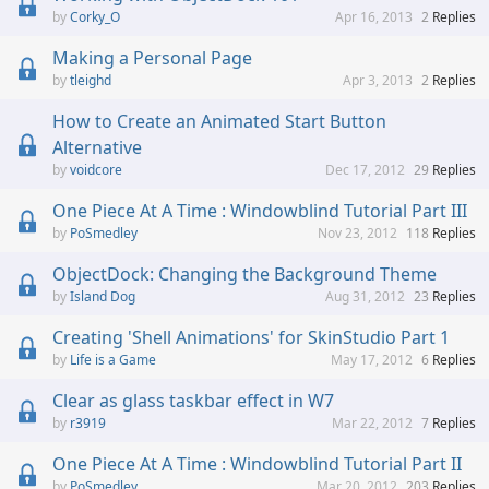
Corky_O
Apr 16, 2013
2
Replies
Making a Personal Page
tleighd
Apr 3, 2013
2
Replies
How to Create an Animated Start Button
Alternative
voidcore
Dec 17, 2012
29
Replies
One Piece At A Time : Windowblind Tutorial Part III
PoSmedley
Nov 23, 2012
118
Replies
ObjectDock: Changing the Background Theme
Island Dog
Aug 31, 2012
23
Replies
Creating 'Shell Animations' for SkinStudio Part 1
Life is a Game
May 17, 2012
6
Replies
Clear as glass taskbar effect in W7
r3919
Mar 22, 2012
7
Replies
One Piece At A Time : Windowblind Tutorial Part II
PoSmedley
Mar 20, 2012
203
Replies