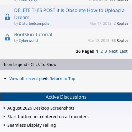
DELETE THIS POST it is Obsolete How-to Upload a
Dream
Disturbedcomputer
Mar 17, 2012
2
Replies
Bootskin Tutorial
Cyberworld
Mar 12, 2012
88
Replies
26 Pages
1
2
3
Next
Last
Icon Legend - Click To Show
View all recent posts
Return to Top
Active Discussions
August 2026 Desktop Screenshots
Start button not centered on all moniters
Seamless Display Failing