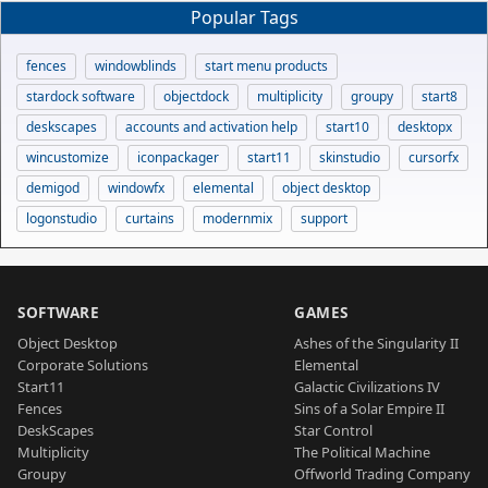
Popular Tags
fences
windowblinds
start menu products
stardock software
objectdock
multiplicity
groupy
start8
deskscapes
accounts and activation help
start10
desktopx
wincustomize
iconpackager
start11
skinstudio
cursorfx
demigod
windowfx
elemental
object desktop
logonstudio
curtains
modernmix
support
SOFTWARE
GAMES
Object Desktop
Ashes of the Singularity II
Corporate Solutions
Elemental
Start11
Galactic Civilizations IV
Fences
Sins of a Solar Empire II
DeskScapes
Star Control
Multiplicity
The Political Machine
Groupy
Offworld Trading Company