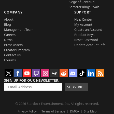
Siege of Centauri
Sorcerer King: Rivals
COMPANY
SUPPORT
About
Help Center
Blog
My Account
Management Team
Create an Account
Careers
Product Keys
News
Reset Password
Press Assets
Update Account Info
Creator Program
Contact Us
Forums
SIGN UP FOR OUR NEWSLETTER
SUBSCRIBE
© 2026 Stardock Entertainment, Inc. All rights reserved.
Privacy Policy
Terms of Service
DMCA
Site Map