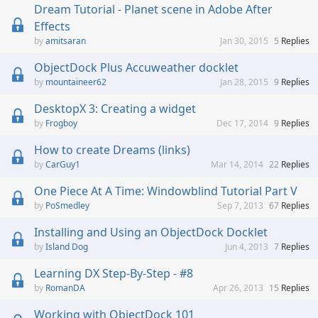
Dream Tutorial - Planet scene in Adobe After
Effects
amitsaran
Jan 30, 2015
5
Replies
ObjectDock Plus Accuweather docklet
mountaineer62
Jan 28, 2015
9
Replies
DesktopX 3: Creating a widget
Frogboy
Dec 17, 2014
9
Replies
How to create Dreams (links)
CarGuy1
Mar 14, 2014
22
Replies
One Piece At A Time: Windowblind Tutorial Part V
PoSmedley
Sep 7, 2013
67
Replies
Installing and Using an ObjectDock Docklet
Island Dog
Jun 4, 2013
7
Replies
Learning DX Step-By-Step - #8
RomanDA
Apr 26, 2013
15
Replies
Working with ObjectDock 101