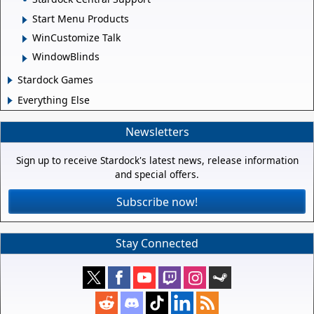
Start Menu Products
WinCustomize Talk
WindowBlinds
Stardock Games
Everything Else
Newsletters
Sign up to receive Stardock's latest news, release information
and special offers.
Subscribe now!
Stay Connected