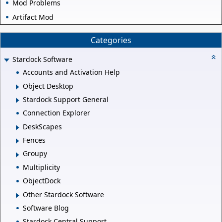
Mod Problems
Artifact Mod
Categories
Stardock Software
Accounts and Activation Help
Object Desktop
Stardock Support General
Connection Explorer
DeskScapes
Fences
Groupy
Multiplicity
ObjectDock
Other Stardock Software
Software Blog
Stardock Central Support