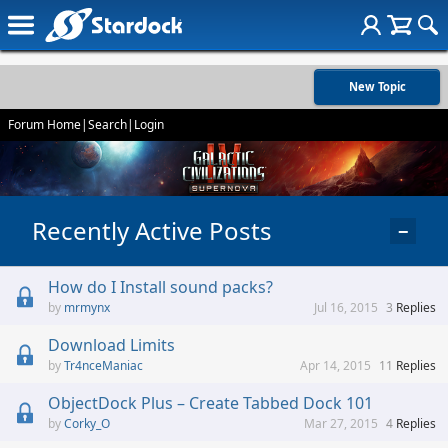
New Topic
Forum Home
|
Search
|
Login
Recently Active Posts
−
How do I Install sound packs?
mrmynx
Jul 16, 2015
3
Replies
Download Limits
Tr4nceManiac
Apr 14, 2015
11
Replies
ObjectDock Plus – Create Tabbed Dock 101
Corky_O
Mar 27, 2015
4
Replies