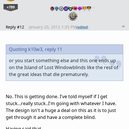
+789
…
Reply #12
January 20, 2012 1:35 PM
(edited)
Quoting k10w3,
reply 11
or you start something else and this one ends up
on the Island of Lost Windowblinds like the rest of
the great ideas that die prematurely.
No. This is getting done. I've told myself if I get
stuck...really stuck..I'm going with whatever I have.
The design isn't a huge a deal on this as it is to just
get through it and have a complete blind.
Having said that...