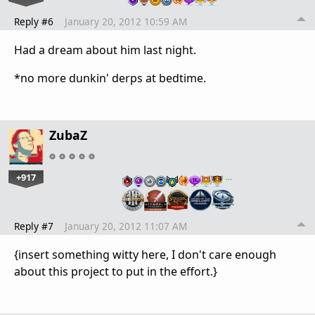
Reply #6
January 20, 2012 10:59 AM
Had a dream about him last night.
*no more dunkin' derps at bedtime.
ZubaZ
+917
…
Reply #7
January 20, 2012 11:07 AM
{insert something witty here, I don't care enough
about this project to put in the effort.}