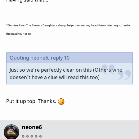
*Damien Rice - The Blowers Daughter - always helps me clear my head- been listening to him for
the past hour or so
Quoting neone6,
reply 10
Just so we´re perfectly clear on this (Others who
doesen´t have a clue will read this too)
Put it up top. Thanks.
neone6