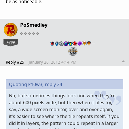
be as noticeable.
PoSmedley
+789
…
Reply #25
January 20, 2012 4:14 PM
Quoting k10w3,
reply 24
No, but sometimes things look fine when they're
about 600 pixels wide, but then when it tiles for,
say, a wide screen monitor, over and over again,
it's easier to see where the tile repeats itself. If you
did it in layers, the pattern could repeat in a larger