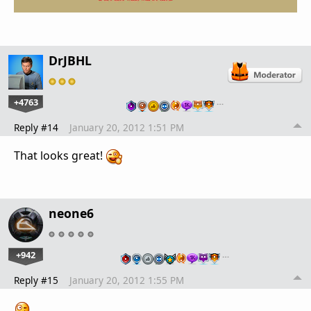
DrJBHL
+4763
…
Reply #14
January 20, 2012 1:51 PM
That looks great!
neone6
+942
…
Reply #15
January 20, 2012 1:55 PM