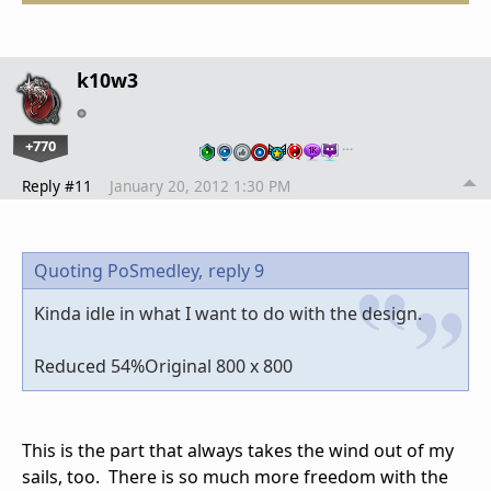
k10w3
+770
…
Reply #11
January 20, 2012 1:30 PM
Quoting PoSmedley,
reply 9
Kinda idle in what I want to do with the design.
Reduced 54%Original 800 x 800
This is the part that always takes the wind out of my
sails, too. There is so much more freedom with the