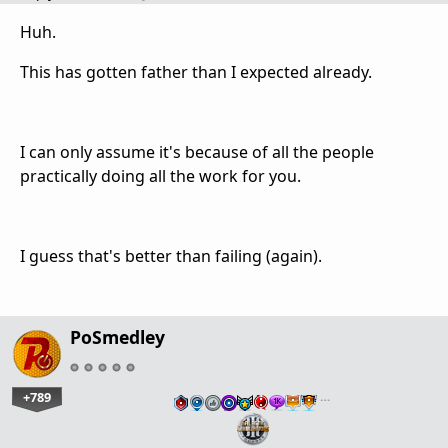
Huh.
This has gotten father than I expected already.
I can only assume it's because of all the people
practically doing all the work for you.
I guess that's better than failing (again).
PoSmedley
+789
…