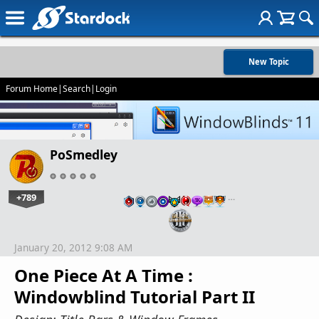
New Topic
Forum Home
|
Search
|
Login
PoSmedley
+789
…
January 20, 2012 9:08 AM
One Piece At A Time :
Windowblind Tutorial Part II