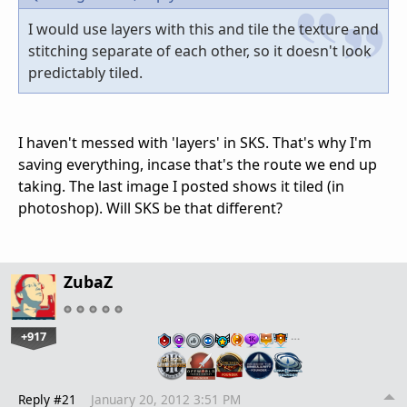
I would use layers with this and tile the texture and
stitching separate of each other, so it doesn't look
predictably tiled.
I haven't messed with 'layers' in SKS. That's why I'm
saving everything, incase that's the route we end up
taking. The last image I posted shows it tiled (in
photoshop). Will SKS be that different?
ZubaZ
+917
…
Reply #21
January 20, 2012 3:51 PM