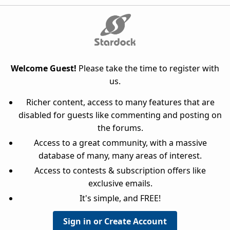
Welcome Guest!
Please take the time to register with
us.
Richer content, access to many features that are
disabled for guests like commenting and posting on
the forums.
Access to a great community, with a massive
database of many, many areas of interest.
Access to contests & subscription offers like
exclusive emails.
It's simple, and FREE!
Sign in or Create Account