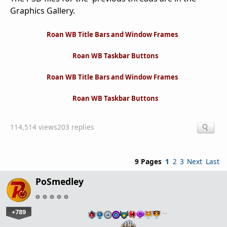
Graphics Gallery.
Roan WB Title Bars and Window Frames
Roan WB Taskbar Buttons
Roan WB Title Bars and Window Frames
Roan WB Taskbar Buttons
114,514 views
203 replies
9 Pages
1
2
3
Next
Last
PoSmedley
+789
…