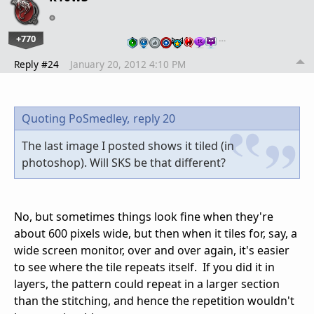
+770
…
Reply #24
January 20, 2012 4:10 PM
Quoting PoSmedley,
reply 20
The last image I posted shows it tiled (in
photoshop). Will SKS be that different?
No, but sometimes things look fine when they're
about 600 pixels wide, but then when it tiles for, say, a
wide screen monitor, over and over again, it's easier
to see where the tile repeats itself. If you did it in
layers, the pattern could repeat in a larger section
than the stitching, and hence the repetition wouldn't