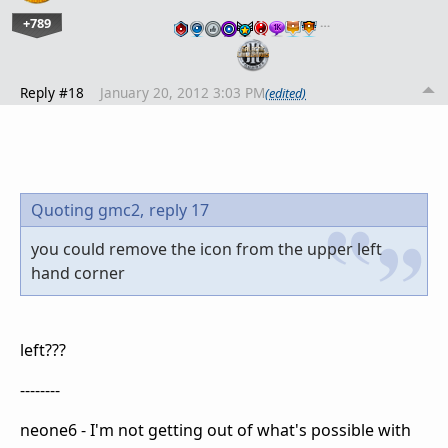
+789
…
Reply #18
January 20, 2012 3:03 PM
(edited)
Quoting gmc2,
reply 17
you could remove the icon from the upper left
hand corner
left???
--------
neone6 - I'm not getting out of what's possible with