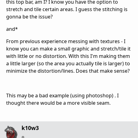
this top bar, am I? I know you have the option to
stretch and tile certain areas. I guess the stitching is
gonna be the issue?
and*
From previous experience messing with textures - I
know you can make a small graphic and stretch/tile it
with little or no distortion. With this I'm making them
a little larger (so the area you actually tile is larger) to
minimize the distortion/lines. Does that make sense?
This may be a bad example (using photoshop) . I
thought there would be a more visible seam.
k10w3