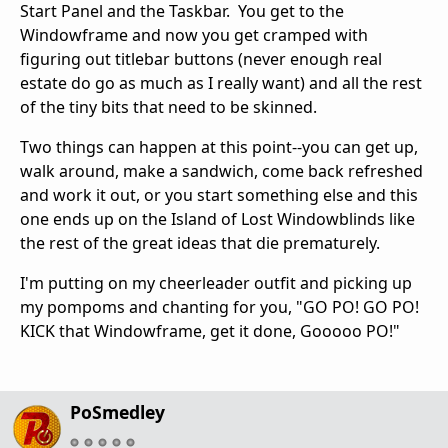
Start Panel and the Taskbar. You get to the
Windowframe and now you get cramped with
figuring out titlebar buttons (never enough real
estate do go as much as I really want) and all the rest
of the tiny bits that need to be skinned.
Two things can happen at this point--you can get up,
walk around, make a sandwich, come back refreshed
and work it out, or you start something else and this
one ends up on the Island of Lost Windowblinds like
the rest of the great ideas that die prematurely.
I'm putting on my cheerleader outfit and picking up
my pompoms and chanting for you, "GO PO! GO PO!
KICK that Windowframe, get it done, Gooooo PO!"
PoSmedley