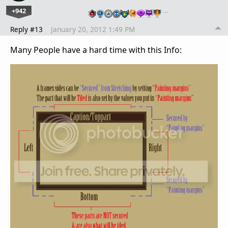
+942
…
Reply #13
January 20, 2012 1:49 PM
Many People have a hard time with this Info: