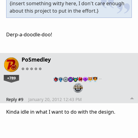
{insert something witty here, I don't care enough
about this project to put in the effort.}
Derp-a-doodle-doo!
PoSmedley
+789
…
Reply #9
January 20, 2012 12:43 PM
Kinda idle in what I want to do with the design.