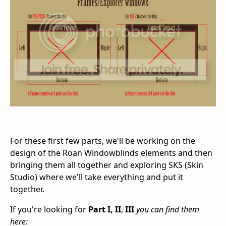
For these first few parts, we'll be working on the
design of the Roan Windowblinds elements and then
bringing them all together and exploring SKS (Skin
Studio) where we'll take everything and put it
together.
If you're looking for
Part I, II
,
III
you can find them
here: