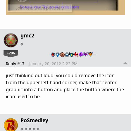
gmc2
+296
…
Reply #17
January 20, 2012 2:22 PM
just thinking out loud: you could remove the icon
from the upper left hand corner, make that center
graphic into a button and place the button where the
icon used to be.
PoSmedley