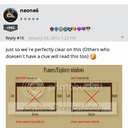
neone6
+942
…
Reply #10
January 20, 2012 1:22 PM
Just so we´re perfectly clear on this (Others who
doesen´t have a clue will read this too)