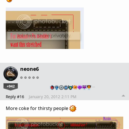
neone6
+942
…
Reply #16
January 20, 2012 2:11 PM
More coke for thirsty people