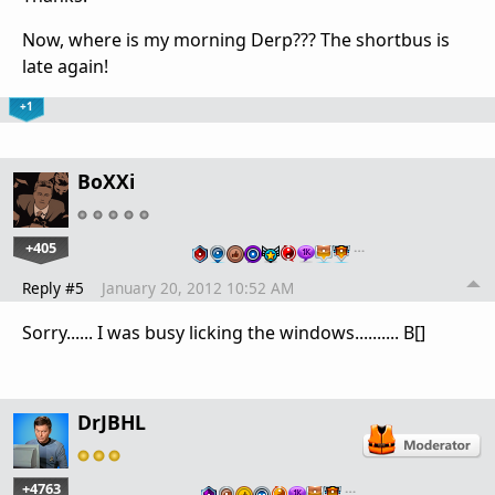
Now, where is my morning Derp??? The shortbus is
late again!
+1
BoXXi
+405
…
Reply #5
January 20, 2012 10:52 AM
Sorry...... I was busy licking the windows.......... B[]
DrJBHL
+4763
…