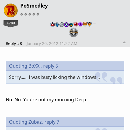
PoSmedley
+789
…
Reply #8
January 20, 2012 11:22 AM
Quoting BoXXi,
reply 5
Sorry...... I was busy licking the windows...
No. No. You're not my morning Derp.
Quoting Zubaz,
reply 7