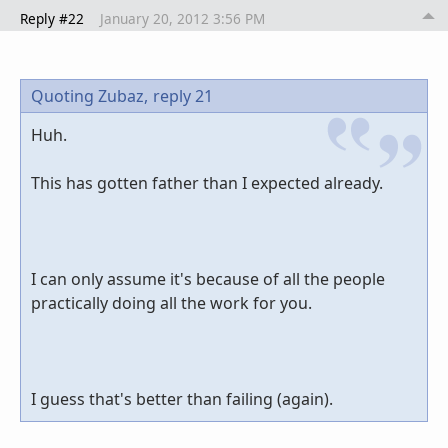
Reply #22
January 20, 2012 3:56 PM
Quoting Zubaz,
reply 21
Huh.
This has gotten father than I expected already.
I can only assume it's because of all the people
practically doing all the work for you.
I guess that's better than failing (again).