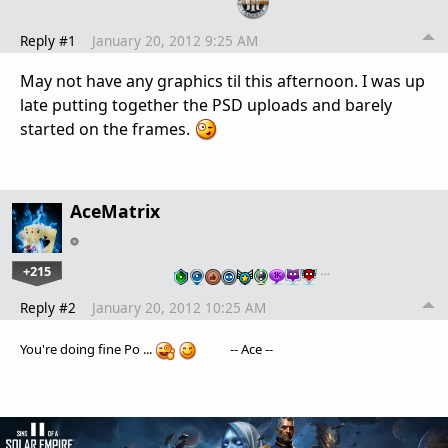
Reply #1
January 20, 2012 9:25 AM
May not have any graphics til this afternoon. I was up
late putting together the PSD uploads and barely
started on the frames.
AceMatrix
+215
…
Reply #2
January 20, 2012 10:25 AM
You're doing fine Po ...
-- Ace --