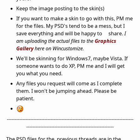
Keep the image posting to the skin(s)
If you want to make a skin to go with this, PM me
for the files. My PSD's tend to be a mess, but I
save everything and will be happy to share.
I
am uploading the actual files to the
Graphics
Gallery
here on Wincustomize.
We'll be skinning for Windows7, maybe Vista. If
someone wants to do XP, PM me and I will get
you what you need.
Any files you request will come as I complete
them. I won't be jumping ahead. Please be
patient.
---------------------------------------------------------------------------------
--------------------------------------------------------
The PSD files for the previous threads are in the