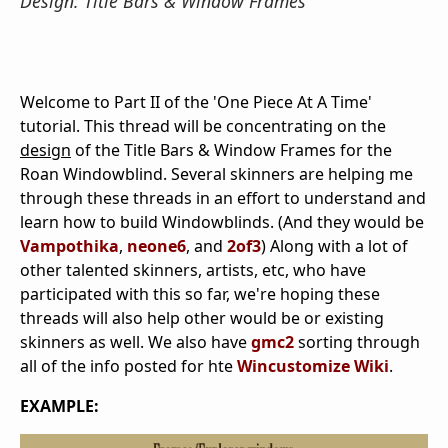
Design: Title Bars & Window Frames
Welcome to Part II of the 'One Piece At A Time'
tutorial. This thread will be concentrating on the
design
of the Title Bars & Window Frames for the
Roan Windowblind. Several skinners are helping me
through these threads in an effort to understand and
learn how to build Windowblinds. (And they would be
Vampothika
,
neone6
, and
2of3
) Along with a lot of
other talented skinners, artists, etc, who have
participated with this so far, we're hoping these
threads will also help other would be or existing
skinners as well. We also have
gmc2
sorting through
all of the info posted for hte
Wincustomize Wiki
.
EXAMPLE: