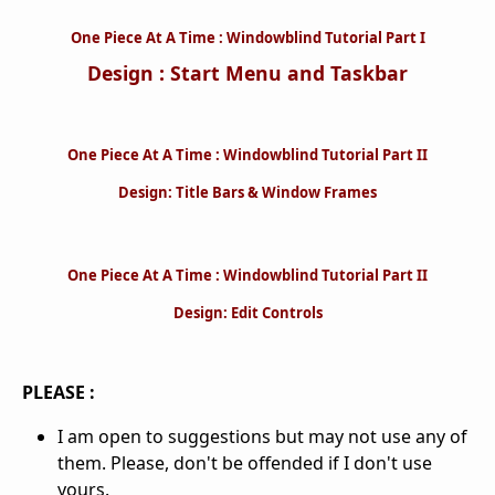
One Piece At A Time : Windowblind Tutorial Part I
Design : Start Menu and Taskbar
One Piece At A Time : Windowblind Tutorial Part II
Design: Title Bars & Window Frames
One Piece At A Time : Windowblind Tutorial Part II
Design: Edit Controls
PLEASE :
I am open to suggestions but may not use any of
them. Please, don't be offended if I don't use
yours.