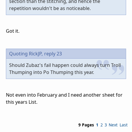
section than the stitching, and hence the
repetition wouldn't be as noticeable.
Got it.
Quoting RickJP,
reply 23
Should Zubaz's fail happen could always turn Troll
Thumping into Po Thumping this year.
Not even into February and I need another sheet for
this years List.
9 Pages
1
2
3
Next
Last