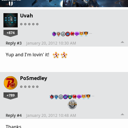
Uvah
+874
…
Reply #3
January 20, 2012 10:30 AM
Yup and I'm lovin' it!
PoSmedley
+789
…
Reply #4
January 20, 2012 10:48 AM
Thanks.