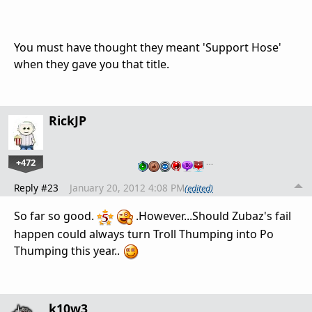
You must have thought they meant 'Support Hose'
when they gave you that title.
RickJP
+472
…
Reply #23
January 20, 2012 4:08 PM
(edited)
So far so good.
.However...Should Zubaz's fail
happen could always turn Troll Thumping into Po
Thumping this year..
k10w3