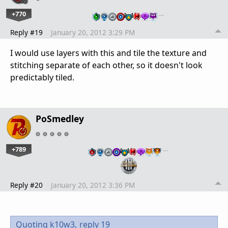
+770
…
Reply #19
January 20, 2012 3:29 PM
I would use layers with this and tile the texture and
stitching separate of each other, so it doesn't look
predictably tiled.
PoSmedley
+789
…
Reply #20
January 20, 2012 3:36 PM
Quoting k10w3,
reply 19