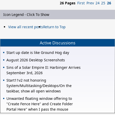
26 Pages
First
Prev
24
25
26
Icon Legend - Click To Show
View all recent posts
Return to Top
Active Discussions
Start up date is like Ground Hog day
August 2026 Desktop Screenshots
Sins of a Solar Empire II: Harbinger Arrives
September 3rd, 2026
Start11v2 not honoring
System/Multitasking/Desktops/On the
taskbar, show all open windows
Unwanted floating window offering to
"Create Fence Here" and Create Folder
Portal Here" when I pass the mouse