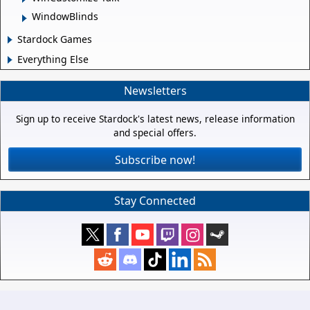
WindowBlinds
Stardock Games
Everything Else
Newsletters
Sign up to receive Stardock's latest news, release information
and special offers.
Subscribe now!
Stay Connected