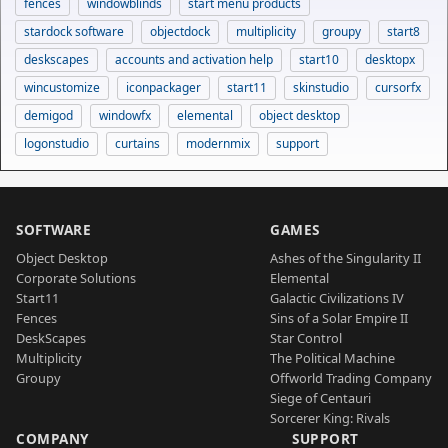
fences
windowblinds
start menu products
stardock software
objectdock
multiplicity
groupy
start8
deskscapes
accounts and activation help
start10
desktopx
wincustomize
iconpackager
start11
skinstudio
cursorfx
demigod
windowfx
elemental
object desktop
logonstudio
curtains
modernmix
support
SOFTWARE
GAMES
Object Desktop
Ashes of the Singularity II
Corporate Solutions
Elemental
Start11
Galactic Civilizations IV
Fences
Sins of a Solar Empire II
DeskScapes
Star Control
Multiplicity
The Political Machine
Groupy
Offworld Trading Company
Siege of Centauri
Sorcerer King: Rivals
COMPANY
SUPPORT