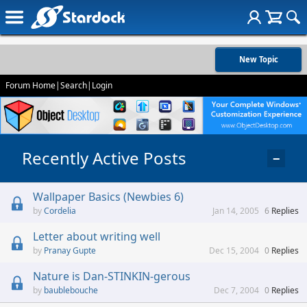
New Topic
Forum Home
|
Search
|
Login
Recently Active Posts
−
Wallpaper Basics (Newbies 6)
Cordelia
Jan 14, 2005
6
Replies
Letter about writing well
Pranay Gupte
Dec 15, 2004
0
Replies
Nature is Dan-STINKIN-gerous
baublebouche
Dec 7, 2004
0
Replies