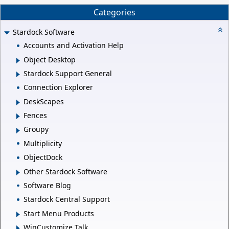
Categories
Stardock Software
Accounts and Activation Help
Object Desktop
Stardock Support General
Connection Explorer
DeskScapes
Fences
Groupy
Multiplicity
ObjectDock
Other Stardock Software
Software Blog
Stardock Central Support
Start Menu Products
WinCustomize Talk