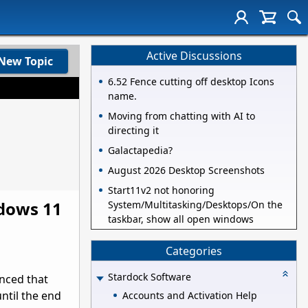
Active Discussions
New Topic
6.52 Fence cutting off desktop Icons
name.
Moving from chatting with AI to
directing it
Galactapedia?
August 2026 Desktop Screenshots
Start11v2 not honoring
ndows 11
System/Multitasking/Desktops/On the
taskbar, show all open windows
Categories
Stardock Software
nced that
ntil the end
Accounts and Activation Help