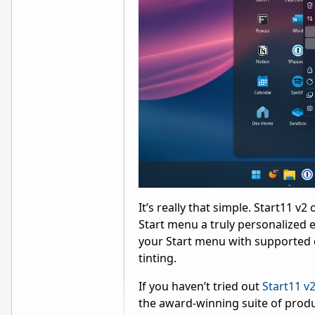
It’s really that simple. Start11 
Start menu a truly personalized e
your Start menu with supported d
tinting.
If you haven’t tried out
Start11 v
the award-winning suite of produ