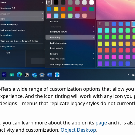
v2 offers a wide range of customization options that allow yo
xperience. And the icon tinting will work with any icon you 
esigns – menus that replicate legacy styles do not current
2
, you can learn more about the app on its
page
and it is als
ctivity and customization,
Object Desktop
.