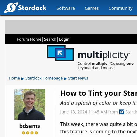
Software
Games
Community
|
|
Forum Home
Search
Login
▸
▸
Home
Stardock Homepage
Start News
How to Tint your St
Add a splash of color or keep i
June 13, 2024 11:45 AM
from
Stard
This week, there was quite a bit 
bdsams
this feature is coming to the nex