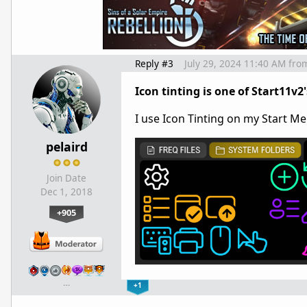
Reply #3
July 29, 2024 11:40 AM
fro
Icon tinting is one of Start11v2'
I use Icon Tinting on my Start M
pelaird
Join Date
Dec 1, 2018
+905
…
+1