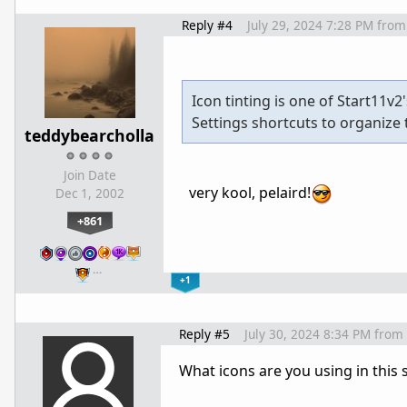
Reply #4
July 29, 2024 7:28 PM
from
Icon tinting is one of Start11v
Settings shortcuts to organize 
teddybearcholla
Join Date
very kool, pelaird!
Dec 1, 2002
+861
…
+1
Reply #5
July 30, 2024 8:34 PM
from
What icons are you using in this