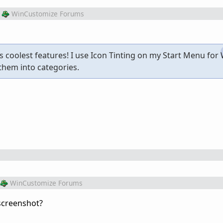
WinCustomize Forums
2's coolest features! I use Icon Tinting on my Start Menu fo
them into categories.
WinCustomize Forums
 screenshot?