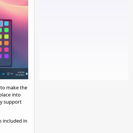
u to make the
place into
ly support
o included in