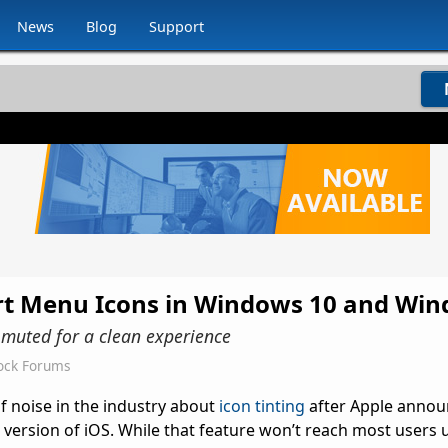
News
Blog
Support
art Menu Icons in Windows 10 and Wi
t muted for a clean experience
ock Forums
of noise in the industry about
icon tinting
after Apple annou
t version of iOS. While that feature won’t reach most users u