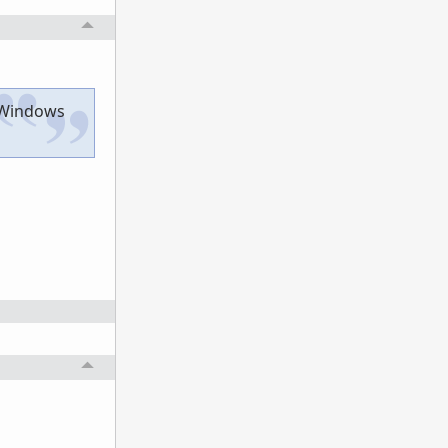
r Windows