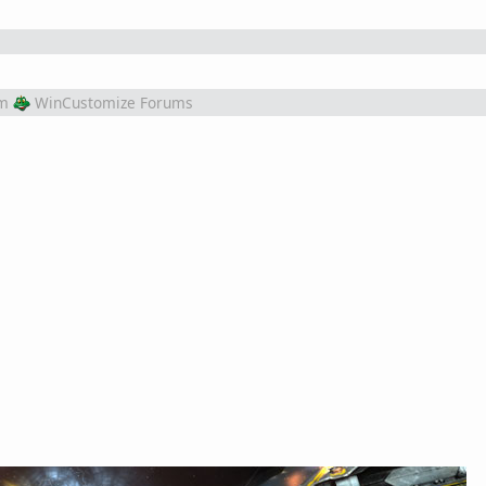
m
WinCustomize Forums