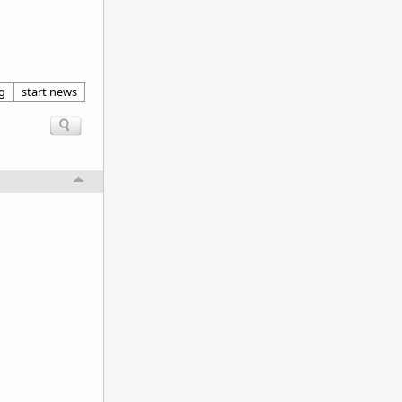
g
start news