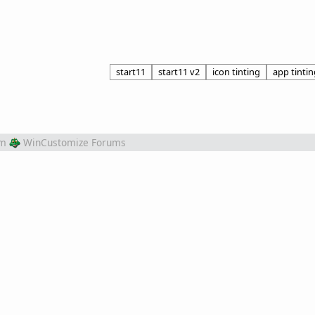
start11
start11 v2
icon tinting
app tintin
om
WinCustomize Forums