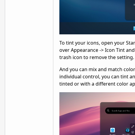
To tint your icons, open your Sta
over Appearance -> Icon Tint and t
trash icon to remove the setting.
And you can mix and match colors a
individual control, you can tint a
tinted or with a different color ap