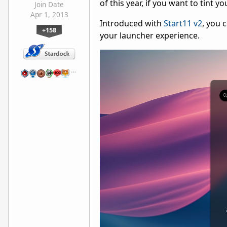
of this year, if you want to tint 
Join Date
Apr 1, 2013
Introduced with
Start11 v2
, you 
+158
your launcher experience.
…