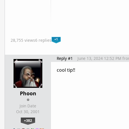
+1
28,755 views
6 replies
Reply #1
June 13, 2024 12:52 PM
fr
cool tip!!
Phoon
Join Date
Oct 30, 2001
+382