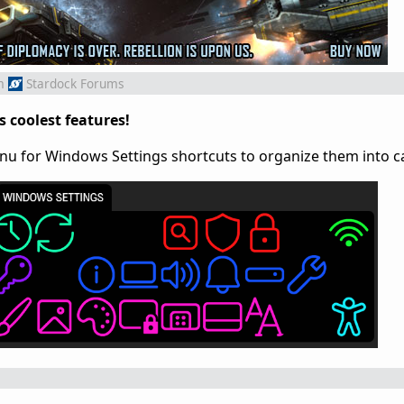
m
Stardock Forums
s coolest features!
enu for Windows Settings shortcuts to organize them into c