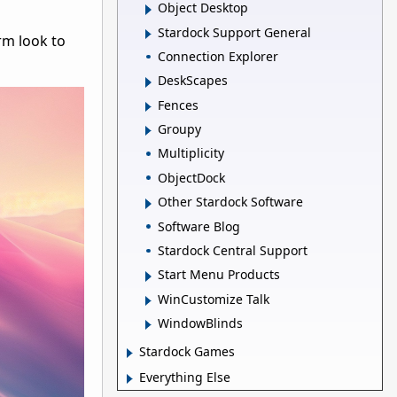
Object Desktop
Stardock Support General
rm look to
Connection Explorer
DeskScapes
Fences
Groupy
Multiplicity
ObjectDock
Other Stardock Software
Software Blog
Stardock Central Support
Start Menu Products
WinCustomize Talk
WindowBlinds
Stardock Games
Everything Else