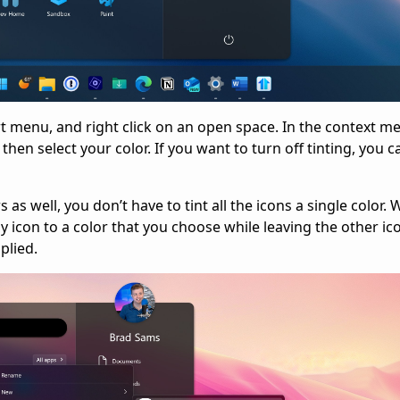
rt menu, and right click on an open space. In the context m
hen select your color. If you want to turn off tinting, you c
s well, you don’t have to tint all the icons a single color. 
ny icon to a color that you choose while leaving the other ic
plied.