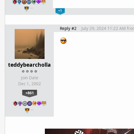
…
+1
Reply #2
July 29, 2024 11:22 AM
fro
teddybearcholla
Join Date
Dec 1, 2002
+861
…