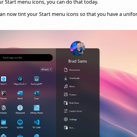
your Start menu icons, you can do that today.
can now tint your Start menu icons so that you have a unifo