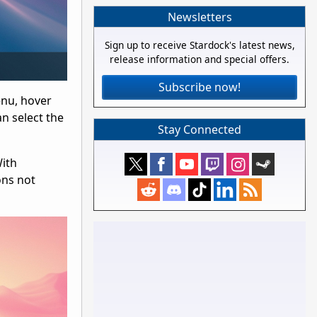
Newsletters
Sign up to receive Stardock's latest news,
release information and special offers.
Subscribe now!
enu, hover
an select the
Stay Connected
With
ons not