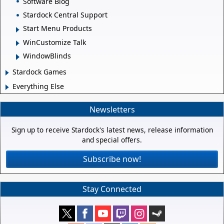
Software Blog
Stardock Central Support
Start Menu Products
WinCustomize Talk
WindowBlinds
Stardock Games
Everything Else
Newsletters
Sign up to receive Stardock's latest news, release information
and special offers.
Subscribe now!
Stay Connected