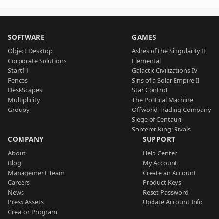
SOFTWARE
GAMES
Object Desktop
Ashes of the Singularity II
Corporate Solutions
Elemental
Start11
Galactic Civilizations IV
Fences
Sins of a Solar Empire II
DeskScapes
Star Control
Multiplicity
The Political Machine
Groupy
Offworld Trading Company
Siege of Centauri
Sorcerer King: Rivals
COMPANY
SUPPORT
About
Help Center
Blog
My Account
Management Team
Create an Account
Careers
Product Keys
News
Reset Password
Press Assets
Update Account Info
Creator Program