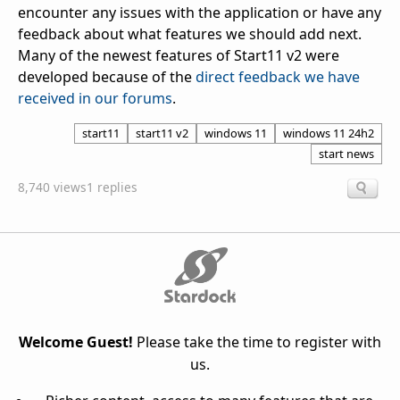
encounter any issues with the application or have any
feedback about what features we should add next.
Many of the newest features of Start11 v2 were
developed because of the
direct feedback we have
received in our forums
.
start11
start11 v2
windows 11
windows 11 24h2
start news
8,740 views
1 replies
Welcome Guest!
Please take the time to register with
us.