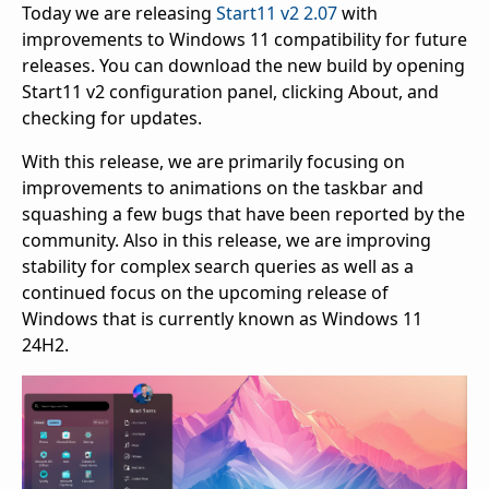
Today we are releasing
Start11 v2 2.07
with
improvements to Windows 11 compatibility for future
releases. You can download the new build by opening
Start11 v2 configuration panel, clicking About, and
checking for updates.
With this release, we are primarily focusing on
improvements to animations on the taskbar and
squashing a few bugs that have been reported by the
community. Also in this release, we are improving
stability for complex search queries as well as a
continued focus on the upcoming release of
Windows that is currently known as Windows 11
24H2.