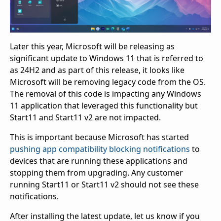
Later this year, Microsoft will be releasing as
significant update to Windows 11 that is referred to
as 24H2 and as part of this release, it looks like
Microsoft will be removing legacy code from the OS.
The removal of this code is impacting any Windows
11 application that leveraged this functionality but
Start11 and Start11 v2 are not impacted.
This is important because Microsoft has started
pushing app compatibility blocking notifications
to
devices that are running these applications and
stopping them from upgrading. Any customer
running Start11 or Start11 v2 should not see these
notifications.
After installing the latest update, let us know if you