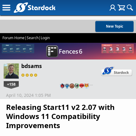
New Topic
Forum Home
|
Search
|
Login
bdsams
+158
…
April 10, 2024 1:05 PM
Releasing Start11 v2 2.07 with
Windows 11 Compatibility
Improvements