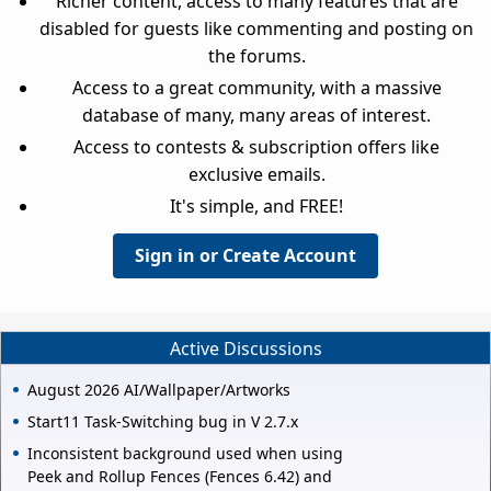
Richer content, access to many features that are
disabled for guests like commenting and posting on
the forums.
Access to a great community, with a massive
database of many, many areas of interest.
Access to contests & subscription offers like
exclusive emails.
It's simple, and FREE!
Sign in or Create Account
Active Discussions
August 2026 AI/Wallpaper/Artworks
Start11 Task-Switching bug in V 2.7.x
Inconsistent background used when using
Peek and Rollup Fences (Fences 6.42) and