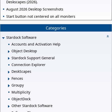
Deskscapes (2026).
August 2026 Desktop Screenshots
Start button not centered on all moniters
Categories
Stardock Software
Accounts and Activation Help
Object Desktop
Stardock Support General
Connection Explorer
DeskScapes
Fences
Groupy
Multiplicity
ObjectDock
Other Stardock Software