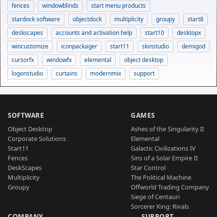
fences
windowblinds
start menu products
stardock software
objectdock
multiplicity
groupy
start8
deskscapes
accounts and activation help
start10
desktopx
wincustomize
iconpackager
start11
skinstudio
demigod
cursorfx
windowfx
elemental
object desktop
logonstudio
curtains
modernmix
support
SOFTWARE
GAMES
Object Desktop
Ashes of the Singularity II
Corporate Solutions
Elemental
Start11
Galactic Civilizations IV
Fences
Sins of a Solar Empire II
DeskScapes
Star Control
Multiplicity
The Political Machine
Groupy
Offworld Trading Company
Siege of Centauri
Sorcerer King: Rivals
COMPANY
SUPPORT