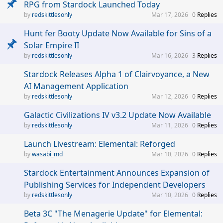
RPG from Stardock Launched Today
redskittlesonly
Mar 17, 2026
0
Replies
Hunt fer Booty Update Now Available for Sins of a
Solar Empire II
redskittlesonly
Mar 16, 2026
3
Replies
Stardock Releases Alpha 1 of Clairvoyance, a New
AI Management Application
redskittlesonly
Mar 12, 2026
0
Replies
Galactic Civilizations IV v3.2 Update Now Available
redskittlesonly
Mar 11, 2026
0
Replies
Launch Livestream: Elemental: Reforged
wasabi_md
Mar 10, 2026
0
Replies
Stardock Entertainment Announces Expansion of
Publishing Services for Independent Developers
redskittlesonly
Mar 10, 2026
0
Replies
Beta 3C "The Menagerie Update" for Elemental: