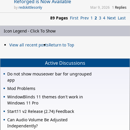
Reforged is Now Available
redskittlesonly
Mar 9, 2026
1
Replies
89 Pages
First
Prev
1
2
3
4
Next
Last
Icon Legend - Click To Show
View all recent posts
Return to Top
Active Discussions
Do not show mouseover bar for ungrouped
app
Mod Problems
WindowBlinds 11 themes don't work in
Windows 11 Pro
Start11 v2 Release (2.74) Feedback
Can Audio Volume Be Adjusted
Independently?