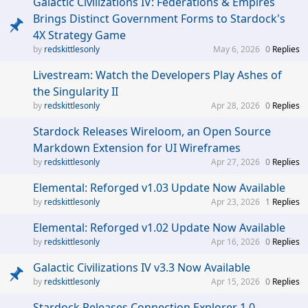
Galactic Civilizations IV: Federations & Empires
Brings Distinct Government Forms to Stardock's
4X Strategy Game
redskittlesonly
May 6, 2026
0
Replies
Livestream: Watch the Developers Play Ashes of
the Singularity II
redskittlesonly
Apr 28, 2026
0
Replies
Stardock Releases Wireloom, an Open Source
Markdown Extension for UI Wireframes
redskittlesonly
Apr 27, 2026
0
Replies
Elemental: Reforged v1.03 Update Now Available
redskittlesonly
Apr 23, 2026
1
Replies
Elemental: Reforged v1.02 Update Now Available
redskittlesonly
Apr 16, 2026
0
Replies
Galactic Civilizations IV v3.3 Now Available
redskittlesonly
Apr 15, 2026
0
Replies
Stardock Releases Connection Explorer 1.0,