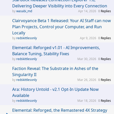
Delivering Deeper Visibility into Every Connection
wasabi_md
Apr 14, 2026
0
Replies
Clairvoyance Beta 1 Released: Your AI Staff can now
Plan Projects, Control your Computer, and Run
Locally
redskittlesonly
Apr 9, 2026
0
Replies
Elemental: Reforged v1.01 - AI Improvements,
Balance Tuning, Stability Fixes
redskittlesonly
Mar 30, 2026
0
Replies
Faction Reveal: The Substrate in Ashes of the
Singularity II
redskittlesonly
Mar 26, 2026
0
Replies
Ara: History Untold - v2.1 Opt-In Update Now
Available
redskittlesonly
Mar 18, 2026
0
Replies
Elemental: Reforged, the Remastered 4X Strategy