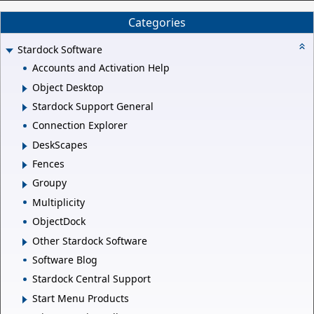
Categories
Stardock Software
Accounts and Activation Help
Object Desktop
Stardock Support General
Connection Explorer
DeskScapes
Fences
Groupy
Multiplicity
ObjectDock
Other Stardock Software
Software Blog
Stardock Central Support
Start Menu Products