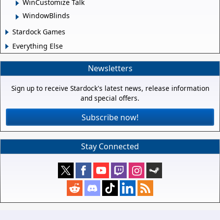
WinCustomize Talk
WindowBlinds
Stardock Games
Everything Else
Newsletters
Sign up to receive Stardock's latest news, release information
and special offers.
Subscribe now!
Stay Connected