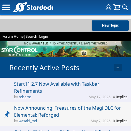
New Topic
Forum Home
|
Search
|
Login
Recently Active Posts
−
Start11 2.7 Now Available with Taskbar
Refinements
bdsams
May 17, 2026
4
Replies
Now Announcing: Treasures of the Magi DLC for
Elemental: Reforged
wasabi_md
May 7, 2026
0
Replies