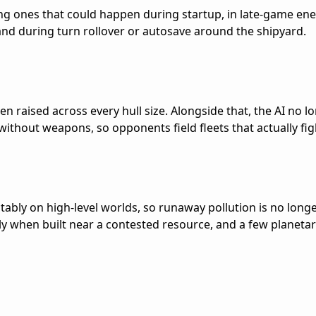
ding ones that could happen during startup, in late-game en
and during turn rollover or autosave around the shipyard.
en raised across every hull size. Alongside that, the AI no l
 without weapons, so opponents field fleets that actually fig
tably on high-level worlds, so runaway pollution is no long
y when built near a contested resource, and a few planeta