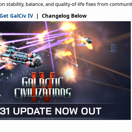
 stability, balance, and quality-of-life fixes from communit
Get GalCiv IV
| Changelog Below