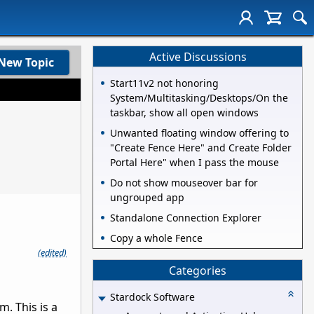
Active Discussions
New Topic
Start11v2 not honoring
System/Multitasking/Desktops/On the
taskbar, show all open windows
Unwanted floating window offering to
"Create Fence Here" and Create Folder
Portal Here" when I pass the mouse
Do not show mouseover bar for
ungrouped app
Standalone Connection Explorer
Copy a whole Fence
(edited)
Categories
Stardock Software
m. This is a