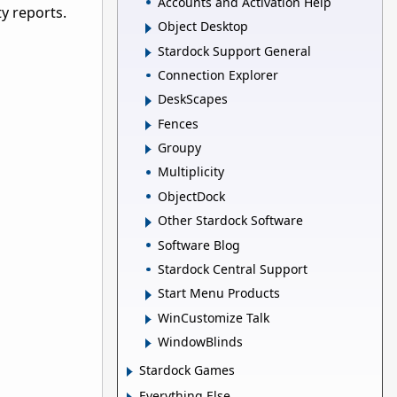
Accounts and Activation Help
y reports.
Object Desktop
Stardock Support General
Connection Explorer
DeskScapes
Fences
Groupy
Multiplicity
ObjectDock
Other Stardock Software
Software Blog
Stardock Central Support
Start Menu Products
WinCustomize Talk
WindowBlinds
Stardock Games
Everything Else