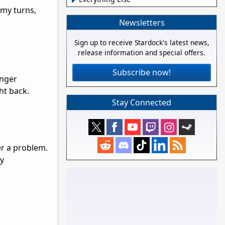
emy turns,
Newsletters
Sign up to receive Stardock's latest news,
release information and special offers.
Subscribe now!
onger
ht back.
Stay Connected
er a problem.
ry