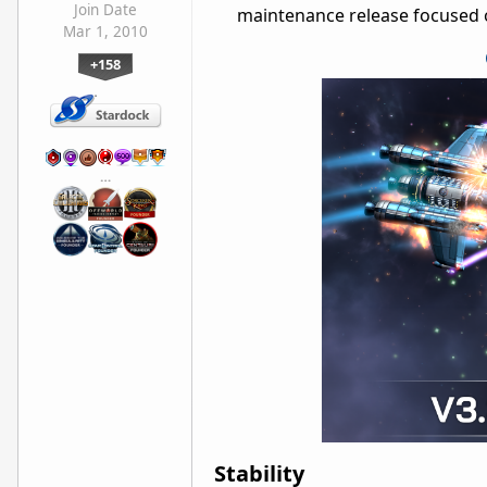
Join Date
maintenance release focused on
Mar 1, 2010
+158
…
Stability