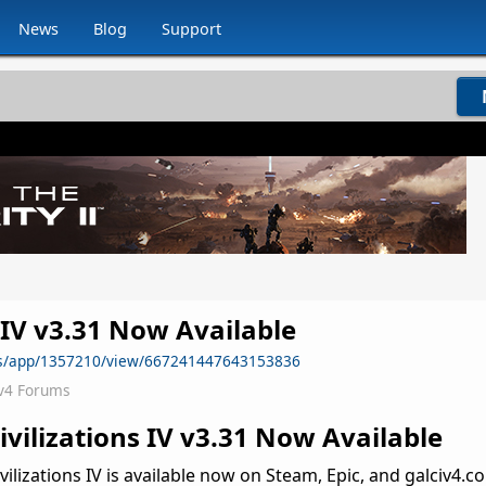
News
Blog
Support
s IV v3.31 Now Available
ws/app/1357210/view/667241447643153836
v4 Forums
Civilizations IV v3.31 Now Available
vilizations IV is available now on Steam, Epic, and galciv4.co