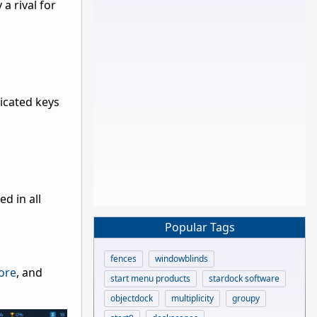
a rival for
icated keys
d in all
Popular Tags
fences
windowblinds
ore
, and
start menu products
stardock software
objectdock
multiplicity
groupy