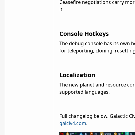
Ceasefire negotiations carry mo
it.
Console Hotkeys
The debug console has its own ho
for teleporting, cloning, resettin
Localization
The new planet and resource cont
supported languages.
Full changelog below. Galactic Civ
galciv4.com
.