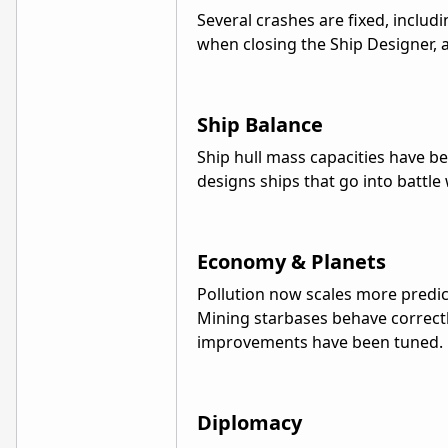
Several crashes are fixed, inclu
when closing the Ship Designer, 
Ship Balance
Ship hull mass capacities have be
designs ships that go into battle
Economy & Planets
Pollution now scales more predic
Mining starbases behave correctl
improvements have been tuned.
Diplomacy