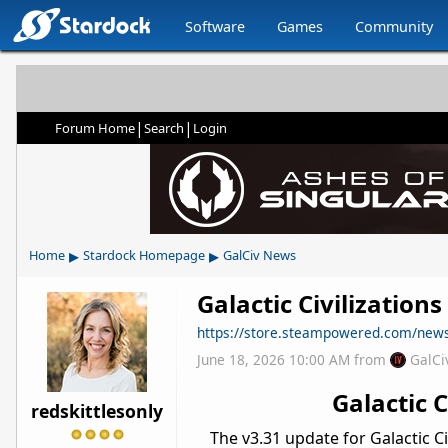
Software
Games
Community
|
|
Forum Home
Search
Login
▸
▸
Home
Stardock Homepage
GalCiv News
Galactic Civilization
https://store.steampowered.com/ne
June 18, 2026 10:00 AM
from
GalCi
Galactic 
redskittlesonly
The v3.31 update for Galactic Ci