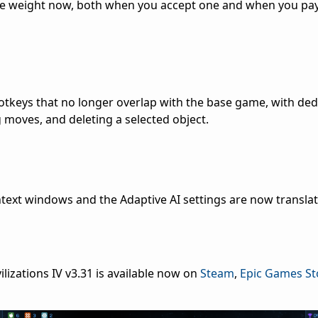
re weight now, both when you accept one and when you pay 
tkeys that no longer overlap with the base game, with ded
g moves, and deleting a selected object.
ext windows and the Adaptive AI settings are now translate
ilizations IV v3.31 is available now on
Steam
,
Epic Games St