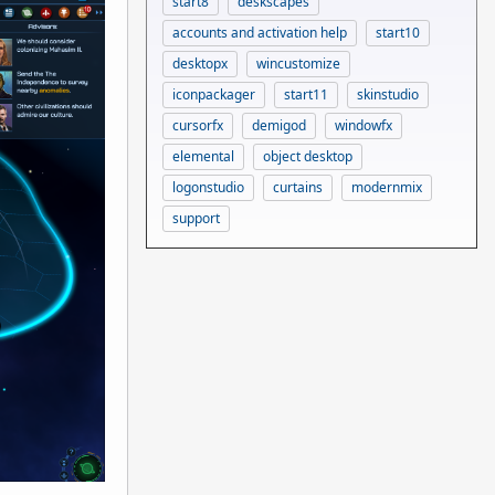
start8
deskscapes
accounts and activation help
start10
desktopx
wincustomize
iconpackager
start11
skinstudio
cursorfx
demigod
windowfx
elemental
object desktop
logonstudio
curtains
modernmix
support