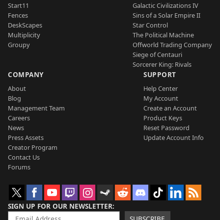
Start11
Galactic Civilizations IV
Fences
Sins of a Solar Empire II
DeskScapes
Star Control
Multiplicity
The Political Machine
Groupy
Offworld Trading Company
Siege of Centauri
Sorcerer King: Rivals
COMPANY
SUPPORT
About
Help Center
Blog
My Account
Management Team
Create an Account
Careers
Product Keys
News
Reset Password
Press Assets
Update Account Info
Creator Program
Contact Us
Forums
SIGN UP FOR OUR NEWSLETTER
SUBSCRIBE