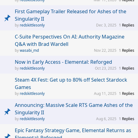
First Gameplay Trailer Released for Ashes of the
Singularity II
redskittlesonly
Dec 3, 2025
1
Replies
C-Suite Perspectives On AI: Authority Magazine
Q&A with Brad Wardell
wasabi_md
Nov 22, 2025
1
Replies
Now in Early Access - Elemental: Reforged
redskittlesonly
Oct 23, 2025
1
Replies
Steam 4X Fest: Get up to 80% off Select Stardock
Games
redskittlesonly
Aug 11, 2025
1
Replies
Announcing: Massive Scale RTS Game Ashes of the
Singularity II
redskittlesonly
Aug 6, 2025
1
Replies
Epic Fantasy Strategy Game, Elemental Returns as
Elemental: Reforged