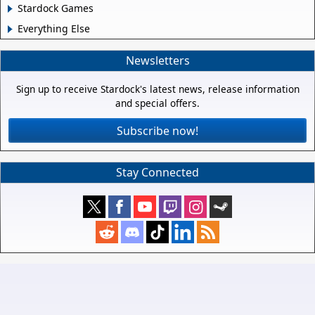
Stardock Games
Everything Else
Newsletters
Sign up to receive Stardock's latest news, release information
and special offers.
Subscribe now!
Stay Connected