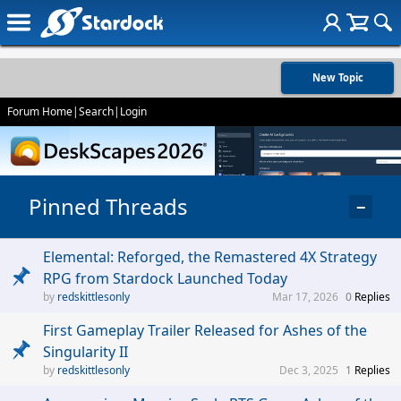
New Topic
Forum Home
|
Search
|
Login
Pinned Threads
−
Elemental: Reforged, the Remastered 4X Strategy
RPG from Stardock Launched Today
redskittlesonly
Mar 17, 2026
0
Replies
First Gameplay Trailer Released for Ashes of the
Singularity II
redskittlesonly
Dec 3, 2025
1
Replies