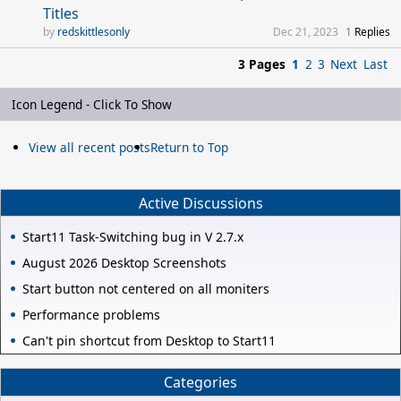
Titles
redskittlesonly
Dec 21, 2023
1
Replies
3 Pages
1
2
3
Next
Last
Icon Legend - Click To Show
View all recent posts
Return to Top
Active Discussions
Start11 Task-Switching bug in V 2.7.x
August 2026 Desktop Screenshots
Start button not centered on all moniters
Performance problems
Can't pin shortcut from Desktop to Start11
Categories