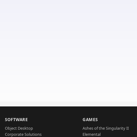
SOFTWARE
GAMES
Object Desktop
Ashes of the Singularity II
Corporate Solutions
Elemental