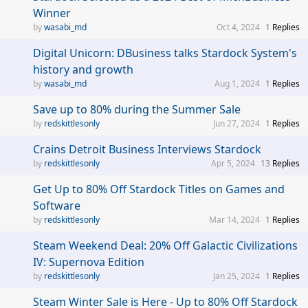
Winner
wasabi_md
Oct 4, 2024
1
Replies
Digital Unicorn: DBusiness talks Stardock System's
history and growth
wasabi_md
Aug 1, 2024
1
Replies
Save up to 80% during the Summer Sale
redskittlesonly
Jun 27, 2024
1
Replies
Crains Detroit Business Interviews Stardock
redskittlesonly
Apr 5, 2024
13
Replies
Get Up to 80% Off Stardock Titles on Games and
Software
redskittlesonly
Mar 14, 2024
1
Replies
Steam Weekend Deal: 20% Off Galactic Civilizations
IV: Supernova Edition
redskittlesonly
Jan 25, 2024
1
Replies
Steam Winter Sale is Here - Up to 80% Off Stardock