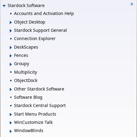
Stardock Software
Accounts and Activation Help
Object Desktop
Stardock Support General
Connection Explorer
DeskScapes
Fences
Groupy
Multiplicity
ObjectDock
Other Stardock Software
Software Blog
Stardock Central Support
Start Menu Products
WinCustomize Talk
WindowBlinds