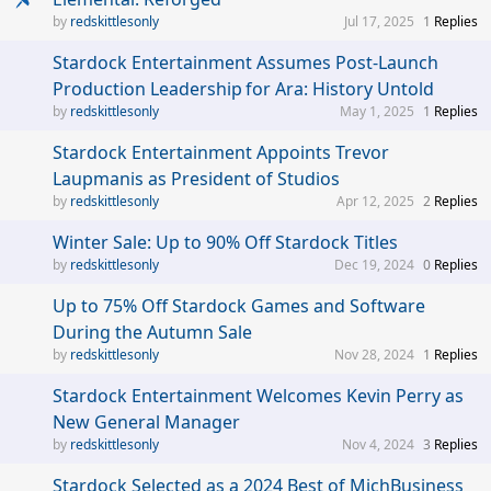
redskittlesonly
Jul 17, 2025
1
Replies
Stardock Entertainment Assumes Post-Launch
Production Leadership for Ara: History Untold
redskittlesonly
May 1, 2025
1
Replies
Stardock Entertainment Appoints Trevor
Laupmanis as President of Studios
redskittlesonly
Apr 12, 2025
2
Replies
Winter Sale: Up to 90% Off Stardock Titles
redskittlesonly
Dec 19, 2024
0
Replies
Up to 75% Off Stardock Games and Software
During the Autumn Sale
redskittlesonly
Nov 28, 2024
1
Replies
Stardock Entertainment Welcomes Kevin Perry as
New General Manager
redskittlesonly
Nov 4, 2024
3
Replies
Stardock Selected as a 2024 Best of MichBusiness