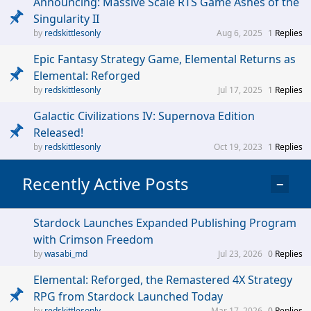
Announcing: Massive Scale RTS Game Ashes of the
Singularity II
redskittlesonly
Aug 6, 2025
1
Replies
Epic Fantasy Strategy Game, Elemental Returns as
Elemental: Reforged
redskittlesonly
Jul 17, 2025
1
Replies
Galactic Civilizations IV: Supernova Edition
Released!
redskittlesonly
Oct 19, 2023
1
Replies
Recently Active Posts
−
Stardock Launches Expanded Publishing Program
with Crimson Freedom
wasabi_md
Jul 23, 2026
0
Replies
Elemental: Reforged, the Remastered 4X Strategy
RPG from Stardock Launched Today
redskittlesonly
Mar 17, 2026
0
Replies