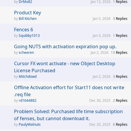
DrMo82
Jan 13, 2026
1
Replies
Product Key
Bill Kitchen
Jan 5, 2026
3
Replies
Fences 6
Squibby1013
Jan 3, 2026
1
Replies
Going NUTS with activation expiration pop up.
scheeren
Jan 2, 2026
13
Replies
Cursor FX wont activate - new Object Desktop
License Purchased
Mitchdowd
Jan 2, 2026
3
Replies
Offline Activation effort for Start11 does not write
.req file
rd1644882
Dec 30, 2025
2
Replies
Problem Solved: Purchased life time subscription
of fenses, but cannot download it.
PaulyWalnuts
Dec 20, 2025
6
Replies