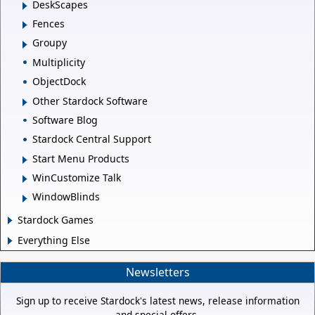
DeskScapes
Fences
Groupy
Multiplicity
ObjectDock
Other Stardock Software
Software Blog
Stardock Central Support
Start Menu Products
WinCustomize Talk
WindowBlinds
Stardock Games
Everything Else
Newsletters
Sign up to receive Stardock's latest news, release information
and special offers.