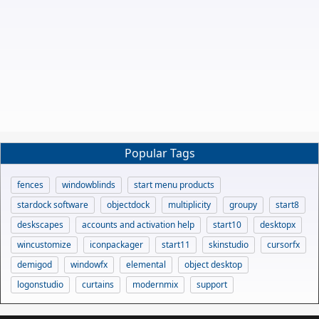
Popular Tags
fences
windowblinds
start menu products
stardock software
objectdock
multiplicity
groupy
start8
deskscapes
accounts and activation help
start10
desktopx
wincustomize
iconpackager
start11
skinstudio
cursorfx
demigod
windowfx
elemental
object desktop
logonstudio
curtains
modernmix
support