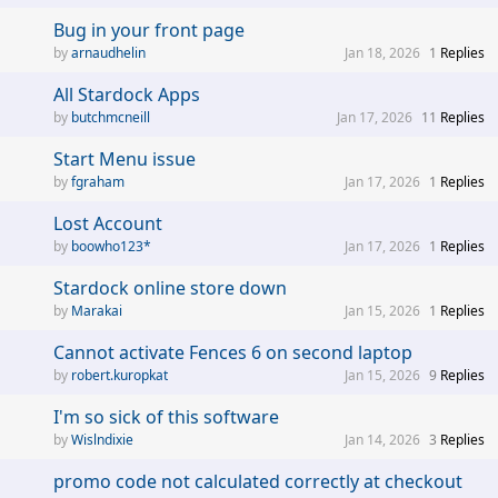
Bug in your front page
arnaudhelin
Jan 18, 2026
1
Replies
All Stardock Apps
butchmcneill
Jan 17, 2026
11
Replies
Start Menu issue
fgraham
Jan 17, 2026
1
Replies
Lost Account
boowho123*
Jan 17, 2026
1
Replies
Stardock online store down
Marakai
Jan 15, 2026
1
Replies
Cannot activate Fences 6 on second laptop
robert.kuropkat
Jan 15, 2026
9
Replies
I'm so sick of this software
Wislndixie
Jan 14, 2026
3
Replies
promo code not calculated correctly at checkout