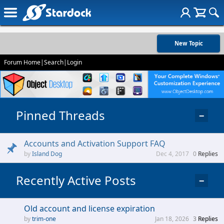
New Topic
Forum Home
|
Search
|
Login
Pinned Threads
−
Accounts and Activation Support FAQ
Island Dog
Dec 4, 2017
0
Replies
Recently Active Posts
−
Old account and license expiration
trim-one
Jan 18, 2026
3
Replies