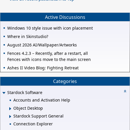
Active Discussions
Windows 10 style issue with icon placement
Where in Skinstudio?
August 2026 AI/Wallpaper/Artworks
Fences 4.2.3 – Recently, after a restart, all
Fences with icons move to the main screen
Ashes II Video Blog: Fighting Retreat
Categories
Stardock Software
Accounts and Activation Help
Object Desktop
Stardock Support General
Connection Explorer