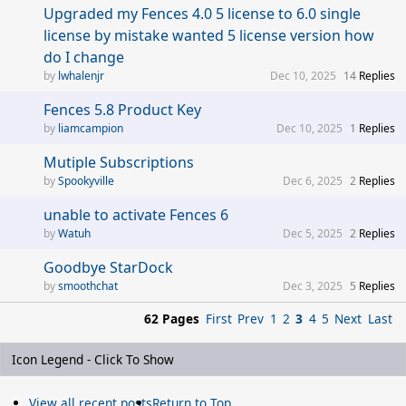
Upgraded my Fences 4.0 5 license to 6.0 single
license by mistake wanted 5 license version how
do I change
lwhalenjr
Dec 10, 2025
14
Replies
Fences 5.8 Product Key
liamcampion
Dec 10, 2025
1
Replies
Mutiple Subscriptions
Spookyville
Dec 6, 2025
2
Replies
unable to activate Fences 6
Watuh
Dec 5, 2025
2
Replies
Goodbye StarDock
smoothchat
Dec 3, 2025
5
Replies
62 Pages
First
Prev
1
2
3
4
5
Next
Last
Icon Legend - Click To Show
View all recent posts
Return to Top