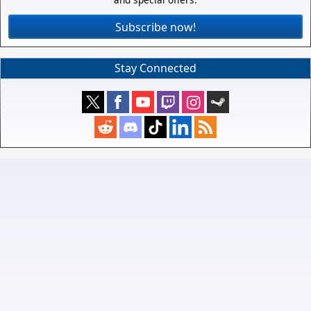
Subscribe now!
Stay Connected