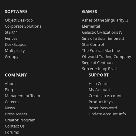
SOFTWARE
GAMES
Object Desktop
Ashes of the Singularity II
Corporate Solutions
Elemental
Start11
Galactic Civilizations IV
Fences
Sins of a Solar Empire II
DeskScapes
Star Control
Multiplicity
The Political Machine
Groupy
Offworld Trading Company
Siege of Centauri
Sorcerer King: Rivals
COMPANY
SUPPORT
About
Help Center
Blog
My Account
Management Team
Create an Account
Careers
Product Keys
News
Reset Password
Press Assets
Update Account Info
Creator Program
Contact Us
Forums