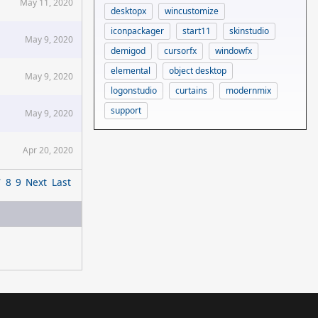
May 11, 2020
desktopx
wincustomize
iconpackager
start11
skinstudio
May 9, 2020
demigod
cursorfx
windowfx
elemental
object desktop
May 9, 2020
logonstudio
curtains
modernmix
support
May 9, 2020
Apr 20, 2020
7
8
9
Next
Last