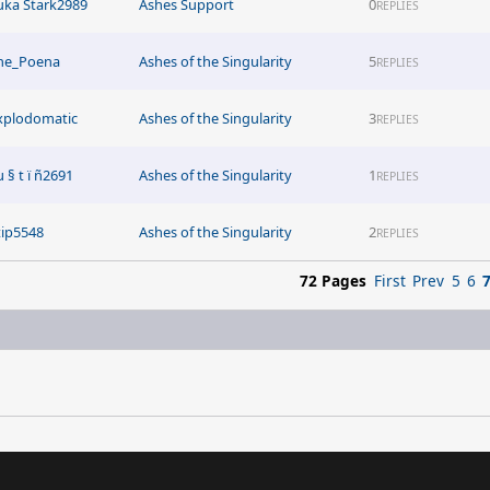
uka Stark2989
Ashes Support
0
REPLIES
he_Poena
Ashes of the Singularity
5
REPLIES
xplodomatic
Ashes of the Singularity
3
REPLIES
µ § t ï ñ2691
Ashes of the Singularity
1
REPLIES
tip5548
Ashes of the Singularity
2
REPLIES
72 Pages
First
Prev
5
6