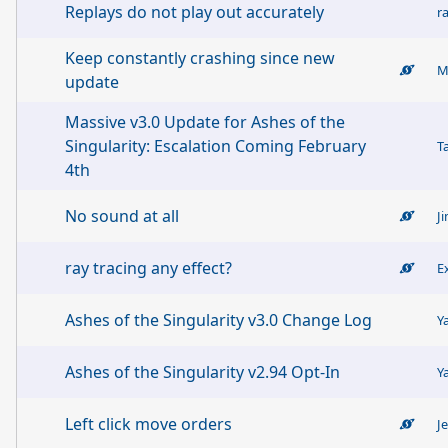
Replays do not play out accurately
r
Keep constantly crashing since new
update
Massive v3.0 Update for Ashes of the
Singularity: Escalation Coming February
T
4th
No sound at all
J
ray tracing any effect?
E
Ashes of the Singularity v3.0 Change Log
Y
Ashes of the Singularity v2.94 Opt-In
Y
Left click move orders
J