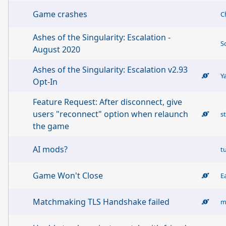
Game crashes
C
Ashes of the Singularity: Escalation -
S
August 2020
Ashes of the Singularity: Escalation v2.93
Y
Opt-In
Feature Request: After disconnect, give
users "reconnect" option when relaunch
s
the game
AI mods?
t
Game Won't Close
Matchmaking TLS Handshake failed
m