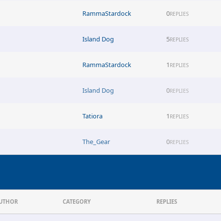
RammaStardock
0
REPLIES
Island Dog
5
REPLIES
RammaStardock
1
REPLIES
Island Dog
0
REPLIES
Tatiora
1
REPLIES
The_Gear
0
REPLIES
UTHOR
CATEGORY
REPLIES