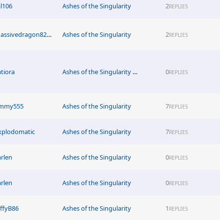
al106
Ashes of the Singularity
2
REPLIES
Massivedragon8211
Ashes of the Singularity
2
REPLIES
atiora
Ashes of the Singularity News
0
REPLIES
immy555
Ashes of the Singularity
7
REPLIES
xplodomatic
Ashes of the Singularity
7
REPLIES
arlen
Ashes of the Singularity
0
REPLIES
arlen
Ashes of the Singularity
0
REPLIES
effyB86
Ashes of the Singularity
1
REPLIES