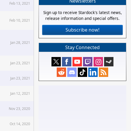
Newsletters
Feb 13, 2021
Sign up to receive Stardock's latest news,
release information and special offers.
Feb 10, 2021
Subscribe now!
Jan 28, 2021
Stay Connected
Jan 23, 2021
Jan 23, 2021
Jan 12, 2021
Nov 23, 2020
Oct 14, 2020