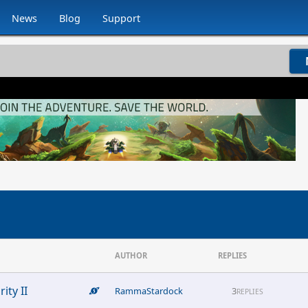
News
Blog
Support
AUTHOR
REPLIES
ity II
RammaStardock
3
REPLIES