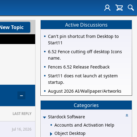
Active Discussions
New Topic
Can't pin shortcut from Desktop to
Start11
6.52 Fence cutting off desktop Icons
name.
Fences 6.52 Release Feedback
Start11 does not launch at system
startup.
August 2026 AI/Wallpaper/Artworks
−
Categories
LAST REPLY
Stardock Software
Accounts and Activation Help
Jul 16, 2026
Object Desktop