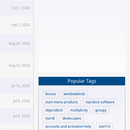
Oct 1, 2020
Sep 1, 2020
Aug 26, 2020
Aug 14, 2020
Popular Tags
Jul 15, 2020
fences
windowblinds
Jul 6, 2020
start menu products
stardock software
objectdock
multiplicity
groupy
Jul 6, 2020
start8
deskscapes
accounts and activation help
start10