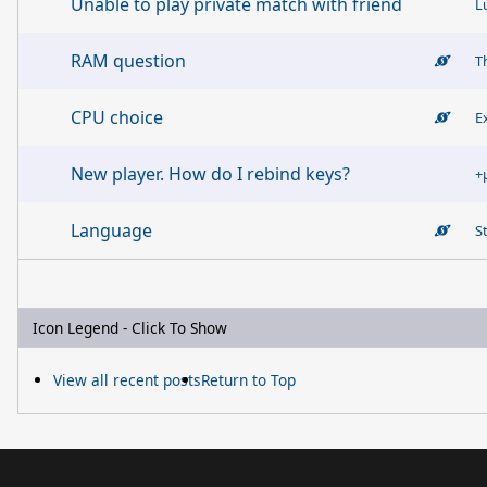
Unable to play private match with friend
L
RAM question
T
CPU choice
E
New player. How do I rebind keys?
+
Language
S
Icon Legend - Click To Show
View all recent posts
Return to Top