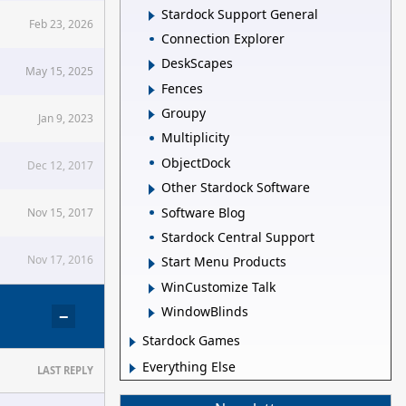
Stardock Support General
Feb 23, 2026
Connection Explorer
DeskScapes
May 15, 2025
Fences
Groupy
Jan 9, 2023
Multiplicity
ObjectDock
Dec 12, 2017
Other Stardock Software
Software Blog
Nov 15, 2017
Stardock Central Support
Nov 17, 2016
Start Menu Products
WinCustomize Talk
WindowBlinds
−
Stardock Games
Everything Else
LAST REPLY