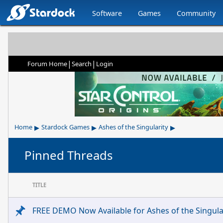
Software
Games
Community
|
|
Forum Home
Search
Login
▸
▸
▸
Home
Stardock Games
Ashes of the Singularity
Pinned Threads
TITLE
FREE DEMO Now Available for Ashes of the Singular