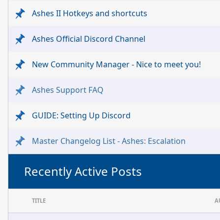
Ashes II Hotkeys and shortcuts
Ashes Official Discord Channel
New Community Manager - Nice to meet you!
Ashes Support FAQ
GUIDE: Setting Up Discord
Master Changelog List - Ashes: Escalation
Recently Active Posts
TITLE
A