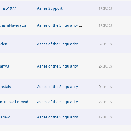
hriso1977
Ashes Support
1
REPLIES
chismNavigator
Ashes of the Singularity News
1
REPLIES
arlen
Ashes of the Singularity
5
REPLIES
tarry3
Ashes of the Singularity
2
REPLIES
unstals
Ashes of the Singularity
0
REPLIES
Earl Russell Browder4376
Ashes of the Singularity
2
REPLIES
arlew
Ashes of the Singularity
1
REPLIES