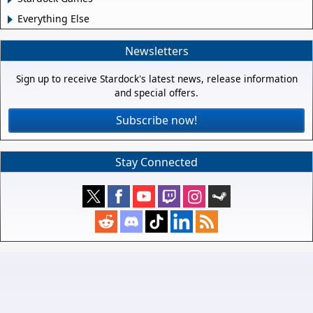
Everything Else
Newsletters
Sign up to receive Stardock's latest news, release information
and special offers.
Subscribe now!
Stay Connected