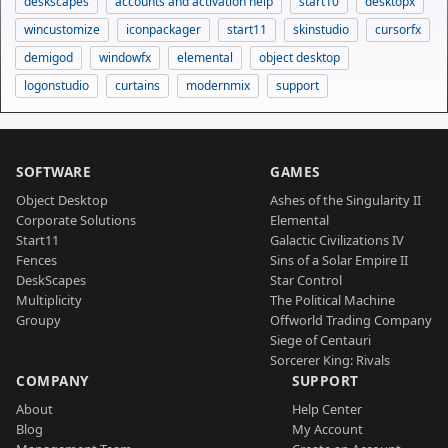
deskscapes
accounts and activation help
start10
desktopx
wincustomize
iconpackager
start11
skinstudio
cursorfx
demigod
windowfx
elemental
object desktop
logonstudio
curtains
modernmix
support
SOFTWARE
GAMES
Object Desktop
Ashes of the Singularity II
Corporate Solutions
Elemental
Start11
Galactic Civilizations IV
Fences
Sins of a Solar Empire II
DeskScapes
Star Control
Multiplicity
The Political Machine
Groupy
Offworld Trading Company
Siege of Centauri
Sorcerer King: Rivals
COMPANY
SUPPORT
About
Help Center
Blog
My Account