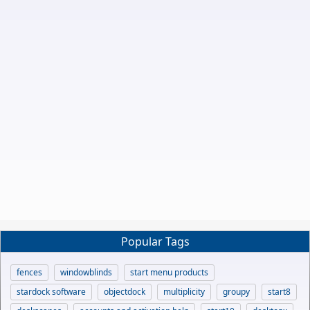
Popular Tags
fences
windowblinds
start menu products
stardock software
objectdock
multiplicity
groupy
start8