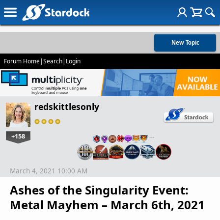
New Topic
Forum Home
|
Search
|
Login
redskittlesonly
+158
…
March 4, 2021 10:00 AM
Ashes of the Singularity Event:
Metal Mayhem – March 6th, 2021