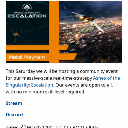
This Saturday we will be hosting a community event
for our massive-scale real-time-strategy
Ashes of the
Singularity: Escalation.
Our events are open to all,
with no minimum skill level required.
Stream
Discord
th
Time:
6
March 1700 UTC / 12 PM (1200) ET