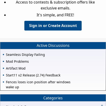
Access to contests & subscription offers like
exclusive emails.
It's simple, and FREE!
Sign in or Create Account
Active Discussions
Seamless Display Failing
Mod Problems
Artifact Mod
Start11 v2 Release (2.74) Feedback
Fences loses icon position after windows
wake up
Categories