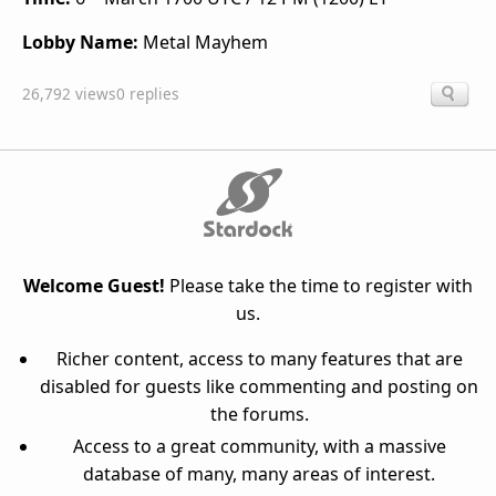
Lobby Name:
Metal Mayhem
26,792 views
0 replies
Welcome Guest!
Please take the time to register with
us.
Richer content, access to many features that are
disabled for guests like commenting and posting on
the forums.
Access to a great community, with a massive
database of many, many areas of interest.