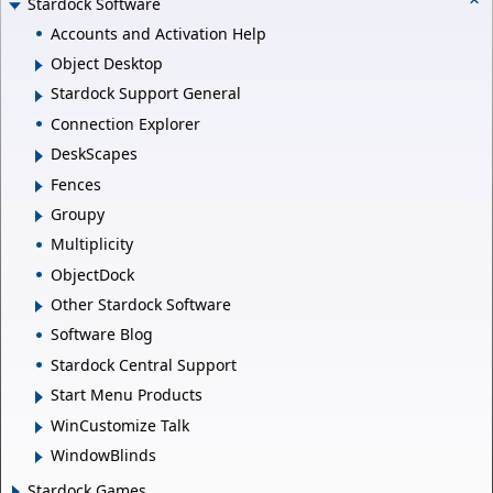
Stardock Software
Accounts and Activation Help
Object Desktop
Stardock Support General
Connection Explorer
DeskScapes
Fences
Groupy
Multiplicity
ObjectDock
Other Stardock Software
Software Blog
Stardock Central Support
Start Menu Products
WinCustomize Talk
WindowBlinds
Stardock Games