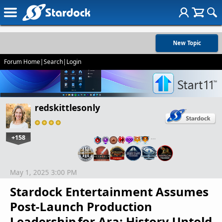
New Topic
Forum Home
|
Search
|
Login
redskittlesonly
+158
…
May 1, 2025 3:00 PM
Stardock Entertainment Assumes
Post-Launch Production
Leadership for Ara: History Untold