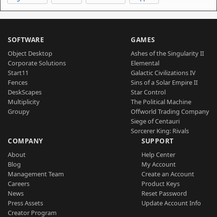
SOFTWARE
GAMES
Object Desktop
Ashes of the Singularity II
Corporate Solutions
Elemental
Start11
Galactic Civilizations IV
Fences
Sins of a Solar Empire II
DeskScapes
Star Control
Multiplicity
The Political Machine
Groupy
Offworld Trading Company
Siege of Centauri
Sorcerer King: Rivals
COMPANY
SUPPORT
About
Help Center
Blog
My Account
Management Team
Create an Account
Careers
Product Keys
News
Reset Password
Press Assets
Update Account Info
Creator Program