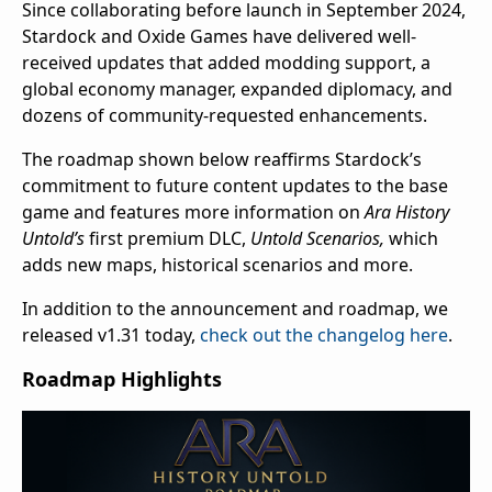
Since collaborating before launch in September 2024,
Stardock and Oxide Games have delivered well-
received updates that added modding support, a
global economy manager, expanded diplomacy, and
dozens of community-requested enhancements.
The roadmap shown below reaffirms Stardock’s
commitment to future content updates to the base
game and features more information on
Ara History
Untold’s
first premium DLC,
Untold Scenarios,
which
adds new maps, historical scenarios and more.
In addition to the announcement and roadmap, we
released v1.31 today,
check out the changelog here
.
Roadmap Highlights