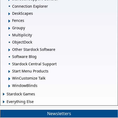
Connection Explorer
DeskScapes
Fences
Groupy
Multiplicity
ObjectDock
Other Stardock Software
Software Blog
Stardock Central Support
Start Menu Products
WinCustomize Talk
WindowBlinds
Stardock Games
Everything Else
Newsletters