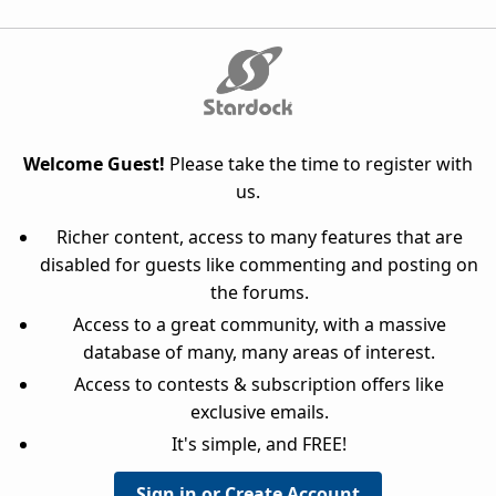
Welcome Guest!
Please take the time to register with
us.
Richer content, access to many features that are
disabled for guests like commenting and posting on
the forums.
Access to a great community, with a massive
database of many, many areas of interest.
Access to contests & subscription offers like
exclusive emails.
It's simple, and FREE!
Sign in or Create Account