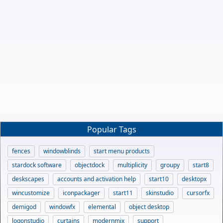
Popular Tags
fences
windowblinds
start menu products
stardock software
objectdock
multiplicity
groupy
start8
deskscapes
accounts and activation help
start10
desktopx
wincustomize
iconpackager
start11
skinstudio
cursorfx
demigod
windowfx
elemental
object desktop
logonstudio
curtains
modernmix
support