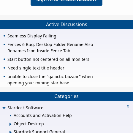
Active Discussions
Seamless Display Failing
Fences 6 Bug: Desktop Folder Rename Also
Renames Icon Inside Fence Tab
Start button not centered on all moniters
Need single text title header
unable to close the "galactic bazaar" when
opening your mining star base
Categories
Stardock Software
Accounts and Activation Help
Object Desktop
Stardock Support General