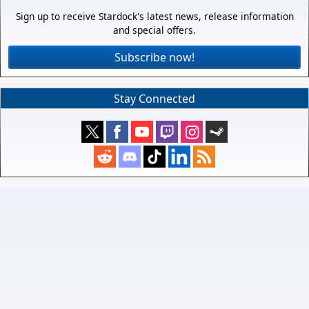
Sign up to receive Stardock's latest news, release information
and special offers.
Subscribe now!
Stay Connected