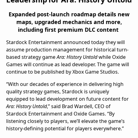
Expanded
post-launch
roadmap
details new
maps, upgraded mechanics and
more
,
including
first premium
DLC
content
Stardock Entertainment announced today they will
assume production management for historical turn-
based strategy game
Ara: History Untold
while Oxide
Games will continue as lead developer. The game will
continue to be published by Xbox Game Studios.
“With our decades of experience in delivering high
quality strategy games, Stardock is uniquely
equipped to lead development on future content for
Ara: History Untold
,” said
Brad Wardell
, CEO of
Stardock Entertainment and Oxide Games. “By
listening closely to players, we’ll elevate the game’s
history-defining potential for players everywhere.”