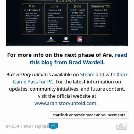
For more info on the next phase of Ara,
read
this blog from Brad Wardell
.
Ara: History Untold
is available on
Steam
and with
Xbox
Game Pass for PC
. For the latest information on
updates, community initiatives, and future content,
visit the official website at
www.arahistoryuntold.com
.
stardock entertainment announcements
+1
84,554 views
1 replies