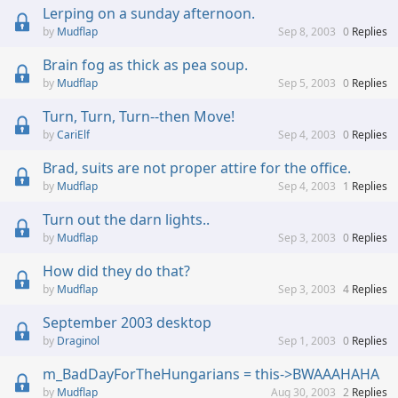
Lerping on a sunday afternoon.
Mudflap
Sep 8, 2003
0
Replies
Brain fog as thick as pea soup.
Mudflap
Sep 5, 2003
0
Replies
Turn, Turn, Turn--then Move!
CariElf
Sep 4, 2003
0
Replies
Brad, suits are not proper attire for the office.
Mudflap
Sep 4, 2003
1
Replies
Turn out the darn lights..
Mudflap
Sep 3, 2003
0
Replies
How did they do that?
Mudflap
Sep 3, 2003
4
Replies
September 2003 desktop
Draginol
Sep 1, 2003
0
Replies
m_BadDayForTheHungarians = this->BWAAAHAHA
Mudflap
Aug 30, 2003
2
Replies