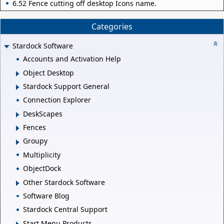
6.52 Fence cutting off desktop Icons name.
Categories
Stardock Software
Accounts and Activation Help
Object Desktop
Stardock Support General
Connection Explorer
DeskScapes
Fences
Groupy
Multiplicity
ObjectDock
Other Stardock Software
Software Blog
Stardock Central Support
Start Menu Products