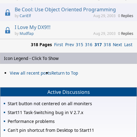
Be Cool: Use Object Oriented Programming
CariElf
Aug 29, 2003
0
Replies
I Love My DX9!!!
Mudflap
Aug 29, 2003
0
Replies
318 Pages
First
Prev
315
316
317
318
Next
Last
Icon Legend - Click To Show
View all recent posts
Return to Top
Active Discussions
Start button not centered on all moniters
Start11 Task-Switching bug in V 2.7.x
Performance problems
Can't pin shortcut from Desktop to Start11