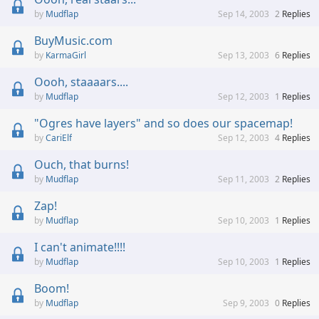
Mudflap
Sep 14, 2003
2
Replies
BuyMusic.com
KarmaGirl
Sep 13, 2003
6
Replies
Oooh, staaaars....
Mudflap
Sep 12, 2003
1
Replies
"Ogres have layers" and so does our spacemap!
CariElf
Sep 12, 2003
4
Replies
Ouch, that burns!
Mudflap
Sep 11, 2003
2
Replies
Zap!
Mudflap
Sep 10, 2003
1
Replies
I can't animate!!!!
Mudflap
Sep 10, 2003
1
Replies
Boom!
Mudflap
Sep 9, 2003
0
Replies