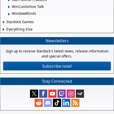
WinCustomize Talk
WindowBlinds
Stardock Games
Everything Else
Newsletters
Sign up to receive Stardock's latest news, release information
and special offers.
Subscribe now!
Stay Connected