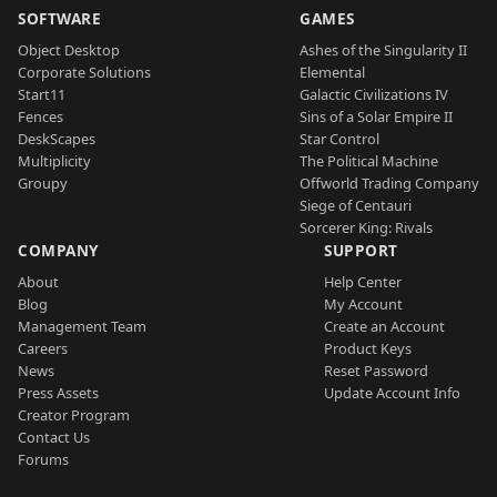
SOFTWARE
GAMES
Object Desktop
Ashes of the Singularity II
Corporate Solutions
Elemental
Start11
Galactic Civilizations IV
Fences
Sins of a Solar Empire II
DeskScapes
Star Control
Multiplicity
The Political Machine
Groupy
Offworld Trading Company
Siege of Centauri
Sorcerer King: Rivals
COMPANY
SUPPORT
About
Help Center
Blog
My Account
Management Team
Create an Account
Careers
Product Keys
News
Reset Password
Press Assets
Update Account Info
Creator Program
Contact Us
Forums