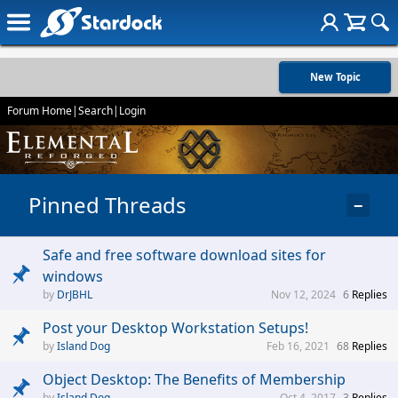
New Topic
Forum Home
|
Search
|
Login
Pinned Threads
−
Safe and free software download sites for
windows
DrJBHL
Nov 12, 2024
6
Replies
Post your Desktop Workstation Setups!
Island Dog
Feb 16, 2021
68
Replies
Object Desktop: The Benefits of Membership
Island Dog
Oct 4, 2017
3
Replies