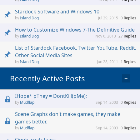
Stardock Software and Windows 10
Island Dog
Jul 29, 2015
0
Replies
How to Customize Windows 7-The Definitive Guide
Island Dog
Nov 6, 2013
27
Replies
List of Stardock Facebook, Twitter, YouTube, Reddit,
Other Social Media Sites
Island Dog
Jun 28, 2011
1
Replies
Recently Active Posts
−
IHope* pThey = DontKill(pMe);
Mudflap
Sep 14, 2003
0
Replies
Scene Graphs don't make games, they make
games better.
Mudflap
Sep 14, 2003
0
Replies
Oooh, real staars...