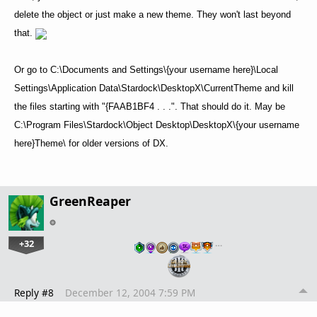
delete the object or just make a new theme. They won't last beyond
that.
Or go to C:\Documents and Settings\{your username here}\Local
Settings\Application Data\Stardock\DesktopX\CurrentTheme and kill
the files starting with "{FAAB1BF4 . . .". That should do it. May be
C:\Program Files\Stardock\Object Desktop\DesktopX\{your username
here}Theme\ for older versions of DX.
GreenReaper
+32
…
Reply #8
December 12, 2004 7:59 PM