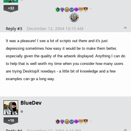
+32
…
Reply #3
December 12, 2004 10:15 AM
It was a pleasure! I see a lot of scripts out there and it's just
depressing sometimes how easy it would be to make them better,
especially given the quality of the artwork displayed. Anything I can do
to help that is well worth my time when you consider how many users
are trying DesktopX nowdays - a little bit of knowledge and a few
examples can go a long way.
BlueDev
+16
…
Reply #4
December 12, 2004 4:44 PM