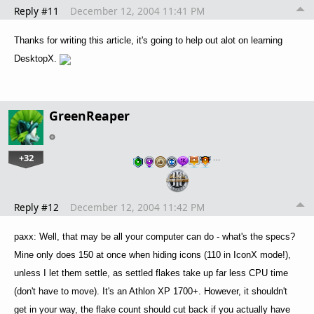
Reply #11
December 12, 2004 11:41 PM
Thanks for writing this article, it's going to help out alot on learning
DesktopX.
GreenReaper
+32
…
Reply #12
December 12, 2004 11:42 PM
paxx: Well, that may be all your computer can do - what's the specs?
Mine only does 150 at once when hiding icons (110 in IconX mode!),
unless I let them settle, as settled flakes take up far less CPU time
(don't have to move). It's an Athlon XP 1700+. However, it shouldn't
get in your way, the flake count should cut back if you actually have