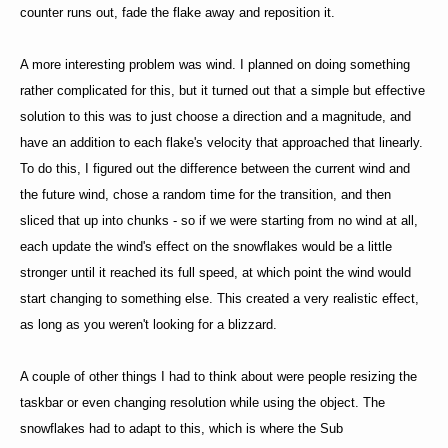
counter runs out, fade the flake away and reposition it.
A more interesting problem was wind. I planned on doing something
rather complicated for this, but it turned out that a simple but effective
solution to this was to just choose a direction and a magnitude, and
have an addition to each flake's velocity that approached that linearly.
To do this, I figured out the difference between the current wind and
the future wind, chose a random time for the transition, and then
sliced that up into chunks - so if we were starting from no wind at all,
each update the wind's effect on the snowflakes would be a little
stronger until it reached its full speed, at which point the wind would
start changing to something else. This created a very realistic effect,
as long as you weren't looking for a blizzard.
A couple of other things I had to think about were people resizing the
taskbar or even changing resolution while using the object. The
snowflakes had to adapt to this, which is where the Sub