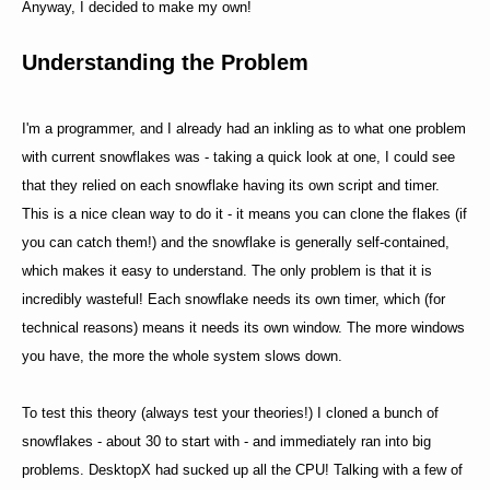
Anyway, I decided to make my own!
Understanding the Problem
I'm a programmer, and I already had an inkling as to what one problem
with current snowflakes was - taking a quick look at one, I could see
that they relied on each snowflake having its own script and timer.
This is a nice clean way to do it - it means you can clone the flakes (if
you can catch them!) and the snowflake is generally self-contained,
which makes it easy to understand. The only problem is that it is
incredibly wasteful! Each snowflake needs its own timer, which (for
technical reasons) means it needs its own window. The more windows
you have, the more the whole system slows down.
To test this theory (always test your theories!) I cloned a bunch of
snowflakes - about 30 to start with - and immediately ran into big
problems. DesktopX had sucked up all the CPU! Talking with a few of