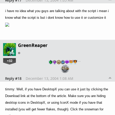
Reply #17
December 13, 2004 1:05 AM
i have no idea what you guys are talking about with the script i mean i
know what the script is but i dont know how to use it or customize it
GreenReaper
+32
…
Reply #18
December 13, 2004 1:08 AM
timmy: Well, if you have DesktopX you can use it just by clicking the
Download link at the bottom of the article. Make sure you are hiding
desktop icons in DesktopX, or using IconX mode if you have that
installed (you will get fewer flakes, though). Click the snowman for