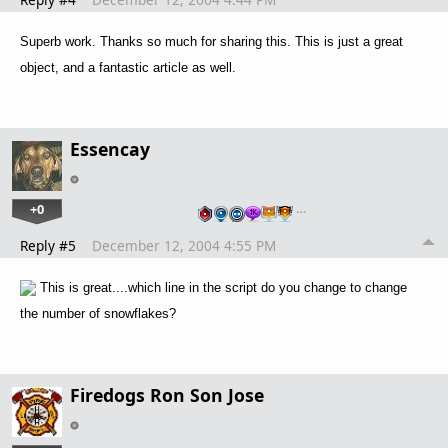
Superb work. Thanks so much for sharing this. This is just a great
object, and a fantastic article as well.
Essencay
+0
…
Reply #5
December 12, 2004 4:55 PM
This is great....which line in the script do you change to change
the number of snowflakes?
Firedogs Ron Son Jose