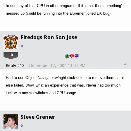
to use any of that CPU in other programs. If it is not then something's
messed up (could be running into the aforementioned DX bug).
Firedogs Ron Son Jose
+0
…
Reply #13
December 12, 2004 11:47 PM
Had to use Object Navigator w/right click delete to remove them as all
else failed. Wow, what an experience that was.
Never had too much
luck with any snowflakes and CPU usage.
Steve Grenier