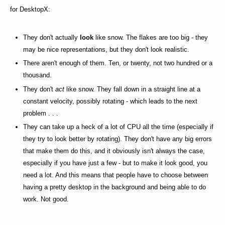
for DesktopX:
They don't actually
look
like snow. The flakes are too big - they
may be nice representations, but they don't look realistic.
There aren't enough of them. Ten, or twenty, not two hundred or a
thousand.
They don't
act
like snow. They fall down in a straight line at a
constant velocity, possibly rotating - which leads to the next
problem . . .
They can take up a heck of a lot of CPU all the time (especially if
they try to look better by rotating). They don't have any big errors
that make them do this, and it obviously isn't always the case,
especially if you have just a few - but to make it look good, you
need a lot. And this means that people have to choose between
having a pretty desktop in the background and being able to do
work. Not good.