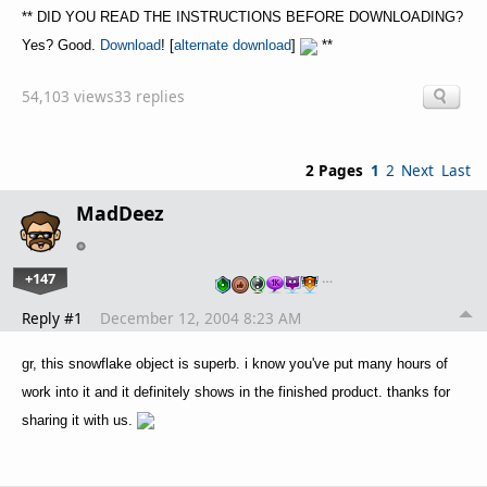
** DID YOU READ THE INSTRUCTIONS BEFORE DOWNLOADING?
Yes? Good.
Download
! [
alternate download
]
**
54,103 views
33 replies
2 Pages
1
2
Next
Last
MadDeez
+147
…
Reply #1
December 12, 2004 8:23 AM
gr, this snowflake object is superb. i know you've put many hours of
work into it and it definitely shows in the finished product. thanks for
sharing it with us.