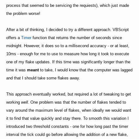
process that seemed to be servicing the requiests), which just made
the problem worse!
After a bit of thinking, I decided to try a different approach. VBScript
offers a
Timer
function that returns the number of seconds since
midnight. However, it does so to a millisecond accuracy - or at least,
10ms - enough for me to use to measure how long it took to execute
one of my flake updates. If this time was significantly longer than the
time it was
meant
to take, I would know that the computer was lagged
and that I should take some flakes away.
This approach eventually worked, but required a lot of tweaking to get
working
well
. One problem was that the number of flakes tended to
vary around the maximum level of flakes, when ideally we would want
it to find that value quickly and stay there. To smooth this variation I
introduced two threshold constants - one for how long past the timer
interval the tick could go before allowing the addition of a new flake,