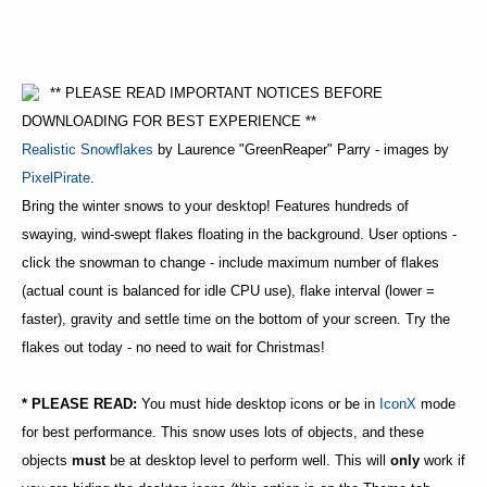
** PLEASE READ IMPORTANT NOTICES BEFORE
DOWNLOADING FOR BEST EXPERIENCE **
Realistic Snowflakes
by Laurence "GreenReaper" Parry - images by
PixelPirate
.
Bring the winter snows to your desktop! Features hundreds of
swaying, wind-swept flakes floating in the background. User options -
click the snowman to change - include maximum number of flakes
(actual count is balanced for idle CPU use), flake interval (lower =
faster), gravity and settle time on the bottom of your screen. Try the
flakes out today - no need to wait for Christmas!
* PLEASE READ:
You must hide desktop icons or be in
IconX
mode
for best performance. This snow uses lots of objects, and these
objects
must
be at desktop level to perform well. This will
only
work if