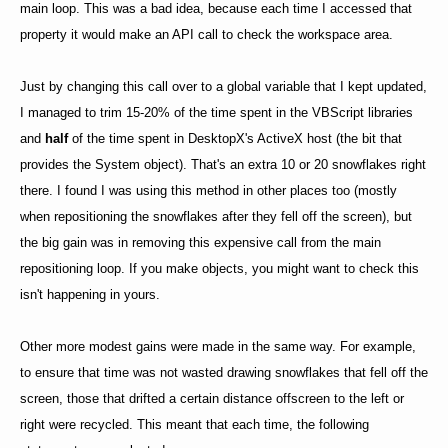
main loop. This was a bad idea, because each time I accessed that
property it would make an API call to check the workspace area.
Just by changing this call over to a global variable that I kept updated,
I managed to trim 15-20% of the time spent in the VBScript libraries
and
half
of the time spent in DesktopX's ActiveX host (the bit that
provides the System object). That's an extra 10 or 20 snowflakes right
there. I found I was using this method in other places too (mostly
when repositioning the snowflakes after they fell off the screen), but
the big gain was in removing this expensive call from the main
repositioning loop. If you make objects, you might want to check this
isn't happening in yours.
Other more modest gains were made in the same way. For example,
to ensure that time was not wasted drawing snowflakes that fell off the
screen, those that drifted a certain distance offscreen to the left or
right were recycled. This meant that each time, the following