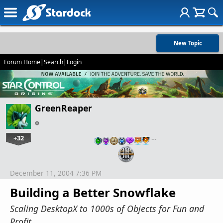
New Topic
Forum Home
|
Search
|
Login
GreenReaper
+32
…
December 11, 2004 7:36 PM
Building a Better Snowflake
Scaling DesktopX to 1000s of Objects for Fun and
Profit