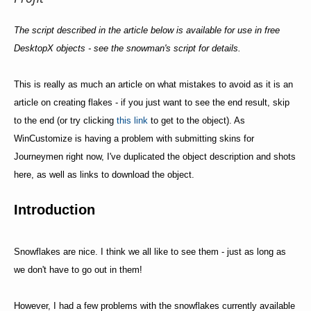
The script described in the article below is available for use in free
DesktopX objects - see the snowman's script for details.
This is really as much an article on what mistakes to avoid as it is an
article on creating flakes - if you just want to see the end result, skip
to the end (or try clicking
this link
to get to the object). As
WinCustomize is having a problem with submitting skins for
Journeymen right now, I've duplicated the object description and shots
here, as well as links to download the object.
Introduction
Snowflakes are nice. I think we all like to see them - just as long as
we don't have to go out in them!
However, I had a few problems with the snowflakes currently available