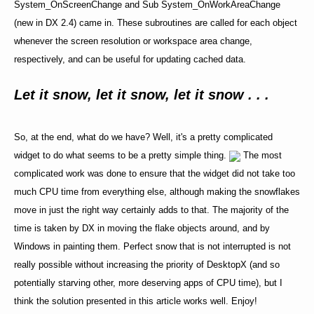
System_OnScreenChange and Sub System_OnWorkAreaChange
(new in DX 2.4) came in. These subroutines are called for each object
whenever the screen resolution or workspace area change,
respectively, and can be useful for updating cached data.
Let it snow, let it snow, let it snow . . .
So, at the end, what do we have? Well, it's a pretty complicated
widget to do what seems to be a pretty simple thing.
The most
complicated work was done to ensure that the widget did not take too
much CPU time from everything else, although making the snowflakes
move in just the right way certainly adds to that. The majority of the
time is taken by DX in moving the flake objects around, and by
Windows in painting them. Perfect snow that is not interrupted is not
really possible without increasing the priority of DesktopX (and so
potentially starving other, more deserving apps of CPU time), but I
think the solution presented in this article works well. Enjoy!