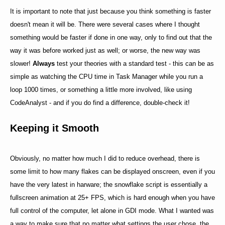
It is important to note that just because you think something is faster
doesn't mean it will be. There were several cases where I thought
something would be faster if done in one way, only to find out that the
way it was before worked just as well; or worse, the new way was
slower!
Always
test your theories with a standard test - this can be as
simple as watching the CPU time in Task Manager while you run a
loop 1000 times, or something a little more involved, like using
CodeAnalyst - and if you do find a difference, double-check it!
Keeping it Smooth
Obviously, no matter how much I did to reduce overhead, there is
some limit to how many flakes can be displayed onscreen, even if you
have the very latest in harware; the snowflake script is essentially a
fullscreen animation at 25+ FPS, which is hard enough when you have
full control of the computer, let alone in GDI mode. What I wanted was
a way to make sure that no matter what settings the user chose, the