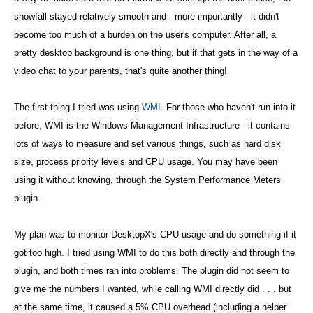
snowfall stayed relatively smooth and - more importantly - it didn't
become too much of a burden on the user's computer. After all, a
pretty desktop background is one thing, but if that gets in the way of a
video chat to your parents, that's quite another thing!
The first thing I tried was using
WMI
. For those who haven't run into it
before, WMI is the Windows Management Infrastructure - it contains
lots of ways to measure and set various things, such as hard disk
size, process priority levels and CPU usage. You may have been
using it without knowing, through the System Performance Meters
plugin.
My plan was to monitor DesktopX's CPU usage and do something if it
got too high. I tried using WMI to do this both directly and through the
plugin, and both times ran into problems. The plugin did not seem to
give me the numbers I wanted, while calling WMI directly did . . . but
at the same time, it caused a 5% CPU overhead (including a helper