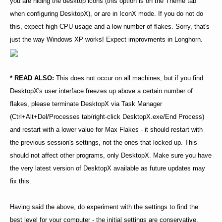
you are hiding the desktop icons (this option is on the Theme tab
when configuring DesktopX), or are in IconX mode. If you do not do
this, expect high CPU usage and a low number of flakes. Sorry, that's
just the way Windows XP works! Expect improvments in Longhorn.
* READ ALSO:
This does not occur on all machines, but if you find
DesktopX's user interface freezes up above a certain number of
flakes, please terminate DesktopX via Task Manager
(Ctrl+Alt+Del/Processes tab/right-click DesktopX.exe/End Process)
and restart with a lower value for Max Flakes - it should restart with
the previous session's settings, not the ones that locked up. This
should not affect other programs, only DesktopX. Make sure you have
the very latest version of DesktopX available as future updates may
fix this.
Having said the above, do experiment with the settings to find the
best level for your computer - the initial settings are conservative,