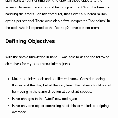
significant amount of time trying to draw all those objects to the
screen. However, I
also
found it taking up almost 8% of the time just
handling the timers - on my computer, that's over a hundred million
cycles per second! There were also a few unexpected "hot points" in
the code which I reported to the DesktopX development team.
Defining Objectives
With the above knowledge in hand, I was able to define the following
objectives for my better snowflake objects:
Make the flakes look and act like real snow. Consider adding
flurries and the like, but at the very least the flakes should not all
be moving in the same direction at constant speeds.
Have changes in the "wind" now and again.
Have only one object controlling all of this to minimise scripting
overhead.