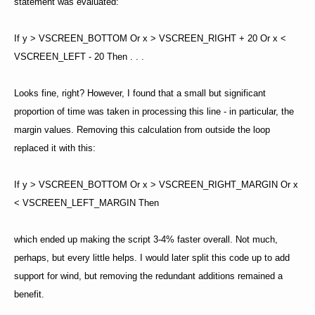
statement was evaluated:
If y > VSCREEN_BOTTOM Or x > VSCREEN_RIGHT + 20 Or x <
VSCREEN_LEFT - 20 Then . . .
Looks fine, right? However, I found that a small but significant
proportion of time was taken in processing this line - in particular, the
margin values. Removing this calculation from outside the loop
replaced it with this:
If y > VSCREEN_BOTTOM Or x > VSCREEN_RIGHT_MARGIN Or x
< VSCREEN_LEFT_MARGIN Then
which ended up making the script 3-4% faster overall. Not much,
perhaps, but every little helps. I would later split this code up to add
support for wind, but removing the redundant additions remained a
benefit.