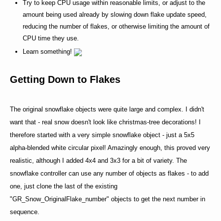
Try to keep CPU usage within reasonable limits, or adjust to the
amount being used already by slowing down flake update speed,
reducing the number of flakes, or otherwise limiting the amount of
CPU time they use.
Learn something!
Getting Down to Flakes
The original snowflake objects were quite large and complex. I didn't
want that - real snow doesn't look like christmas-tree decorations! I
therefore started with a very simple snowflake object - just a 5x5
alpha-blended white circular pixel! Amazingly enough, this proved very
realistic, although I added 4x4 and 3x3 for a bit of variety. The
snowflake controller can use any number of objects as flakes - to add
one, just clone the last of the existing
"GR_Snow_OriginalFlake_number" objects to get the next number in
sequence.