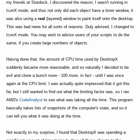
my friends at Stardock, I discovered the reason; I wasn't running in
IconX mode, and thus not only did each object have a timer window, it
was also using a
real
(layered) window to paint itself onto the desktop.
This was bad news for all sorts of reasons. Duly advised, I changed to
IconX mode. You may wish to advise users of your scripts to do the
same, if you create large numbers of objects.
Haivng done that, the amount of CPU time used by DesktopX
suddenly became more reasonable, and so naturally I decided to be
evil and clone a bunch more - 100 more, in fact - until I was once
again at the CPU limit. I was actually quite impressed that it got this
far, but I still wanted to find out what the limiting factor was, so I ran
AMD's
CodeAnalyst
to see what was taking all the time. This program
basically takes lots of snapshots of the computer's state, and so it
can tell you what it was doing at the time.
Not exactly to my surprise, I found that DesktopX was spending a