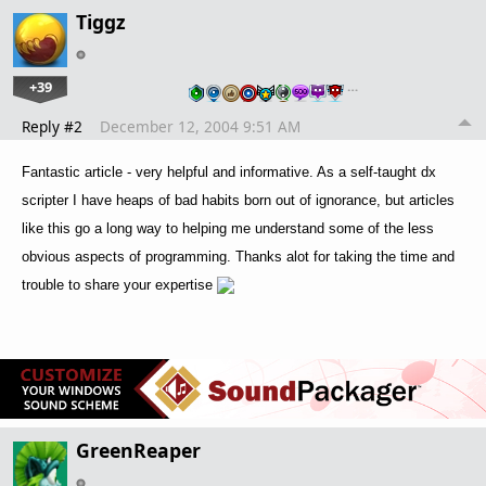
Tiggz
+39
…
Reply #2
December 12, 2004 9:51 AM
Fantastic article - very helpful and informative. As a self-taught dx
scripter I have heaps of bad habits born out of ignorance, but articles
like this go a long way to helping me understand some of the less
obvious aspects of programming. Thanks alot for taking the time and
trouble to share your expertise
GreenReaper