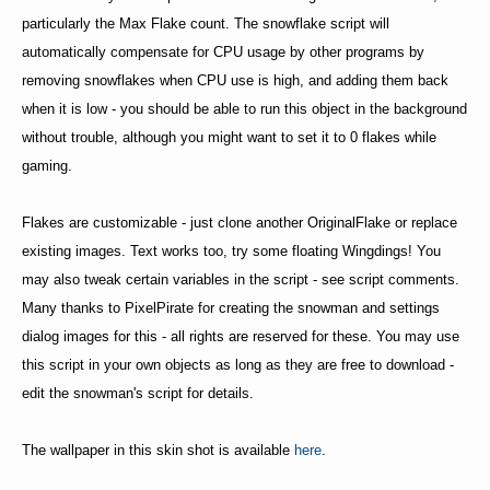
particularly the Max Flake count. The snowflake script will
automatically compensate for CPU usage by other programs by
removing snowflakes when CPU use is high, and adding them back
when it is low - you should be able to run this object in the background
without trouble, although you might want to set it to 0 flakes while
gaming.
Flakes are customizable - just clone another OriginalFlake or replace
existing images. Text works too, try some floating Wingdings! You
may also tweak certain variables in the script - see script comments.
Many thanks to PixelPirate for creating the snowman and settings
dialog images for this - all rights are reserved for these. You may use
this script in your own objects as long as they are free to download -
edit the snowman's script for details.
The wallpaper in this skin shot is available
here
.