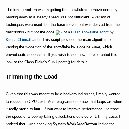
The key to realism was in getting the snowflakes to move correctly.
Moving down at a steady speed was not sufficient. A variety of
techniques were used, but the base movement was derived from the
description - but not the code
- of a
Flash snowflake script
by
Kirupa Chinnathambi
. This script provided the main algorithm of
varying the x-position of the snowflake by a cosine wave, which
proved quite successful. If you wish to see how I implemented this,
look at the Class Flake's Sub Update() for details.
Trimming the Load
Given that this was meant to be a background object, I really wanted
to reduce the CPU cost. Most programmers know that loops are where
it really starts to hurt - if you want to improve performance, increase
the speed of a loop by taking calculations outside of it. In my case, I
noticed that I was checking
System.WorkAreaBottom
inside the