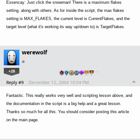
Essencay: Just click the snowman! There is a maximum flakes
setting, along with others. As for inside the script, the max flakes
setting is MAX_FLAKES, the current level is CurrentFlakes, and the
target level (what it's working its way up/down to) is TargetFlakes.
werewolf
+28
…
Reply #9
December 12, 2004 10:54 PM
Fantastic. This really works very well and scripting lesson above, and
the documentation in the script is a big help and a great lesson.
Thanks so much for all this. You should consider posting this article
on the main page.