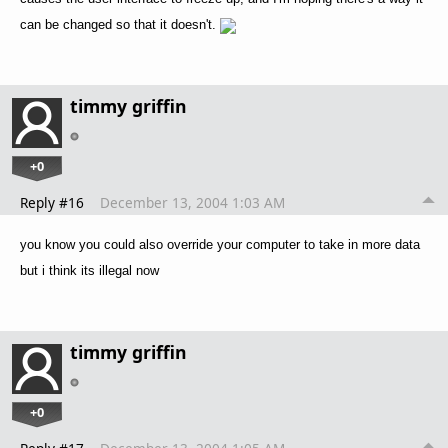
can be changed so that it doesn't.
timmy griffin
+0
Reply #16
December 13, 2004 1:03 AM
you know you could also override your computer to take in more data
but i think its illegal now
timmy griffin
+0