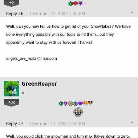
+0
…
Reply #6
December 12, 2004 7:42 PM
Well, can you now tell us how to get rid of your Snowflakes? We have
done everything possible with our tools to rid them...but they
apparently want to stay with us forever! Thanks!
angels_are_real2@msn.com
GreenReaper
+32
…
Reply #7
December 12, 2004 7:54 PM
Well, you could click the snowman and turn max flakes down to zero,