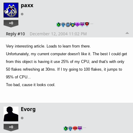
paxx
+0
…
Reply #10
December 12, 2004 11:02 PM
Very interesting article. Loads to learn from there.
Unfortunately, my current computer doesn't like it. The best I could get
from this object is having it use 25% of my CPU, and that's with only
50 flakes refreshing at 30ms. If I try going to 100 flakes, it jumps to
95% of CPU...
Too bad, cause it looks cool.
Evorg
+0
…