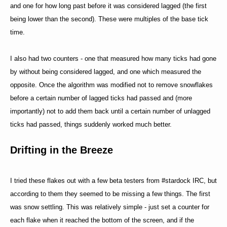
and one for how long past before it was considered lagged (the first
being lower than the second). These were multiples of the base tick
time.
I also had two counters - one that measured how many ticks had gone
by without being considered lagged, and one which measured the
opposite. Once the algorithm was modified not to remove snowflakes
before a certain number of lagged ticks had passed and (more
importantly) not to add them back until a certain number of unlagged
ticks had passed, things suddenly worked much better.
Drifting in the Breeze
I tried these flakes out with a few beta testers from #stardock IRC, but
according to them they seemed to be missing a few things. The first
was snow settling. This was relatively simple - just set a counter for
each flake when it reached the bottom of the screen, and if the