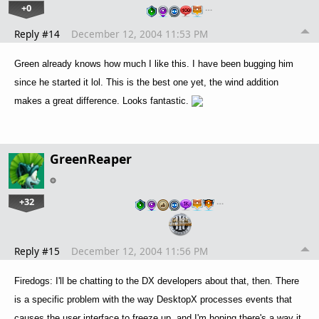
+0
…
Reply #14
December 12, 2004 11:53 PM
Green already knows how much I like this. I have been bugging him
since he started it lol. This is the best one yet, the wind addition
makes a great difference. Looks fantastic.
GreenReaper
+32
…
Reply #15
December 12, 2004 11:56 PM
Firedogs: I'll be chatting to the DX developers about that, then. There
is a specific problem with the way DesktopX processes events that
causes the user interface to freeze up, and I'm hoping there's a way it