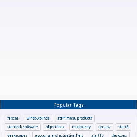
Popular Tags
fences
windowblinds
start menu products
stardock software
objectdock
multiplicity
groupy
start8
deskscapes
accounts and activation help
start10
desktopx