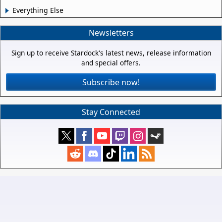
Everything Else
Newsletters
Sign up to receive Stardock's latest news, release information
and special offers.
Subscribe now!
Stay Connected