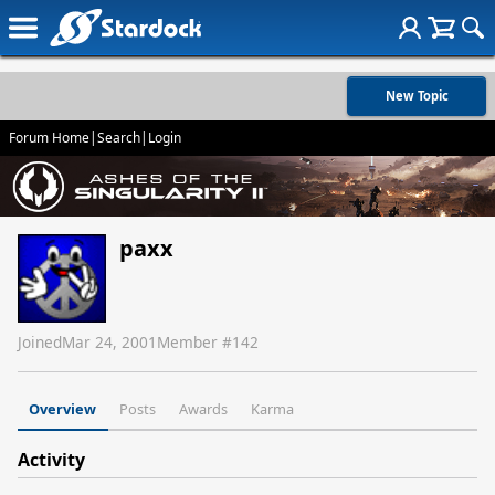
New Topic
Forum Home
|
Search
|
Login
paxx
Joined
Mar 24, 2001
Member #
142
Overview
Posts
Awards
Karma
Activity