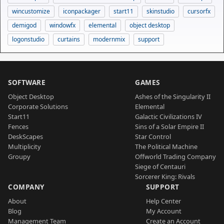
wincustomize
iconpackager
start11
skinstudio
cursorfx
demigod
windowfx
elemental
object desktop
logonstudio
curtains
modernmix
support
SOFTWARE
GAMES
Object Desktop
Ashes of the Singularity II
Corporate Solutions
Elemental
Start11
Galactic Civilizations IV
Fences
Sins of a Solar Empire II
DeskScapes
Star Control
Multiplicity
The Political Machine
Groupy
Offworld Trading Company
Siege of Centauri
Sorcerer King: Rivals
COMPANY
SUPPORT
About
Help Center
Blog
My Account
Management Team
Create an Account