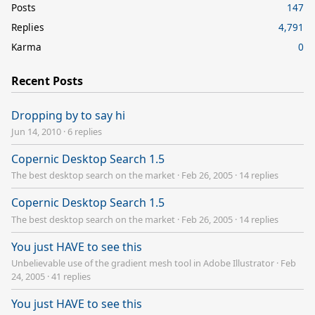
Posts
147
Replies
4,791
Karma
0
Recent Posts
Dropping by to say hi
Jun 14, 2010
·
6 replies
Copernic Desktop Search 1.5
The best desktop search on the market
·
Feb 26, 2005
·
14 replies
Copernic Desktop Search 1.5
The best desktop search on the market
·
Feb 26, 2005
·
14 replies
You just HAVE to see this
Unbelievable use of the gradient mesh tool in Adobe Illustrator
·
Feb
24, 2005
·
41 replies
You just HAVE to see this