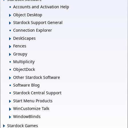
Accounts and Activation Help
Object Desktop
Stardock Support General
Connection Explorer
DeskScapes
Fences
Groupy
Multiplicity
ObjectDock
Other Stardock Software
Software Blog
Stardock Central Support
Start Menu Products
WinCustomize Talk
WindowBlinds
Stardock Games