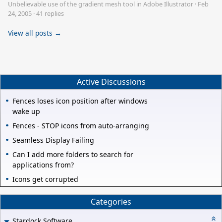
Unbelievable use of the gradient mesh tool in Adobe Illustrator
·
Feb
24, 2005
·
41 replies
View all posts →
Active Discussions
Fences loses icon position after windows
wake up
Fences - STOP icons from auto-arranging
Seamless Display Failing
Can I add more folders to search for
applications from?
Icons get corrupted
Categories
Stardock Software