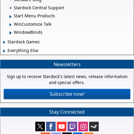
Stardock Central Support
Start Menu Products
WinCustomize Talk
WindowBlinds
Stardock Games
Everything Else
Newsletters
Sign up to receive Stardock's latest news, release information
and special offers.
Subscribe now!
Stay Connected