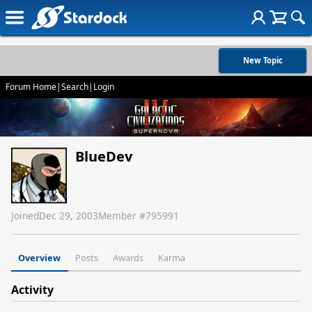
New Topic
Forum Home
|
Search
|
Login
BlueDev
Joined
Dec 29, 2003
Member #
795991
Overview
Posts
Awards
Karma
Activity