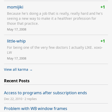
momijiki
+1
Because he's doing a job that is really, really hard and he's
seeing a new way to make it a healthier profession for
those that practice.
May 17, 2008
little-whip
+1
For being one of the very few doctors I actually LIKE. xoxo-
LW
May 17, 2008
View all karma →
Recent Posts
Access to programs after subscription ends
Dec 22, 2010
·
2 replies
Problem with WB window frames