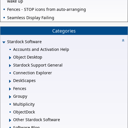
wake up
Fences - STOP icons from auto-arranging
Seamless Display Failing
Categories
Stardock Software
Accounts and Activation Help
Object Desktop
Stardock Support General
Connection Explorer
DeskScapes
Fences
Groupy
Multiplicity
ObjectDock
Other Stardock Software
Software Blog