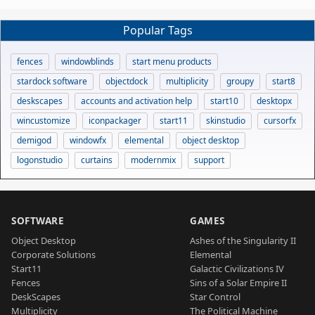
Popular Tags
fences
windowblinds
start menu products
stardock software
objectdock
multiplicity
groupy
start8
deskscapes
accounts and activation help
start10
desktopx
wincustomize
iconpackager
start11
skinstudio
cursorfx
demigod
windowfx
elemental
object desktop
logonstudio
curtains
modernmix
support
SOFTWARE
GAMES
Object Desktop
Ashes of the Singularity II
Corporate Solutions
Elemental
Start11
Galactic Civilizations IV
Fences
Sins of a Solar Empire II
DeskScapes
Star Control
Multiplicity
The Political Machine