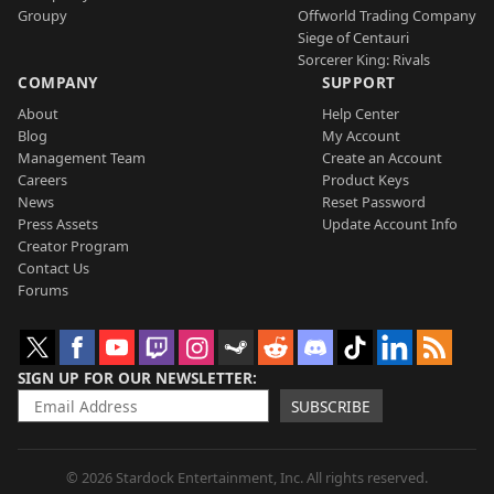
Groupy
Offworld Trading Company
Siege of Centauri
Sorcerer King: Rivals
COMPANY
SUPPORT
About
Help Center
Blog
My Account
Management Team
Create an Account
Careers
Product Keys
News
Reset Password
Press Assets
Update Account Info
Creator Program
Contact Us
Forums
SIGN UP FOR OUR NEWSLETTER
SUBSCRIBE
© 2026 Stardock Entertainment, Inc. All rights reserved.