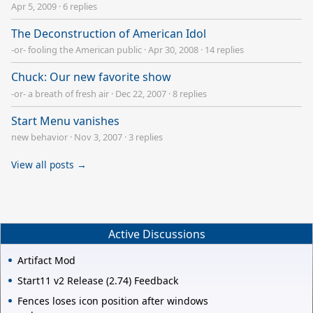
Apr 5, 2009
·
6 replies
The Deconstruction of American Idol
-or- fooling the American public
·
Apr 30, 2008
·
14 replies
Chuck: Our new favorite show
-or- a breath of fresh air
·
Dec 22, 2007
·
8 replies
Start Menu vanishes
new behavior
·
Nov 3, 2007
·
3 replies
View all posts →
Active Discussions
Artifact Mod
Start11 v2 Release (2.74) Feedback
Fences loses icon position after windows