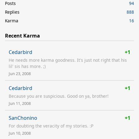
Posts
94
Replies
888
Karma
16
Recent Karma
Cedarbird
+1
He needs more karma goodness. It's just not right that his
lil' sis has more. ;)
Jun 23, 2008
Cedarbird
+1
Because you are suspicious. Good on ya, brother!
Jun 11, 2008
SanChonino
+1
For doubting the veracity of my stories. :P
Jun 10, 2008