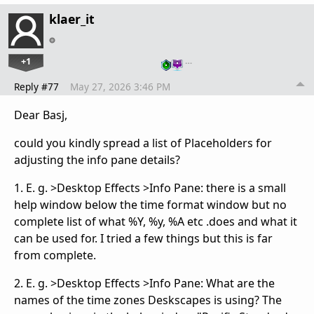
klaer_it
+1
…
Reply #77
May 27, 2026 3:46 PM
Dear Basj,
could you kindly spread a list of Placeholders for
adjusting the info pane details?
1. E. g. >Desktop Effects >Info Pane: there is a small
help window below the time format window but no
complete list of what %Y, %y, %A etc .does and what it
can be used for. I tried a few things but this is far
from complete.
2. E. g. >Desktop Effects >Info Pane: What are the
names of the time zones Deskscapes is using? The