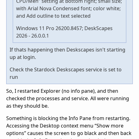
CPU/Men” setting at Bottom right; small size;
with Arial Nova Condensed font; color white;
and Add outline to text selected
Windows 11 Pro 26200.8457; DeskScapes
2026 - 26.0.0.1
If thats happening then Deskscapes isn't starting
up at login.
Check the Stardock Deskscapes service is set to
run
So, I restarted Explorer (no info pane), and then
checked the processes and service. All were running
as they should be.
Something is blocking the Info Pane from restarting.
Accessing the Desktop context menu “Show more
options” causes the screen to go black and then back