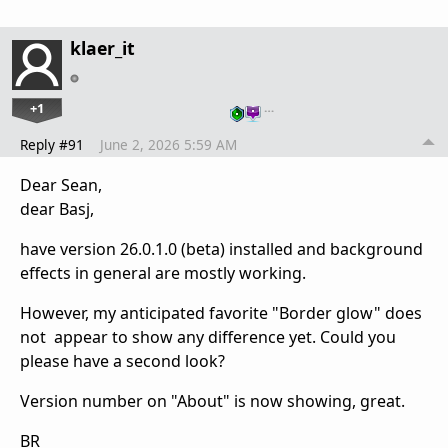
klaer_it
+1
…
Reply #91
June 2, 2026 5:59 AM
Dear Sean,
dear Basj,
have version 26.0.1.0 (beta) installed and background
effects in general are mostly working.
However, my anticipated favorite "Border glow" does
not appear to show any difference yet. Could you
please have a second look?
Version number on "About" is now showing, great.
BR