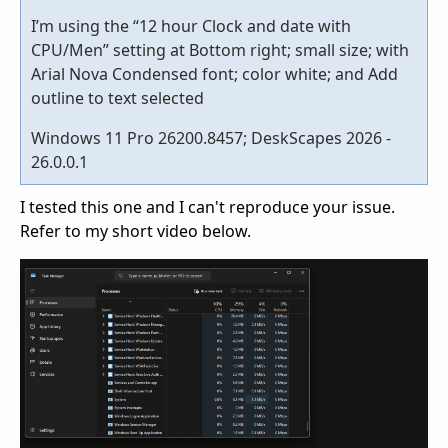
I’m using the “12 hour Clock and date with
CPU/Men” setting at Bottom right; small size; with
Arial Nova Condensed font; color white; and Add
outline to text selected
Windows 11 Pro 26200.8457; DeskScapes 2026 -
26.0.0.1
I tested this one and I can't reproduce your issue.
Refer to my short video below.