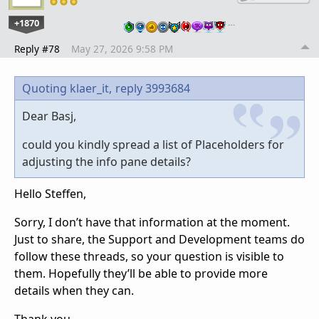
+1870
…
Reply #78
May 27, 2026 9:58 PM
Quoting klaer_it,
reply 3993684
Dear Basj,
could you kindly spread a list of Placeholders for
adjusting the info pane details?
Hello Steffen,
Sorry, I don’t have that information at the moment.
Just to share, the Support and Development teams do
follow these threads, so your question is visible to
them. Hopefully they’ll be able to provide more
details when they can.