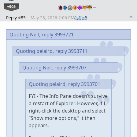
+905
…
Reply #85
May 28, 2026 2:06 PM
(edited)
Quoting Neil,
reply 3993721
Quoting pelaird,
reply 3993711
Quoting Neil,
reply 3993707
Quoting pelaird,
reply 3993701
FYI - The Info Pane doesn’t survive
a restart of Explorer. However, if I
right-click the desktop and select
“Show more options,” it then
appears.