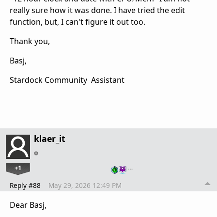
really sure how it was done. I have tried the edit
function, but, I can't figure it out too.
Thank you,
Basj,
Stardock Community Assistant
klaer_it
+1
…
Reply #88
May 29, 2026 12:49 PM
Dear Basj,