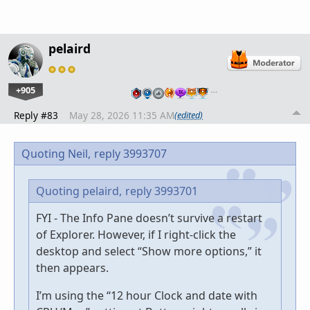
pelaird
+905
…
Reply #83
May 28, 2026 11:35 AM
(edited)
Quoting Neil,
reply 3993707
Quoting pelaird,
reply 3993701
FYI - The Info Pane doesn’t survive a restart
of Explorer. However, if I right-click the
desktop and select “Show more options,” it
then appears.
I’m using the “12 hour Clock and date with