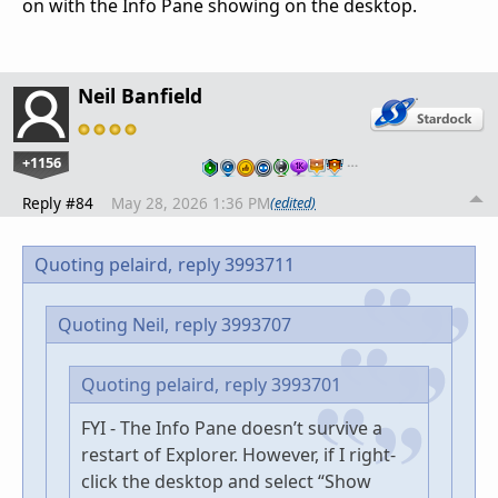
on with the Info Pane showing on the desktop.
Neil Banfield
+1156
…
Reply #84
May 28, 2026 1:36 PM
(edited)
Quoting pelaird,
reply 3993711
Quoting Neil,
reply 3993707
Quoting pelaird,
reply 3993701
FYI - The Info Pane doesn’t survive a
restart of Explorer. However, if I right-
click the desktop and select “Show