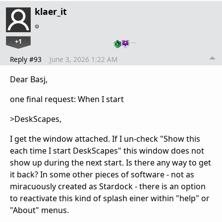
klaer_it
+1
…
Reply #93
June 3, 2026 1:22 AM
Dear Basj,
one final request: When I start
>DeskScapes,
I get the window attached. If I un-check "Show this
each time I start DeskScapes" this window does not
show up during the next start. Is there any way to get
it back? In some other pieces of software - not as
miracuously created as Stardock - there is an option
to reactivate this kind of splash einer within "help" or
"About" menus.