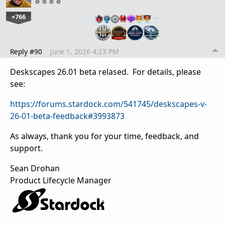
+766
…
Reply #90
June 1, 2026 4:23 PM
Deskscapes 26.01 beta relased. For details, please
see:
https://forums.stardock.com/541745/deskscapes-v-
26-01-beta-feedback#3993873
As always, thank you for your time, feedback, and
support.
Sean Drohan
Product Lifecycle Manager