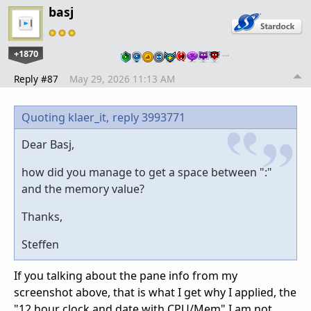
basj
+1870
…
Reply #87
May 29, 2026 11:13 AM
Quoting klaer_it,
reply 3993771
Dear Basj,
how did you manage to get a space between ":"
and the memory value?
Thanks,
Steffen
If you talking about the pane info from my
screenshot above, that is what I get why I applied, the
"12 hour clock and date with CPU/Mem" I am not