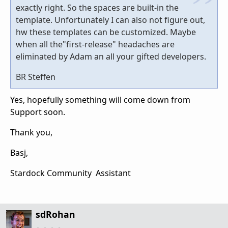
exactly right. So the spaces are built-in the
template. Unfortunately I can also not figure out,
hw these templates can be customized. Maybe
when all the"first-release" headaches are
eliminated by Adam an all your gifted developers.
BR Steffen
Yes, hopefully something will come down from
Support soon.
Thank you,
Basj,
Stardock Community Assistant
sdRohan