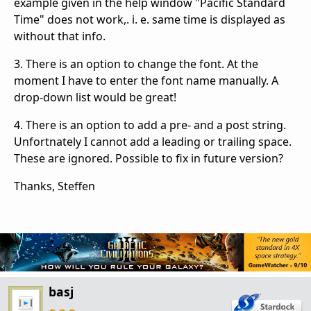
example given in the help window "Pacific Standard
Time" does not work,. i. e. same time is displayed as
without that info.
3. There is an option to change the font. At the
moment I have to enter the font name manually. A
drop-down list would be great!
4. There is an option to add a pre- and a post string.
Unfortnately I cannot add a leading or trailing space.
These are ignored. Possible to fix in future version?
Thanks, Steffen
basj