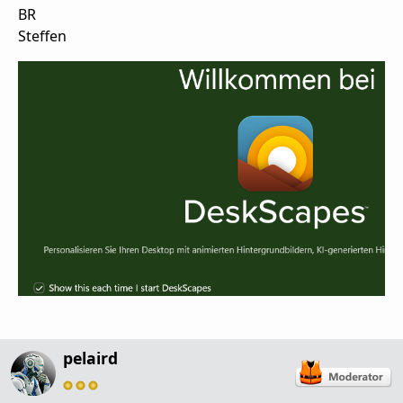
BR
Steffen
pelaird