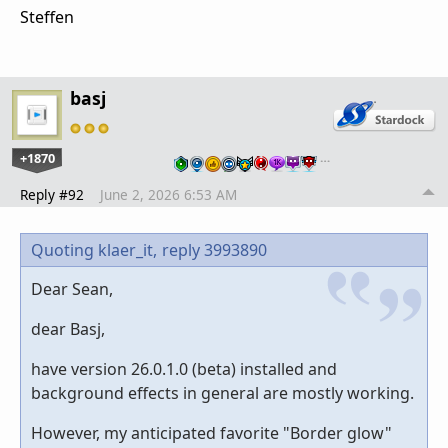
Steffen
basj
+1870
…
Reply #92
June 2, 2026 6:53 AM
Quoting klaer_it,
reply 3993890
Dear Sean,
dear Basj,
have version 26.0.1.0 (beta) installed and
background effects in general are mostly working.
However, my anticipated favorite "Border glow"