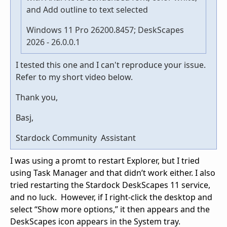
and Add outline to text selected
Windows 11 Pro 26200.8457; DeskScapes
2026 - 26.0.0.1
I tested this one and I can't reproduce your issue.
Refer to my short video below.
Thank you,
Basj,
Stardock Community Assistant
I was using a promt to restart Explorer, but I tried
using Task Manager and that didn’t work either. I also
tried restarting the Stardock DeskScapes 11 service,
and no luck. However, if I right-click the desktop and
select “Show more options,” it then appears and the
DeskScapes icon appears in the System tray.