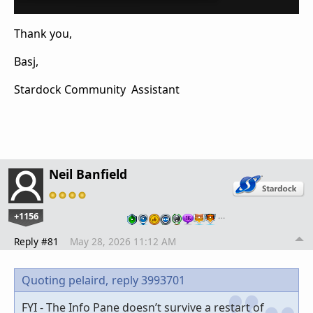
Thank you,
Basj,
Stardock Community Assistant
Neil Banfield
+1156
…
Reply #81
May 28, 2026 11:12 AM
Quoting pelaird,
reply 3993701
FYI - The Info Pane doesn’t survive a restart of