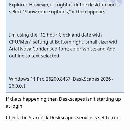
Explorer. However, if I right-click the desktop and
select “Show more options,” it then appears.
I’m using the “12 hour Clock and date with
CPU/Men” setting at Bottom right; small size; with
Arial Nova Condensed font; color white; and Add
outline to text selected
Windows 11 Pro 26200.8457; DeskScapes 2026 -
26.0.0.1
If thats happening then Deskscapes isn't starting up
at login.
Check the Stardock Deskscapes service is set to run