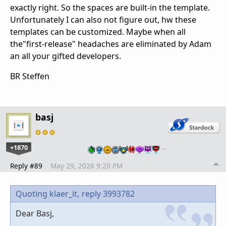
exactly right. So the spaces are built-in the template.
Unfortunately I can also not figure out, hw these
templates can be customized. Maybe when all
the"first-release" headaches are eliminated by Adam
an all your gifted developers.
BR Steffen
basj
+1870
…
Reply #89
May 29, 2026 9:20 PM
Quoting klaer_it,
reply 3993782
Dear Basj,