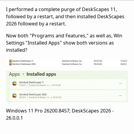
I performed a complete purge of DeskScapes 11,
followed by a restart, and then installed DeskScapes
2026 followed by a restart.
Now both "Programs and Features," as well as, Win
Settings "Installed Apps" show both versions as
installed?
Windows 11 Pro 26200.8457; DeskScapes 2026 -
26.0.0.1