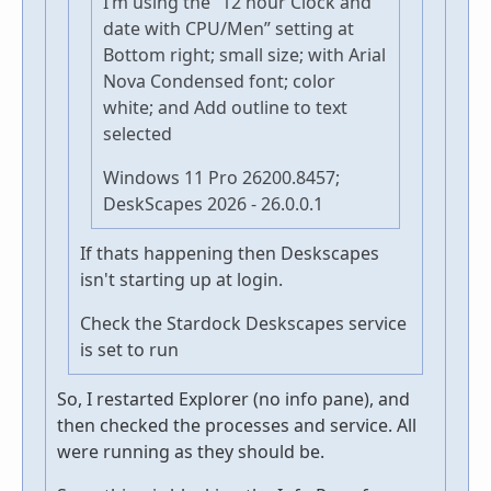
I’m using the “12 hour Clock and
date with CPU/Men” setting at
Bottom right; small size; with Arial
Nova Condensed font; color
white; and Add outline to text
selected
Windows 11 Pro 26200.8457;
DeskScapes 2026 - 26.0.0.1
If thats happening then Deskscapes
isn't starting up at login.
Check the Stardock Deskscapes service
is set to run
So, I restarted Explorer (no info pane), and
then checked the processes and service. All
were running as they should be.