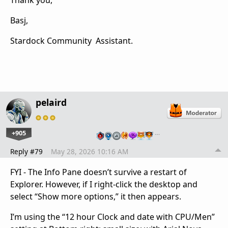
Thank you,
Basj,
Stardock Community Assistant.
pelaird
+905
…
Reply #79
May 28, 2026 10:16 AM
FYI - The Info Pane doesn’t survive a restart of
Explorer. However, if I right-click the desktop and
select “Show more options,” it then appears.
I’m using the “12 hour Clock and date with CPU/Men”