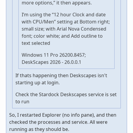
more options,” it then appears.
I’m using the “12 hour Clock and date
with CPU/Men” setting at Bottom right;
small size; with Arial Nova Condensed
font; color white; and Add outline to
text selected
Windows 11 Pro 26200.8457;
DeskScapes 2026 - 26.0.0.1
If thats happening then Deskscapes isn't
starting up at login.
Check the Stardock Deskscapes service is set
to run
So, I restarted Explorer (no info pane), and then
checked the processes and service. All were
running as they should be.