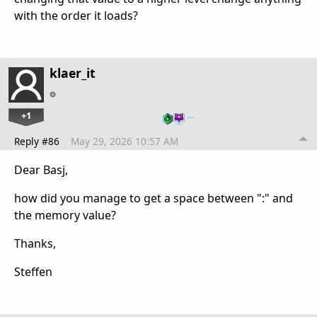
with the order it loads?
klaer_it
+1
…
Reply #86
May 29, 2026 10:57 AM
Dear Basj,
how did you manage to get a space between ":" and
the memory value?
Thanks,
Steffen