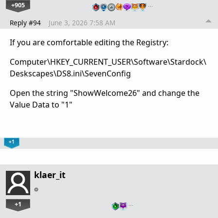
+905
…
Reply #94
June 3, 2026 7:58 AM
If you are comfortable editing the Registry:
Computer\HKEY_CURRENT_USER\Software\Stardock\
Deskscapes\DS8.ini\SevenConfig
Open the string "ShowWelcome26" and change the
Value Data to "1"
+1
klaer_it
+1
…