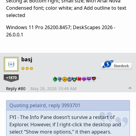
setting at Bottom right; small size; with Arial Nova
Condensed font; color white; and Add outline to text
selected
Windows 11 Pro 26200.8457; DeskScapes 2026 -
26.0.0.1
basj
+1870
…
Reply #80
May 28, 2026 10:49 AM
Quoting pelaird,
reply 3993701
FYI - The Info Pane doesn’t survive a restart of
Explorer. However, if I right-click the desktop and
select “Show more options,” it then appears.