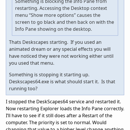
Something is blocking the Info Pane from
restarting. Accessing the Desktop context
menu “Show more options” causes the
screen to go black and then back on with the
Info Pane showing on the desktop.
Thats Deskscapes starting. If you used an
animated dream or any special effects you will
have noticed they were not working either until
you used that menu.
Something is stopping it starting up.
Deskscapes64.exe is what should start it. Is that
running too?
I stopped the DeskScapes64 service and restarted it.
Now restarting Explorer loads the Info Pane correctly.
I’ll have to see if it still does after a Restart of the
computer. The priority is set to normal. Would
changing that value to a higher level change anything