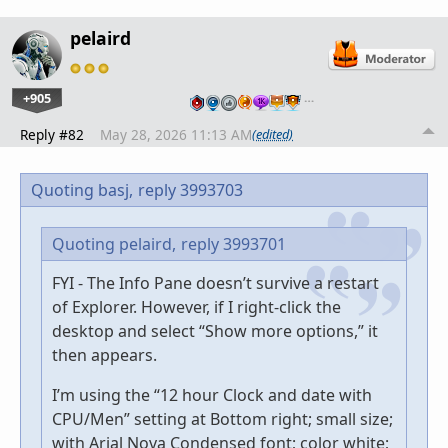
pelaird
+905
…
Reply #82
May 28, 2026 11:13 AM
(edited)
Quoting basj,
reply 3993703
Quoting pelaird,
reply 3993701
FYI - The Info Pane doesn’t survive a restart
of Explorer. However, if I right-click the
desktop and select “Show more options,” it
then appears.
I’m using the “12 hour Clock and date with
CPU/Men” setting at Bottom right; small size;
with Arial Nova Condensed font; color white;