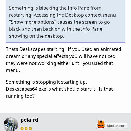
Something is blocking the Info Pane from
restarting. Accessing the Desktop context menu
“Show more options” causes the screen to go
black and then back on with the Info Pane
showing on the desktop.
Thats Deskscapes starting. If you used an animated
dream or any special effects you will have noticed
they were not working either until you used that
menu.
Something is stopping it starting up.
Deskscapes64.exe is what should start it. Is that
running too?
pelaird