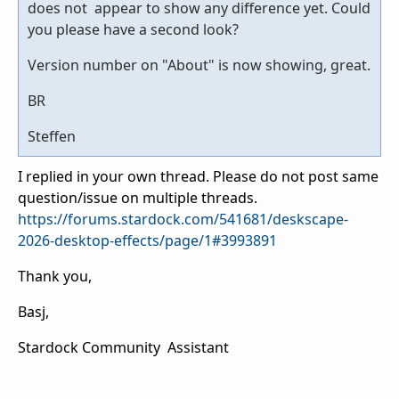
does not appear to show any difference yet. Could
you please have a second look?
Version number on "About" is now showing, great.
BR
Steffen
I replied in your own thread. Please do not post same
question/issue on multiple threads.
https://forums.stardock.com/541681/deskscape-
2026-desktop-effects/page/1#3993891
Thank you,
Basj,
Stardock Community Assistant