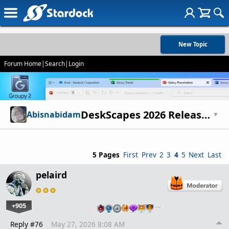
New Topic
Forum Home
|
Search
|
Login
DeskScapes 2026 Release Feedback Thread
Abisnabidam
▼
5 Pages
First
Prev
2
3
4
5
Next
Last
pelaird
+905
…
Reply #76
May 27, 2026 8:08 AM