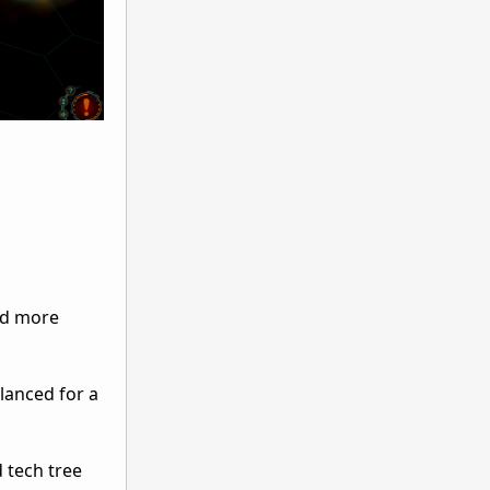
nd more
lanced for a
 tech tree