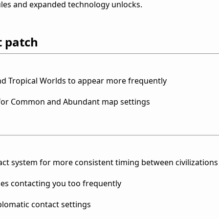
les and expanded technology unlocks.
t patch
nd Tropical Worlds to appear more frequently
s for Common and Abundant map settings
ct system for more consistent timing between civilizations
mes contacting you too frequently
iplomatic contact settings