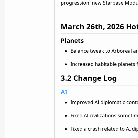
progression, new Starbase Modu
March 26th, 2026 Ho
Planets
Balance tweak to Arboreal a
Increased habitable planet
3.2 Change Log
AI
Improved AI diplomatic conta
Fixed AI civilizations someti
Fixed a crash related to AI d