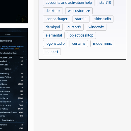
accounts and activation help
start10
desktopx
wincustomize
iconpackager
start11
skinstudio
demigod
cursorfx
windowfx
elemental
object desktop
logonstudio
curtains
modernmix
support