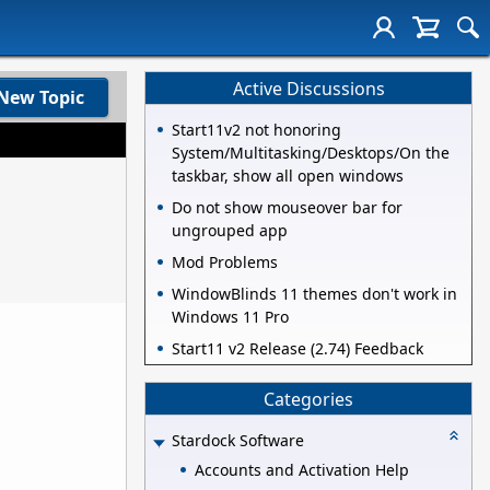
Active Discussions
New Topic
Start11v2 not honoring
System/Multitasking/Desktops/On the
taskbar, show all open windows
Do not show mouseover bar for
ungrouped app
Mod Problems
WindowBlinds 11 themes don't work in
Windows 11 Pro
Start11 v2 Release (2.74) Feedback
Categories
Stardock Software
Accounts and Activation Help