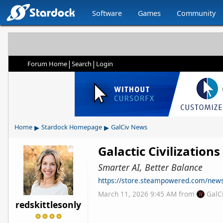
Software
Games
Community
|
|
Forum Home
Search
Login
▸
▸
Home
Stardock Homepage
GalCiv News
Galactic Civilization
Smarter AI, Better Balance
https://store.steampowered.com/ne
March 11, 2026 9:45 AM
from
GalC
redskittlesonly