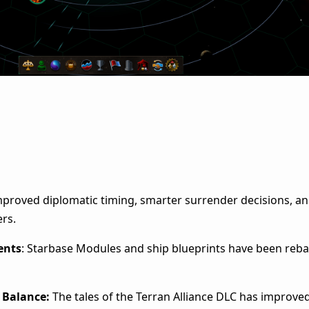
mproved diplomatic timing, smarter surrender decisions, a
ers.
ents
: Starbase Modules and ship blueprints have been reba
C Balance:
The tales of the Terran Alliance DLC has improved