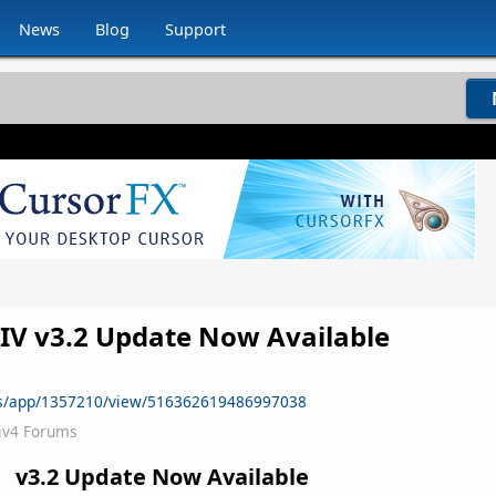
News
Blog
Support
s IV v3.2 Update Now Available
ws/app/1357210/view/516362619486997038
iv4 Forums
v3.2 Update Now Available