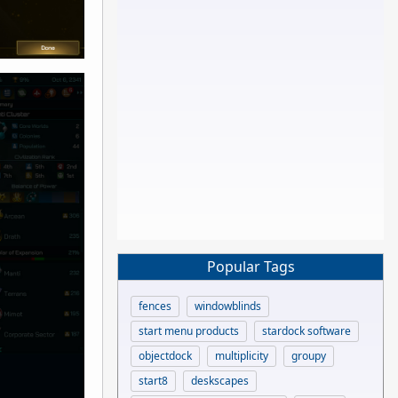
Popular Tags
fences
windowblinds
start menu products
stardock software
objectdock
multiplicity
groupy
start8
deskscapes