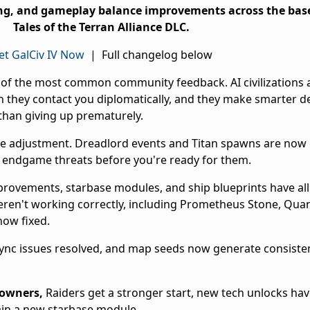
ing, and gameplay balance improvements across the ba
Tales of the Terran Alliance DLC.
et GalCiv IV Now
| Full changelog below
of the most common community feedback. AI civilizations
 they contact you diplomatically, and they make smarter d
than giving up prematurely.
le adjustment. Dreadlord events and Titan spawns are now 
to endgame threats before you're ready for them.
provements, starbase modules, and ship blueprints have al
 weren't working correctly, including Prometheus Stone, Qua
now fixed.
sync issues resolved, and map seeds now generate consisten
 owners,
Raiders get a stronger start, new tech unlocks ha
gain a new starbase module.