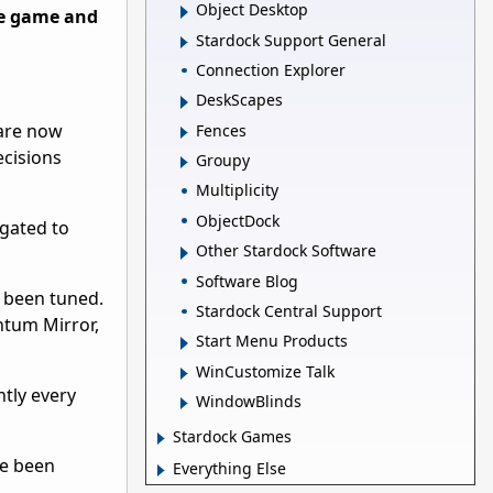
Object Desktop
se game and
Stardock Support General
Connection Explorer
DeskScapes
 are now
Fences
ecisions
Groupy
Multiplicity
ObjectDock
gated to
Other Stardock Software
Software Blog
l been tuned.
Stardock Central Support
ntum Mirror,
Start Menu Products
WinCustomize Talk
tly every
WindowBlinds
Stardock Games
ve been
Everything Else