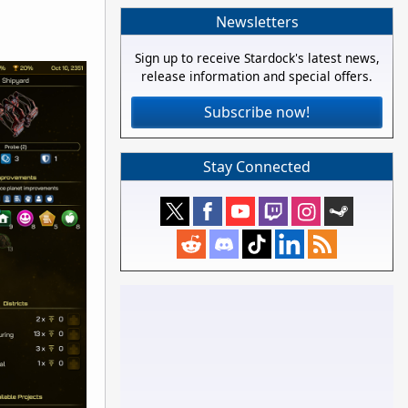
Newsletters
Sign up to receive Stardock's latest news,
release information and special offers.
Subscribe now!
Stay Connected