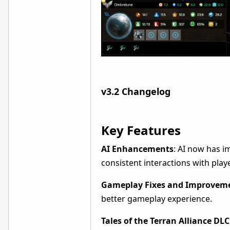
v3.2 Changelog
Key Features
AI Enhancements
: AI now has i
consistent interactions with play
Gameplay Fixes and Improvem
better gameplay experience.
Tales of the Terran Alliance DL