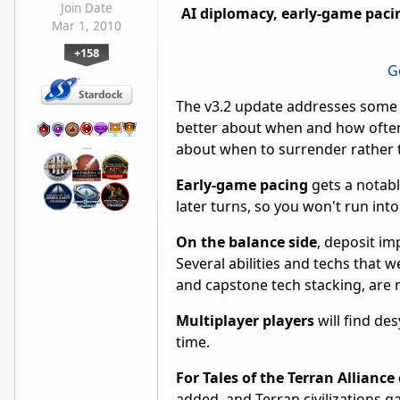
Join Date
AI diplomacy, early-game pac
Mar 1, 2010
+158
G
The v3.2 update addresses some 
better about when and how often
…
about when to surrender rather 
Early-game pacing
gets a notab
later turns, so you won't run in
On the balance side
, deposit im
Several abilities and techs that
and capstone tech stacking, are 
Multiplayer players
will find de
time.
For Tales of the Terran Alliance
added, and Terran civilizations 