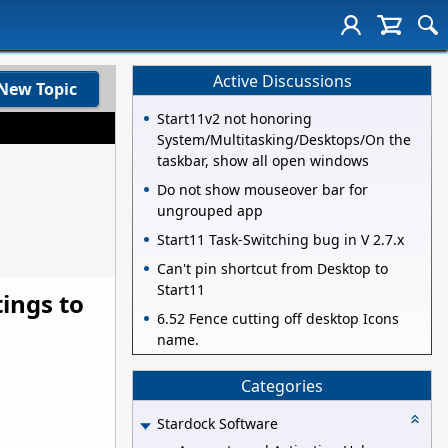
Active Discussions
New Topic
Start11v2 not honoring
System/Multitasking/Desktops/On the
taskbar, show all open windows
Do not show mouseover bar for
ungrouped app
Start11 Task-Switching bug in V 2.7.x
Can't pin shortcut from Desktop to
Start11
ings to
6.52 Fence cutting off desktop Icons
name.
Categories
Stardock Software