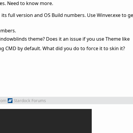
sues. Need to know more.
its full version and OS Build numbers. Use Winver.exe to ge
umbers.
indowblinds theme? Does it an issue if you use Theme like
g CMD by default. What did you do to force it to skin it?
rom
Stardock Forums