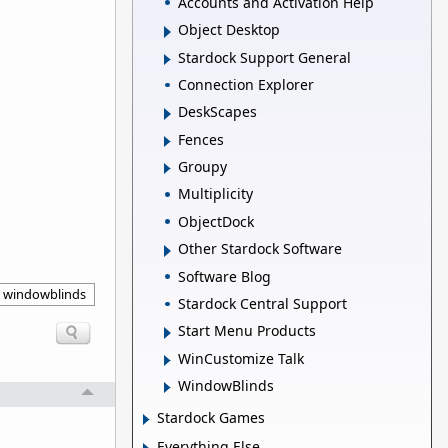
Accounts and Activation Help
Object Desktop
Stardock Support General
Connection Explorer
DeskScapes
Fences
Groupy
Multiplicity
ObjectDock
Other Stardock Software
Software Blog
windowblinds
Stardock Central Support
Start Menu Products
WinCustomize Talk
WindowBlinds
Stardock Games
Everything Else