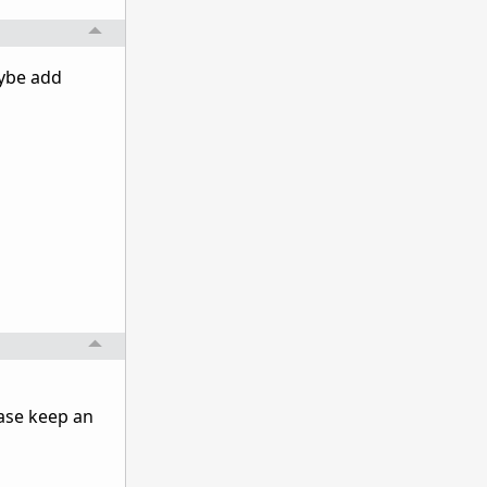
aybe add
ase keep an