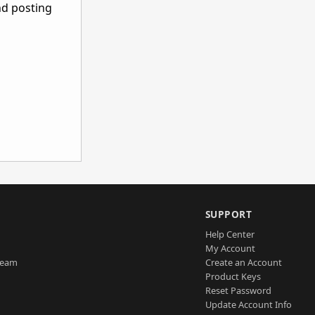
nd posting
SUPPORT
Help Center
My Account
Team
Create an Account
Product Keys
Reset Password
Update Account Info