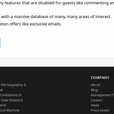
ny features that are disabled for guests like commenting a
 with a massive database of many, many areas of interest.
ion offers like exclusive emails.
S
COMPANY
 the Singularity II
About
al
Blog
Civilizations IV
Management 
a Solar Empire II
Careers
trol
News
tical Machine
Press Assets