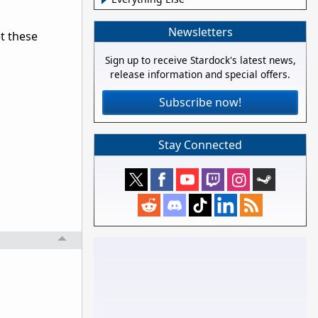
Newsletters
t these
Sign up to receive Stardock's latest news,
release information and special offers.
Subscribe now!
Stay Connected