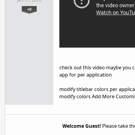
Jan 11, 2026
+0
check out this video maybe you c
app for per application
modify titlebar colors per applica
modify colors Add More Customi
Welcome Guest!
Please take the