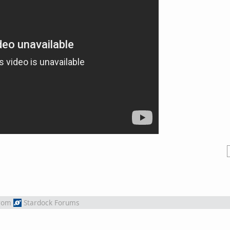
rom
Stardock Forums