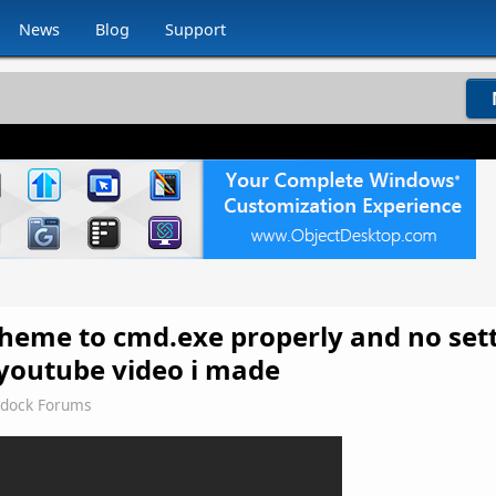
News
Blog
Support
 theme to cmd.exe properly and no sett
e youtube video i made
rdock Forums