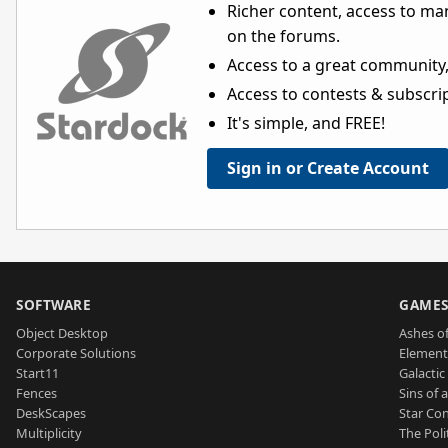
Richer content, access to ma
on the forums.
Access to a great community,
Access to contests & subscript
It's simple, and FREE!
Sign in or Create Account
SOFTWARE
GAME
Object Desktop
Ashes of
Corporate Solutions
Element
Start11
Galactic 
Fences
Sins of 
DeskScapes
Star Con
Multiplicity
The Poli