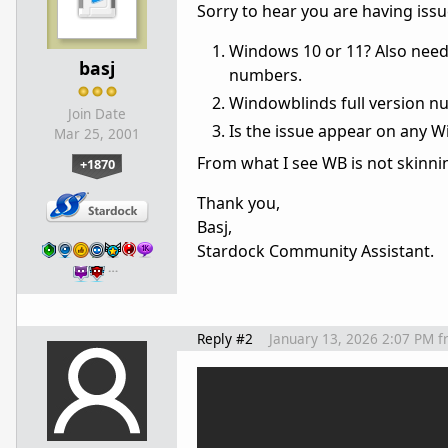
Sorry to hear you are having is
Windows 10 or 11? Also need 
basj
numbers.
Windowblinds full version n
Join Date
Is the issue appear on any W
Mar 25, 2001
From what I see WB is not skinnin
+1870
Thank you,
Basj,
Stardock Community Assistant.
…
Reply #2
January 13, 2026 2:07 PM
f