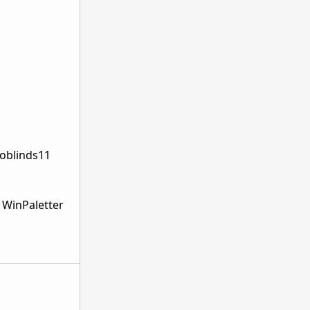
doblinds11
n WinPaletter