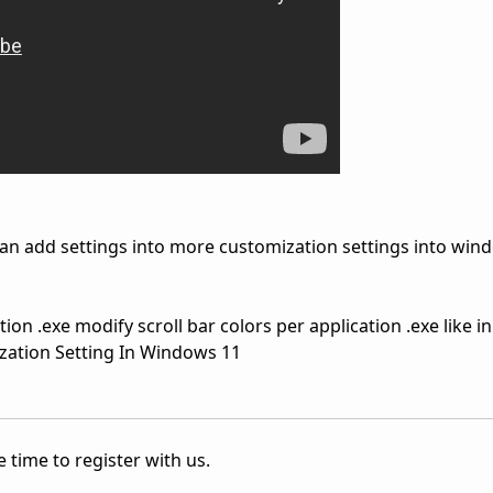
an add settings into more customization settings into win
tion .exe modify scroll bar colors per application .exe like i
zation Setting In Windows 11
 time to register with us.