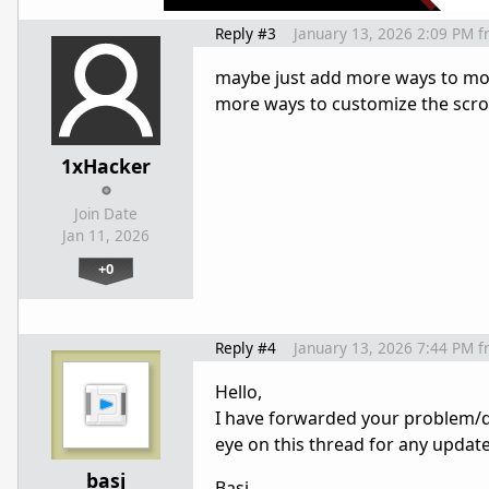
Reply #3
January 13, 2026 2:09 PM
f
maybe just add more ways to modi
more ways to customize the scroll
1xHacker
Join Date
Jan 11, 2026
+0
Reply #4
January 13, 2026 7:44 PM
f
Hello,
I have forwarded your problem/q
eye on this thread for any updat
basj
Basj,