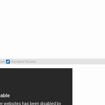
rom
Stardock Forums