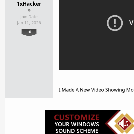
1xHacker
Join Date
Jan 11, 2026
+0
I Made A New Video Showing M