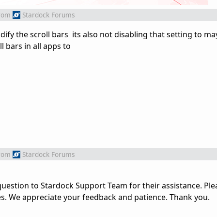
rom
Stardock Forums
fy the scroll bars its also not disabling that setting to m
 bars in all apps to
rom
Stardock Forums
uestion to Stardock Support Team for their assistance. Ple
es. We appreciate your feedback and patience. Thank you.