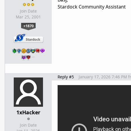
Stardock Community Assistant
Join Date
Mar 25, 2001
+1870
…
Reply #5
January 17, 2026 7:46 PM
f
1xHacker
Join Date