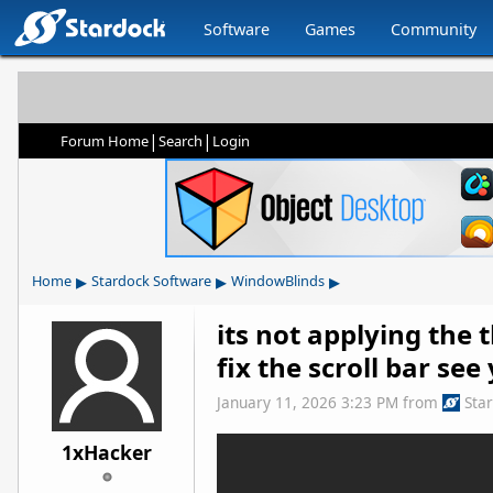
Software
Games
Community
|
|
Forum Home
Search
Login
▸
▸
▸
Home
Stardock Software
WindowBlinds
its not applying the
fix the scroll bar se
January 11, 2026 3:23 PM
from
Sta
1xHacker