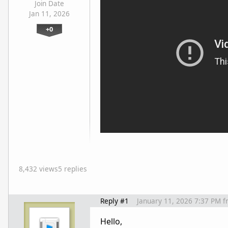
Join Date
Jan 11, 2026
+0
8,432 views
5 replies
Reply #1
January 11, 2026 7:37 PM
f
Hello,