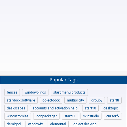
Popular Tags
fences
windowblinds
start menu products
stardock software
objectdock
multiplicity
groupy
start8
deskscapes
accounts and activation help
start10
desktopx
wincustomize
iconpackager
start11
skinstudio
cursorfx
demigod
windowfx
elemental
object desktop