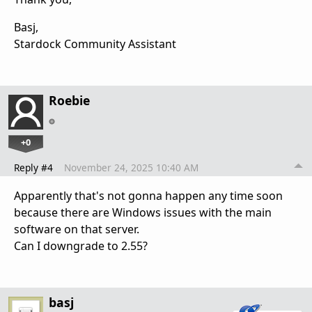
Basj,
Stardock Community Assistant
Roebie
+0
Reply #4
November 24, 2025 10:40 AM
Apparently that's not gonna happen any time soon
because there are Windows issues with the main
software on that server.
Can I downgrade to 2.55?
basj