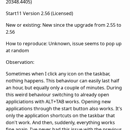
20348.4405)
Start11 Version 2.56 (Licensed)
New or existing: New since the upgrade from 2.55 to
2.56
How to reproduce: Unknown, issue seems to pop up
at random
Observation:
Sometimes when I click any icon on the taskbar,
nothing happens. This behaviour can easily last half
an hour, but equally only a couple of minutes. During
this weird behaviour switching to already open
appliciations with ALT+TAB works. Opening new
applications through the start button also works. It's
only the application shortcuts on the taskbar that
don't work. And then, suddenly, everything works
fine again. I've never had this issue with the previous