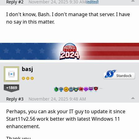
Reply #2
November 24, 2025 9:30 AM
(edited)
I don't know, Bash. I don't manage that server. I have
no say in this matter.
basj
+1869
…
Reply #3
November 24, 2025 9:48 AM
Perhaps, you can ask your IT guy to update it since
Start11v2.56 work better with latest Windows 11
enhancement.
Thank you,