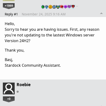
+1869
…
Reply #1
November 24, 2025 9:16 AM
Hello,
Sorry to hear you are having issues. First, any reason
you're not updating to the lastest Windows server
Version 24H2?
Thank you,
Basj,
Stardock Community Assistant.
Roebie
+0