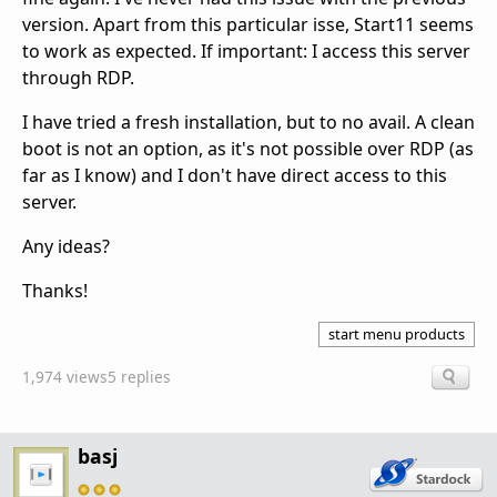
version. Apart from this particular isse, Start11 seems
to work as expected. If important: I access this server
through RDP.
I have tried a fresh installation, but to no avail. A clean
boot is not an option, as it's not possible over RDP (as
far as I know) and I don't have direct access to this
server.
Any ideas?
Thanks!
start menu products
1,974 views
5 replies
basj