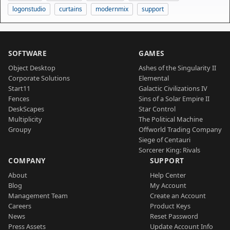
logonstudio
curtains
modernmix
support
SOFTWARE
GAMES
Object Desktop
Ashes of the Singularity II
Corporate Solutions
Elemental
Start11
Galactic Civilizations IV
Fences
Sins of a Solar Empire II
DeskScapes
Star Control
Multiplicity
The Political Machine
Groupy
Offworld Trading Company
Siege of Centauri
Sorcerer King: Rivals
COMPANY
SUPPORT
About
Help Center
Blog
My Account
Management Team
Create an Account
Careers
Product Keys
News
Reset Password
Press Assets
Update Account Info