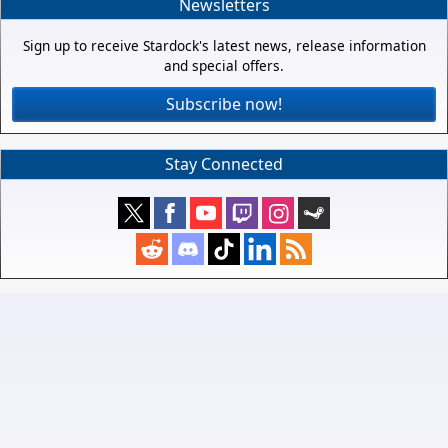
Newsletters
Sign up to receive Stardock's latest news, release information
and special offers.
Subscribe now!
Stay Connected