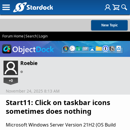
New Topic
Forum Home
|
Search
|
Login
Roebie
+0
November 24, 2025 8:13 AM
Start11: Click on taskbar icons
sometimes does nothing
Microsoft Windows Server Version 21H2 (OS Build