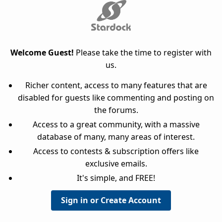
Welcome Guest!
Please take the time to register with
us.
Richer content, access to many features that are
disabled for guests like commenting and posting on
the forums.
Access to a great community, with a massive
database of many, many areas of interest.
Access to contests & subscription offers like
exclusive emails.
It's simple, and FREE!
Sign in or Create Account