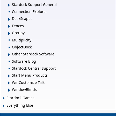
Stardock Support General
Connection Explorer
DeskScapes
Fences
Groupy
Multiplicity
ObjectDock
Other Stardock Software
Software Blog
Stardock Central Support
Start Menu Products
WinCustomize Talk
WindowBlinds
Stardock Games
Everything Else