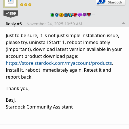
+1869
…
Reply #5
November 24, 2025 10:59 AM
Just to be sure, it is not just simple installation issue,
please try, uninstall Start11, reboot immediately
(important), download latest version available in your
account product download page:
https://store.stardock.com/myaccount/products
.
Install it, reboot immediately again. Retest it and
report back.
Thank you,
Basj,
Stardock Community Assistant