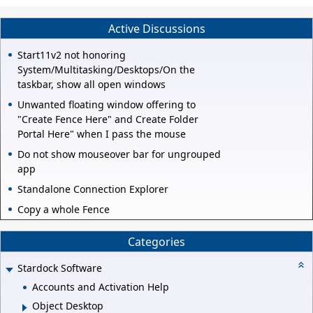
Active Discussions
Start11v2 not honoring
System/Multitasking/Desktops/On the
taskbar, show all open windows
Unwanted floating window offering to
"Create Fence Here" and Create Folder
Portal Here" when I pass the mouse
Do not show mouseover bar for ungrouped
app
Standalone Connection Explorer
Copy a whole Fence
Categories
Stardock Software
Accounts and Activation Help
Object Desktop