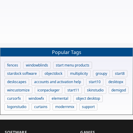
Popular Tags
fences
windowblinds
start menu products
stardock software
objectdock
multiplicity
groupy
start8
deskscapes
accounts and activation help
start10
desktopx
wincustomize
iconpackager
start11
skinstudio
demigod
cursorfx
windowfx
elemental
object desktop
logonstudio
curtains
modernmix
support
SOFTWARE
GAMES