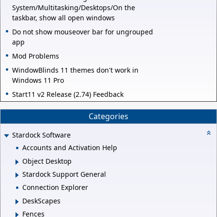
System/Multitasking/Desktops/On the
taskbar, show all open windows
Do not show mouseover bar for ungrouped
app
Mod Problems
WindowBlinds 11 themes don't work in
Windows 11 Pro
Start11 v2 Release (2.74) Feedback
Categories
Stardock Software
Accounts and Activation Help
Object Desktop
Stardock Support General
Connection Explorer
DeskScapes
Fences