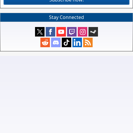
Stay Connected