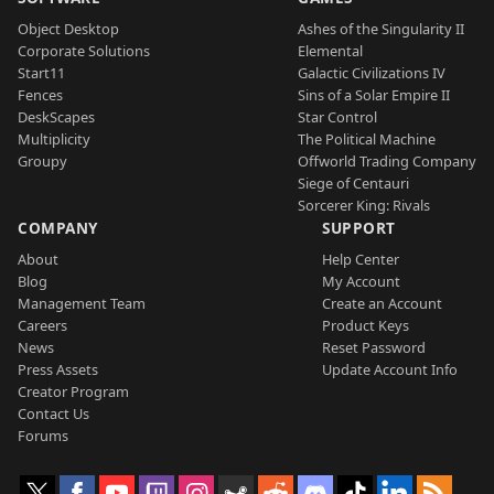
Object Desktop
Ashes of the Singularity II
Corporate Solutions
Elemental
Start11
Galactic Civilizations IV
Fences
Sins of a Solar Empire II
DeskScapes
Star Control
Multiplicity
The Political Machine
Groupy
Offworld Trading Company
Siege of Centauri
Sorcerer King: Rivals
COMPANY
SUPPORT
About
Help Center
Blog
My Account
Management Team
Create an Account
Careers
Product Keys
News
Reset Password
Press Assets
Update Account Info
Creator Program
Contact Us
Forums