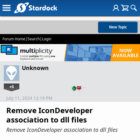
New Topic
Forum Home
|
Search
|
Login
Unknown
+0
…
July 11, 2024 12:19 PM
Remove IconDeveloper
association to dll files
Remove IconDeveloper association to dll files