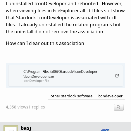
I uninstalled IconDeveloper and rebooted. However,
when viewing files in FileExplorer all .dll files still show
that Stardock IconDeveloper is associated with .dll
files. I already uninstalled the related programs but
the uninstall did not remove the association.
How can I clear out this association
other stardock software
icondeveloper
4,358 views
1 replies
basj