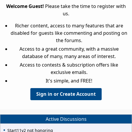
Welcome Guest!
Please take the time to register with
us.
Richer content, access to many features that are
disabled for guests like commenting and posting on
the forums.
Access to a great community, with a massive
database of many, many areas of interest.
Access to contests & subscription offers like
exclusive emails.
It's simple, and FREE!
Sign in or Create Account
Active Discussions
Start11v2 not honoring