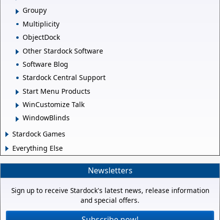
Groupy
Multiplicity
ObjectDock
Other Stardock Software
Software Blog
Stardock Central Support
Start Menu Products
WinCustomize Talk
WindowBlinds
Stardock Games
Everything Else
Newsletters
Sign up to receive Stardock's latest news, release information
and special offers.
Subscribe now!