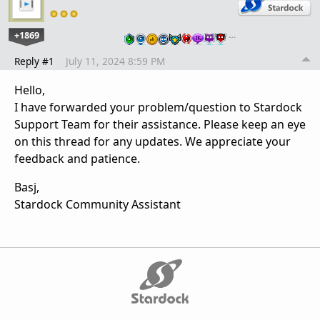
+1869
…
Reply #1
July 11, 2024 8:59 PM
Hello,
I have forwarded your problem/question to Stardock
Support Team for their assistance. Please keep an eye
on this thread for any updates. We appreciate your
feedback and patience.
Basj,
Stardock Community Assistant