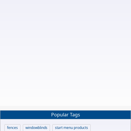
Popular Tags
fences
windowblinds
start menu products