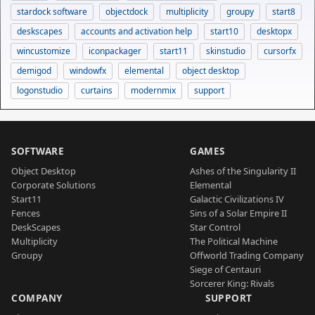
stardock software
objectdock
multiplicity
groupy
start8
deskscapes
accounts and activation help
start10
desktopx
wincustomize
iconpackager
start11
skinstudio
cursorfx
demigod
windowfx
elemental
object desktop
logonstudio
curtains
modernmix
support
SOFTWARE
GAMES
Object Desktop
Ashes of the Singularity II
Corporate Solutions
Elemental
Start11
Galactic Civilizations IV
Fences
Sins of a Solar Empire II
DeskScapes
Star Control
Multiplicity
The Political Machine
Groupy
Offworld Trading Company
Siege of Centauri
Sorcerer King: Rivals
COMPANY
SUPPORT