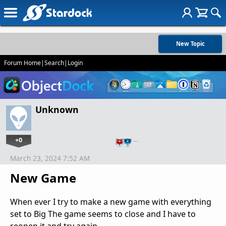
New Topic
Forum Home
|
Search
|
Login
Unknown
+0
…
March 23, 2024 7:52 AM
New Game
When ever I try to make a new game with everything
set to Big The game seems to close and I have to