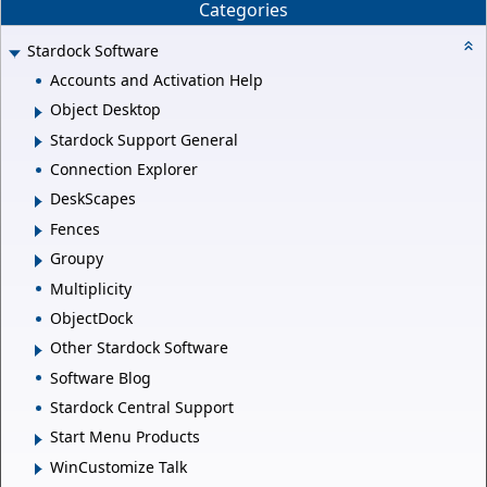
Categories
Stardock Software
Accounts and Activation Help
Object Desktop
Stardock Support General
Connection Explorer
DeskScapes
Fences
Groupy
Multiplicity
ObjectDock
Other Stardock Software
Software Blog
Stardock Central Support
Start Menu Products
WinCustomize Talk