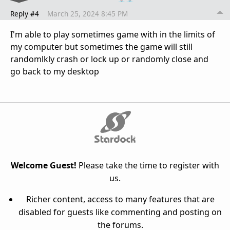
Reply #4
March 25, 2024 8:45 PM
I'm able to play sometimes game with in the limits of
my computer but sometimes the game will still
randomlkly crash or lock up or randomly close and
go back to my desktop
Welcome Guest!
Please take the time to register with
us.
Richer content, access to many features that are
disabled for guests like commenting and posting on
the forums.