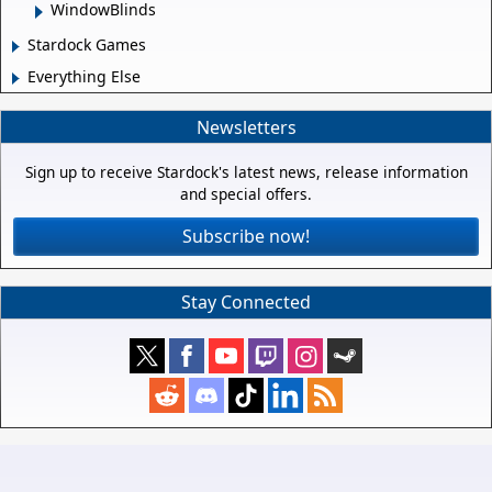
WindowBlinds
Stardock Games
Everything Else
Newsletters
Sign up to receive Stardock's latest news, release information
and special offers.
Subscribe now!
Stay Connected