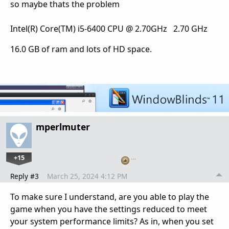
so maybe thats the problem
Intel(R) Core(TM) i5-6400 CPU @ 2.70GHz 2.70 GHz
16.0 GB of ram and lots of HD space.
mperlmuter
+15
…
Reply #3
March 25, 2024 4:12 PM
To make sure I understand, are you able to play the
game when you have the settings reduced to meet
your system performance limits? As in, when you set