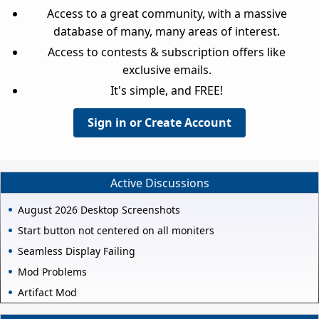
Access to a great community, with a massive
database of many, many areas of interest.
Access to contests & subscription offers like
exclusive emails.
It's simple, and FREE!
Sign in or Create Account
Active Discussions
August 2026 Desktop Screenshots
Start button not centered on all moniters
Seamless Display Failing
Mod Problems
Artifact Mod