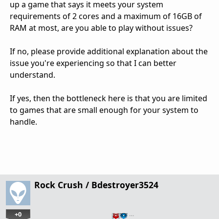
up a game that says it meets your system
requirements of 2 cores and a maximum of 16GB of
RAM at most, are you able to play without issues?
If no, please provide additional explanation about the
issue you're experiencing so that I can better
understand.
If yes, then the bottleneck here is that you are limited
to games that are small enough for your system to
handle.
Rock Crush / Bdestroyer3524
+0
…