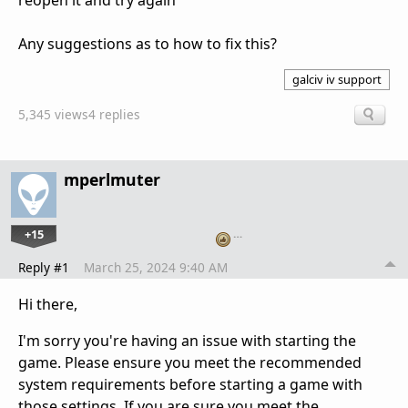
reopen it and try again
Any suggestions as to how to fix this?
galciv iv support
5,345 views
4 replies
mperlmuter
+15
…
Reply #1
March 25, 2024 9:40 AM
Hi there,
I'm sorry you're having an issue with starting the
game. Please ensure you meet the recommended
system requirements before starting a game with
those settings. If you are sure you meet the