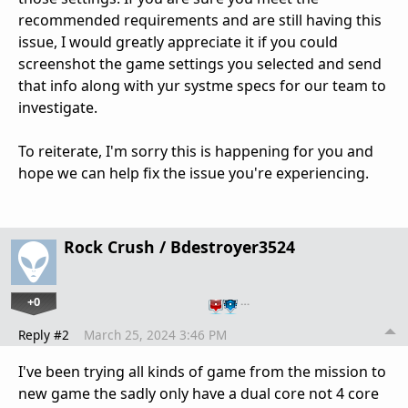
recommended requirements and are still having this
issue, I would greatly appreciate it if you could
screenshot the game settings you selected and send
that info along with yur systme specs for our team to
investigate.
To reiterate, I'm sorry this is happening for you and
hope we can help fix the issue you're experiencing.
Rock Crush / Bdestroyer3524
+0
…
Reply #2
March 25, 2024 3:46 PM
I've been trying all kinds of game from the mission to
new game the sadly only have a dual core not 4 core