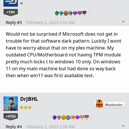
+184
…
Reply #3
February 2, 2023 2:52 AM
Would not be surprised if Microsoft does not get in
trouble for that software dark pattern. Luckily I wont
have to worry about that on my plex machine. My
outdated CPU/Motherboard not having TPM module
pretty much locks t to windows 10 only. On windows
11 on my main machine but had done so way back
then when win11 was first available test.
DrJBHL
+4762
…
Reply #4
February 2, 2023 2:56 AM