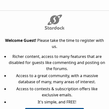
Welcome Guest!
Please take the time to register with
us.
Richer content, access to many features that are
disabled for guests like commenting and posting on
the forums.
Access to a great community, with a massive
database of many, many areas of interest.
Access to contests & subscription offers like
exclusive emails.
It's simple, and FREE!