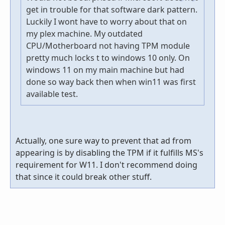
get in trouble for that software dark pattern.
Luckily I wont have to worry about that on
my plex machine. My outdated
CPU/Motherboard not having TPM module
pretty much locks t to windows 10 only. On
windows 11 on my main machine but had
done so way back then when win11 was first
available test.
Actually, one sure way to prevent that ad from
appearing is by disabling the TPM if it fulfills MS's
requirement for W11. I don't recommend doing
that since it could break other stuff.