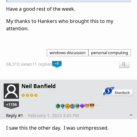
Have a good rest of the week.
My thanks to Hankers who brought this to my
attention.
windows discussion
personal computing
+3
68,310 views
11 replies
Neil Banfield
+1156
…
Reply #1
February 1, 2023 3:45 PM
I saw this the other day. I was unimpressed.