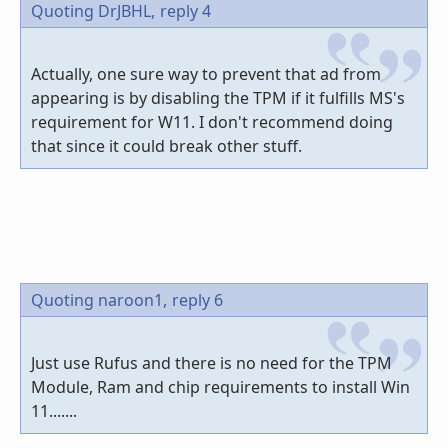
Quoting DrJBHL,
reply 4
Actually, one sure way to prevent that ad from
appearing is by disabling the TPM if it fulfills MS's
requirement for W11. I don't recommend doing
that since it could break other stuff.
Quoting naroon1,
reply 6
Just use Rufus and there is no need for the TPM
Module, Ram and chip requirements to install Win
11.......