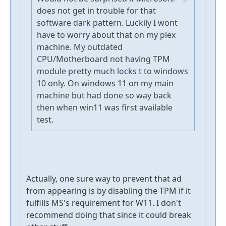
does not get in trouble for that
software dark pattern. Luckily I wont
have to worry about that on my plex
machine. My outdated
CPU/Motherboard not having TPM
module pretty much locks t to windows
10 only. On windows 11 on my main
machine but had done so way back
then when win11 was first available
test.
Actually, one sure way to prevent that ad
from appearing is by disabling the TPM if it
fulfills MS's requirement for W11. I don't
recommend doing that since it could break