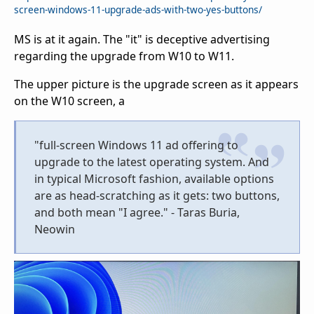
screen-windows-11-upgrade-ads-with-two-yes-buttons/
MS is at it again. The "it" is deceptive advertising
regarding the upgrade from W10 to W11.
The upper picture is the upgrade screen as it appears
on the W10 screen, a
"full-screen Windows 11 ad offering to
upgrade to the latest operating system. And
in typical Microsoft fashion, available options
are as head-scratching as it gets: two buttons,
and both mean "I agree." - Taras Buria,
Neowin