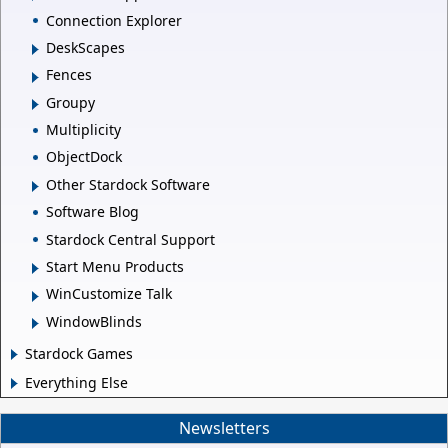
Connection Explorer
DeskScapes
Fences
Groupy
Multiplicity
ObjectDock
Other Stardock Software
Software Blog
Stardock Central Support
Start Menu Products
WinCustomize Talk
WindowBlinds
Stardock Games
Everything Else
Newsletters