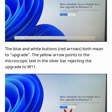
The blue and white buttons (red arrows) both mean
to "upgrade". The yellow arrow points to the
microscopic text in the silver bar rejecting the
upgrade to W11.