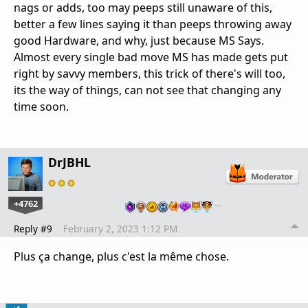
nags or adds, too may peeps still unaware of this,
better a few lines saying it than peeps throwing away
good Hardware, and why, just because MS Says.
Almost every single bad move MS has made gets put
right by savvy members, this trick of there's will too,
its the way of things, can not see that changing any
time soon.
DrJBHL
+4762
…
Reply #9
February 2, 2023 1:12 PM
Plus ça change, plus c'est la même chose.