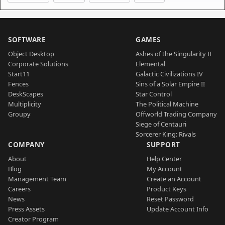
SOFTWARE
GAMES
Object Desktop
Ashes of the Singularity II
Corporate Solutions
Elemental
Start11
Galactic Civilizations IV
Fences
Sins of a Solar Empire II
DeskScapes
Star Control
Multiplicity
The Political Machine
Groupy
Offworld Trading Company
Siege of Centauri
Sorcerer King: Rivals
COMPANY
SUPPORT
About
Help Center
Blog
My Account
Management Team
Create an Account
Careers
Product Keys
News
Reset Password
Press Assets
Update Account Info
Creator Program