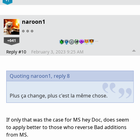
+1
naroon1
+641
…
Reply #10
February 3, 2023 9:25 AM
Quoting naroon1,
reply 8
Plus ça change, plus c'est la même chose.
If only that was the case for MS hey Doc, does seem
to apply better to those who reverse Bad additions
from MS.