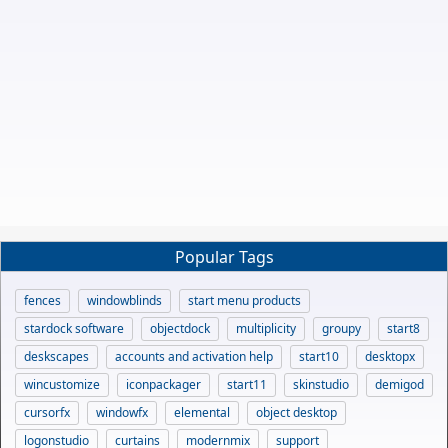
Popular Tags
fences
windowblinds
start menu products
stardock software
objectdock
multiplicity
groupy
start8
deskscapes
accounts and activation help
start10
desktopx
wincustomize
iconpackager
start11
skinstudio
demigod
cursorfx
windowfx
elemental
object desktop
logonstudio
curtains
modernmix
support