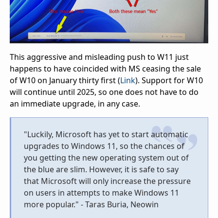
This aggressive and misleading push to W11 just
happens to have coincided with MS ceasing the sale
of W10 on January thirty first (
Link
). Support for W10
will continue until 2025, so one does not have to do
an immediate upgrade, in any case.
"Luckily, Microsoft has yet to start automatic
upgrades to Windows 11, so the chances of
you getting the new operating system out of
the blue are slim. However, it is safe to say
that Microsoft will only increase the pressure
on users in attempts to make Windows 11
more popular." - Taras Buria, Neowin