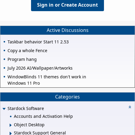
Sign in or Create Account
Active Discussions
Taskbar behavior Start 11 2.53
Copy a whole Fence
Program hang
July 2026 AI/Wallpaper/Artworks
WindowBlinds 11 themes don't work in
Windows 11 Pro
Categories
Stardock Software
Accounts and Activation Help
Object Desktop
Stardock Support General