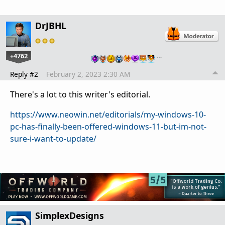
DrJBHL
+4762
…
Reply #2
February 2, 2023 2:30 AM
There's a lot to this writer's editorial.
https://www.neowin.net/editorials/my-windows-10-
pc-has-finally-been-offered-windows-11-but-im-not-
sure-i-want-to-update/
SimplexDesigns