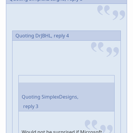
Quoting DrJBHL,
reply 4
Quoting SimplexDesigns,
reply 3
Would not be surprised if Microsoft