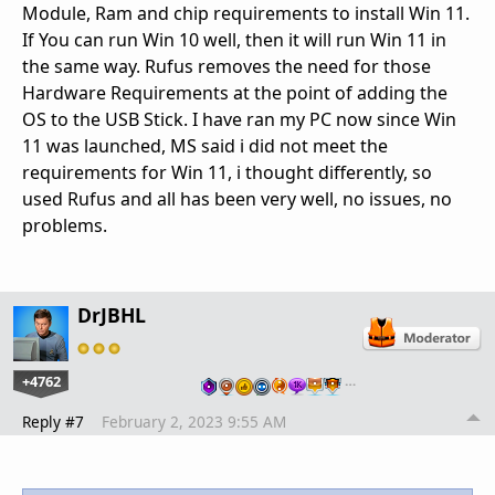
Module, Ram and chip requirements to install Win 11.
If You can run Win 10 well, then it will run Win 11 in
the same way. Rufus removes the need for those
Hardware Requirements at the point of adding the
OS to the USB Stick. I have ran my PC now since Win
11 was launched, MS said i did not meet the
requirements for Win 11, i thought differently, so
used Rufus and all has been very well, no issues, no
problems.
DrJBHL
+4762
…
Reply #7
February 2, 2023 9:55 AM