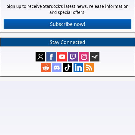
Sign up to receive Stardock's latest news, release information
and special offers.
Subscribe now!
Stay Connected