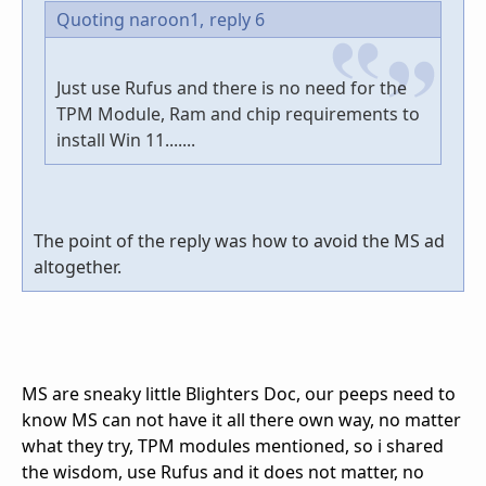
Quoting naroon1,
reply 6
Just use Rufus and there is no need for the
TPM Module, Ram and chip requirements to
install Win 11.......
The point of the reply was how to avoid the MS ad
altogether.
MS are sneaky little Blighters Doc, our peeps need to
know MS can not have it all there own way, no matter
what they try, TPM modules mentioned, so i shared
the wisdom, use Rufus and it does not matter, no