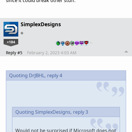
since it could break other stuff.
SimplexDesigns
+184
…
Reply #5
February 2, 2023 4:03 AM
Quoting DrJBHL,
reply 4
Quoting SimplexDesigns,
reply 3
Would not be surprised if Microsoft does not