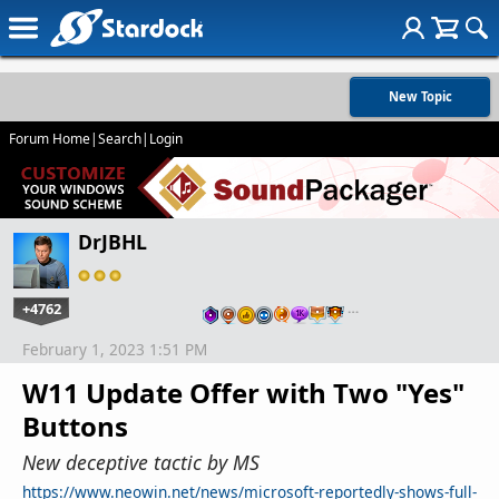
New Topic
Forum Home
|
Search
|
Login
DrJBHL
+4762
…
February 1, 2023 1:51 PM
W11 Update Offer with Two "Yes"
Buttons
New deceptive tactic by MS
https://www.neowin.net/news/microsoft-reportedly-shows-full-