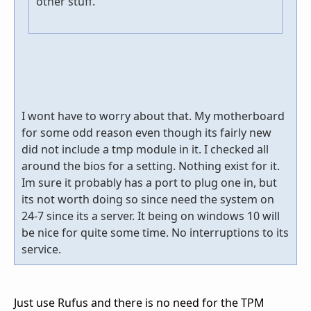
other stuff.
I wont have to worry about that. My motherboard
for some odd reason even though its fairly new
did not include a tmp module in it. I checked all
around the bios for a setting. Nothing exist for it.
Im sure it probably has a port to plug one in, but
its not worth doing so since need the system on
24-7 since its a server. It being on windows 10 will
be nice for quite some time. No interruptions to its
service.
Just use Rufus and there is no need for the TPM