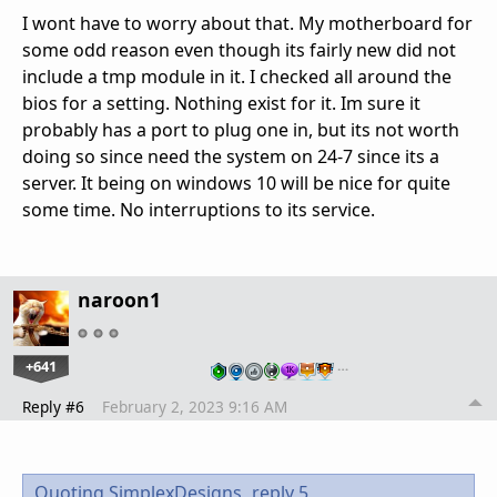
I wont have to worry about that. My motherboard for
some odd reason even though its fairly new did not
include a tmp module in it. I checked all around the
bios for a setting. Nothing exist for it. Im sure it
probably has a port to plug one in, but its not worth
doing so since need the system on 24-7 since its a
server. It being on windows 10 will be nice for quite
some time. No interruptions to its service.
naroon1
+641
…
Reply #6
February 2, 2023 9:16 AM
Quoting SimplexDesigns,
reply 5