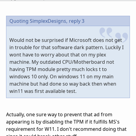
Quoting SimplexDesigns,
reply 3
Would not be surprised if Microsoft does not get
in trouble for that software dark pattern. Luckily I
wont have to worry about that on my plex
machine. My outdated CPU/Motherboard not
having TPM module pretty much locks t to
windows 10 only. On windows 11 on my main
machine but had done so way back then when
win11 was first available test.
Actually, one sure way to prevent that ad from
appearing is by disabling the TPM if it fulfills MS's
requirement for W11. I don't recommend doing that