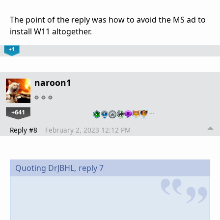
The point of the reply was how to avoid the MS ad to
install W11 altogether.
+1
naroon1
+641
…
Reply #8
February 2, 2023 12:12 PM
Quoting DrJBHL,
reply 7