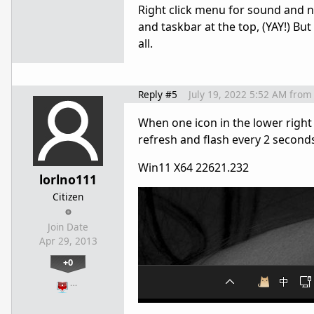
Right click menu for sound and 
and taskbar at the top, (YAY!) Bu
all.
Reply #5
July 19, 2022 5:52 AM
from
When one icon in the lower right
refresh and flash every 2 second
Win11 X64 22621.232
lorlno111
Citizen
Join Date
Apr 29, 2013
+0
…