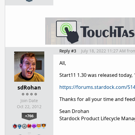
Reply #3
July 18, 2022 11:27 AM
fro
All,
Start11 1.30 was released today,
sdRohan
https://forums.stardock.com/514
Thanks for all your time and fee
Join Date
Oct 22, 2012
Sean Drohan
+766
Stardock Product Lifecycle Mana
…