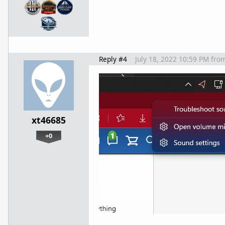
Reply #4
July 18, 2022 10:59 PM
fro
xt46685
+0