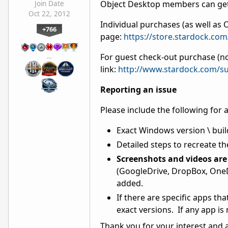
Object Desktop members can get
Join Date
Oct 22, 2012
Individual purchases (as well a
+766
page:
https://store.stardock.co
For guest check-out purchase (no
…
link:
http://www.stardock.com/su
Reporting an issue
Please include the following for 
Exact Windows version \ buil
Detailed steps to recreate th
Screenshots and videos are 
(GoogleDrive, DropBox, OneDr
added.
If there are specific apps th
exact versions. If any app is
Thank you for your interest and