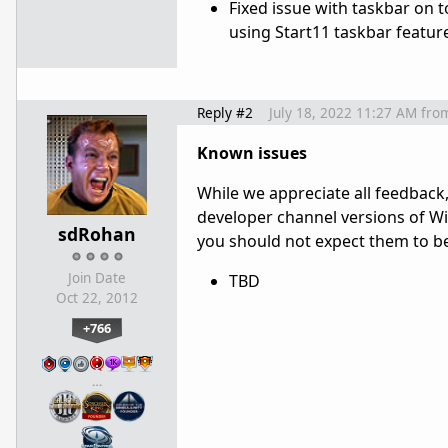
Fixed issue with taskbar on
using Start11 taskbar featur
Reply #2
July 18, 2022 11:27 AM
fro
Known issues
While we appreciate all feedback,
developer channel versions of Win
sdRohan
you should not expect them to be a
Join Date
TBD
Oct 22, 2012
+766
…