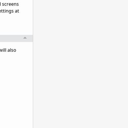
l screens
ttings at
ill also