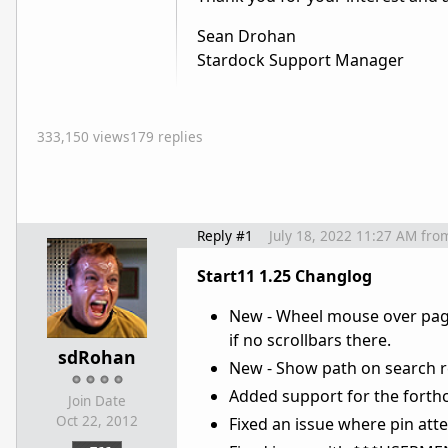
Sean Drohan
Stardock Support Manager
333,150 views
179 replies
Reply #1
July 18, 2022 11:27 AM
fro
Start11 1.25 Changlog
New - Wheel mouse over page 
if no scrollbars there.
sdRohan
New - Show path on search resu
Added support for the fort
Join Date
Oct 22, 2012
Fixed an issue where pin att