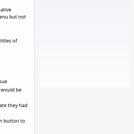
native
enu but not
itles of
ssue
u would be
ate they had
n button to