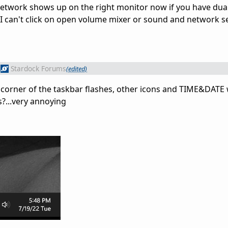
network shows up on the right monitor now if you have dua
t I can't click on open volume mixer or sound and network se
Stardock Forums
(edited)
 corner of the taskbar flashes, other icons and TIME&DATE w
s?...very annoying