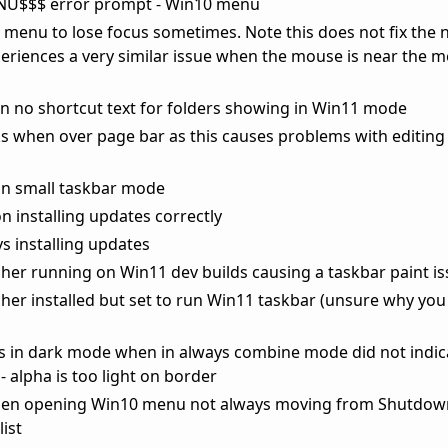
NU$$$ error prompt - Win10 menu
t menu to lose focus sometimes. Note this does not fix the 
iences a very similar issue when the mouse is near the m
en no shortcut text for folders showing in Win11 mode
ks when over page bar as this causes problems with editing t
in small taskbar mode
 installing updates correctly
s installing updates
cher running on Win11 dev builds causing a taskbar paint i
cher installed but set to run Win11 taskbar (unsure why yo
ps in dark mode when in always combine mode did not indic
- alpha is too light on border
when opening Win10 menu not always moving from Shutdow
list