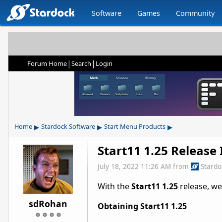
Software
Games
Community
|
|
Forum Home
Search
Login
▸
▸
▸
Home
Stardock Software
Start Menu Products
Start11 1.25 Release
July 18, 2022 11:26 AM
from
Stard
With the
Start11 1.25
release, we
sdRohan
Obtaining Start11 1.25