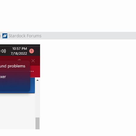
m
Stardock Forums