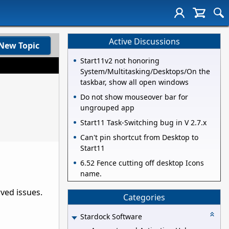
Active Discussions
New Topic
Start11v2 not honoring
System/Multitasking/Desktops/On the
taskbar, show all open windows
Do not show mouseover bar for
ungrouped app
Start11 Task-Switching bug in V 2.7.x
Can't pin shortcut from Desktop to
Start11
6.52 Fence cutting off desktop Icons
name.
rved issues.
Categories
Stardock Software