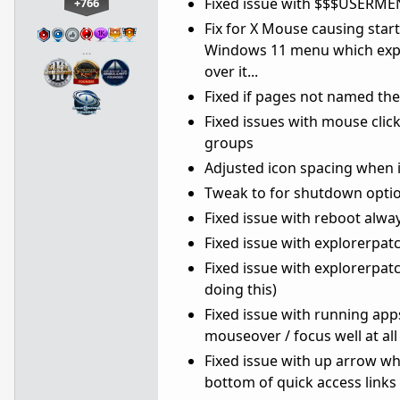
Fixed issue with $$$USERME
+766
Fix for X Mouse causing star
Windows 11 menu which exper
…
over it...
Fixed if pages not named th
Fixed issues with mouse clic
groups
Adjusted icon spacing when 
Tweak to for shutdown option
Fixed issue with reboot alway
Fixed issue with explorerpat
Fixed issue with explorerpat
doing this)
Fixed issue with running ap
mouseover / focus well at all 
Fixed issue with up arrow 
bottom of quick access links 