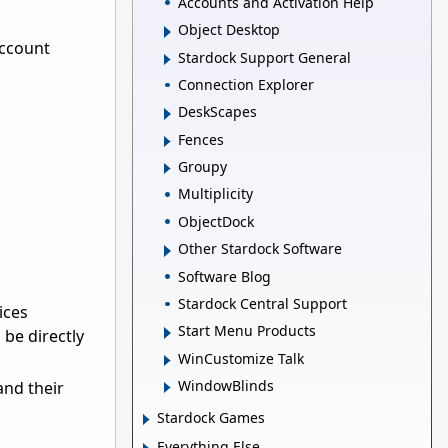
Accounts and Activation Help
Object Desktop
account
Stardock Support General
Connection Explorer
DeskScapes
Fences
Groupy
Multiplicity
ObjectDock
Other Stardock Software
Software Blog
Stardock Central Support
ices
Start Menu Products
be directly
WinCustomize Talk
WindowBlinds
and their
Stardock Games
Everything Else