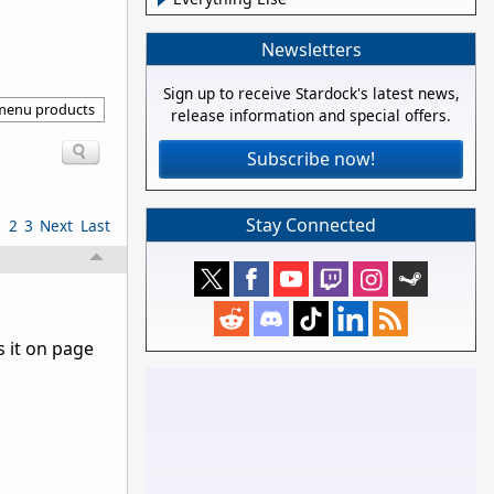
Newsletters
Sign up to receive Stardock's latest news,
 menu products
release information and special offers.
Subscribe now!
Stay Connected
1
2
3
Next
Last
 it on page