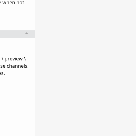
de when not
 \ preview \
ase channels,
ws.