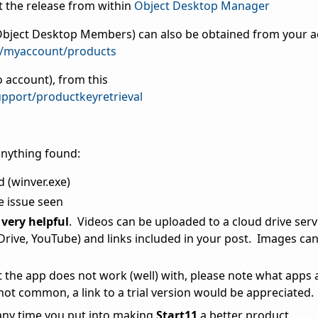
 the release from within
Object Desktop Manager
s Object Desktop Members) can also be obtained from your 
m/myaccount/products
 account), from this
pport/productkeyretrieval
anything found:
d (winver.exe)
e issue seen
very helpful
. Videos can be uploaded to a cloud drive serv
ive, YouTube) and links included in your post. Images can 
at the app does not work (well) with, please note what apps 
 not common, a link to a trial version would be appreciated.
 any time you put into making
Start11
a better product.