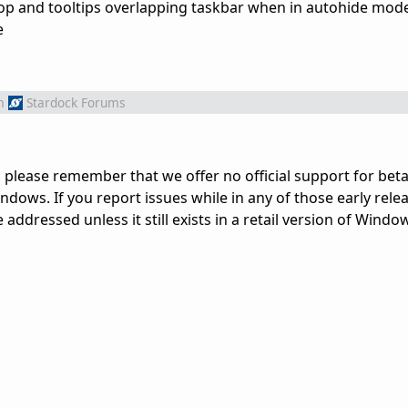
 top and tooltips overlapping taskbar when in autohide mo
e
m
Stardock Forums
 please remember that we offer no official support for beta
dows. If you report issues while in any of those early rele
ddressed unless it still exists in a retail version of Windo