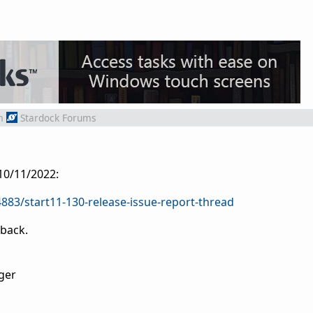
m
Stardock Forums
 10/11/2022:
883/start11-130-release-issue-report-thread
dback.
ger