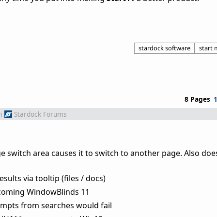
stardock software
start
8 Pages
m
Stardock Forums
switch area causes it to switch to another page. Also does
lts via tooltip (files / docs)
hcoming WindowBlinds 11
empts from searches would fail