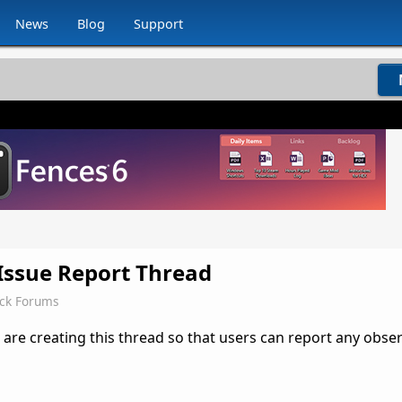
News
Blog
Support
 Issue Report Thread
ock Forums
 are creating this thread so that users can report any obse