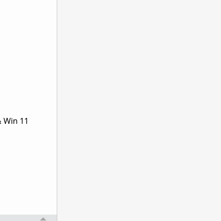
& Win 11