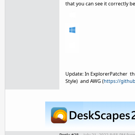
that you can see it correctly 
Update: In ExplorerPatcher th
Style) and AWG (
https://githu
Reply #28
July 21, 2022 8:55 PM
fro