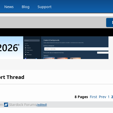
News
Blog
Support
ort Thread
8 Pages
First
Prev
1
om
Stardock Forums
(edited)