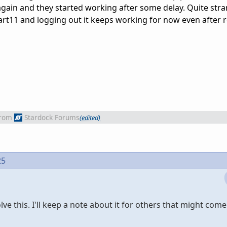
again and they started working after some delay. Quite str
tart11 and logging out it keeps working for now even after 
rom
Stardock Forums
(edited)
25
lve this. I'll keep a note about it for others that might com