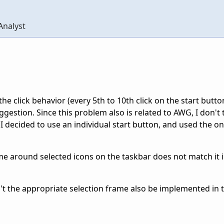
Analyst
e click behavior (every 5th to 10th click on the start butto
gestion. Since this problem also is related to AWG, I don't th
 I decided to use an individual start button, and used the o
ame around selected icons on the taskbar does not match it
t the appropriate selection frame also be implemented in