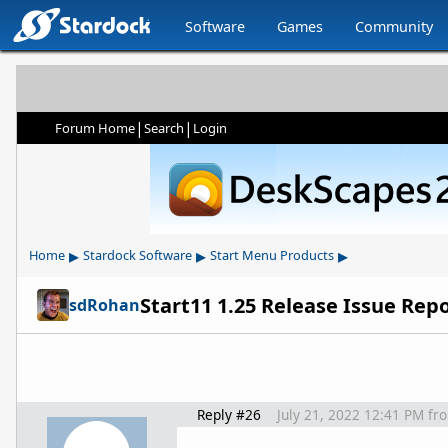
Software
Games
Community
|
|
Forum Home
Search
Login
▸
▸
▸
Home
Stardock Software
Start Menu Products
Start11 1.25 Release Issue Rep
sdRohan
Reply #26
July 21, 2022 12:41 PM
fr