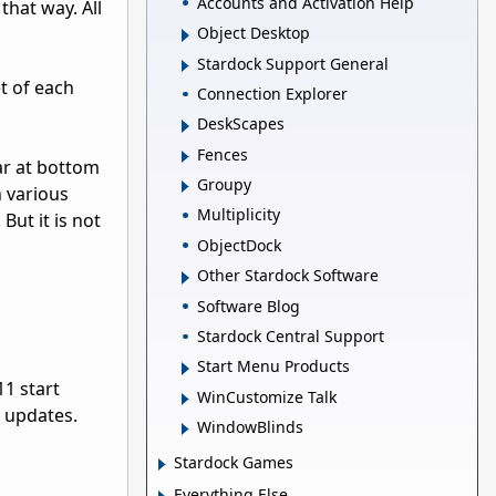
Accounts and Activation Help
that way. All
Object Desktop
Stardock Support General
t of each
Connection Explorer
DeskScapes
Fences
bar at bottom
Groupy
h various
Multiplicity
But it is not
ObjectDock
Other Stardock Software
Software Blog
Stardock Central Support
Start Menu Products
11 start
WinCustomize Talk
e updates.
WindowBlinds
Stardock Games
Everything Else