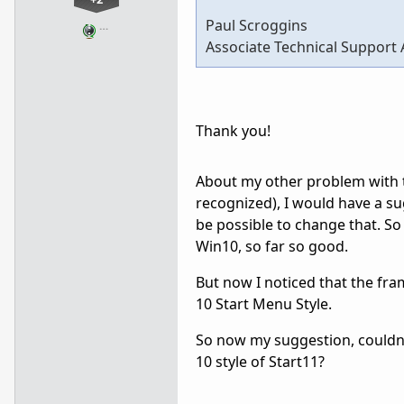
Paul Scroggins
…
Associate Technical Support 
Thank you!
About my other problem with th
recognized), I would have a sug
be possible to change that. So
Win10, so far so good.
But now I noticed that the fr
10 Start Menu Style.
So now my suggestion, couldn'
10 style of Start11?