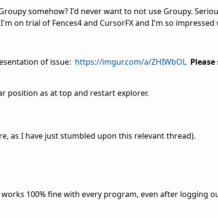
h Groupy somehow? I'd never want to not use Groupy. Serious
o I'm on trial of Fences4 and CursorFX and I'm so impressed 
esentation of issue:
https://imgur.com/a/ZHIWbOL
Please 
r position as at top and restart explorer.
re, as I have just stumbled upon this relevant thread).
l works 100% fine with every program, even after logging ou