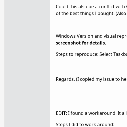
Could this also be a conflict wit
of the best things I bought. (Als
Windows Version and visual repr
screenshot for details.
Steps to reproduce: Select Taskba
Regards. (I copied my issue to he
EDIT: I found a workaround! It al
Steps I did to work around: