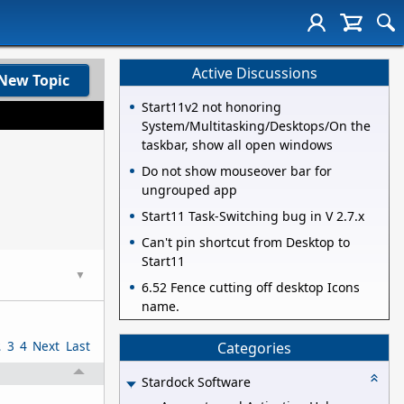
Active Discussions
New Topic
Start11v2 not honoring
System/Multitasking/Desktops/On the
taskbar, show all open windows
Do not show mouseover bar for
ungrouped app
Start11 Task-Switching bug in V 2.7.x
Can't pin shortcut from Desktop to
Start11
▼
6.52 Fence cutting off desktop Icons
name.
2
3
4
Next
Last
Categories
Stardock Software