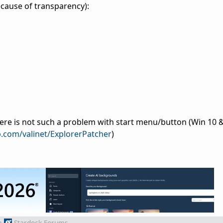
because of transparency):
ere is not such a problem with start menu/button (Win 10 
b.com/valinet/ExplorerPatcher
)
m
Stardock Forums