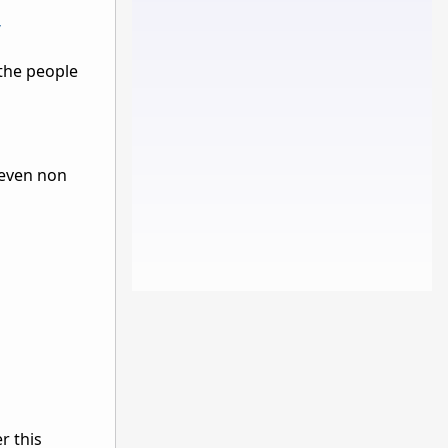
/
 the people
 even non
r this