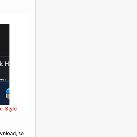
wnload, so