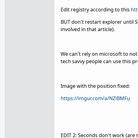
Edit registry according to this
ht
BUT don't restart explorer until 
involved in that article).
We can't rely on microsoft to no
tech savvy people can use this pr
Image with the position fixed:
https://imgur.com/a/NZiBMFu
EDIT 2: Seconds don't work (are n