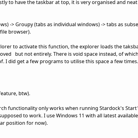
ly to have the taskbar at top, it is very organised and neat 
ws) -> Groupy (tabs as individual windows) -> tabs as subse
ile browser).
lorer to activate this function, the explorer loads the taks
emoved but not entirely. There is void space instead, of whic
 I did get a few programs to utilise this space a few times. 
feature, btw).
rch functionality only works when running Stardock's Start
s supposed to work. I use Windows 11 with all latest availabl
ar position for now).