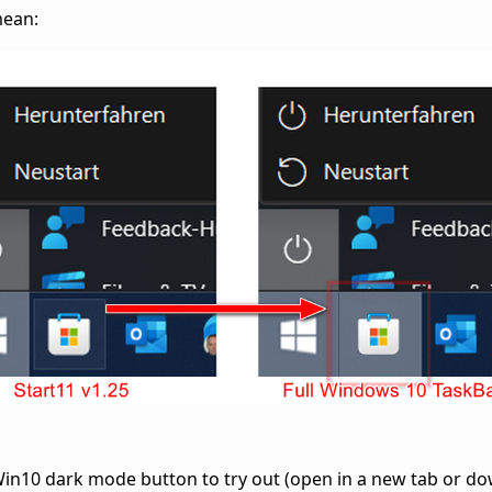
mean:
in10 dark mode button to try out (open in a new tab or do