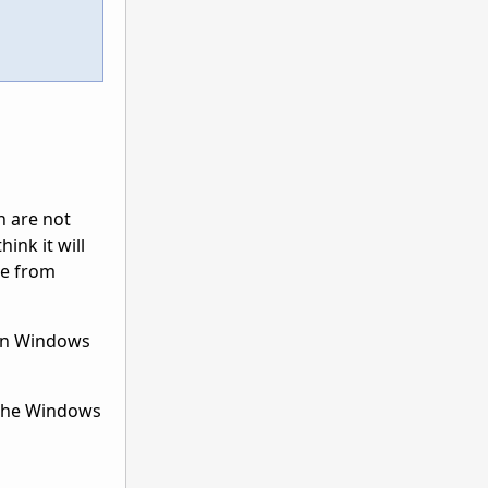
n are not
ink it will
ne from
 in Windows
 the Windows