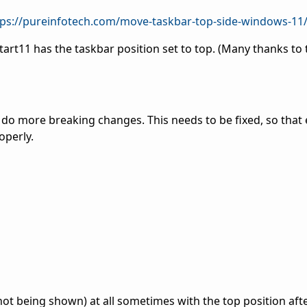
tps://pureinfotech.com/move-taskbar-top-side-windows-11
Start11 has the taskbar position set to top. (Many thanks to
t do more breaking changes. This needs to be fixed, so that
operly.
ot being shown) at all sometimes with the top position afte