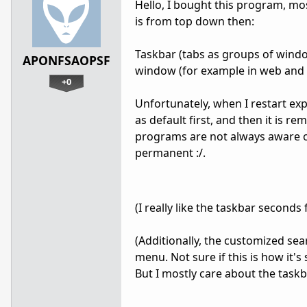
Hello, I bought this program, most
is from top down then:
Taskbar (tabs as groups of windo
APONFSAOPSF
window (for example in web and f
+0
Unfortunately, when I restart exp
as default first, and then it is r
programs are not always aware of.
permanent :/.
(I really like the taskbar seconds 
(Additionally, the customized sea
menu. Not sure if this is how it'
But I mostly care about the taskb