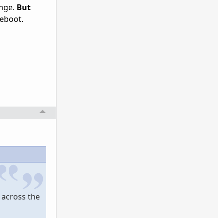
ange.
But
reboot.
e across the