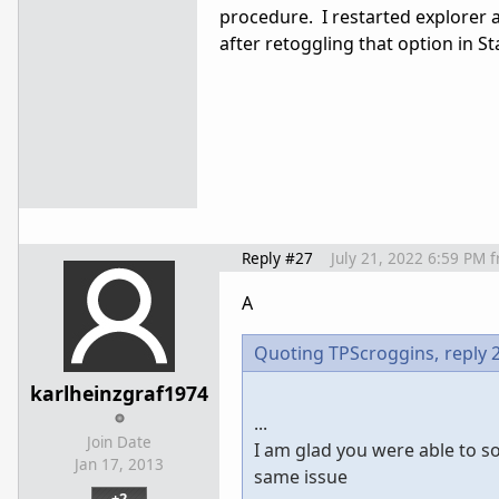
procedure. I restarted explorer 
after retoggling that option in S
Reply #27
July 21, 2022 6:59 PM
f
A
Quoting TPScroggins,
reply 
karlheinzgraf1974
...
Join Date
I am glad you were able to so
Jan 17, 2013
same issue
+2