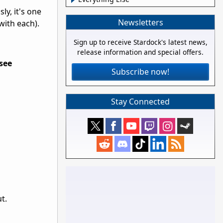
ly, it's one
Newsletters
with each).
Sign up to receive Stardock's latest news,
release information and special offers.
see
Subscribe now!
Stay Connected
t.