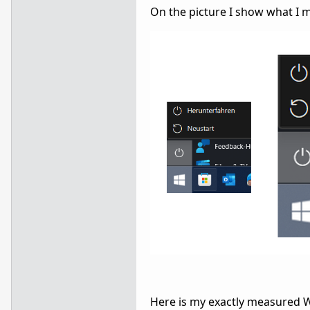
On the picture I show what I 
Here is my exactly measured W