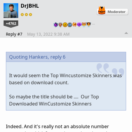
DrJBHL
+4762
…
Reply #7
May 13, 2022 9:38 AM
Quoting Hankers,
reply 6
It would seem the Top Wincustomize Skinners was
based on download count.
So maybe the title should be .... Our Top
Downloaded WinCustomize Skinners
Indeed. And it's really not an absolute number