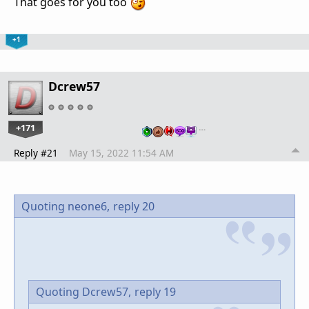
That goes for you too
+1
Dcrew57
+171
…
Reply #21
May 15, 2022 11:54 AM
Quoting neone6,
reply 20
Quoting Dcrew57,
reply 19