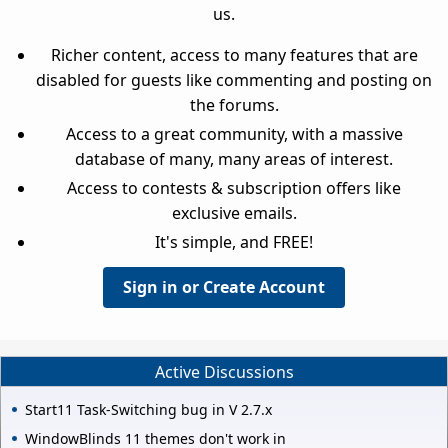
us.
Richer content, access to many features that are
disabled for guests like commenting and posting on
the forums.
Access to a great community, with a massive
database of many, many areas of interest.
Access to contests & subscription offers like
exclusive emails.
It's simple, and FREE!
Sign in or Create Account
Active Discussions
Start11 Task-Switching bug in V 2.7.x
WindowBlinds 11 themes don't work in