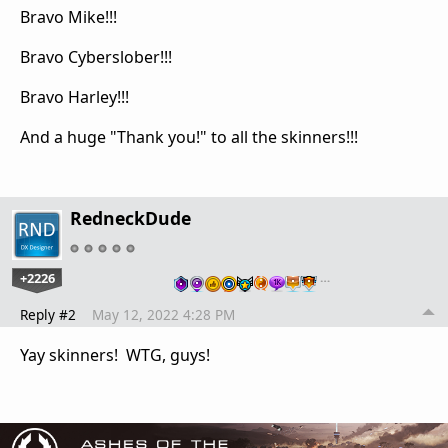
Bravo Mike!!!
Bravo Cyberslober!!!
Bravo Harley!!!
And a huge "Thank you!" to all the skinners!!!
RedneckDude
+2226
…
Reply #2
May 12, 2022 4:28 PM
Yay skinners! WTG, guys!