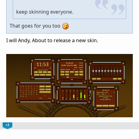
keep skinning everyone.
That goes for you too
I will Andy, About to release a new skin.
+3