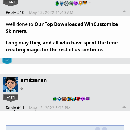
+641
…
Reply #10
May 13, 2022 11:40 AM
Well done to
Our Top Downloaded WinCustomize
Skinners.
Long may they, and all who have spent the time
creating magic for the rest of us continue.
+2
amitsaran
+181
…
Reply #11
May 13, 2022 5:03 PM