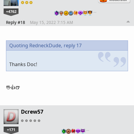
+4762
…
Reply #18
May 15, 2022 7:15 AM
Quoting RedneckDude,
reply 17
Thanks Doc!
🖖👍🍺
Dcrew57
+171
…