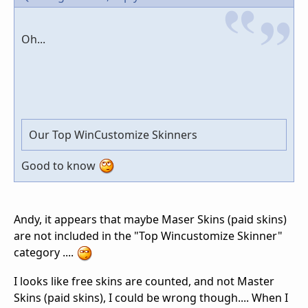
Oh...
Our Top WinCustomize Skinners
Good to know
Andy, it appears that maybe Maser Skins (paid skins)
are not included in the "Top Wincustomize Skinner"
category ....
I looks like free skins are counted, and not Master
Skins (paid skins), I could be wrong though.... When I