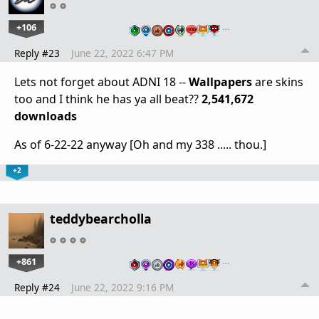
+106
…
Reply #23
June 22, 2022 6:47 PM
Lets not forget about ADNI 18 --
Wallpapers
are skins
too and I think he has ya all beat??
2,541,672
downloads
As of 6-22-22 anyway [Oh and my 338 ..... thou.]
+2
teddybearcholla
+861
…
Reply #24
June 22, 2022 9:16 PM