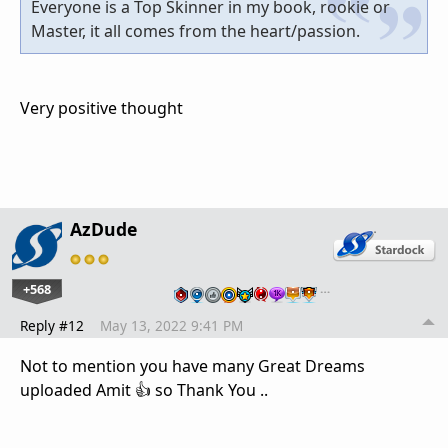
Everyone is a Top Skinner in my book, rookie or
Master, it all comes from the heart/passion.
Very positive thought
AzDude
+568
…
Reply #12
May 13, 2022 9:41 PM
Not to mention you have many Great Dreams
uploaded Amit 👍 so Thank You ..