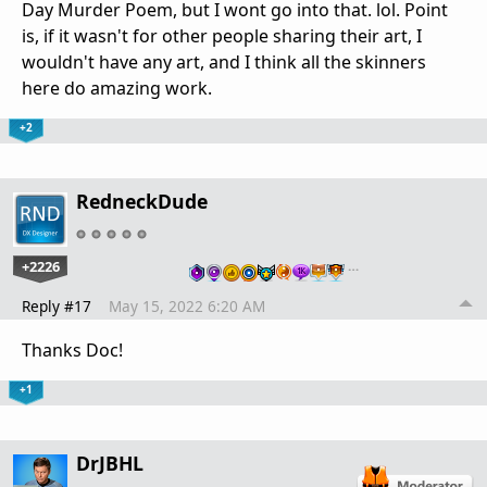
Day Murder Poem, but I wont go into that. lol. Point
is, if it wasn't for other people sharing their art, I
wouldn't have any art, and I think all the skinners
here do amazing work.
+2
RedneckDude
+2226
…
Reply #17
May 15, 2022 6:20 AM
Thanks Doc!
+1
DrJBHL