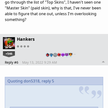
go through the list of "Top Skins", I haven't seen one
"Master Skin" (paid skin), why is that, I've never been
able to figure that one out, unless I'm overlooking
something?
Hankers
+546
…
Reply #6
May 13, 2022 9:29 AM
Quoting don5318,
reply 5