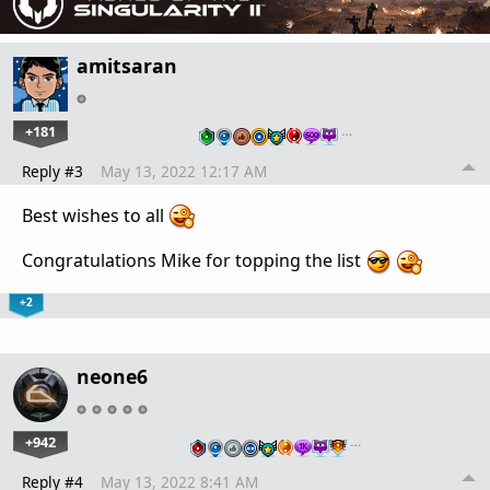
amitsaran
+181
…
Reply #3
May 13, 2022 12:17 AM
Best wishes to all
Congratulations Mike for topping the list
+2
neone6
+942
…
Reply #4
May 13, 2022 8:41 AM