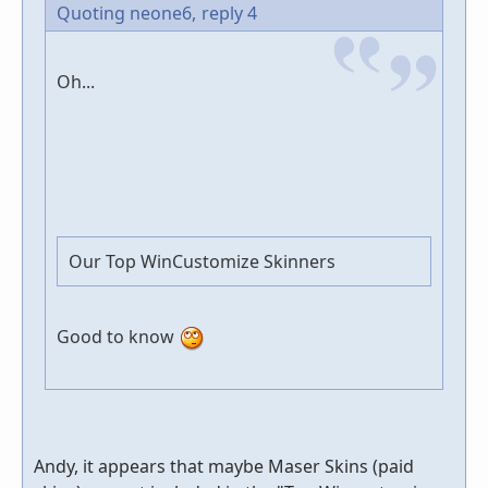
Quoting neone6,
reply 4
Oh...
Our Top WinCustomize Skinners
Good to know
Andy, it appears that maybe Maser Skins (paid