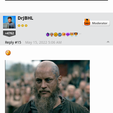
DrJBHL
+4762
…
Reply #15
May 15, 2022 5:06 AM