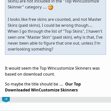
skins) are not included in the "Top Wincustomize
Skinner" category ....
I looks like free skins are counted, and not Master
Skins (paid skins), I could be wrong though....
When I go through the list of "Top Skins", I haven't
seen one "Master Skin" (paid skin), why is that, I've
never been able to figure that one out, unless I'm
overlooking something?
It would seem the Top Wincustomize Skinners was
based on download count.
So maybe the title should be ....
Our Top
Downloaded WinCustomize Skinners
+4