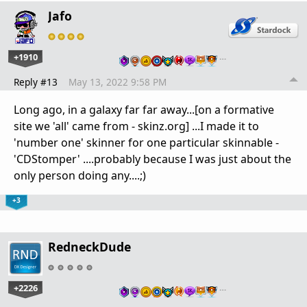
Jafo
+1910
…
Reply #13
May 13, 2022 9:58 PM
Long ago, in a galaxy far far away...[on a formative
site we 'all' came from - skinz.org] ...I made it to
'number one' skinner for one particular skinnable -
'CDStomper' ....probably because I was just about the
only person doing any....;)
+3
RedneckDude
+2226
…