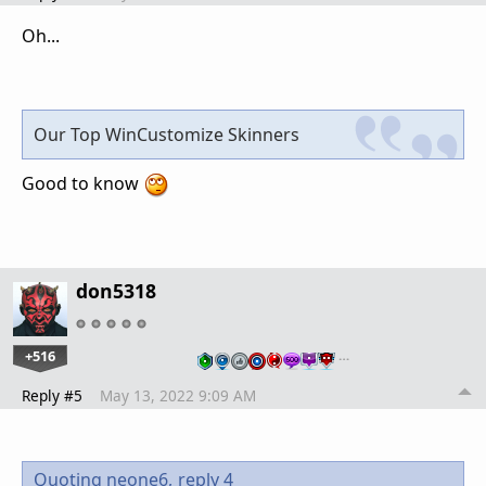
Oh...
Our Top WinCustomize Skinners
Good to know
don5318
+516
…
Reply #5
May 13, 2022 9:09 AM
Quoting neone6,
reply 4