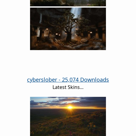
cyberslober - 25,074 Downloads
Latest Skins...