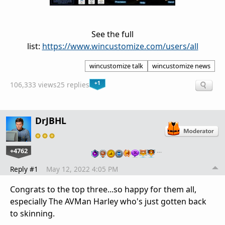
See the full
list:
https://www.wincustomize.com/users/all
wincustomize talk
wincustomize news
+1
106,333 views
25 replies
DrJBHL
+4762
…
Reply #1
May 12, 2022 4:05 PM
Congrats to the top three...so happy for them all,
especially The AVMan Harley who's just gotten back
to skinning.