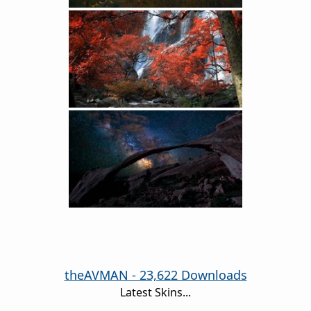
theAVMAN - 23,622 Downloads
Latest Skins...