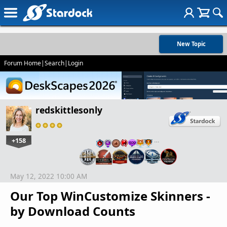
New Topic
Forum Home
|
Search
|
Login
redskittlesonly
+158
…
May 12, 2022 10:00 AM
Our Top WinCustomize Skinners -
by Download Counts