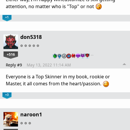
attention, no matter who is "Top" or not
+1
don5318
+516
…
Reply #9
May 13, 2022 11:14 AM
Everyone is a Top Skinner in my book, rookie or
Master, it all comes from the heart/passion.
+3
naroon1