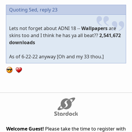
Quoting Sed,
reply 23
Lets not forget about ADNI 18 --
Wallpapers
are
skins too and I think he has ya all beat??
2,541,672
downloads
As of 6-22-22 anyway [Oh and my 33 thou.]
Welcome Guest!
Please take the time to register with