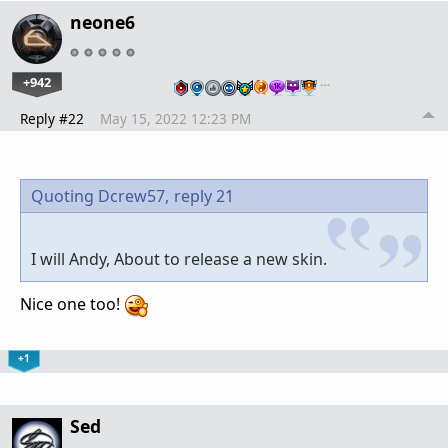
neone6
+942
…
Reply #22
May 15, 2022 12:23 PM
Quoting Dcrew57,
reply 21
I will Andy, About to release a new skin.
Nice one too!
+1
Sed