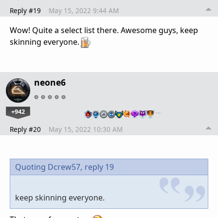
Reply #19
May 15, 2022 9:44 AM
Wow! Quite a select list there. Awesome guys, keep
skinning everyone.
neone6
+942
…
Reply #20
May 15, 2022 10:30 AM
Quoting Dcrew57,
reply 19
keep skinning everyone.