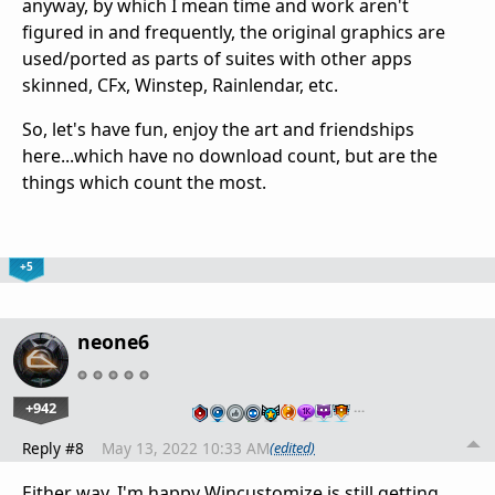
anyway, by which I mean time and work aren't
figured in and frequently, the original graphics are
used/ported as parts of suites with other apps
skinned, CFx, Winstep, Rainlendar, etc.
So, let's have fun, enjoy the art and friendships
here...which have no download count, but are the
things which count the most.
+5
neone6
+942
…
Reply #8
May 13, 2022 10:33 AM
(edited)
Either way, I'm happy Wincustomize is still getting