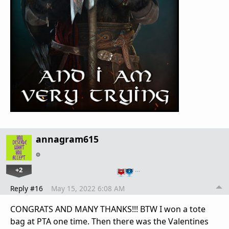
annagram615
+2
…
Reply #16
May 15, 2022 6:08 AM
CONGRATS AND MANY THANKS!!! BTW I won a tote
bag at PTA one time. Then there was the Valentines