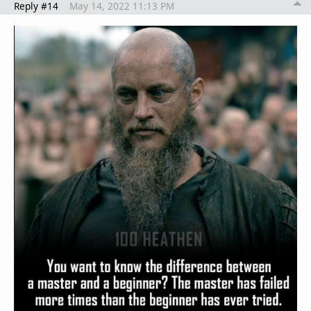
Reply #14
May 14, 2022 11:13 PM