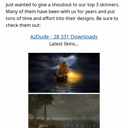
Just wanted to give a shoutout to our top 3 skinners.
Many of them have been with us for years and put
tons of time and effort into their designs. Be sure to
check them out:
AzDude - 28,331 Downloads
Latest Skins...