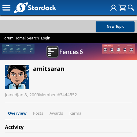
New Topic
Forum Home
|
Search
|
Login
amitsaran
Joined
Jan 8, 2009
Member #
3444552
Overview
Posts
Awards
Karma
Activity