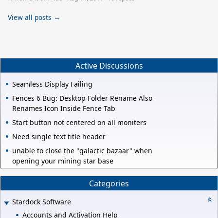
View all posts →
Active Discussions
Seamless Display Failing
Fences 6 Bug: Desktop Folder Rename Also
Renames Icon Inside Fence Tab
Start button not centered on all moniters
Need single text title header
unable to close the "galactic bazaar" when
opening your mining star base
Categories
Stardock Software
Accounts and Activation Help