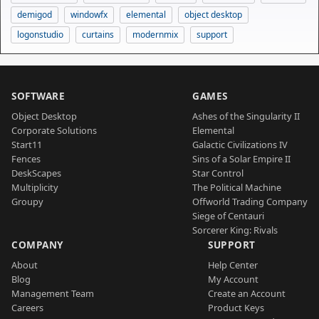
demigod
windowfx
elemental
object desktop
logonstudio
curtains
modernmix
support
SOFTWARE
GAMES
Object Desktop
Ashes of the Singularity II
Corporate Solutions
Elemental
Start11
Galactic Civilizations IV
Fences
Sins of a Solar Empire II
DeskScapes
Star Control
Multiplicity
The Political Machine
Groupy
Offworld Trading Company
Siege of Centauri
Sorcerer King: Rivals
COMPANY
SUPPORT
About
Help Center
Blog
My Account
Management Team
Create an Account
Careers
Product Keys