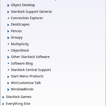
Object Desktop
Stardock Support General
Connection Explorer
DeskScapes
Fences
Groupy
Multiplicity
ObjectDock
Other Stardock Software
Software Blog
Stardock Central Support
Start Menu Products
WinCustomize Talk
WindowBlinds
Stardock Games
Everything Else