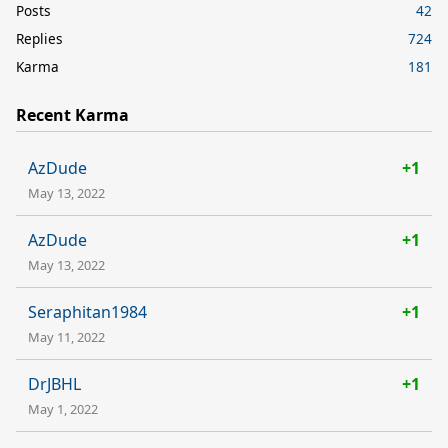
Posts
42
Replies
724
Karma
181
Recent Karma
AzDude
+1
May 13, 2022
AzDude
+1
May 13, 2022
Seraphitan1984
+1
May 11, 2022
DrJBHL
+1
May 1, 2022