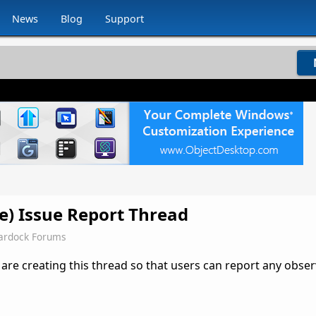
News
Blog
Support
se) Issue Report Thread
ardock Forums
 are creating this thread so that users can report any obse