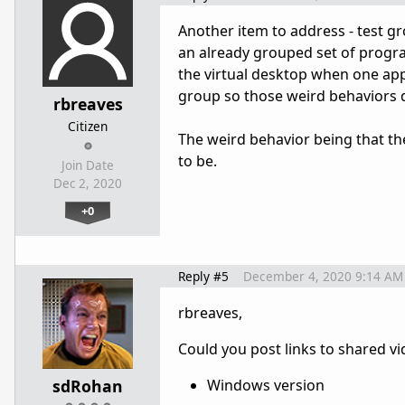
Another item to address - test g
an already grouped set of program
the virtual desktop when one ap
group so those weird behaviors d
rbreaves
Citizen
The weird behavior being that the
to be.
Join Date
Dec 2, 2020
+0
Reply #5
December 4, 2020 9:14 AM
rbreaves,
Could you post links to shared vi
sdRohan
Windows version