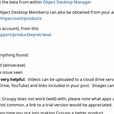
 the beta from within
Object Desktop Manager
s Object Desktop Members) can also be obtained from your 
m/myaccount/products
 account), from this
pport/productkeyretrieval
anything found:
d (winver.exe)
e issue seen
very helpful
. Videos can be uploaded to a cloud drive serv
ive, YouTube) and links included in your post. Images can 
at Groupy does not work (well) with, please note what apps 
 not common, a link to a trial version would be appreciated.
any time you put into making Groupy a better product.