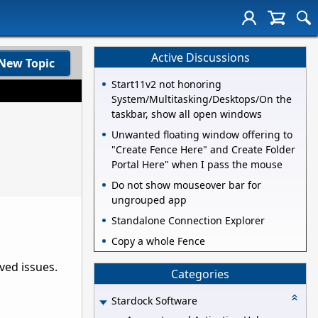
Active Discussions
New Topic
Start11v2 not honoring
System/Multitasking/Desktops/On the
taskbar, show all open windows
Unwanted floating window offering to
"Create Fence Here" and Create Folder
Portal Here" when I pass the mouse
Do not show mouseover bar for
ungrouped app
Standalone Connection Explorer
Copy a whole Fence
rved issues.
Categories
Stardock Software