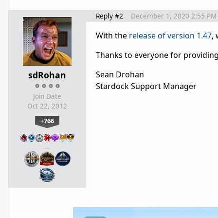
Reply #2
December 1, 2020 2:55 PM
With the
release of version 1.47
,
Thanks to everyone for providin
sdRohan
Sean Drohan
Stardock Support Manager
Join Date
Oct 22, 2012
+766
…