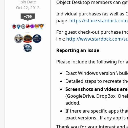
Object Desktop members can get
Join Date
Oct 22, 2012
Individual purchases (as well a
+766
page:
https://store.stardock.co
For guest check-out purchase (no
…
link:
http://www.stardock.com/su
Reporting an issue
Please include the following for 
Exact Windows version \ buil
Detailed steps to recreate th
Screenshots and videos are 
(GoogleDrive, DropBox, OneDr
added.
If there are specific apps th
exact versions. If any app is
Thank you for your interest and 