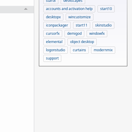
start8
deskscapes
accounts and activation help
start10
desktopx
wincustomize
iconpackager
start11
skinstudio
cursorfx
demigod
windowfx
elemental
object desktop
logonstudio
curtains
modernmix
support