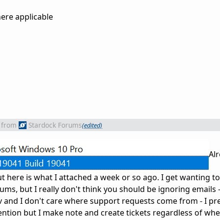
ere applicable
from
Stardock Forums
(edited)
Alr
ut here is what I attached a week or so ago. I get wanting to 
ms, but I really don't think you should be ignoring emails 
v and I don't care where support requests come from - I pr
ention but I make note and create tickets regardless of whe