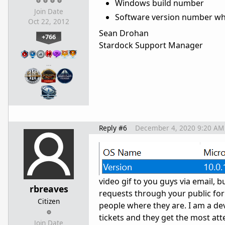
Windows build number
Join Date
Software version number wh
Oct 22, 2012
Sean Drohan
+766
Stardock Support Manager
…
Reply #6
December 4, 2020 9:20 AM
video gif to you guys via email, b
rbreaves
requests through your public foru
Citizen
people where they are. I am a de
tickets and they get the most att
Join Date