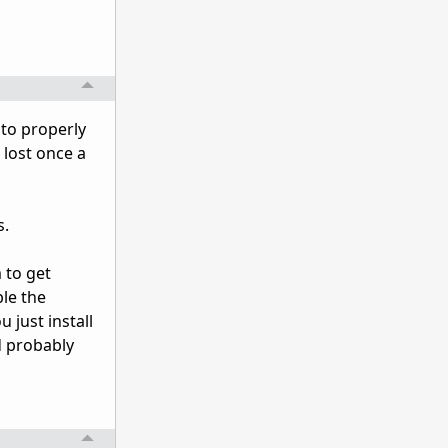
 to properly
 lost once a
s.
 to get
ble the
u just install
d probably