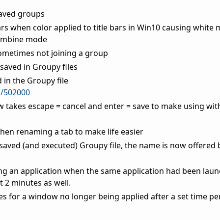
saved groups
bars when color applied to title bars in Win10 causing whit
combine mode
ometimes not joining a group
saved in Groupy files
in the Groupy file
m/502000
 takes escape = cancel and enter = save to make using wi
 when renaming a tab to make life easier
saved (and executed) Groupy file, the name is now offered b
ng an application when the same application had been laun
t 2 minutes as well.
les for a window no longer being applied after a set time pe