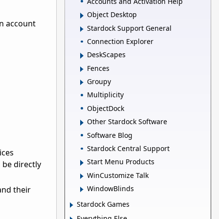
Accounts and Activation Help
Object Desktop
an account
Stardock Support General
Connection Explorer
DeskScapes
Fences
Groupy
Multiplicity
ObjectDock
Other Stardock Software
Software Blog
Stardock Central Support
ices
Start Menu Products
be directly
WinCustomize Talk
WindowBlinds
and their
Stardock Games
Everything Else