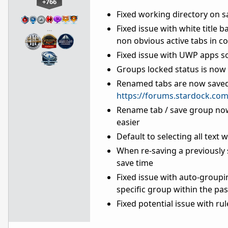
+766
Fixed working directory on 
Fixed issue with white title 
…
non obvious active tabs in 
Fixed issue with UWP apps s
Groups locked status is now 
Renamed tabs are now saved 
https://forums.stardock.co
Rename tab / save group now
easier
Default to selecting all text
When re-saving a previously 
save time
Fixed issue with auto-groupi
specific group within the pas
Fixed potential issue with ru