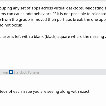
rouping any set of apps across virtual desktops. Relocating
s can cause odd behaviors. If it is not possible to relocate
p from the group is moved then perhaps break the one app 
o not occur.
 user is left with a blank (black) square where the missing
from
Stardock Forums
deos of each issue you are seeing along with exact: