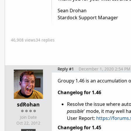
Sean Drohan
Stardock Support Manager
46,908 views
34 replies
Reply #1
December 1, 2020 2:54 PM
Groupy 1.46 is an accumulation 
Changelog for 1.46
sdRohan
Resolve the issue where auto
possible
' mode, it may well h
Join Date
User Report:
https://forums
Oct 22, 2012
Changelog for 1.45