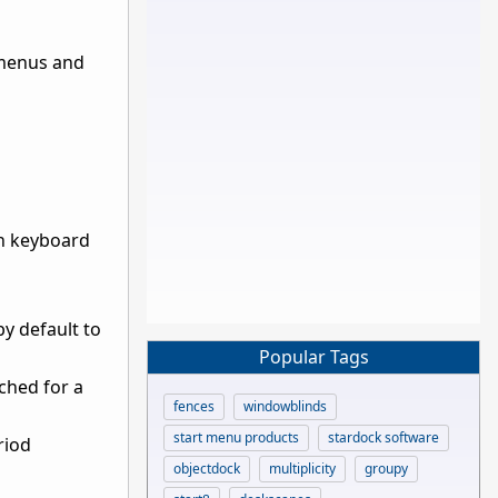
e menus and
th keyboard
y default to
Popular Tags
ched for a
fences
windowblinds
start menu products
stardock software
riod
objectdock
multiplicity
groupy