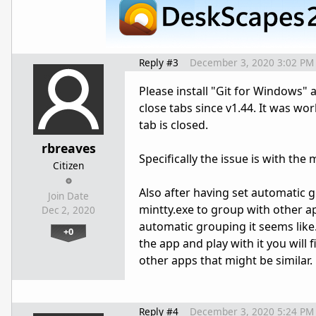
Reply #3
December 3, 2020 3:02 PM
Please install "Git for Windows" 
close tabs since v1.44. It was wor
tab is closed.
rbreaves
Specifically the issue is with the
Citizen
Also after having set automatic g
Join Date
mintty.exe to group with other app
Dec 2, 2020
automatic grouping it seems like. I
+0
the app and play with it you wil
other apps that might be similar.
Reply #4
December 3, 2020 5:24 PM