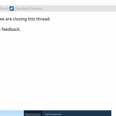
from
Stardock Forums
 we are closing this thread.
g feedback.