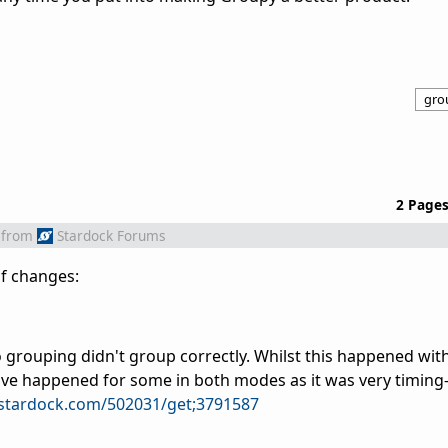
gro
2 Page
from
Stardock Forums
of changes:
 grouping didn't group correctly. Whilst this happened with
ave happened for some in both modes as it was very timing-
.stardock.com/502031/get;3791587