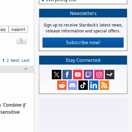
Newsletters
Sign up to receive Stardock's latest news,
upy
support
release information and special offers.
Subscribe now!
Stay Connected
s
1
2
Next
Last
 '
Combine if
sensitive