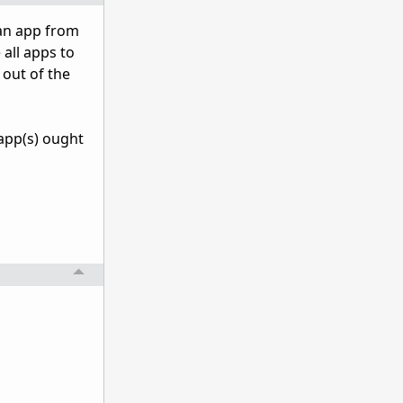
 an app from
 all apps to
out of the
 app(s) ought