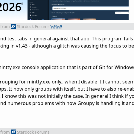
from
Stardock Forums
(edited)
and test tabs in general against that app. This program fails
king in v1.43 - although a glitch was causing the focus to be
 mintty.exe console application that is part of Git for Window
rouping for mintty.exe only.. when I disable it I cannot seem
s. It now only groups with itself, but I have to also re-ena
 know this was not initially the case. In general I think if yo
l find numerous problems with how Groupy is handling it an
from
Stardock Forums