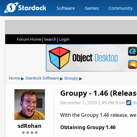
Software
Games
Community
|
|
Forum Home
Search
Login
▸
▸
▸
Home
Stardock Software
Groupy
Groupy - 1.46 (Relea
December 1, 2020 2:49 PM
from
St
With the Groupy 1.46 release, we
sdRohan
Obtaining Groupy 1.46