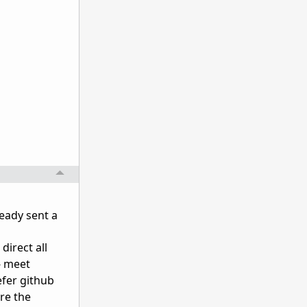
eady sent a
direct all
- meet
efer github
re the