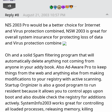
+9
…
Reply #8
August 21, 2003 10:57 PM
NIS 2003 Pro would be a better choice for Internet
and Virus protection combined, NSW 2003 is great for
overall system insurance for protecting loss of data
and Virus protection combine
Oh and a solid Spam filtering program that will
automatically delete anything not coming from
anyone in your addy book. Also Ad-Aware Pro to keep
things from the web and anything else from making
modifications to your registry with active scanning.
Startup Orginizer is also a good program to run
resident because it allows you to control apps upon
boot and also double check the registry for additions
actively. SystemInfo2003 works great for controlling
all loaded processes, releasing memory, killing