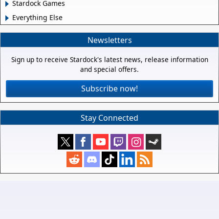
Stardock Games
Everything Else
Newsletters
Sign up to receive Stardock's latest news, release information
and special offers.
Subscribe now!
Stay Connected