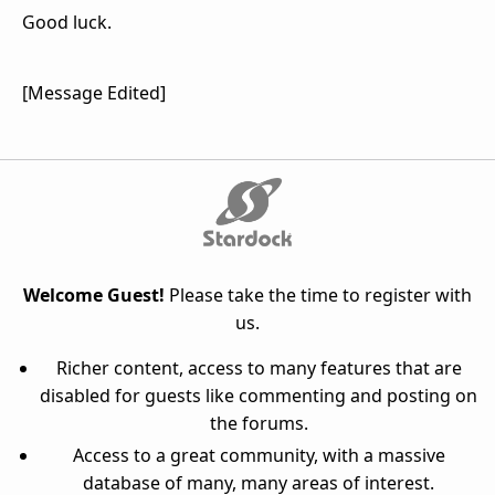
Good luck.
[Message Edited]
Welcome Guest!
Please take the time to register with
us.
Richer content, access to many features that are
disabled for guests like commenting and posting on
the forums.
Access to a great community, with a massive
database of many, many areas of interest.