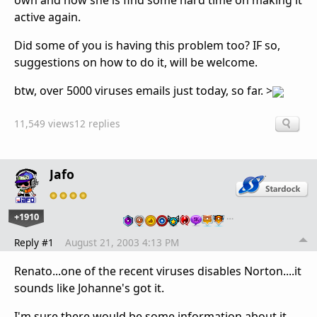
own and now she is find some hard time on making it
active again.
Did some of you is having this problem too? IF so,
suggestions on how to do it, will be welcome.
btw, over 5000 viruses emails just today, so far. >
11,549 views
12 replies
Jafo
+1910
…
Reply #1
August 21, 2003 4:13 PM
Renato...one of the recent viruses disables Norton....it
sounds like Johanne's got it.
I'm sure there would be some information about it