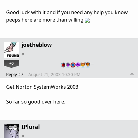
Good luck with it and if you need any help you know
peeps here are more than willing
joetheblow
+0
…
Reply #7
August 21, 2003 10:30 PM
Get Norton SystemWorks 2003
So far so good over here.
IPlural