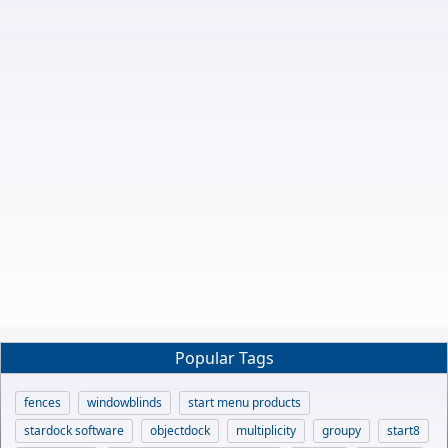
Popular Tags
fences
windowblinds
start menu products
stardock software
objectdock
multiplicity
groupy
start8