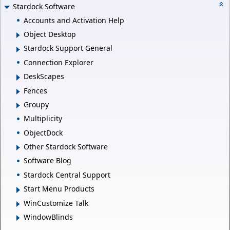
Stardock Software
Accounts and Activation Help
Object Desktop
Stardock Support General
Connection Explorer
DeskScapes
Fences
Groupy
Multiplicity
ObjectDock
Other Stardock Software
Software Blog
Stardock Central Support
Start Menu Products
WinCustomize Talk
WindowBlinds