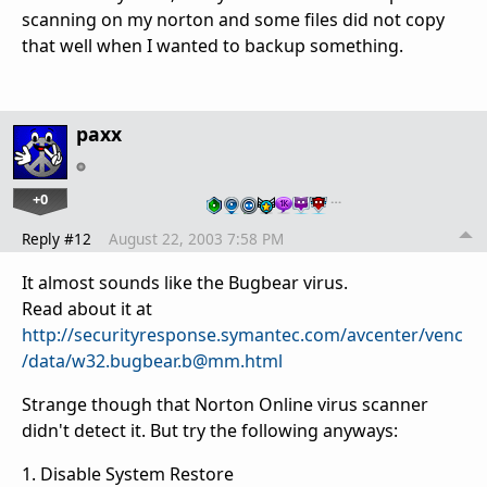
scanning on my norton and some files did not copy
that well when I wanted to backup something.
paxx
+0
…
Reply #12
August 22, 2003 7:58 PM
It almost sounds like the Bugbear virus.
Read about it at
http://securityresponse.symantec.com/avcenter/venc
/data/w32.bugbear.b@mm.html
Strange though that Norton Online virus scanner
didn't detect it. But try the following anyways:
1. Disable System Restore