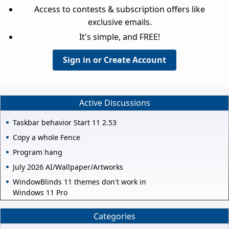
Access to contests & subscription offers like
exclusive emails.
It's simple, and FREE!
Sign in or Create Account
Active Discussions
Taskbar behavior Start 11 2.53
Copy a whole Fence
Program hang
July 2026 AI/Wallpaper/Artworks
WindowBlinds 11 themes don't work in
Windows 11 Pro
Categories