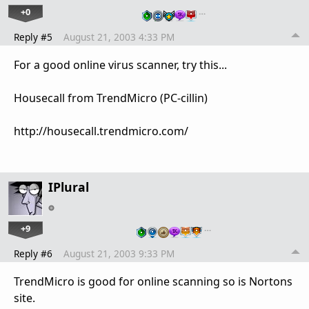
+0
…
Reply #5
August 21, 2003 4:33 PM
For a good online virus scanner, try this...
Housecall from TrendMicro (PC-cillin)
http://housecall.trendmicro.com/
IPlural
+9
…
Reply #6
August 21, 2003 9:33 PM
TrendMicro is good for online scanning so is Nortons
site.