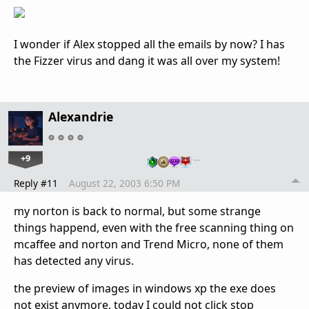
I wonder if Alex stopped all the emails by now? I has
the Fizzer virus and dang it was all over my system!
Alexandrie
+9
…
Reply #11
August 22, 2003 6:50 PM
my norton is back to normal, but some strange
things happend, even with the free scanning thing on
mcaffee and norton and Trend Micro, none of them
has detected any virus.
the preview of images in windows xp the exe does
not exist anymore, today I could not click stop