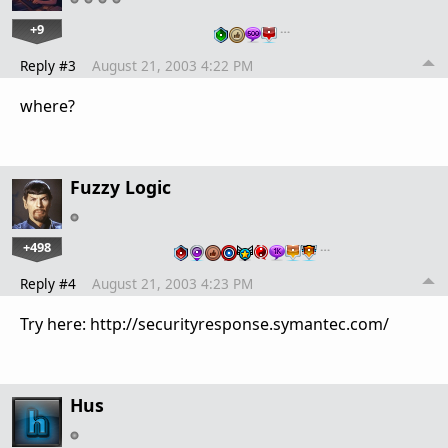
+9
…
Reply #3
August 21, 2003 4:22 PM
where?
Fuzzy Logic
+498
…
Reply #4
August 21, 2003 4:23 PM
Try here: http://securityresponse.symantec.com/
Hus