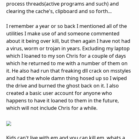
process threads(active programs and such) and
clearing the cache's, clipboard and so forth...
I remember a year or so back I mentioned all of the
utilities I make use of and someone commented
about it being over kill, but then again I have not had
a virus, worm or trojan in years. Excluding my laptop
which I loaned to my son Chris for a couple of days
which he returned to me with a number of them on
it. He also had run that freaking dll crack on msstyles
and had the whole damn thing hosed up so I wiped
the drive and burned the ghost back on it. I also
created a basic user account for anyone who
happens to have it loaned to them in the future,
which will not include Chris for a while.
Kids can't live with em and you can kill em, whats a