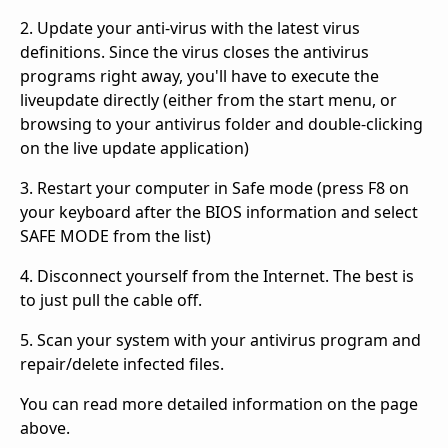
2. Update your anti-virus with the latest virus
definitions. Since the virus closes the antivirus
programs right away, you'll have to execute the
liveupdate directly (either from the start menu, or
browsing to your antivirus folder and double-clicking
on the live update application)
3. Restart your computer in Safe mode (press F8 on
your keyboard after the BIOS information and select
SAFE MODE from the list)
4. Disconnect yourself from the Internet. The best is
to just pull the cable off.
5. Scan your system with your antivirus program and
repair/delete infected files.
You can read more detailed information on the page
above.