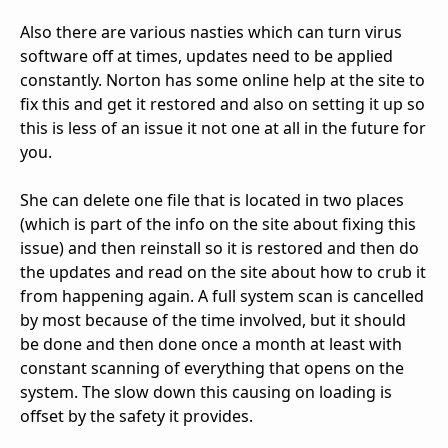
Also there are various nasties which can turn virus
software off at times, updates need to be applied
constantly. Norton has some online help at the site to
fix this and get it restored and also on setting it up so
this is less of an issue it not one at all in the future for
you.
She can delete one file that is located in two places
(which is part of the info on the site about fixing this
issue) and then reinstall so it is restored and then do
the updates and read on the site about how to crub it
from happening again. A full system scan is cancelled
by most because of the time involved, but it should
be done and then done once a month at least with
constant scanning of everything that opens on the
system. The slow down this causing on loading is
offset by the safety it provides.