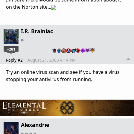
on the Norton site...
I.R. Brainiac
+281
…
Reply #2
August 21, 2003 4:14 PM
Try an online virus scan and see if you have a virus
stopping your antivirus from running.
Alexandrie