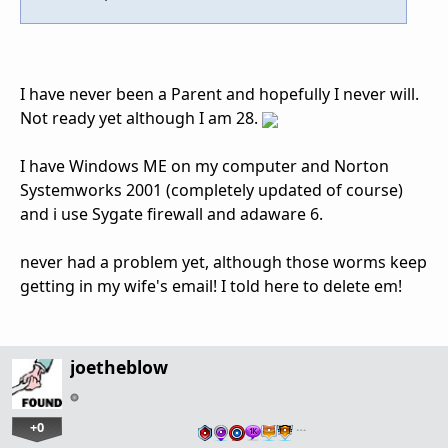
I have never been a Parent and hopefully I never will.
Not ready yet although I am 28.
I have Windows ME on my computer and Norton
Systemworks 2001 (completely updated of course)
and i use Sygate firewall and adaware 6.
never had a problem yet, although those worms keep
getting in my wife's email! I told here to delete em!
joetheblow
+0
…