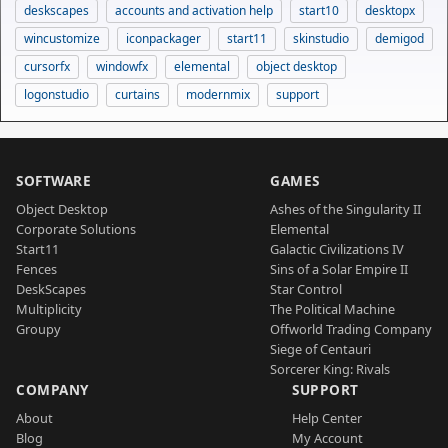
deskscapes
accounts and activation help
start10
desktopx
wincustomize
iconpackager
start11
skinstudio
demigod
cursorfx
windowfx
elemental
object desktop
logonstudio
curtains
modernmix
support
SOFTWARE
GAMES
Object Desktop
Ashes of the Singularity II
Corporate Solutions
Elemental
Start11
Galactic Civilizations IV
Fences
Sins of a Solar Empire II
DeskScapes
Star Control
Multiplicity
The Political Machine
Groupy
Offworld Trading Company
Siege of Centauri
Sorcerer King: Rivals
COMPANY
SUPPORT
About
Help Center
Blog
My Account