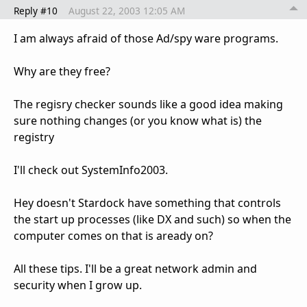
Reply #10
August 22, 2003 12:05 AM
I am always afraid of those Ad/spy ware programs.
Why are they free?
The regisry checker sounds like a good idea making
sure nothing changes (or you know what is) the
registry
I'll check out SystemInfo2003.
Hey doesn't Stardock have something that controls
the start up processes (like DX and such) so when the
computer comes on that is aready on?
All these tips. I'll be a great network admin and
security when I grow up.