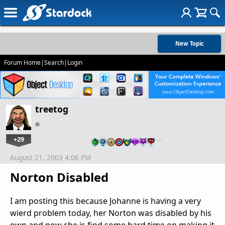
New Topic
Forum Home
|
Search
|
Login
treetog
+29
…
August 21, 2003 4:06 PM
Norton Disabled
I am posting this because Johanne is having a very
wierd problem today, her Norton was disabled by his