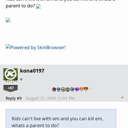
parent to do?
kona0197
+87
…
Reply #9
August 21, 2003 11:01 PM
Kids can't live with em and you can kill em,
whats a parent to do?