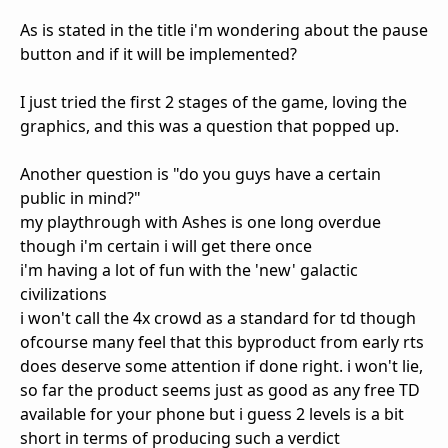
As is stated in the title i'm wondering about the pause
button and if it will be implemented?
I just tried the first 2 stages of the game, loving the
graphics, and this was a question that popped up.
Another question is "do you guys have a certain
public in mind?"
my playthrough with Ashes is one long overdue
though i'm certain i will get there once
i'm having a lot of fun with the 'new' galactic
civilizations
i won't call the 4x crowd as a standard for td though
ofcourse many feel that this byproduct from early rts
does deserve some attention if done right. i won't lie,
so far the product seems just as good as any free TD
available for your phone but i guess 2 levels is a bit
short in terms of producing such a verdict