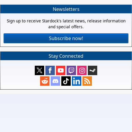
Newsletters
Sign up to receive Stardock's latest news, release information
and special offers.
Subscribe now!
Stay Connected