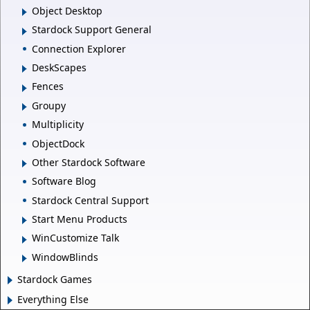
Object Desktop
Stardock Support General
Connection Explorer
DeskScapes
Fences
Groupy
Multiplicity
ObjectDock
Other Stardock Software
Software Blog
Stardock Central Support
Start Menu Products
WinCustomize Talk
WindowBlinds
Stardock Games
Everything Else