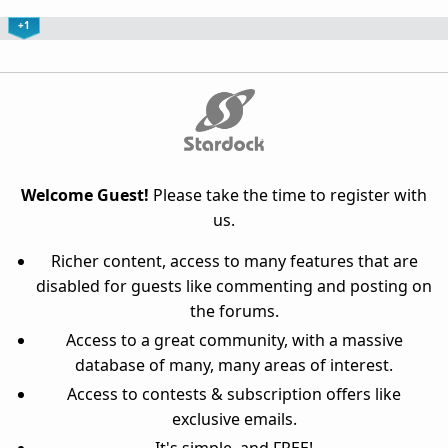
+1
Welcome Guest!
Please take the time to register with
us.
Richer content, access to many features that are
disabled for guests like commenting and posting on
the forums.
Access to a great community, with a massive
database of many, many areas of interest.
Access to contests & subscription offers like
exclusive emails.
It's simple, and FREE!