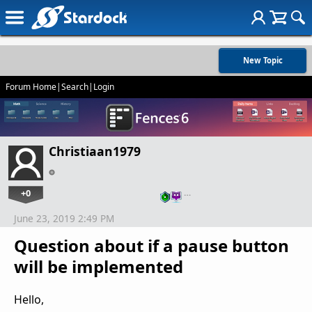
New Topic
Forum Home
|
Search
|
Login
Christiaan1979
+0
…
June 23, 2019 2:49 PM
Question about if a pause button
will be implemented
Hello,