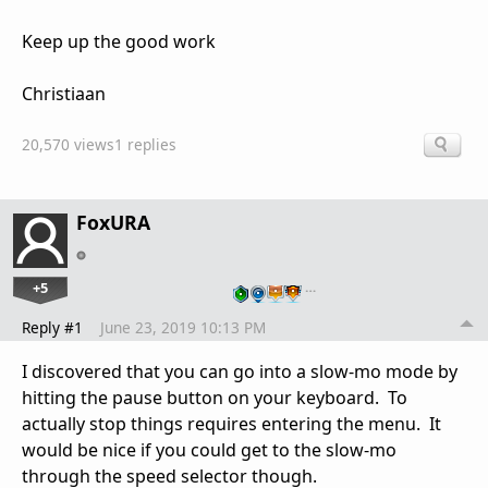
Keep up the good work
Christiaan
20,570 views
1 replies
FoxURA
+5
…
Reply #1
June 23, 2019 10:13 PM
I discovered that you can go into a slow-mo mode by
hitting the pause button on your keyboard. To
actually stop things requires entering the menu. It
would be nice if you could get to the slow-mo
through the speed selector though.