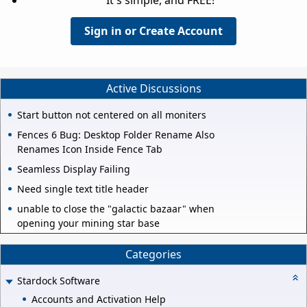
Sign in or Create Account
Active Discussions
Start button not centered on all moniters
Fences 6 Bug: Desktop Folder Rename Also
Renames Icon Inside Fence Tab
Seamless Display Failing
Need single text title header
unable to close the "galactic bazaar" when
opening your mining star base
Categories
Stardock Software
Accounts and Activation Help