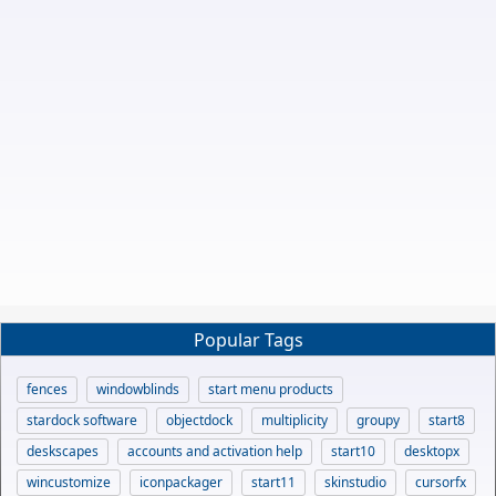
Popular Tags
fences
windowblinds
start menu products
stardock software
objectdock
multiplicity
groupy
start8
deskscapes
accounts and activation help
start10
desktopx
wincustomize
iconpackager
start11
skinstudio
cursorfx