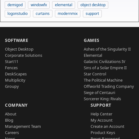
demigod
windowfx
elemental
object desktop
logonstudio
curtains
modernmix
support
SOFTWARE
GAMES
Object Desktop
Ashes of the Singularity II
Corporate Solutions
Elemental
Start11
Galactic Civilizations IV
Fences
Sins of a Solar Empire II
DeskScapes
Star Control
Multiplicity
The Political Machine
Groupy
Offworld Trading Company
Siege of Centauri
Sorcerer King: Rivals
COMPANY
SUPPORT
About
Help Center
Blog
My Account
Management Team
Create an Account
Careers
Product Keys
News
Reset Password