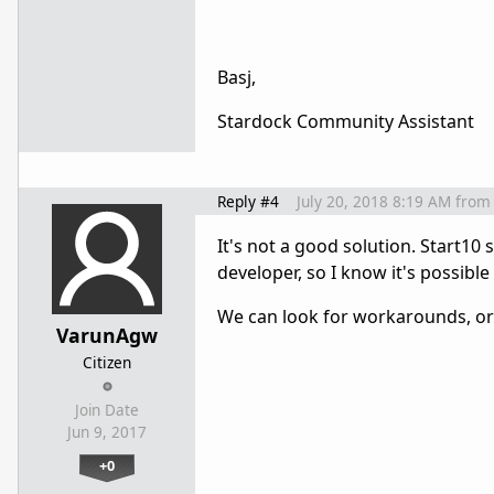
Basj,
Stardock Community Assistant
Reply #4
July 20, 2018 8:19 AM
from
It's not a good solution. Start10
developer, so I know it's possible 
We can look for workarounds, or 
VarunAgw
Citizen
Join Date
Jun 9, 2017
+0