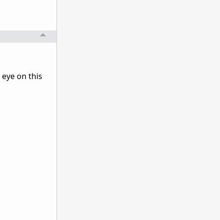
 eye on this