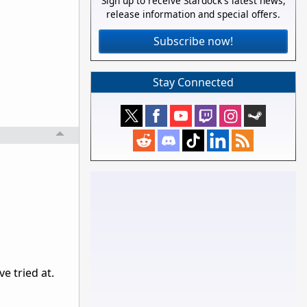
Sign up to receive Stardock's latest news,
release information and special offers.
Subscribe now!
Stay Connected
ve tried at.