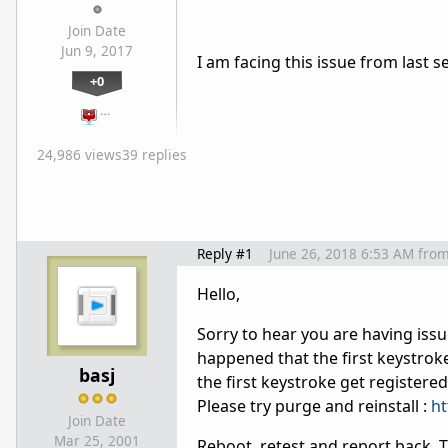
Join Date
Jun 9, 2017
I am facing this issue from last s
+0
…
24,986 views
39 replies
Reply #1
June 26, 2018 6:53 AM
fro
Hello,
Sorry to hear you are having issu
happened that the first keystrok
basj
the first keystroke get registered
Please try purge and reinstall :
ht
Join Date
Mar 25, 2001
Reboot, retest and report back. 