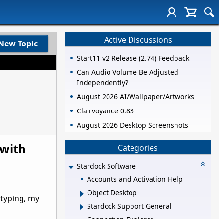
Active Discussions
New Topic
Start11 v2 Release (2.74) Feedback
Can Audio Volume Be Adjusted
Independently?
August 2026 AI/Wallpaper/Artworks
Clairvoyance 0.83
August 2026 Desktop Screenshots
 with
Categories
Stardock Software
Accounts and Activation Help
Object Desktop
 typing, my
Stardock Support General