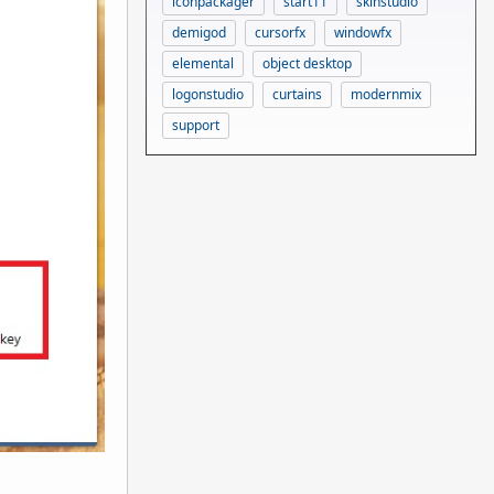
iconpackager
start11
skinstudio
demigod
cursorfx
windowfx
elemental
object desktop
logonstudio
curtains
modernmix
support