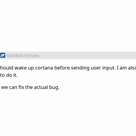
Stardock Forums
 should wake up cortana before sending user input. I am als
to do it.
we can fix the actual bug.