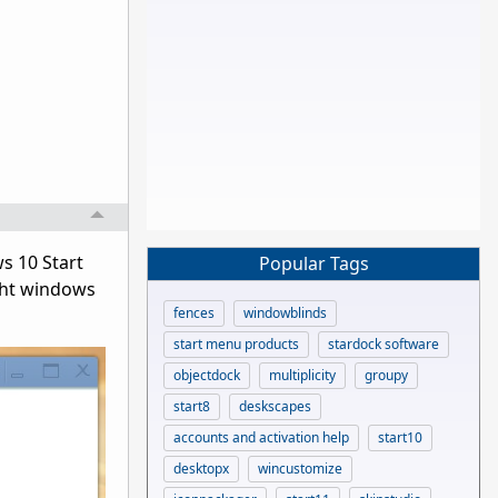
s 10 Start
Popular Tags
ght windows
fences
windowblinds
start menu products
stardock software
objectdock
multiplicity
groupy
start8
deskscapes
accounts and activation help
start10
desktopx
wincustomize