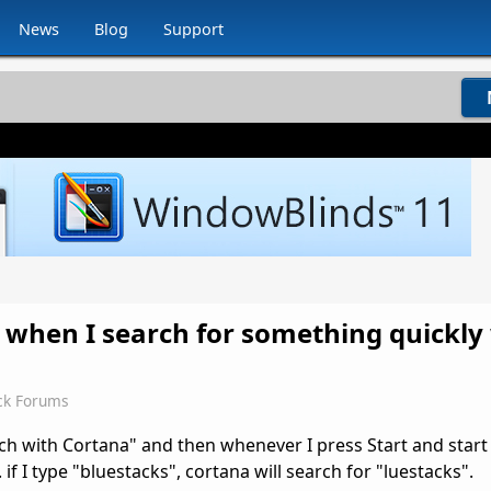
News
Blog
Support
st when I search for something quickly
ck Forums
rch with Cortana" and then whenever I press Start and start
. if I type "bluestacks", cortana will search for "luestacks".