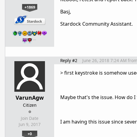
+1869
Basj,
Stardock Community Assistant.
…
Reply #2
June 26, 2018 7:24 AM
fro
> first keystroke is somehow use
VarunAgw
Maybe that's the issue. How do I fi
Citizen
Join Date
I am having this issue since severa
Jun 9, 2017
+0