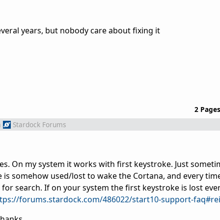
everal years, but nobody care about fixing it
2 Page
m
Stardock Forums
es. On my system it works with first keystroke. Just someti
e is somehow used/lost to wake the Cortana, and every time
 for search. If on your system the first keystroke is lost eve
tps://forums.stardock.com/486022/start10-support-faq#rei
Thanks