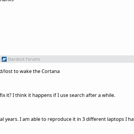
m
Stardock Forums
d/lost to wake the Cortana
x it? I think it happens if I use search after a while.
l years. I am able to reproduce it in 3 different laptops I ha