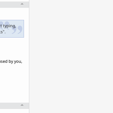
t typing,
ks".
used by you,