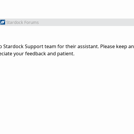
Stardock Forums
 Stardock Support team for their assistant. Please keep an
ciate your feedback and patient.