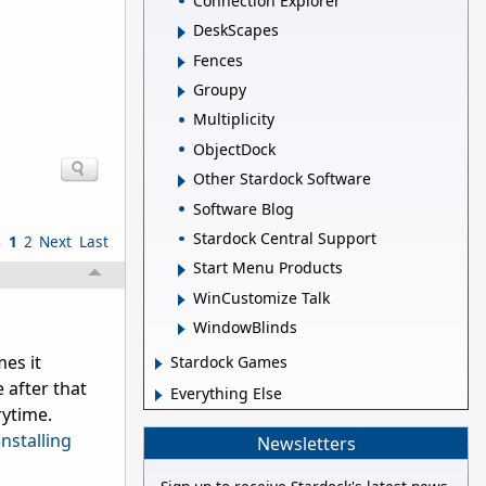
Connection Explorer
DeskScapes
Fences
Groupy
Multiplicity
ObjectDock
Other Stardock Software
Software Blog
Stardock Central Support
s
1
2
Next
Last
Start Menu Products
WinCustomize Talk
WindowBlinds
mes it
Stardock Games
 after that
Everything Else
rytime.
nstalling
Newsletters