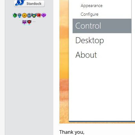
…
Thank you,