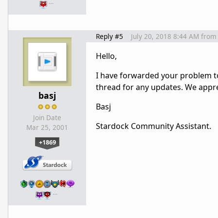
…
Reply #5
July 20, 2018 8:44 AM
from
Hello,
I have forwarded your problem to
thread for any updates. We appre
basj
Basj
Join Date
Stardock Community Assistant.
Mar 25, 2001
+1869
…