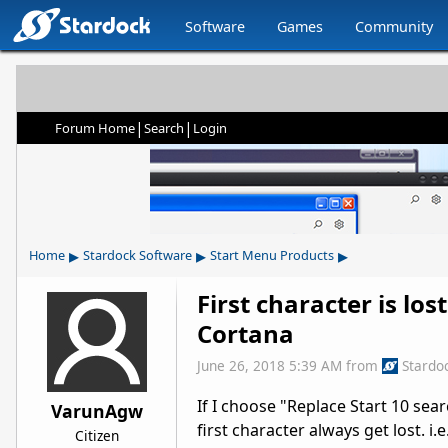
Software
Games
Community
|
|
Forum Home
Search
Login
▸
▸
▸
Home
Stardock Software
Start Menu Products
First character is lo
Cortana
June 26, 2018 5:39 AM
from
Stardo
If I choose "Replace Start 10 sea
VarunAgw
first character always get lost. i.e
Citizen