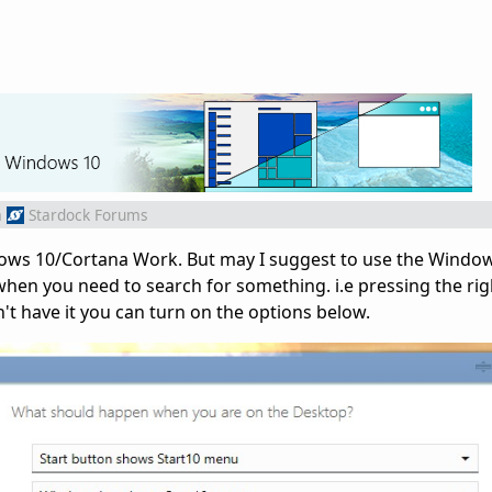
m
Stardock Forums
dows 10/Cortana Work. But may I suggest to use the Window
hen you need to search for something. i.e pressing the ri
't have it you can turn on the options below.