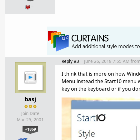
…
Reply #3
June 26, 2018 7:55 AM
fro
I think that is more on how Win
Menu instead the Start10 menu w
key on the keyboard or if you don
basj
Join Date
Mar 25, 2001
+1869