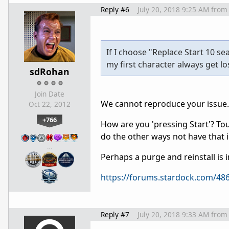
Reply #6
July 20, 2018 9:25 AM
from
If I choose "Replace Start 10 s
my first character always get lost
sdRohan
Join Date
We cannot reproduce your issue.
Oct 22, 2012
+766
How are you 'pressing Start'? To
do the other ways not have that 
…
Perhaps a purge and reinstall is i
https://forums.stardock.com/486
Reply #7
July 20, 2018 9:33 AM
from