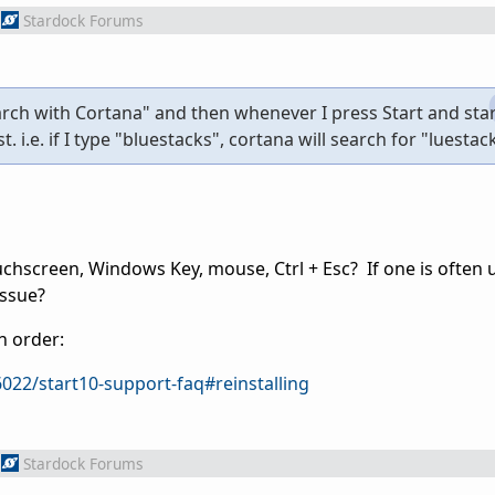
Stardock Forums
earch with Cortana" and then whenever I press Start and star
. i.e. if I type "bluestacks", cortana will search for "luestac
uchscreen, Windows Key, mouse, Ctrl + Esc? If one is often 
issue?
n order:
022/start10-support-faq#reinstalling
Stardock Forums