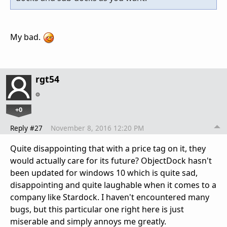
My bad.
rgt54
+0
Reply #27
November 8, 2016 12:20 PM
Quite disappointing that with a price tag on it, they
would actually care for its future? ObjectDock hasn't
been updated for windows 10 which is quite sad,
disappointing and quite laughable when it comes to a
company like Stardock. I haven't encountered many
bugs, but this particular one right here is just
miserable and simply annoys me greatly.