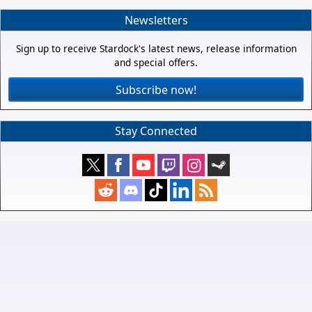
Newsletters
Sign up to receive Stardock's latest news, release information
and special offers.
Subscribe now!
Stay Connected