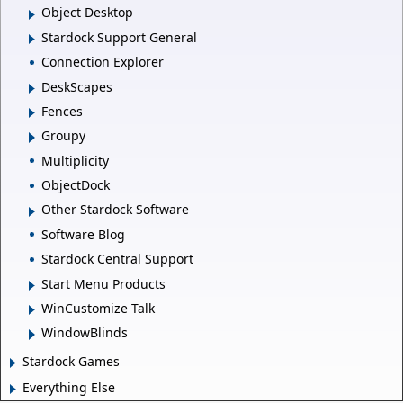
Object Desktop
Stardock Support General
Connection Explorer
DeskScapes
Fences
Groupy
Multiplicity
ObjectDock
Other Stardock Software
Software Blog
Stardock Central Support
Start Menu Products
WinCustomize Talk
WindowBlinds
Stardock Games
Everything Else