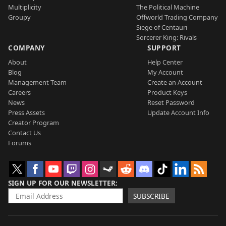
Multiplicity
The Political Machine
Groupy
Offworld Trading Company
Siege of Centauri
Sorcerer King: Rivals
COMPANY
SUPPORT
About
Help Center
Blog
My Account
Management Team
Create an Account
Careers
Product Keys
News
Reset Password
Press Assets
Update Account Info
Creator Program
Contact Us
Forums
SIGN UP FOR OUR NEWSLETTER
SUBSCRIBE