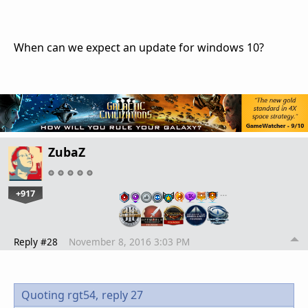
When can we expect an update for windows 10?
ZubaZ
+917
…
Reply #28
November 8, 2016 3:03 PM
Quoting rgt54,
reply 27