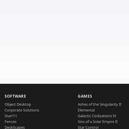
SOFTWARE
GAMES
Object Desktop
Ashes of the Singularity II
Corporate Solutions
Elemental
Start11
Galactic Civilizations IV
Fences
Sins of a Solar Empire II
DeskScapes
Star Control