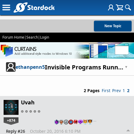
New Topic
Forum Home
|
Search
|
Login
Invisible Programs Running?
ethanpenn5
▼
2 Pages
First
Prev
1
2
Uvah
+874
…
Reply #26
October 20, 2016 6:10 PM