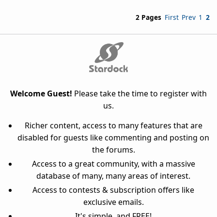
2 Pages
First
Prev
1
2
Welcome Guest!
Please take the time to register with
us.
Richer content, access to many features that are
disabled for guests like commenting and posting on
the forums.
Access to a great community, with a massive
database of many, many areas of interest.
Access to contests & subscription offers like
exclusive emails.
It's simple, and FREE!