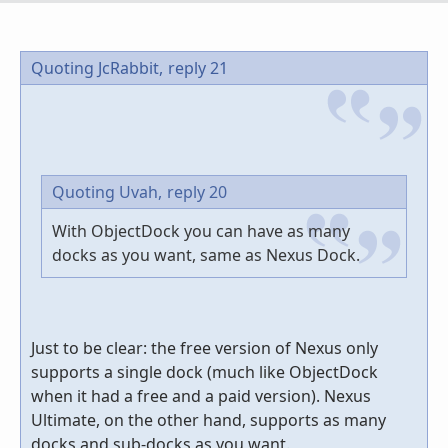
Quoting JcRabbit,
reply 21
Quoting Uvah,
reply 20
With ObjectDock you can have as many
docks as you want, same as Nexus Dock.
Just to be clear: the free version of Nexus only
supports a single dock (much like ObjectDock
when it had a free and a paid version). Nexus
Ultimate, on the other hand, supports as many
docks and sub-docks as you want.