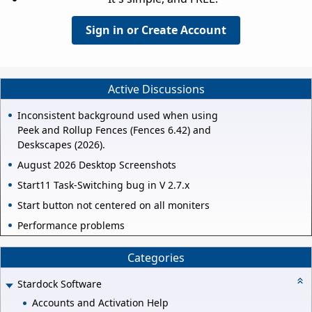
Sign in or Create Account
Active Discussions
Inconsistent background used when using
Peek and Rollup Fences (Fences 6.42) and
Deskscapes (2026).
August 2026 Desktop Screenshots
Start11 Task-Switching bug in V 2.7.x
Start button not centered on all moniters
Performance problems
Categories
Stardock Software
Accounts and Activation Help