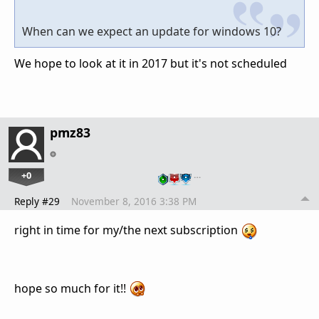
When can we expect an update for windows 10?
We hope to look at it in 2017 but it's not scheduled
pmz83
+0
…
Reply #29
November 8, 2016 3:38 PM
right in time for my/the next
subscription
hope so much for it!!