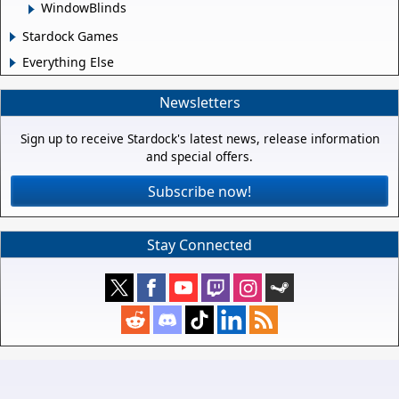
WindowBlinds
Stardock Games
Everything Else
Newsletters
Sign up to receive Stardock's latest news, release information
and special offers.
Subscribe now!
Stay Connected