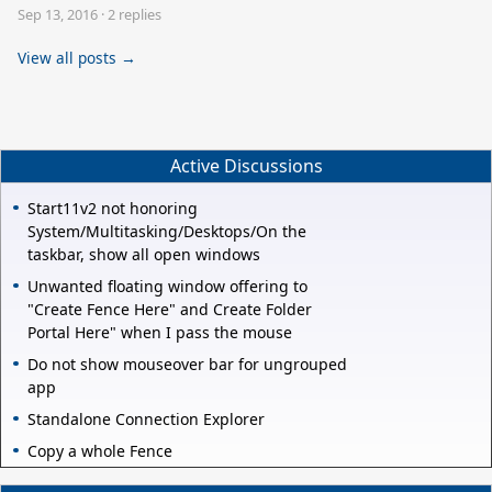
Sep 13, 2016
·
2 replies
View all posts →
Active Discussions
Start11v2 not honoring
System/Multitasking/Desktops/On the
taskbar, show all open windows
Unwanted floating window offering to
"Create Fence Here" and Create Folder
Portal Here" when I pass the mouse
Do not show mouseover bar for ungrouped
app
Standalone Connection Explorer
Copy a whole Fence