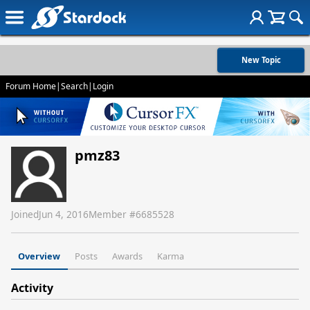
New Topic
Forum Home
|
Search
|
Login
pmz83
Joined
Jun 4, 2016
Member #
6685528
Overview
Posts
Awards
Karma
Activity