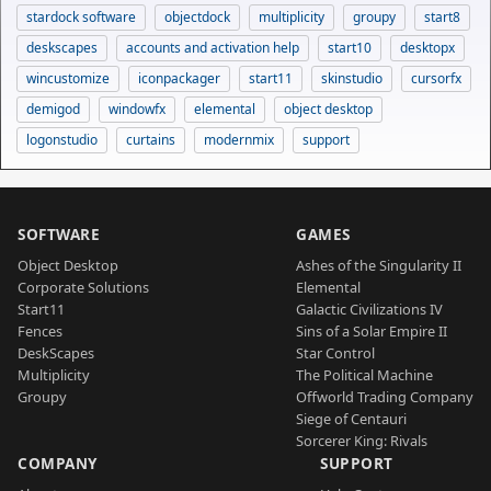
stardock software
objectdock
multiplicity
groupy
start8
deskscapes
accounts and activation help
start10
desktopx
wincustomize
iconpackager
start11
skinstudio
cursorfx
demigod
windowfx
elemental
object desktop
logonstudio
curtains
modernmix
support
SOFTWARE
GAMES
Object Desktop
Ashes of the Singularity II
Corporate Solutions
Elemental
Start11
Galactic Civilizations IV
Fences
Sins of a Solar Empire II
DeskScapes
Star Control
Multiplicity
The Political Machine
Groupy
Offworld Trading Company
Siege of Centauri
Sorcerer King: Rivals
COMPANY
SUPPORT