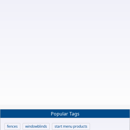
Popular Tags
fences
windowblinds
start menu products