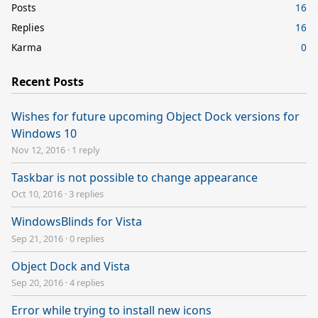
Posts
16
Replies
16
Karma
0
Recent Posts
Wishes for future upcoming Object Dock versions for
Windows 10
Nov 12, 2016
·
1 reply
Taskbar is not possible to change appearance
Oct 10, 2016
·
3 replies
WindowsBlinds for Vista
Sep 21, 2016
·
0 replies
Object Dock and Vista
Sep 20, 2016
·
4 replies
Error while trying to install new icons