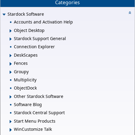
Categories
Stardock Software
Accounts and Activation Help
Object Desktop
Stardock Support General
Connection Explorer
DeskScapes
Fences
Groupy
Multiplicity
ObjectDock
Other Stardock Software
Software Blog
Stardock Central Support
Start Menu Products
WinCustomize Talk