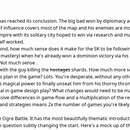
 has reached its conclusion. The big bad won by diplomacy a
 of influence covers most of the map and his enemies are mo
 empire with its solitary city hoped to win via research and m
alf worked.
n mind, how much sense does it make for the SK to be followi
mastery) when he's already won a dominion victory via his
 Not much sense .
with the guy killing the
hostages
shards. How much more s
is plan in the game? Lots. You're desperate, without any ot
SK's magical power to finally unseat him from his thorny thro
rsal in game design play? What changes would need to be m
ive differences in game-flow and a multiplication of the rep
 and strategies means 2x the number of games you're likely 
Ogre Battle. It has the most beautifully thematic introduct
 question subtly changing the start. Here's a mock up of th