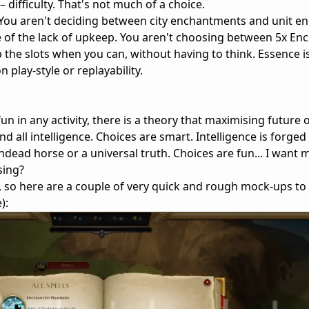
 difficulty. That's not much of a choice.
e. You aren't deciding between city enchantments and unit 
 of the lack of upkeep. You aren't choosing between 5x En
the slots when you can, without having to think. Essence is 
n play-style or replayability.
un in any activity, there is a theory that maximising future 
nd all intelligence. Choices are smart. Intelligence is forged 
n undead horse or a universal truth. Choices are fun... I want
sing?
so here are a couple of very quick and rough mock-ups to
):