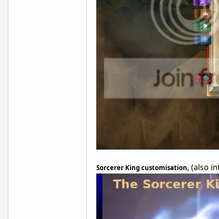
, (also 
Sorcerer King customisation