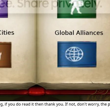
ng, if you do read it then thank you. If not, don't worry, the 