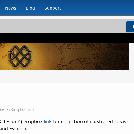
News
Blog
Support
rcererKing Forums
SK design? (Dropbox
link
for collection of illustrated ideas)
and Essence.