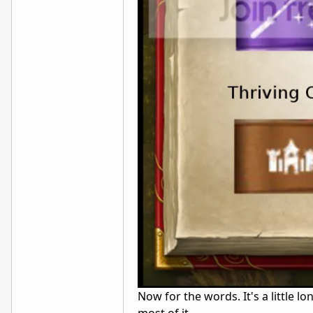
Now for the words. It's a little lo
most of it.