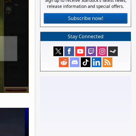
Sign up to receive Stardock's latest news,
release information and special offers.
Subscribe now!
Stay Connected