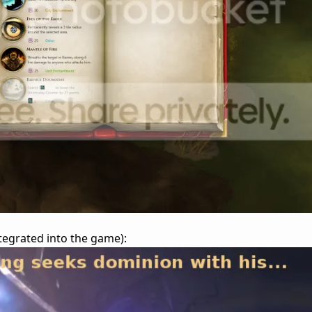
integrated into the game):