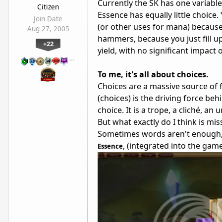
Currently the SK has one variable–
Citizen
Essence has equally little choic
Join Date
(or other uses for mana) because
Aug 27, 2005
hammers, because you just fill up 
+22
yield, with no significant impact o
…
To me, it's all about choices.
Choices are a massive source of f
(choices) is the driving force behi
choice. It is a trope, a cliché, a
But what exactly do I think is mis
Sometimes words aren't enough, 
, (integrated into the game
Essence