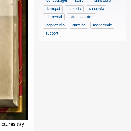
iconpackager
start11
skinstudio
demigod
cursorfx
windowfx
elemental
object desktop
logonstudio
curtains
modernmix
support
pictures say