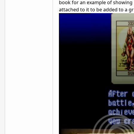
book for an example of showing it 
attached to it to be added to a g