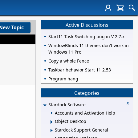
Active Discussions
New Topic
Start11 Task-Switching bug in V 2.7.x
WindowBlinds 11 themes don't work in
Windows 11 Pro
Copy a whole Fence
Taskbar behavior Start 11 2.53
Program hang
Categories
Stardock Software
Accounts and Activation Help
Object Desktop
Stardock Support General