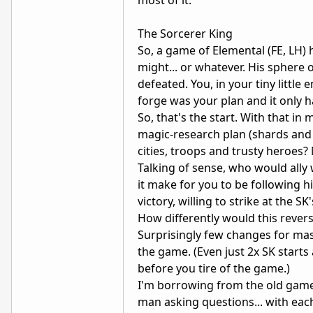
The Sorcerer King
So, a game of Elemental (FE, LH)
might... or whatever. His sphere
defeated. You, in your tiny little
forge was your plan and it only h
So, that's the start. With that i
magic-research plan (shards and 
cities, troops and trusty heroes?
Talking of sense, who would ally 
it make for you to be following h
victory, willing to strike at the 
How differently would this reve
Surprisingly few changes for mass
the game. (Even just 2x SK starts
before you tire of the game.)
I'm borrowing from the old game 
man asking questions... with each