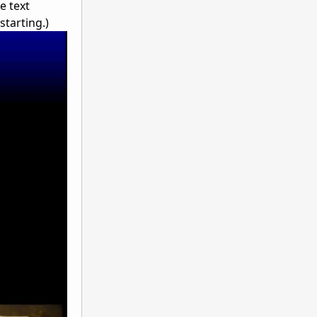
e text
starting.)