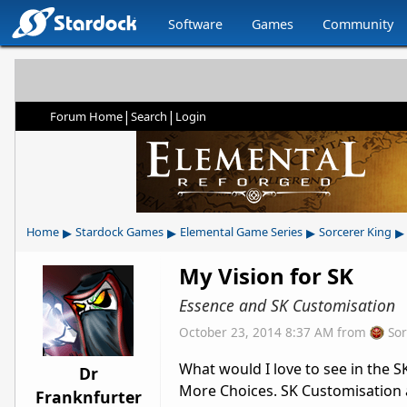
Software
Games
Community
|
|
Forum Home
Search
Login
▸
▸
▸
▸
Home
Stardock Games
Elemental Game Series
Sorcerer King
My Vision for SK
Essence and SK Customisation
October 23, 2014 8:37 AM
from
So
What would I love to see in the 
Dr
More Choices. SK Customisation 
Franknfurter