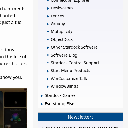
Connection Explorer
DeskScapes
enchantments
chanted
Fences
just a tile
Groupy
Multiplicity
ObjectDock
Other Stardock Software
options
Software Blog
in the fire of
Stardock Central Support
 more choices.
Start Menu Products
 show you.
WinCustomize Talk
WindowBlinds
Stardock Games
Everything Else
Newsletters