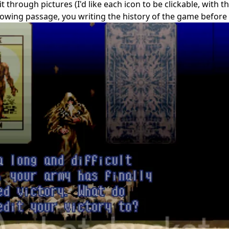
through pictures (I'd like each icon to be clickable, with th
rowing passage, you writing the history of the game before 