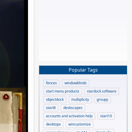
Popular Tags
fences
windowblinds
start menu products
stardock software
objectdock
multiplicity
groupy
start8
deskscapes
accounts and activation help
start10
desktopx
wincustomize