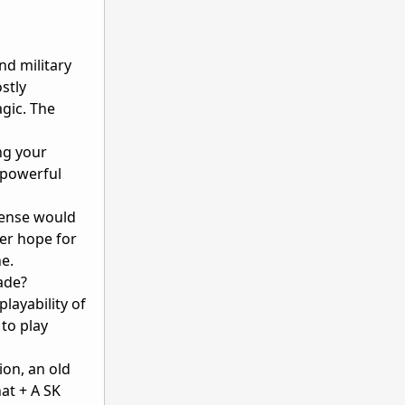
nd military
stly
agic. The
ng your
 powerful
ense would
her hope for
ne.
ade?
layability of
to play
ion, an old
at + A SK