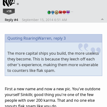
+18
…
Reply #4
September 15, 2014 6:51 AM
Quoting RoaringWarren,
reply 3
The more capital ships you build, the more useless
they become. This is because they leech off each
other's experience, making them more vulnerable
to counters like flak spam.
First a new name and now a new pic. You've outdone
yourself Sinkillr, good thing you're one of the few
people with over 200 karma. That and no one else
spouts flak spam like you do.