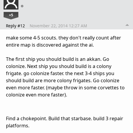
+5
Reply #12
November 22, 2014 12:27 AM
make some 4-5 scouts. they don't really count after
entire map is discovered against the ai.
The first ship you should build is an akkan. Go
colonize. Next ship you should build is a colony
frigate. go colonize faster. the next 3-4 ships you
should build are more colony frigates. Go colonize
even more faster. (maybe throw in some corvettes to
colonize even more faster).
Find a chokepoint. Build that starbase. build 3 repair
platforms.