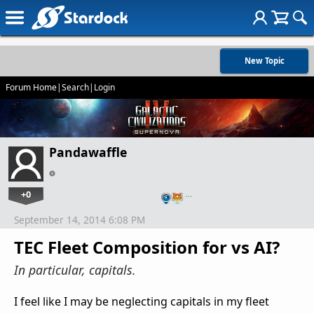
New Topic
Forum Home
|
Search
|
Login
Pandawaffle
+0
…
September 14, 2014 6:08 PM
TEC Fleet Composition for vs AI?
In particular, capitals.
I feel like I may be neglecting capitals in my fleet