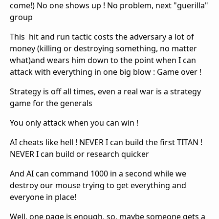
come!) No one shows up ! No problem, next "guerilla"
group
This hit and run tactic costs the adversary a lot of
money (killing or destroying something, no matter
what)and wears him down to the point when I can
attack with everything in one big blow : Game over !
Strategy is off all times, even a real war is a strategy
game for the generals
You only attack when you can win !
AI cheats like hell ! NEVER I can build the first TITAN !
NEVER I can build or research quicker
And AI can command 1000 in a second while we
destroy our mouse trying to get everything and
everyone in place!
Well, one page is enough, so, maybe someone gets a