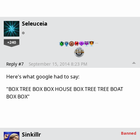
Seleuceia
+240
…
Reply #7
September 15, 2014 8:23 PM
Here's what google had to say:
"BOX TREE BOX BOX HOUSE BOX TREE TREE BOAT
BOX BOX"
Banned
Sinkillr