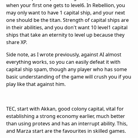
when your first one gets to level6. In Rebellion, you
may only want to have 1 capital ship, and your next
one should be the titan. Strength of capital ships are
in their abilities, and you don't want 10 level1 capital
ships that take an eternity to level up because they
share XP.
Side note, as I wrote previously, against AI almost
everything works, so you can easily defeat it with
capital ship spam, though any player who has some
basic understanding of the game will crush you if you
play like that against him.
TEC, start with Akkan, good colony capital, vital for
establishing a strong economy earlier, much better
than using protevs and has an interrupt ability. This,
and Marza start are the favourites in skilled games.