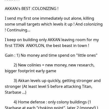
AKKAN's BEST :COLONIZING !
I send my first one immediately out alone, killing
some small targets which levels it up ! And colonizing
! Continuing...
I keep on building only AKKAN leaving room for my
first TITAN ANKYLON, the best beast in town !
Gain : 1) No money and time spend on "little ones"
2) New colinies = new money, new research,
bigger footprint early game
3) Akkan levels up quickly, getting stronger and
stronger (At least level 5 before attacking Titan,
Starbase ...)
4) Home defense : only colony buildings (1
Starbase at each "choking point", later 2 (money!) )