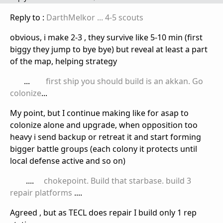
Reply to :
DarthMelkor
... 4-5 scouts
obvious, i make 2-3 , they survive like 5-10 min (first
biggy they jump to bye bye) but reveal at least a part
of the map, helping strategy
...
first ship you should build is an akkan. Go
colonize
...
My point, but I continue making like for asap to
colonize alone and upgrade, when opposition too
heavy i send backup or retreat it and start forming
bigger battle groups (each colony it protects until
local defense active and so on)
....
chokepoint. Build that starbase. build 3
repair platforms
....
Agreed , but as TECL does repair I build only 1 rep