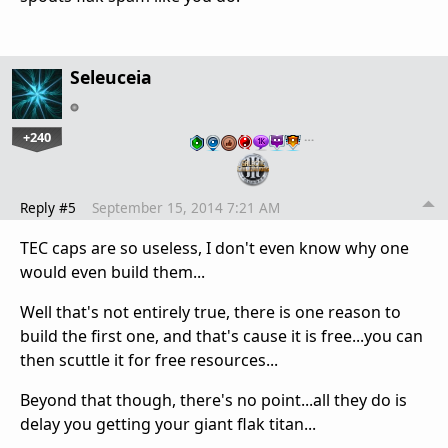
Seleuceia
+240
…
Reply #5
September 15, 2014 7:21 AM
TEC caps are so useless, I don't even know why one
would even build them...
Well that's not entirely true, there is one reason to
build the first one, and that's cause it is free...you can
then scuttle it for free resources...
Beyond that though, there's no point...all they do is
delay you getting your giant flak titan...