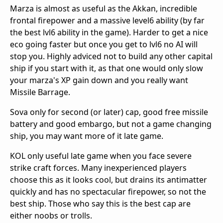
Marza is almost as useful as the Akkan, incredible
frontal firepower and a massive level6 ability (by far
the best lvl6 ability in the game). Harder to get a nice
eco going faster but once you get to lvl6 no AI will
stop you. Highly adviced not to build any other capital
ship if you start with it, as that one would only slow
your marza's XP gain down and you really want
Missile Barrage.
Sova only for second (or later) cap, good free missile
battery and good embargo, but not a game changing
ship, you may want more of it late game.
KOL only useful late game when you face severe
strike craft forces. Many inexperienced players
choose this as it looks cool, but drains its antimatter
quickly and has no spectacular firepower, so not the
best ship. Those who say this is the best cap are
either noobs or trolls.