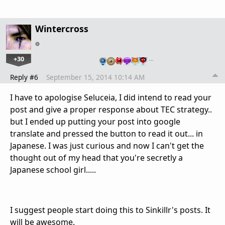
Wintercross
+30
…
Reply #6
September 15, 2014 10:14 AM
I have to apologise Seluceia, I did intend to read your
post and give a proper response about TEC strategy..
but I ended up putting your post into google
translate and pressed the button to read it out... in
Japanese. I was just curious and now I can't get the
thought out of my head that you're secretly a
Japanese school girl.....
I suggest people start doing this to Sinkillr's posts. It
will be awesome.