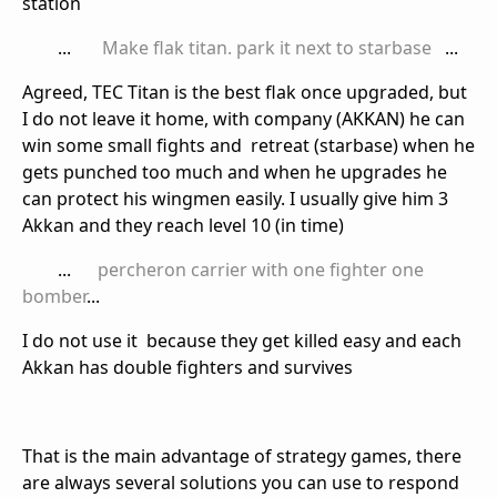
station
...
Make flak titan. park it next to starbase
...
Agreed, TEC Titan is the best flak once upgraded, but
I do not leave it home, with company (AKKAN) he can
win some small fights and retreat (starbase) when he
gets punched too much and when he upgrades he
can protect his wingmen easily. I usually give him 3
Akkan and they reach level 10 (in time)
...
percheron carrier with one fighter one
bomber
...
I do not use it because they get killed easy and each
Akkan has double fighters and survives
That is the main advantage of strategy games, there
are always several solutions you can use to respond