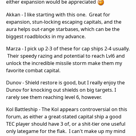
either expansion would be appreciated
Akkan - I like starting with this one. Great for
expansion, stun-locking escaping capitals, and the
aura helps out-range starbases, which can be the
biggest roadblocks in my advance.
Marza - I pick up 2-3 of these for cap ships 2-4 usually.
Their speedy razing and potential to reach Lvl6 and
unlock the incredible missile storm make them my
favorite combat capital.
Dunov - Shield restore is good, but I really enjoy the
Dunov for knocking out shields on big targets. I
rarely see them reaching level 6, however.
Kol Battleship - The Kol appears controversial on this
forum, as either a great-stated capital ship a good
TEC player should have 3 of, or a shit-tier one useful
only lategame for the flak. I can't make up my mind