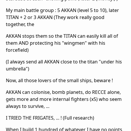
My main battle group : 5 AKKAN (level 5 to 10), later
TITAN + 2 or 3 AKKAN (They work really good
together, the
AKKAN stops them so the TITAN can easily kill all of
them AND protecting his "wingmen" with his
forcefield)
(I always send all AKKAN close to the titan "under his
umbrella")
Now, all those lovers of the small ships, beware !
AKKAN can colonise, bomb planets, do RECCE alone,
gets more and more internal fighters (x5) who seem
always to survive, ...
I TRIED THE FRIGATES, ... ! (Full research)
When I build 1 hundred of whatever I have no points