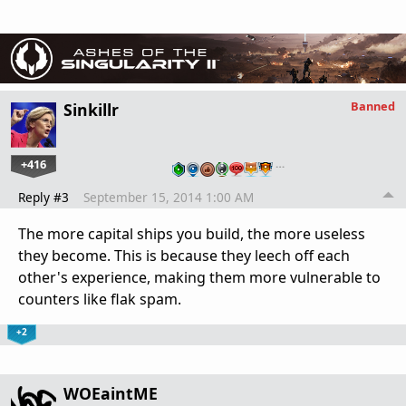
Banned
Sinkillr
+416
…
Reply #3
September 15, 2014 1:00 AM
The more capital ships you build, the more useless
they become. This is because they leech off each
other's experience, making them more vulnerable to
counters like flak spam.
+2
WOEaintME