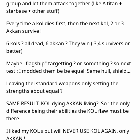
group and let them attack together (like A titan +
starbase + other stuff)
Every time a kol dies first, then the next kol, 2 or 3
Akkan survive !
6 kols ? all dead, 6 akkan ? They win ( 3,4 survivers or
better)
Maybe "flagship" targetting ? or something ? so next
test : I modded them be be equal: Same hull, shield,...
Leaving thei standard weapons only setting the
strengths about equal ?
SAME RESULT, KOL dying AKKAN living? So : the only
difference being their abilities the KOL flaw must be
there.
I liked my KOL's but will NEVER USE KOL AGAIN, only
AKKAN !