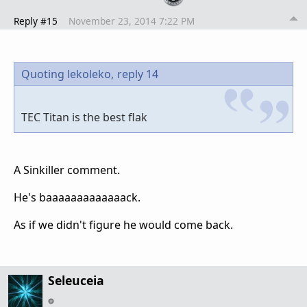
Reply #15
November 23, 2014 7:22 PM
Quoting lekoleko,
reply 14
TEC Titan is the best flak
A Sinkiller comment.
He's baaaaaaaaaaaaack.
As if we didn't figure he would come back.
Seleuceia