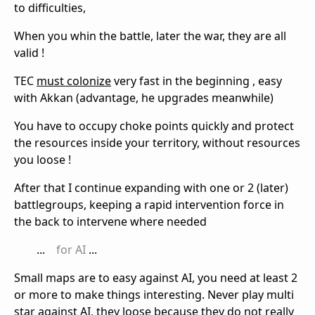
to difficulties,
When you whin the battle, later the war, they are all
valid !
TEC
must colonize
very fast in the beginning , easy
with Akkan (advantage, he upgrades meanwhile)
You have to occupy choke points quickly and protect
the resources inside your territory, without resources
you loose !
After that I continue expanding with one or 2 (later)
battlegroups, keeping a rapid intervention force in
the back to intervene where needed
...
for AI
...
Small maps are to easy against AI, you need at least 2
or more to make things interesting. Never play multi
star against AI, they loose because they do not really