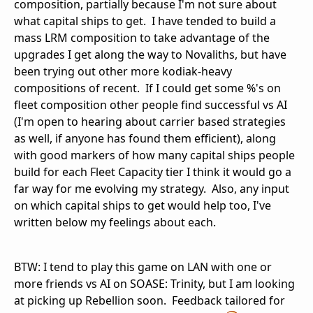
composition, partially because I'm not sure about
what capital ships to get. I have tended to build a
mass LRM composition to take advantage of the
upgrades I get along the way to Novaliths, but have
been trying out other more kodiak-heavy
compositions of recent. If I could get some %'s on
fleet composition other people find successful vs AI
(I'm open to hearing about carrier based strategies
as well, if anyone has found them efficient), along
with good markers of how many capital ships people
build for each Fleet Capacity tier I think it would go a
far way for me evolving my strategy. Also, any input
on which capital ships to get would help too, I've
written below my feelings about each.
BTW: I tend to play this game on LAN with one or
more friends vs AI on SOASE: Trinity, but I am looking
at picking up Rebellion soon. Feedback tailored for