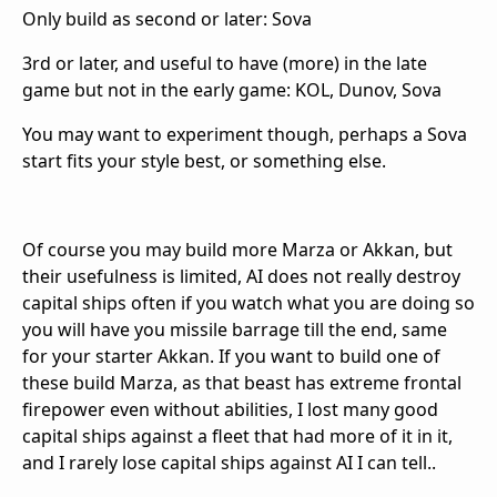
Only build as second or later: Sova
3rd or later, and useful to have (more) in the late
game but not in the early game: KOL, Dunov, Sova
You may want to experiment though, perhaps a Sova
start fits your style best, or something else.
Of course you may build more Marza or Akkan, but
their usefulness is limited, AI does not really destroy
capital ships often if you watch what you are doing so
you will have you missile barrage till the end, same
for your starter Akkan. If you want to build one of
these build Marza, as that beast has extreme frontal
firepower even without abilities, I lost many good
capital ships against a fleet that had more of it in it,
and I rarely lose capital ships against AI I can tell..