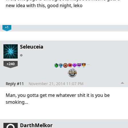
new idea with this, good night, leko
+1
Seleuceia
+240
…
Reply #11
November 21, 2014 11:07 PM
Man, you gotta get me whatever shit it is you be
smoking...
DarthMelkor