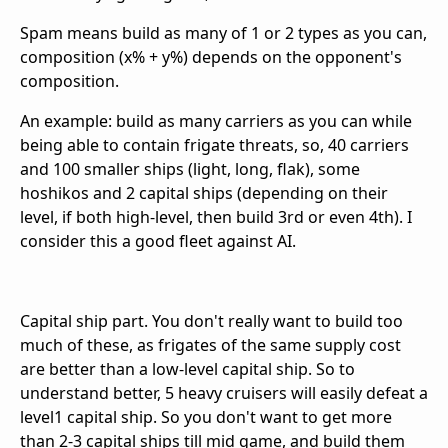
Spam means build as many of 1 or 2 types as you can,
composition (x% + y%) depends on the opponent's
composition.
An example: build as many carriers as you can while
being able to contain frigate threats, so, 40 carriers
and 100 smaller ships (light, long, flak), some
hoshikos and 2 capital ships (depending on their
level, if both high-level, then build 3rd or even 4th). I
consider this a good fleet against AI.
Capital ship part. You don't really want to build too
much of these, as frigates of the same supply cost
are better than a low-level capital ship. So to
understand better, 5 heavy cruisers will easily defeat a
level1 capital ship. So you don't want to get more
than 2-3 capital ships till mid game, and build them