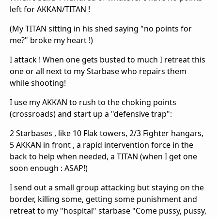
left for AKKAN/TITAN !
(My TITAN sitting in his shed saying "no points for
me?" broke my heart !)
I attack ! When one gets busted to much I retreat this
one or all next to my Starbase who repairs them
while shooting!
I use my AKKAN to rush to the choking points
(crossroads) and start up a "defensive trap":
2 Starbases , like 10 Flak towers, 2/3 Fighter hangars,
5 AKKAN in front , a rapid intervention force in the
back to help when needed, a TITAN (when I get one
soon enough : ASAP!)
I send out a small group attacking but staying on the
border, killing some, getting some punishment and
retreat to my "hospital" starbase "Come pussy, pussy,