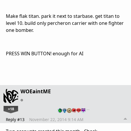
Make flak titan. park it next to starbase. get titan to
level 10. build only percheron carrier with one fighter
one bomber.
PRESS WIN BUTTON! enough for AI
WOEaintME
+18
…
Reply #13
November 22, 2014 9:14 AM