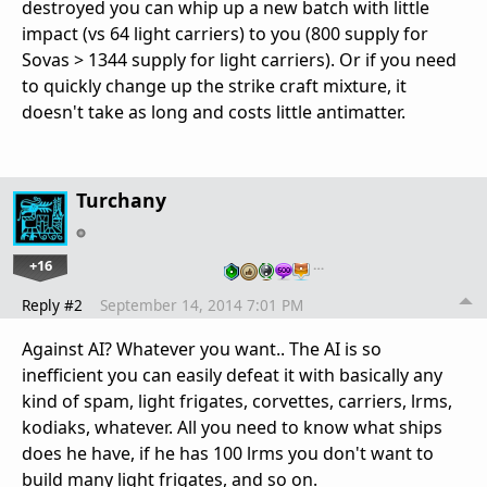
destroyed you can whip up a new batch with little
impact (vs 64 light carriers) to you (800 supply for
Sovas > 1344 supply for light carriers). Or if you need
to quickly change up the strike craft mixture, it
doesn't take as long and costs little antimatter.
Turchany
+16
…
Reply #2
September 14, 2014 7:01 PM
Against AI? Whatever you want.. The AI is so
inefficient you can easily defeat it with basically any
kind of spam, light frigates, corvettes, carriers, lrms,
kodiaks, whatever. All you need to know what ships
does he have, if he has 100 lrms you don't want to
build many light frigates, and so on.