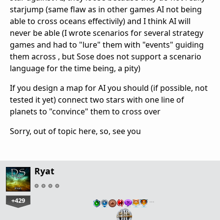
starjump (same flaw as in other games AI not being
able to cross oceans effectivily) and I think AI will
never be able (I wrote scenarios for several strategy
games and had to "lure" them with "events" guiding
them across , but Sose does not support a scenario
language for the time being, a pity)
If you design a map for AI you should (if possible, not
tested it yet) connect two stars with one line of
planets to "convince" them to cross over
Sorry, out of topic here, so, see you
Ryat
+429
…