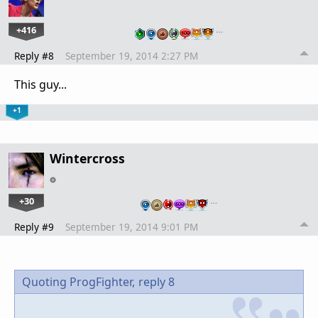
+416
…
Reply #8
September 19, 2014 2:27 PM
This guy...
+1
Wintercross
+30
…
Reply #9
September 19, 2014 9:01 PM
Quoting ProgFighter,
reply 8