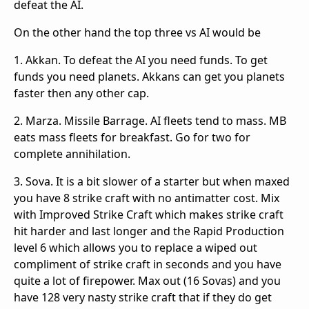
defeat the AI.
On the other hand the top three vs AI would be
1. Akkan. To defeat the AI you need funds. To get
funds you need planets. Akkans can get you planets
faster then any other cap.
2. Marza. Missile Barrage. AI fleets tend to mass. MB
eats mass fleets for breakfast. Go for two for
complete annihilation.
3. Sova. It is a bit slower of a starter but when maxed
you have 8 strike craft with no antimatter cost. Mix
with Improved Strike Craft which makes strike craft
hit harder and last longer and the Rapid Production
level 6 which allows you to replace a wiped out
compliment of strike craft in seconds and you have
quite a lot of firepower. Max out (16 Sovas) and you
have 128 very nasty strike craft that if they do get