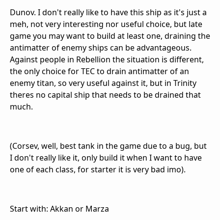
Dunov. I don't really like to have this ship as it's just a
meh, not very interesting nor useful choice, but late
game you may want to build at least one, draining the
antimatter of enemy ships can be advantageous.
Against people in Rebellion the situation is different,
the only choice for TEC to drain antimatter of an
enemy titan, so very useful against it, but in Trinity
theres no capital ship that needs to be drained that
much.
(Corsev, well, best tank in the game due to a bug, but
I don't really like it, only build it when I want to have
one of each class, for starter it is very bad imo).
Start with: Akkan or Marza