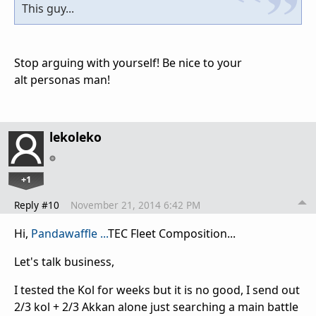
This guy...
Stop arguing with yourself! Be nice to your
alt
personas
man!
lekoleko
+1
Reply #10
November 21, 2014 6:42 PM
Hi,
Pandawaffle ...
TEC Fleet Composition...
Let's talk business,
I tested the Kol for weeks but it is no good, I send out
2/3 kol + 2/3 Akkan alone just searching a main battle