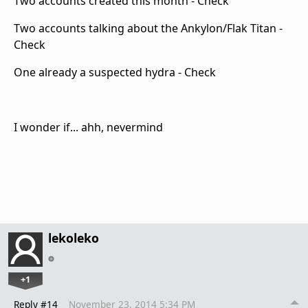
Two accounts created this month - Check
Two accounts talking about the Ankylon/Flak Titan -
Check
One already a suspected hydra - Check
I wonder if... ahh, nevermind
lekoleko
+1
Reply #14
November 23, 2014 5:34 PM