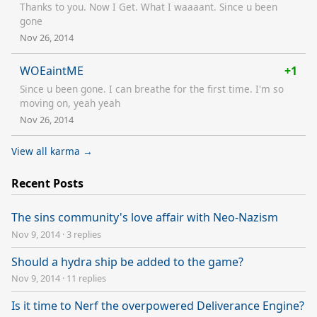
Thanks to you. Now I Get. What I waaaant. Since u been
gone
Nov 26, 2014
WOEaintME
+1
Since u been gone. I can breathe for the first time. I'm so
moving on, yeah yeah
Nov 26, 2014
View all karma →
Recent Posts
The sins community's love affair with Neo-Nazism
Nov 9, 2014
·
3 replies
Should a hydra ship be added to the game?
Nov 9, 2014
·
11 replies
Is it time to Nerf the overpowered Deliverance Engine?