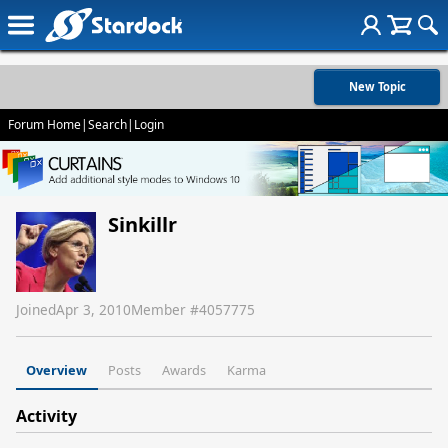
New Topic
Forum Home
|
Search
|
Login
Sinkillr
Joined
Apr 3, 2010
Member #
4057775
Overview
Posts
Awards
Karma
Activity