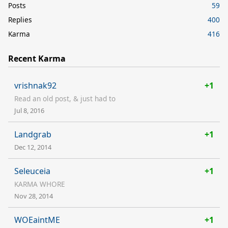
Posts
59
Replies
400
Karma
416
Recent Karma
vrishnak92
+1
Read an old post, & just had to
Jul 8, 2016
Landgrab
+1
Dec 12, 2014
Seleuceia
+1
KARMA WHORE
Nov 28, 2014
WOEaintME
+1