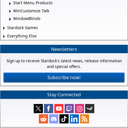
Start Menu Products
WinCustomize Talk
WindowBlinds
Stardock Games
Everything Else
Newsletters
Sign up to receive Stardock's latest news, release information
and special offers.
Subscribe now!
Stay Connected