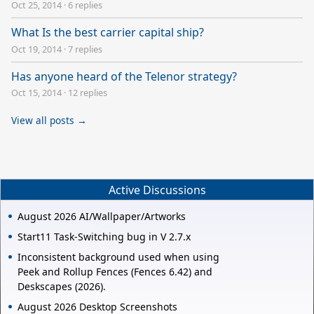
Oct 25, 2014
·
6 replies
What Is the best carrier capital ship?
Oct 19, 2014
·
7 replies
Has anyone heard of the Telenor strategy?
Oct 15, 2014
·
12 replies
View all posts →
Active Discussions
August 2026 AI/Wallpaper/Artworks
Start11 Task-Switching bug in V 2.7.x
Inconsistent background used when using
Peek and Rollup Fences (Fences 6.42) and
Deskscapes (2026).
August 2026 Desktop Screenshots