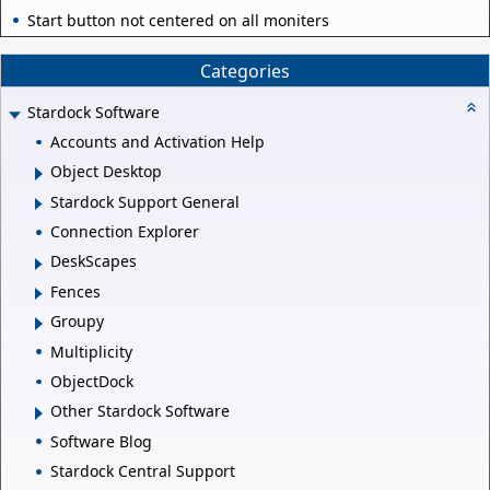
Start button not centered on all moniters
Categories
Stardock Software
Accounts and Activation Help
Object Desktop
Stardock Support General
Connection Explorer
DeskScapes
Fences
Groupy
Multiplicity
ObjectDock
Other Stardock Software
Software Blog
Stardock Central Support