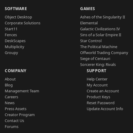
SOFTWARE
GAMES
Object Desktop
Ashes of the Singularity II
Corporate Solutions
Elemental
Start11
Galactic Civilizations IV
Fences
Sins of a Solar Empire II
DeskScapes
Star Control
Multiplicity
The Political Machine
Groupy
Offworld Trading Company
Siege of Centauri
Sorcerer King: Rivals
COMPANY
SUPPORT
About
Help Center
Blog
My Account
Management Team
Create an Account
Careers
Product Keys
News
Reset Password
Press Assets
Update Account Info
Creator Program
Contact Us
Forums