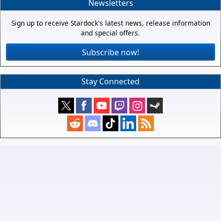
Newsletters
Sign up to receive Stardock's latest news, release information
and special offers.
Subscribe now!
Stay Connected