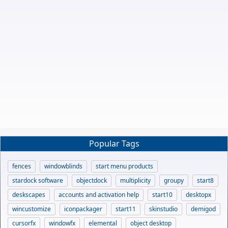
Popular Tags
fences
windowblinds
start menu products
stardock software
objectdock
multiplicity
groupy
start8
deskscapes
accounts and activation help
start10
desktopx
wincustomize
iconpackager
start11
skinstudio
demigod
cursorfx
windowfx
elemental
object desktop