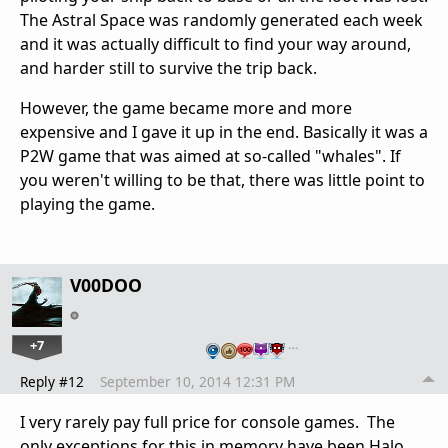
The Astral Space was randomly generated each week
and it was actually difficult to find your way around,
and harder still to survive the trip back.
However, the game became more and more
expensive and I gave it up in the end. Basically it was a
P2W game that was aimed at so-called "whales". If
you weren't willing to be that, there was little point to
playing the game.
V00DOO
+7
…
Reply #12
September 10, 2014 12:31 PM
I very rarely pay full price for console games. The
only exceptions for this in memory have been Halo