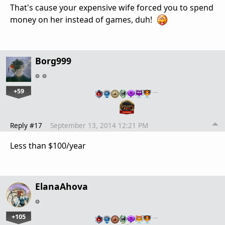
That's cause your expensive wife forced you to spend
money on her instead of games, duh!
Borg999
+59
…
Reply #17
September 13, 2014 12:21 PM
Less than $100/year
ElanaAhova
+105
…