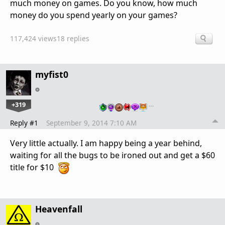
much money on games. Do you know, how much
money do you spend yearly on your games?
117,424 views
18 replies
myfist0
+319
…
Reply #1
September 9, 2014 7:10 AM
Very little actually. I am happy being a year behind,
waiting for all the bugs to be ironed out and get a $60
title for $10
Heavenfall