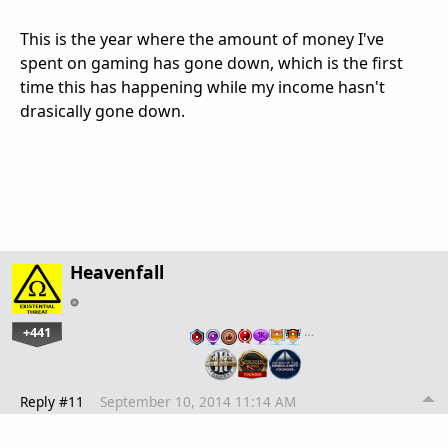
This is the year where the amount of money I've
spent on gaming has gone down, which is the first
time this has happening while my income hasn't
drasically gone down.
Heavenfall
+441
…
Reply #11
September 10, 2014 11:14 AM