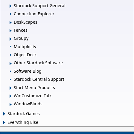
Stardock Support General
Connection Explorer
DeskScapes
Fences
Groupy
Multiplicity
ObjectDock
Other Stardock Software
Software Blog
Stardock Central Support
Start Menu Products
WinCustomize Talk
WindowBlinds
Stardock Games
Everything Else