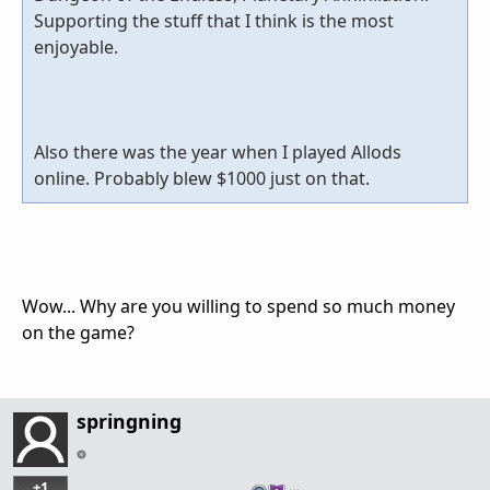
Supporting the stuff that I think is the most
enjoyable.
Also there was the year when I played Allods
online. Probably blew $1000 just on that.
Wow... Why are you willing to spend so much money
on the game?
springning
+1
…