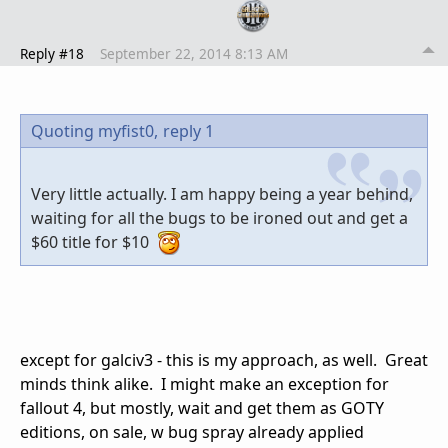
Reply #18
September 22, 2014 8:13 AM
Quoting myfist0,
reply 1
Very little actually. I am happy being a year behind,
waiting for all the bugs to be ironed out and get a
$60 title for $10
except for galciv3 - this is my approach, as well. Great
minds think alike. I might make an exception for
fallout 4, but mostly, wait and get them as GOTY
editions, on sale, w bug spray already applied