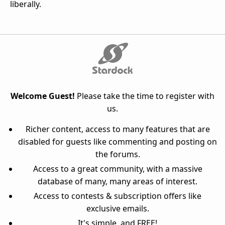
liberally.
Welcome Guest!
Please take the time to register with
us.
Richer content, access to many features that are
disabled for guests like commenting and posting on
the forums.
Access to a great community, with a massive
database of many, many areas of interest.
Access to contests & subscription offers like
exclusive emails.
It's simple, and FREE!