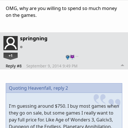
OMG, why are you willing to spend so much money
on the games.
springning
+1
…
Reply #8
September 9, 2014 9:49 PM
Quoting Heavenfall,
reply 2
I'm guessing around $750. I buy most games when
they go on sale, but some games I really want to
pay full price for. Like Age of Wonders 3, Galciv3,
Dungeon of the Endless, Planetary Annihilation.