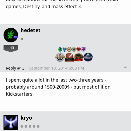
games, Destiny, and mass effect 3.
hedetet
+13
…
Reply #13
September 10, 2014 6:03 PM
I spent quite a lot in the last two-three years -
probably around 1500-2000$ - but most of it on
Kickstarters.
kryo