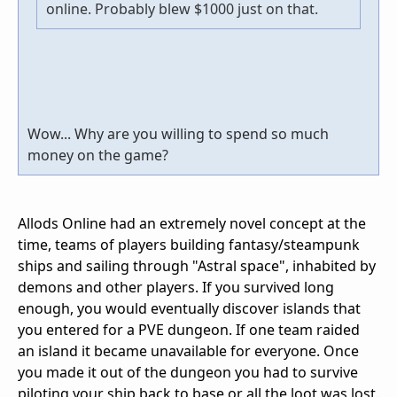
online. Probably blew $1000 just on that.
Wow... Why are you willing to spend so much
money on the game?
Allods Online had an extremely novel concept at the
time, teams of players building fantasy/steampunk
ships and sailing through "Astral space", inhabited by
demons and other players. If you survived long
enough, you would eventually discover islands that
you entered for a PVE dungeon. If one team raided
an island it became unavailable for everyone. Once
you made it out of the dungeon you had to survive
piloting your ship back to base or all the loot was lost.