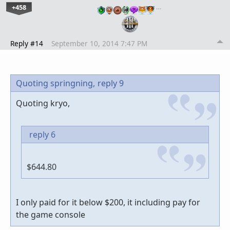
+458
…
Reply #14
September 10, 2014 7:47 PM
Quoting springning,
reply 9
Quoting kryo,
reply 6
$644.80
I only paid for it below $200, it including pay for
the game console