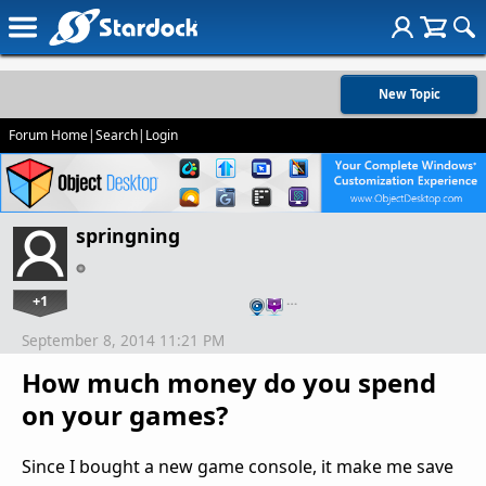
New Topic
Forum Home
|
Search
|
Login
springning
+1
…
September 8, 2014 11:21 PM
How much money do you spend
on your games?
Since I bought a new game console, it make me save