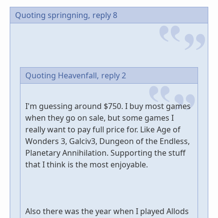
Quoting springning,
reply 8
Quoting Heavenfall,
reply 2
I'm guessing around $750. I buy most games
when they go on sale, but some games I
really want to pay full price for. Like Age of
Wonders 3, Galciv3, Dungeon of the Endless,
Planetary Annihilation. Supporting the stuff
that I think is the most enjoyable.
Also there was the year when I played Allods