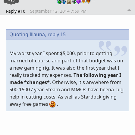
Reply #16
September 12, 2014 7:59 PM
Quoting Illauna,
reply 15
My worst year I spent $5,000, prior to getting
married of course and part of that budget was on
a new gaming rig. It was also the first year that I
really tracked my expenses.
The following year I
made *changes*
. Otherwise, it's anywhere from
500-1500 / year. Steam and MMOs have beena big
help in cutting costs. As well as Stardock giving
away free games
.