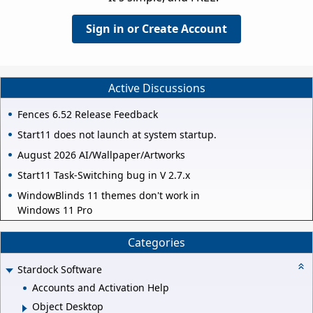
Sign in or Create Account
Active Discussions
Fences 6.52 Release Feedback
Start11 does not launch at system startup.
August 2026 AI/Wallpaper/Artworks
Start11 Task-Switching bug in V 2.7.x
WindowBlinds 11 themes don't work in
Windows 11 Pro
Categories
Stardock Software
Accounts and Activation Help
Object Desktop