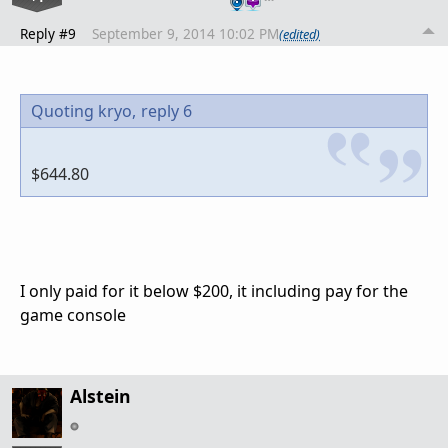
Reply #9
September 9, 2014 10:02 PM
(edited)
Quoting kryo,
reply 6
$644.80
I only paid for it below $200, it including pay for the
game console
Alstein