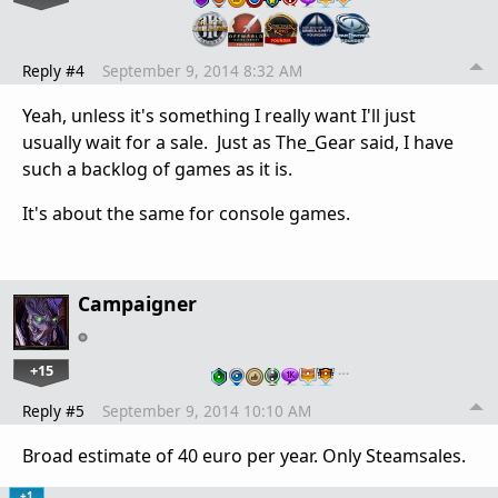
Reply #4
September 9, 2014 8:32 AM
Yeah, unless it's something I really want I'll just
usually wait for a sale. Just as The_Gear said, I have
such a backlog of games as it is.
It's about the same for console games.
Campaigner
+15
…
Reply #5
September 9, 2014 10:10 AM
Broad estimate of 40 euro per year. Only Steamsales.
+1