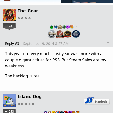
The_Gear
+98
…
Reply #3
September 9, 2014 8:27 AM
This year not very much. Last year was more with a
couple gigantic titles for PS3. But Steam Sales are my
weakness.
The backlog is real.
Island Dog
+1053
…