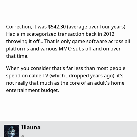
Correction, it was $542.30 (average over four years).
Had a miscategorized transaction back in 2012
throwing it off... That is only game software across all
platforms and various MMO subs off and on over
that time.
When you consider that's far less than most people
spend on cable TV (which I dropped years ago), it's
not really that much as the core of an adult's home
entertainment budget.
Illauna