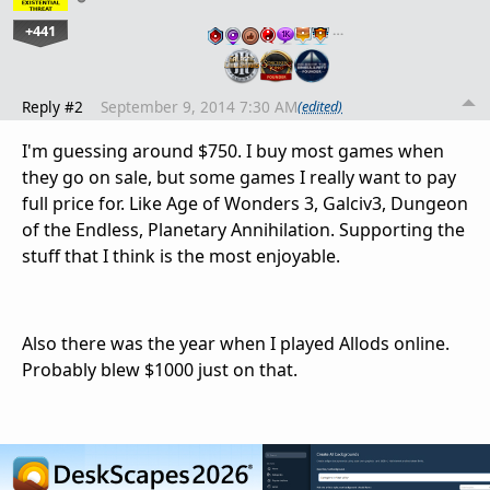
+441
…
Reply #2
September 9, 2014 7:30 AM
(edited)
I'm guessing around $750. I buy most games when
they go on sale, but some games I really want to pay
full price for. Like Age of Wonders 3, Galciv3, Dungeon
of the Endless, Planetary Annihilation. Supporting the
stuff that I think is the most enjoyable.
Also there was the year when I played Allods online.
Probably blew $1000 just on that.