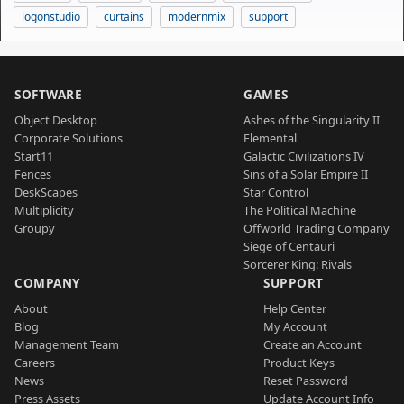
logonstudio
curtains
modernmix
support
SOFTWARE
GAMES
Object Desktop
Ashes of the Singularity II
Corporate Solutions
Elemental
Start11
Galactic Civilizations IV
Fences
Sins of a Solar Empire II
DeskScapes
Star Control
Multiplicity
The Political Machine
Groupy
Offworld Trading Company
Siege of Centauri
Sorcerer King: Rivals
COMPANY
SUPPORT
About
Help Center
Blog
My Account
Management Team
Create an Account
Careers
Product Keys
News
Reset Password
Press Assets
Update Account Info