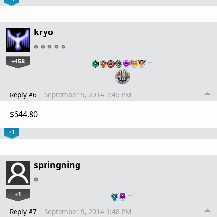
kryo
+458
…
Reply #6
September 9, 2014 2:45 PM
$644.80
+1
springning
+1
…
Reply #7
September 9, 2014 9:48 PM