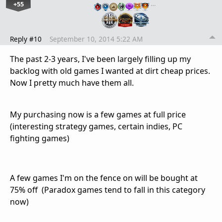
+55
…
Reply #10
September 10, 2014 5:22 AM
The past 2-3 years, I've been largely filling up my
backlog with old games I wanted at dirt cheap prices.
Now I pretty much have them all.
My purchasing now is a few games at full price
(interesting strategy games, certain indies, PC
fighting games)
A few games I'm on the fence on will be bought at
75% off (Paradox games tend to fall in this category
now)