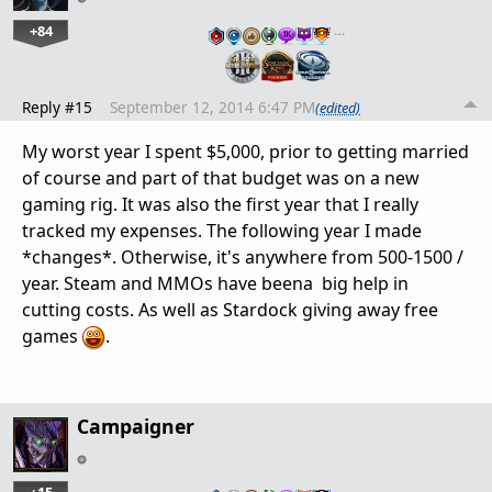
+84
…
Reply #15
September 12, 2014 6:47 PM
(edited)
My worst year I spent $5,000, prior to getting married
of course and part of that budget was on a new
gaming rig. It was also the first year that I really
tracked my expenses. The following year I made
*changes*. Otherwise, it's anywhere from 500-1500 /
year. Steam and MMOs have beena big help in
cutting costs. As well as Stardock giving away free
games
.
Campaigner
+15
…