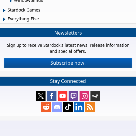
WindowBlinds
Stardock Games
Everything Else
Newsletters
Sign up to receive Stardock's latest news, release information
and special offers.
Subscribe now!
Stay Connected