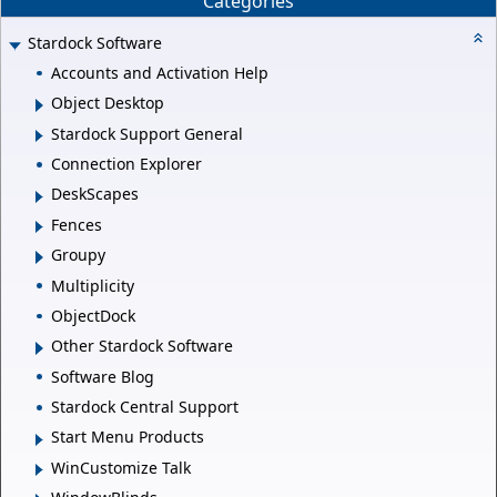
Categories
Stardock Software
Accounts and Activation Help
Object Desktop
Stardock Support General
Connection Explorer
DeskScapes
Fences
Groupy
Multiplicity
ObjectDock
Other Stardock Software
Software Blog
Stardock Central Support
Start Menu Products
WinCustomize Talk