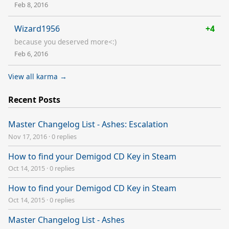
Feb 8, 2016
Wizard1956
+4
because you deserved more<:)
Feb 6, 2016
View all karma →
Recent Posts
Master Changelog List - Ashes: Escalation
Nov 17, 2016
·
0 replies
How to find your Demigod CD Key in Steam
Oct 14, 2015
·
0 replies
How to find your Demigod CD Key in Steam
Oct 14, 2015
·
0 replies
Master Changelog List - Ashes