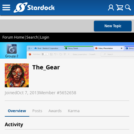
New Topic
Forum Home
|
Search
|
Login
The_Gear
Joined
Oct 7, 2013
Member #
5652658
Overview
Posts
Awards
Karma
Activity