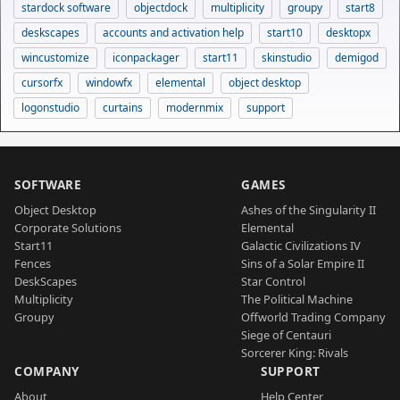
stardock software
objectdock
multiplicity
groupy
start8
deskscapes
accounts and activation help
start10
desktopx
wincustomize
iconpackager
start11
skinstudio
demigod
cursorfx
windowfx
elemental
object desktop
logonstudio
curtains
modernmix
support
SOFTWARE
GAMES
Object Desktop
Ashes of the Singularity II
Corporate Solutions
Elemental
Start11
Galactic Civilizations IV
Fences
Sins of a Solar Empire II
DeskScapes
Star Control
Multiplicity
The Political Machine
Groupy
Offworld Trading Company
Siege of Centauri
Sorcerer King: Rivals
COMPANY
SUPPORT
About
Help Center