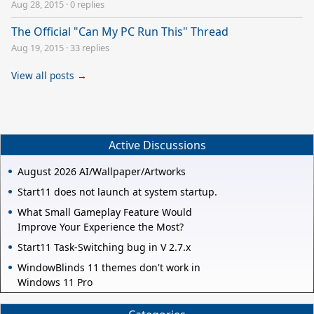
Aug 28, 2015
·
0 replies
The Official "Can My PC Run This" Thread
Aug 19, 2015
·
33 replies
View all posts →
Active Discussions
August 2026 AI/Wallpaper/Artworks
Start11 does not launch at system startup.
What Small Gameplay Feature Would
Improve Your Experience the Most?
Start11 Task-Switching bug in V 2.7.x
WindowBlinds 11 themes don't work in
Windows 11 Pro