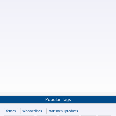
Popular Tags
fences
windowblinds
start menu products