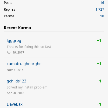
Posts
16
Replies
1,727
Karma
98
Recent Karma
lgggreg
+1
Thnaks for fixing this so fast
Apr 19, 2017
cumatrulgheorghe
+1
Nov 7, 2016
gchilds123
+1
Solved my install problem
Apr 20, 2016
DaveBax
+1