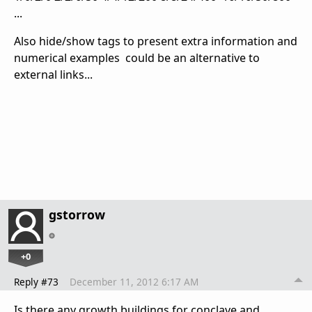
...
Also hide/show tags to present extra information and
numerical examples could be an alternative to
external links...
gstorrow
+0
Reply #73
December 11, 2012 6:17 AM
Is there any growth buildings for conclave and