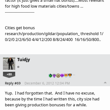
factor (it just gives a small flat bonus)....Most relevant
for high food low materials cities/towns ...
------------------------
Cities get bonus
research/production/gildar/population_ threshold
1/
0/2/0 2/2/6/50 4/4/12/200 8/8/24/400 16/16/50/800
..
Tuidjy
+80
…
Reply #69
December 6, 2012 12:04 PM
Yup. I had forgotten that. And I have no excuse,
because by the time I had written this, city size had
been giving production bonuses for a while.