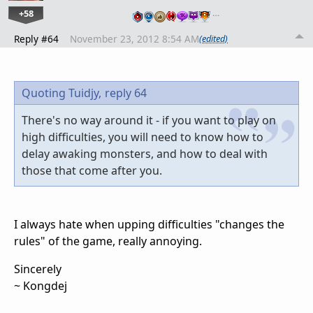
+58
…
Reply #64
November 23, 2012 8:54 AM
(edited)
Quoting Tuidjy,
reply 64
There's no way around it - if you want to play on
high difficulties, you will need to know how to
delay awaking monsters, and how to deal with
those that come after you.
I always hate when upping difficulties "changes the
rules" of the game, really annoying.
Sincerely
~ Kongdej