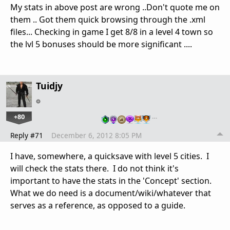
My stats in above post are wrong ..Don't quote me on
them .. Got them quick browsing through the .xml
files... Checking in game I get 8/8 in a level 4 town so
the lvl 5 bonuses should be more significant ....
Tuidjy
+80
…
Reply #71
December 6, 2012 8:05 PM
I have, somewhere, a quicksave with level 5 cities. I
will check the stats there. I do not think it's
important to have the stats in the 'Concept' section.
What we do need is a document/wiki/whatever that
serves as a reference, as opposed to a guide.