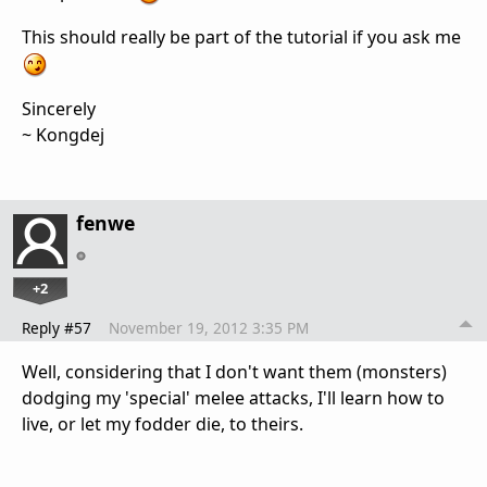
This should really be part of the tutorial if you ask me
Sincerely
~ Kongdej
fenwe
+2
Reply #57
November 19, 2012 3:35 PM
Well, considering that I don't want them (monsters)
dodging my 'special' melee attacks, I'll learn how to
live, or let my fodder die, to theirs.