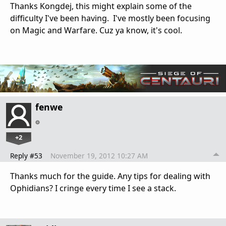
Thanks Kongdej, this might explain some of the
difficulty I've been having. I've mostly been focusing
on Magic and Warfare. Cuz ya know, it's cool.
fenwe
+2
Reply #53
November 19, 2012 10:27 AM
Thanks much for the guide. Any tips for dealing with
Ophidians? I cringe every time I see a stack.