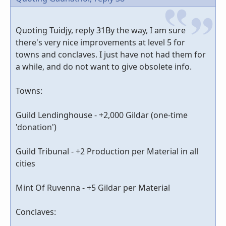
Quoting Tuidjy, reply 31By the way, I am sure
there's very nice improvements at level 5 for
towns and conclaves. I just have not had them for
a while, and do not want to give obsolete info.
Towns:
Guild Lendinghouse - +2,000 Gildar (one-time
'donation')
Guild Tribunal - +2 Production per Material in all
cities
Mint Of Ruvenna - +5 Gildar per Material
Conclaves: