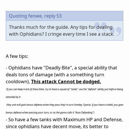
Quoting fenwe,
reply 53
Thanks much for the guide. Any tips for dealing
with Ophidians? I cringe every time I see a stack.
A few tips:
- Ophidians have "Deadly Bite", a special ability that
deals tons of damage (with a something turn
cooldown),
This attack Cannot be dodged.
If you can keep track of these bites, try to have a squad of "tanks" use the "defend" ability just before being
attacked by it.
(Any unit will gain bonus defense when they pass they're turn (hotkey: Space), if you have a shield, you gain
bonus defense when passing your turn, or as the game calls it "Auto Defending")
- So have a few tanks with Maximum HP and Defense,
since ophidians have decent move, its better to