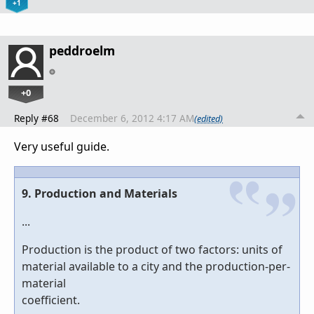
+1
peddroelm
+0
Reply #68
December 6, 2012 4:17 AM
(edited)
Very useful guide.
9. Production and Materials
...
Production is the product of two factors: units of
material available to a city and the production-per-
material
coefficient.