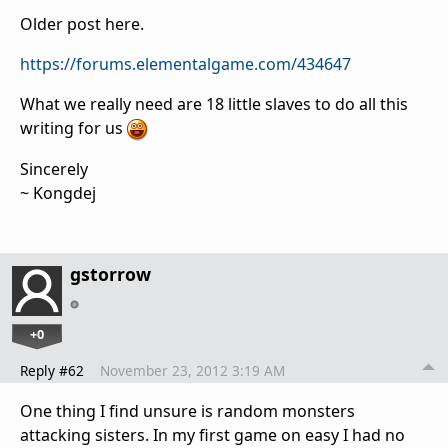
Older post here.
https://forums.elementalgame.com/434647
What we really need are 18 little slaves to do all this
writing for us
Sincerely
~ Kongdej
gstorrow
+0
Reply #62
November 23, 2012 3:19 AM
One thing I find unsure is random monsters
attacking sisters. In my first game on easy I had no