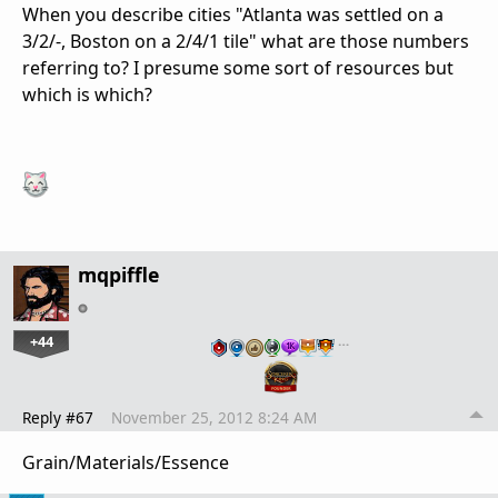
When you describe cities "Atlanta was settled on a
3/2/-, Boston on a 2/4/1 tile" what are those numbers
referring to? I presume some sort of resources but
which is which?
mqpiffle
+44
…
Reply #67
November 25, 2012 8:24 AM
Grain/Materials/Essence