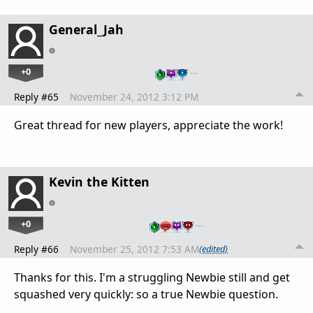
General_Jah
+0
…
Reply #65
November 24, 2012 3:12 PM
Great thread for new players, appreciate the work!
Kevin the Kitten
+0
…
Reply #66
November 25, 2012 7:53 AM
(edited)
Thanks for this. I'm a struggling Newbie still and get
squashed very quickly: so a true Newbie question.