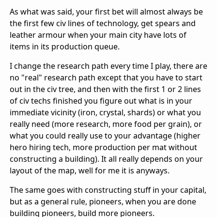
As what was said, your first bet will almost always be
the first few civ lines of technology, get spears and
leather armour when your main city have lots of
items in its production queue.
I change the research path every time I play, there are
no "real" research path except that you have to start
out in the civ tree, and then with the first 1 or 2 lines
of civ techs finished you figure out what is in your
immediate vicinity (iron, crystal, shards) or what you
really need (more research, more food per grain), or
what you could really use to your advantage (higher
hero hiring tech, more production per mat without
constructing a building). It all really depends on your
layout of the map, well for me it is anyways.
The same goes with constructing stuff in your capital,
but as a general rule, pioneers, when you are done
building pioneers, build more pioneers.