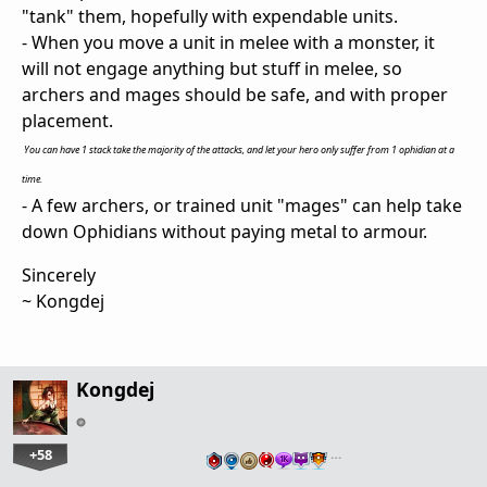
"tank" them, hopefully with expendable units.
- When you move a unit in melee with a monster, it
will not engage anything but stuff in melee, so
archers and mages should be safe, and with proper
placement.
You can have 1 stack take the majority of the attacks, and let your hero only suffer from 1 ophidian at a
time.
- A few archers, or trained unit "mages" can help take
down Ophidians without paying metal to armour.
Sincerely
~ Kongdej
Kongdej
+58
…