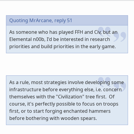
Quoting MrArcane,
reply 51
As someone who has played FFH and Civ, but an
Elemental n00b, I'd be interested in research
priorities and build priorities in the early game.
As a rule, most strategies involve developing some
infrastructure before everything else, i.e. concern
themselves with the "Civilization" tree first. Of
course, it's perfectly possible to focus on troops
first, or to start forging enchanted hammers
before bothering with wooden spears.