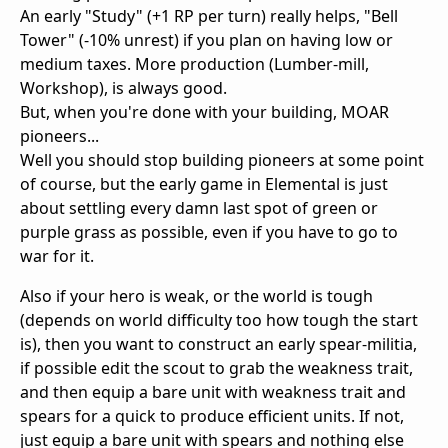
An early "Study" (+1 RP per turn) really helps, "Bell
Tower" (-10% unrest) if you plan on having low or
medium taxes. More production (Lumber-mill,
Workshop), is always good.
But, when you're done with your building, MOAR
pioneers...
Well you should stop building pioneers at some point
of course, but the early game in Elemental is just
about settling every damn last spot of green or
purple grass as possible, even if you have to go to
war for it.
Also if your hero is weak, or the world is tough
(depends on world difficulty too how tough the start
is), then you want to construct an early spear-militia,
if possible edit the scout to grab the weakness trait,
and then equip a bare unit with weakness trait and
spears for a quick to produce efficient units. If not,
just equip a bare unit with spears and nothing else