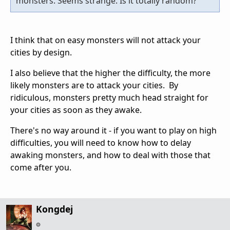
monsters. Seems strange. Is it totally random?
I think that on easy monsters will not attack your
cities by design.
I also believe that the higher the difficulty, the more
likely monsters are to attack your cities. By
ridiculous, monsters pretty much head straight for
your cities as soon as they awake.
There's no way around it - if you want to play on high
difficulties, you will need to know how to delay
awaking monsters, and how to deal with those that
come after you.
Kongdej