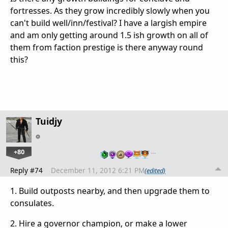
fortresses. As they grow incredibly slowly when you
can't build well/inn/festival? I have a largish empire
and am only getting around 1.5 ish growth on all of
them from faction prestige is there anyway round
this?
Tuidjy
+80
…
Reply #74
December 11, 2012 6:21 PM
(edited)
1. Build outposts nearby, and then upgrade them to
consulates.
2. Hire a governor champion, or make a lower