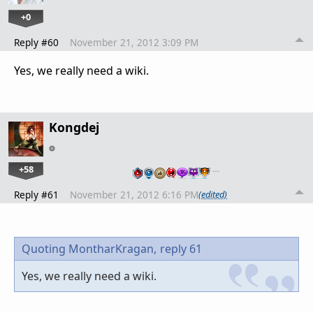
+0
Reply #60
November 21, 2012 3:09 PM
Yes, we really need a wiki.
Kongdej
+58
…
Reply #61
November 21, 2012 6:16 PM
(edited)
Quoting MontharKragan,
reply 61
Yes, we really need a wiki.