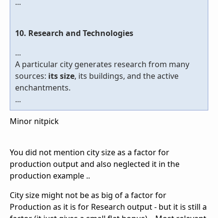
...
10. Research and Technologies
...
A particular city generates research from many
sources:
its size
, its buildings, and the active
enchantments.
...
Minor nitpick
You did not mention city size as a factor for
production output and also neglected it in the
production example ..
City size might not be as big of a factor for
Production as it is for Research output - but it is still a