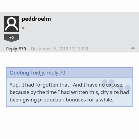
peddroelm
+0
Reply #70
December 6, 2012 12:17 PM
Quoting Tuidjy,
reply 70
Yup. I had forgotten that. And I have no excuse,
because by the time I had written this, city size had
been giving production bonuses for a while.