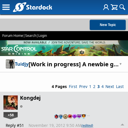
New Topic
Forum Home
|
Search
|
Login
[Work in progress] A newbie guide to Fallen Enchantress.
Tuidjy
▼
4 Pages
First
Prev
1
2
3
4
Next
Last
Kongdej
+58
…
Reply #51
November 19, 2012 9:50 AM
(edited)