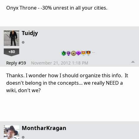
Onyx Throne - -30% unrest in all your cities.
Tuidjy
+80
…
Reply #59
November 21, 2012 1:18 PM
Thanks. I wonder how I should organize this info. It
doesn't belong in the concepts... we really NEED a
wiki, don't we?
MontharKragan