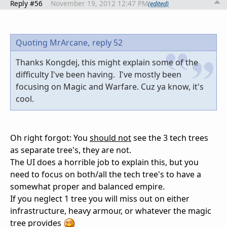
Reply #56
November 19, 2012 12:47 PM
(edited)
Quoting MrArcane,
reply 52
Thanks Kongdej, this might explain some of the
difficulty I've been having. I've mostly been
focusing on Magic and Warfare. Cuz ya know, it's
cool.
Oh right forgot: You
should not
see the 3 tech trees
as separate tree's, they are not.
The UI does a horrible job to explain this, but you
need to focus on both/all the tech tree's to have a
somewhat proper and balanced empire.
If you neglect 1 tree you will miss out on either
infrastructure, heavy armour, or whatever the magic
tree provides