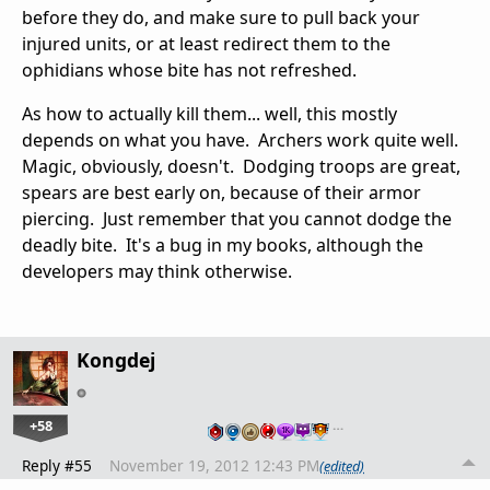
before they do, and make sure to pull back your
injured units, or at least redirect them to the
ophidians whose bite has not refreshed.
As how to actually kill them... well, this mostly
depends on what you have. Archers work quite well.
Magic, obviously, doesn't. Dodging troops are great,
spears are best early on, because of their armor
piercing. Just remember that you cannot dodge the
deadly bite. It's a bug in my books, although the
developers may think otherwise.
Kongdej
+58
…
Reply #55
November 19, 2012 12:43 PM
(edited)