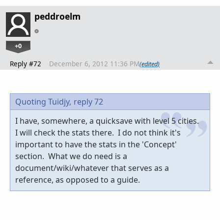
peddroelm
+0
Reply #72
December 6, 2012 11:36 PM
(edited)
Quoting Tuidjy,
reply 72
I have, somewhere, a quicksave with level 5 cities.
I will check the stats there. I do not think it's
important to have the stats in the 'Concept'
section. What we do need is a
document/wiki/whatever that serves as a
reference, as opposed to a guide.