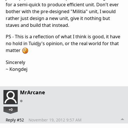
for a semi-quick to produce efficient unit. Don't ever
bother with the pre-designed "Militia" unit, I would
rather just design a new unit, give it nothing but
staves and build that instead.
PS - This is a reflection of what I think is good, it have
no hold in Tuidjy's opinion, or the real world for that
matter
Sincerely
~ Kongdej
MrArcane
+0
Reply #52
November 19, 2012 9:57 AM