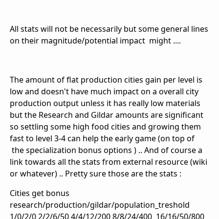
All stats will not be necessarily but some general lines
on their magnitude/potential impact might ....
The amount of flat production cities gain per level is
low and doesn't have much impact on a overall city
production output unless it has really low materials
but the Research and Gildar amounts are significant
so settling some high food cities and growing them
fast to level 3-4 can help the early game (on top of
the specialization bonus options ) .. And of course a
link towards all the stats from external resource (wiki
or whatever) .. Pretty sure those are the stats :
Cities get bonus
research/production/gildar/population_treshold
1/0/2/0 2/2/6/50 4/4/12/200 8/8/24/400 16/16/50/800