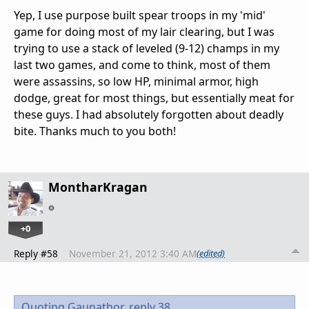
Yep, I use purpose built spear troops in my 'mid'
game for doing most of my lair clearing, but I was
trying to use a stack of leveled (9-12) champs in my
last two games, and come to think, most of them
were assassins, so low HP, minimal armor, high
dodge, great for most things, but essentially meat for
these guys. I had absolutely forgotten about deadly
bite. Thanks much to you both!
MontharKragan
+0
Reply #58
November 21, 2012 3:40 AM
(edited)
Quoting Gaunathor,
reply 38