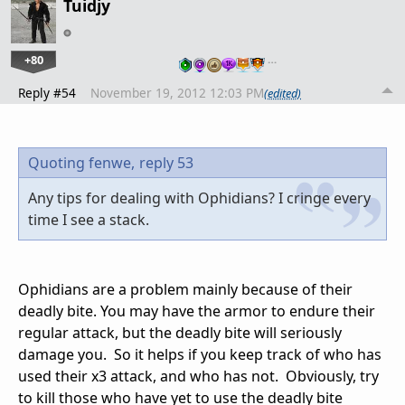
Tuidjy
+80
…
Reply #54
November 19, 2012 12:03 PM
(edited)
Quoting fenwe,
reply 53
Any tips for dealing with Ophidians? I cringe every
time I see a stack.
Ophidians are a problem mainly because of their
deadly bite. You may have the armor to endure their
regular attack, but the deadly bite will seriously
damage you. So it helps if you keep track of who has
used their x3 attack, and who has not. Obviously, try
to kill those who have yet to use the deadly bite