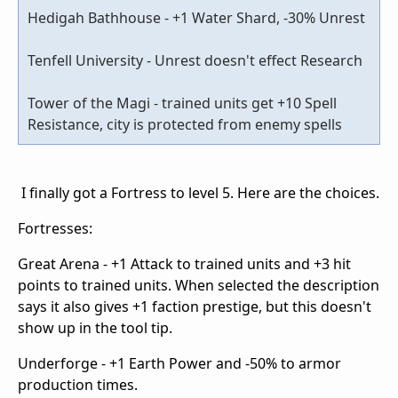
Hedigah Bathhouse - +1 Water Shard, -30% Unrest
Tenfell University - Unrest doesn't effect Research
Tower of the Magi - trained units get +10 Spell
Resistance, city is protected from enemy spells
I finally got a Fortress to level 5. Here are the choices.
Fortresses:
Great Arena - +1 Attack to trained units and +3 hit
points to trained units. When selected the description
says it also gives +1 faction prestige, but this doesn't
show up in the tool tip.
Underforge - +1 Earth Power and -50% to armor
production times.