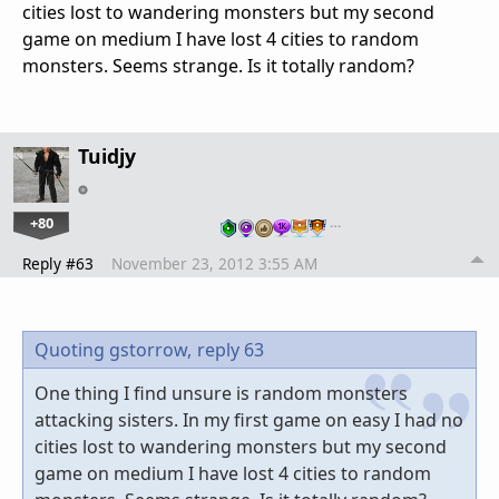
cities lost to wandering monsters but my second
game on medium I have lost 4 cities to random
monsters. Seems strange. Is it totally random?
Tuidjy
+80
…
Reply #63
November 23, 2012 3:55 AM
Quoting gstorrow,
reply 63
One thing I find unsure is random monsters
attacking sisters. In my first game on easy I had no
cities lost to wandering monsters but my second
game on medium I have lost 4 cities to random