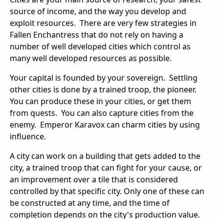
source of income, and the way you develop and
exploit resources. There are very few strategies in
Fallen Enchantress that do not rely on having a
number of well developed cities which control as
many well developed resources as possible.
Your capital is founded by your sovereign. Settling
other cities is done by a trained troop, the pioneer.
You can produce these in your cities, or get them
from quests. You can also capture cities from the
enemy. Emperor Karavox can charm cities by using
influence.
A city can work on a building that gets added to the
city, a trained troop that can fight for your cause, or
an improvement over a tile that is considered
controlled by that specific city. Only one of these can
be constructed at any time, and the time of
completion depends on the city's production value.