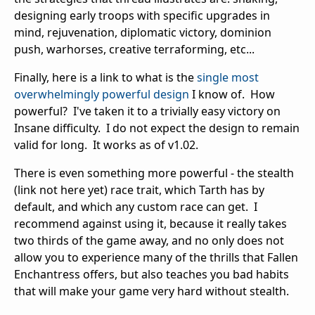
designing early troops with specific upgrades in
mind, rejuvenation, diplomatic victory, dominion
push, warhorses, creative terraforming, etc...
Finally, here is a link to what is the
single most
overwhelmingly powerful design
I know of. How
powerful? I've taken it to a trivially easy victory on
Insane difficulty. I do not expect the design to remain
valid for long. It works as of v1.02.
There is even something more powerful - the stealth
(link not here yet) race trait, which Tarth has by
default, and which any custom race can get. I
recommend against using it, because it really takes
two thirds of the game away, and no only does not
allow you to experience many of the thrills that Fallen
Enchantress offers, but also teaches you bad habits
that will make your game very hard without stealth.