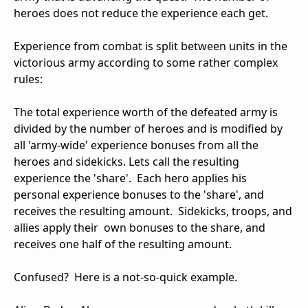
heroes does not reduce the experience each get.
Experience from combat is split between units in the
victorious army according to some rather complex
rules:
The total experience worth of the defeated army is
divided by the number of heroes and is modified by
all 'army-wide' experience bonuses from all the
heroes and sidekicks. Lets call the resulting
experience the 'share'. Each hero applies his
personal experience bonuses to the 'share', and
receives the resulting amount. Sidekicks, troops, and
allies apply their own bonuses to the share, and
receives one half of the resulting amount.
Confused? Here is a not-so-quick example.