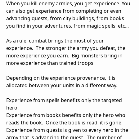
When you kill enemy armies, you get experience. You
can also get experience from completing or even
advancing quests, from city buildings, from books
you find in your adventures, from magic spells, etc...
As a rule, combat brings the most of your
experience. The stronger the army you defeat, the
more experience you earn. Big monsters bring in
more experience than trained troops
Depending on the experience provenance, it is
allocated between your units in a different way.
Experience from spells benefits only the targeted
hero.
Experience from books benefits only the hero who
reads the book. Once the book is read, it is gone.
Experience from quests is given to every hero in the
army that is advancing the quest. The number of