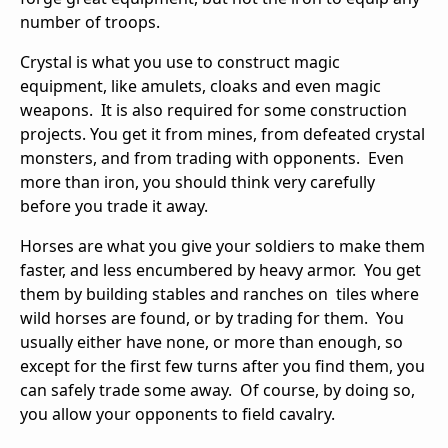
number of troops.
Crystal is what you use to construct magic
equipment, like amulets, cloaks and even magic
weapons. It is also required for some construction
projects. You get it from mines, from defeated crystal
monsters, and from trading with opponents. Even
more than iron, you should think very carefully
before you trade it away.
Horses are what you give your soldiers to make them
faster, and less encumbered by heavy armor. You get
them by building stables and ranches on tiles where
wild horses are found, or by trading for them. You
usually either have none, or more than enough, so
except for the first few turns after you find them, you
can safely trade some away. Of course, by doing so,
you allow your opponents to field cavalry.