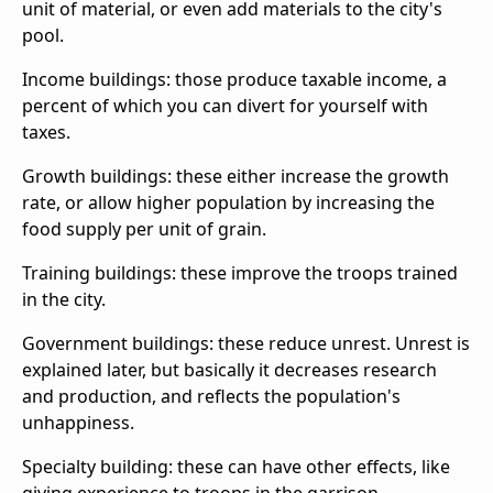
unit of material, or even add materials to the city's
pool.
Income buildings: those produce taxable income, a
percent of which you can divert for yourself with
taxes.
Growth buildings: these either increase the growth
rate, or allow higher population by increasing the
food supply per unit of grain.
Training buildings: these improve the troops trained
in the city.
Government buildings: these reduce unrest. Unrest is
explained later, but basically it decreases research
and production, and reflects the population's
unhappiness.
Specialty building: these can have other effects, like
giving experience to troops in the garrison,