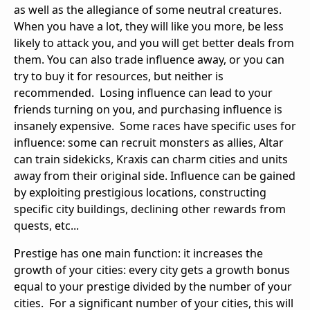
as well as the allegiance of some neutral creatures.
When you have a lot, they will like you more, be less
likely to attack you, and you will get better deals from
them. You can also trade influence away, or you can
try to buy it for resources, but neither is
recommended. Losing influence can lead to your
friends turning on you, and purchasing influence is
insanely expensive. Some races have specific uses for
influence: some can recruit monsters as allies, Altar
can train sidekicks, Kraxis can charm cities and units
away from their original side. Influence can be gained
by exploiting prestigious locations, constructing
specific city buildings, declining other rewards from
quests, etc...
Prestige has one main function: it increases the
growth of your cities: every city gets a growth bonus
equal to your prestige divided by the number of your
cities. For a significant number of your cities, this will