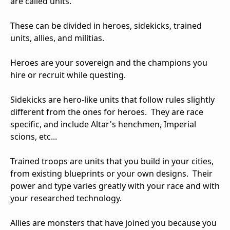
are called units.
These can be divided in heroes, sidekicks, trained
units, allies, and militias.
Heroes are your sovereign and the champions you
hire or recruit while questing.
Sidekicks are hero-like units that follow rules slightly
different from the ones for heroes. They are race
specific, and include Altar's henchmen, Imperial
scions, etc...
Trained troops are units that you build in your cities,
from existing blueprints or your own designs. Their
power and type varies greatly with your race and with
your researched technology.
Allies are monsters that have joined you because you