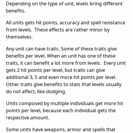
Depending on the type of unit, levels bring different
benefits.
All units gets hit points, accuracy and spell resistance
from levels. These effects are rather minor by
themselves.
Any unit can have traits. Some of these traits give
benefits per level. When an unit has one of these
traits, it can benefit a lot more from levels. Every unit
gets 2 hit points per level, but traits can give
additional 3, 5 and even more hit points per level.
Other traits give benefits to stats that levels usually
do not affect, like dodging.
Units composed by multiple individuals get more hit
points per level, because each individual gets the
respective amount.
Some units have weapons, armor and spells that