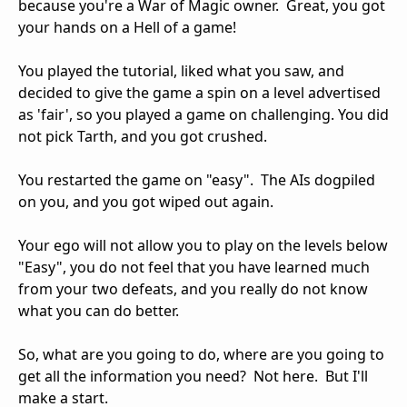
because you're a War of Magic owner. Great, you got
your hands on a Hell of a game!
You played the tutorial, liked what you saw, and
decided to give the game a spin on a level advertised
as 'fair', so you played a game on challenging. You did
not pick Tarth, and you got crushed.
You restarted the game on "easy". The AIs dogpiled
on you, and you got wiped out again.
Your ego will not allow you to play on the levels below
"Easy", you do not feel that you have learned much
from your two defeats, and you really do not know
what you can do better.
So, what are you going to do, where are you going to
get all the information you need? Not here. But I'll
make a start.