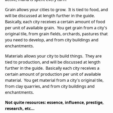
Grain allows your cities to grow. It is tied to food, and
will be discussed at length further in the guide.
Basically, each city receives a certain amount of food
per unit of available grain. You get grain from a city's
original tile, from grain fields, orchards, pastures that
you need to develop, and from city buildings and
enchantments.
Materials allows your city to build things. They are
tied to production, and will be discussed at length
further in the guide. Basically each city receives a
certain amount of production per unit of available
material. You get material from a city's original tile,
from clay quarries, and from city buildings and
enchantments.
Not quite resources: essence, influence, prestige,
research, etc...