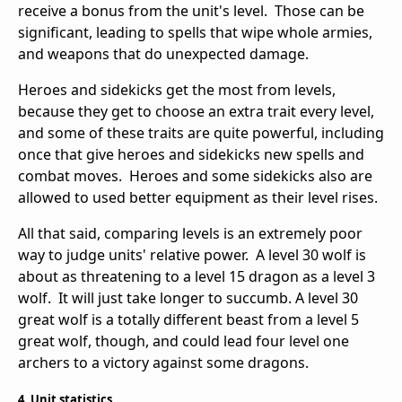
receive a bonus from the unit's level. Those can be
significant, leading to spells that wipe whole armies,
and weapons that do unexpected damage.
Heroes and sidekicks get the most from levels,
because they get to choose an extra trait every level,
and some of these traits are quite powerful, including
once that give heroes and sidekicks new spells and
combat moves. Heroes and some sidekicks also are
allowed to used better equipment as their level rises.
All that said, comparing levels is an extremely poor
way to judge units' relative power. A level 30 wolf is
about as threatening to a level 15 dragon as a level 3
wolf. It will just take longer to succumb. A level 30
great wolf is a totally different beast from a level 5
great wolf, though, and could lead four level one
archers to a victory against some dragons.
4. Unit statistics