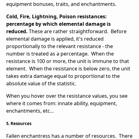
equipment bonuses, traits, and enchantments.
Cold, Fire, Lightning, Poison resistances:
percentage by which elemental damage is
reduced.
These are rather straightforward. Before
elemental damage is applied, it's reduced
proportionally to the relevant resistance - the
number is treated as a percentage. When the
resistance is 100 or more, the unit is immune to that
element. When the resistance is below zero, the unit
takes extra damage equal to proportional to the
absolute value of the statistic.
When you hover over the resistance values, you see
where it comes from: innate ability, equipment,
enchantments, etc...
5. Resources
Fallen enchantress has a number of resources. There