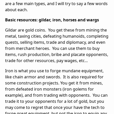
are a few main types, and I will try to say a few words
about each.
Basic resources: gildar, iron, horses and wargs
Gildar are gold coins. You get these from mining the
metal, taxing cities, defeating humanoids, completing
quests, selling items, trade and diplomacy, and even
from merchant heroes. You can use them to buy
items, rush production, bribe and placate opponents,
trade for other resources, pay wages, etc...
Iron is what you use to forge mundane equipment,
like chain armor and swords. It is also required for
some construction projects. You get it from mines,
from defeated iron monsters (iron golems for
example), and from trading with opponents. You can
trade it to your opponents for a lot of gold, but you
may come to regret that once your have the tech to
forge great equipment, but not the iron to equip any