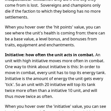
come from is lost. Sovereigns and champions only
die if the faction to which they belong has no more
settlements.
When you hover over the 'hit points' value, you can
see where the unit's health is coming from: there can
be a base value, a level bonus, and bonuses from
traits, equipment and enchantments.
Initiative: how often the unit acts in combat.
An
unit with high initiative moves more often in combat.
One way to think about initiative is this: In order to
move in combat, every unit has to top its energy tank.
Initiative is the amount of energy the unit gets every
'tick'. So an unit with 20 initiative will top its tank
twice more often than a initiative 10 unit, and will
thus move twice as often.
When you hover over the 'initiative' value, you can see