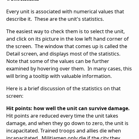
Every unit is associated with numerical values that
describe it. These are the unit's statistics.
The easiest way to check them is to select the unit,
and click on its picture in the low left hand corner of
the screen. The window that comes up is called the
Detail screen, and displays most of the statistics.
Note that some of the values can be further
examined by hovering over them. In many cases, this
will bring a tooltip with valuable information.
Here is a brief discussion of the statistics on that
screen:
Hit points: how well the unit can survive damage.
Hit points are reduced every time the unit takes
damage, and when they go down to zero, the unit is
incapacitated. Trained troops and allies die when
incapacitated. Militiamen only die if the city they