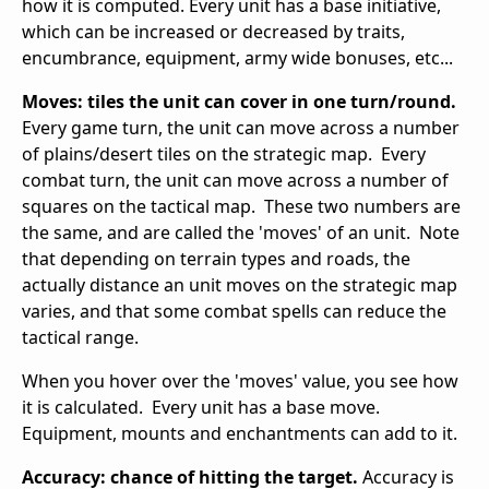
how it is computed. Every unit has a base initiative,
which can be increased or decreased by traits,
encumbrance, equipment, army wide bonuses, etc...
Moves: tiles the unit can cover in one turn/round.
Every game turn, the unit can move across a number
of plains/desert tiles on the strategic map. Every
combat turn, the unit can move across a number of
squares on the tactical map. These two numbers are
the same, and are called the 'moves' of an unit. Note
that depending on terrain types and roads, the
actually distance an unit moves on the strategic map
varies, and that some combat spells can reduce the
tactical range.
When you hover over the 'moves' value, you see how
it is calculated. Every unit has a base move.
Equipment, mounts and enchantments can add to it.
Accuracy: chance of hitting the target.
Accuracy is