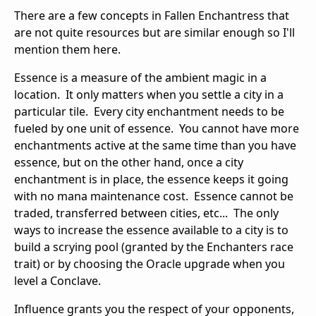
There are a few concepts in Fallen Enchantress that
are not quite resources but are similar enough so I'll
mention them here.
Essence is a measure of the ambient magic in a
location. It only matters when you settle a city in a
particular tile. Every city enchantment needs to be
fueled by one unit of essence. You cannot have more
enchantments active at the same time than you have
essence, but on the other hand, once a city
enchantment is in place, the essence keeps it going
with no mana maintenance cost. Essence cannot be
traded, transferred between cities, etc... The only
ways to increase the essence available to a city is to
build a scrying pool (granted by the Enchanters race
trait) or by choosing the Oracle upgrade when you
level a Conclave.
Influence grants you the respect of your opponents,