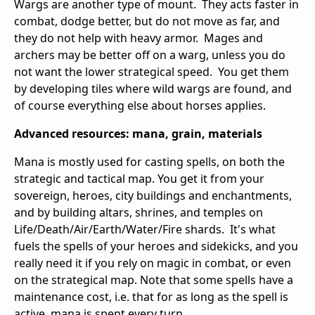
Wargs are another type of mount. They acts faster in
combat, dodge better, but do not move as far, and
they do not help with heavy armor. Mages and
archers may be better off on a warg, unless you do
not want the lower strategical speed. You get them
by developing tiles where wild wargs are found, and
of course everything else about horses applies.
Advanced resources: mana, grain, materials
Mana is mostly used for casting spells, on both the
strategic and tactical map. You get it from your
sovereign, heroes, city buildings and enchantments,
and by building altars, shrines, and temples on
Life/Death/Air/Earth/Water/Fire shards. It's what
fuels the spells of your heroes and sidekicks, and you
really need it if you rely on magic in combat, or even
on the strategical map. Note that some spells have a
maintenance cost, i.e. that for as long as the spell is
active, mana is spent every turn.