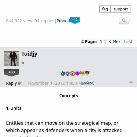
faq
support
+12
844,942 views
94 replies
|
Pinned
4 Pages
1
2
3
Next
Last
Tuidjy
+80
…
Reply #1
November 1, 2012 1:49 PM
(edited)
Concepts
1. Units
Entities that can move on the strategical map, or
which appear as defenders when a city is attacked