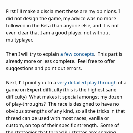
First I'll make a disclaimer: these are my opinions. I
did not design the game, my advice was no more
followed in the Beta than anyone else, and it is not
even clear that I am a good player, not without
multyplayer.
Then I will try to explain
a few concepts
. This part is
already more or less complete. Feel free to offer
suggestions and point out errors.
Next, I'll point you to a
very detailed play-through
of a
game on Expert difficulty (this is the highest sane
difficulty) What makes it special amongst my dozen
of play-throughs? The race is designed to have no
obvious strengths of any kind, so all the tricks in that
thread can be used with most races, vanilla or
custom, on top of their specific strength. Some of
the strategies that thread illustrates are: snaking,