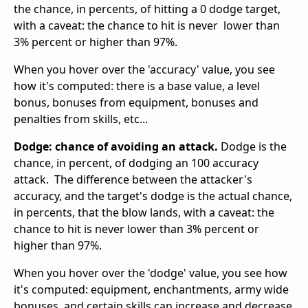
the chance, in percents, of hitting a 0 dodge target,
with a caveat: the chance to hit is never lower than
3% percent or higher than 97%.
When you hover over the 'accuracy' value, you see
how it's computed: there is a base value, a level
bonus, bonuses from equipment, bonuses and
penalties from skills, etc...
Dodge: chance of avoiding an attack.
Dodge is the
chance, in percent, of dodging an 100 accuracy
attack. The difference between the attacker's
accuracy, and the target's dodge is the actual chance,
in percents, that the blow lands, with a caveat: the
chance to hit is never lower than 3% percent or
higher than 97%.
When you hover over the 'dodge' value, you see how
it's computed: equipment, enchantments, army wide
bonuses, and certain skills can increase and decrease