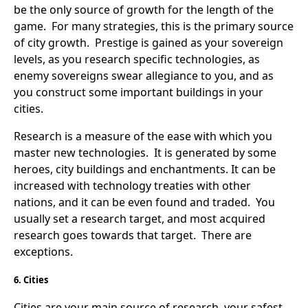
be the only source of growth for the length of the
game. For many strategies, this is the primary source
of city growth. Prestige is gained as your sovereign
levels, as you research specific technologies, as
enemy sovereigns swear allegiance to you, and as
you construct some important buildings in your
cities.
Research is a measure of the ease with which you
master new technologies. It is generated by some
heroes, city buildings and enchantments. It can be
increased with technology treaties with other
nations, and it can be even found and traded. You
usually set a research target, and most acquired
research goes towards that target. There are
exceptions.
6. Cities
Cities are your main source of research, your safest