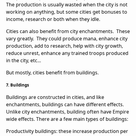
The production is usually wasted when the city is not
working on anything, but some cities get bonuses to
income, research or both when they idle.
Cities can also benefit from city enchantments. These
vary greatly. They could produce mana, enhance city
production, add to research, help with city growth,
reduce unrest, enhance any trained troops produced
in the city, etc...
But mostly, cities benefit from buildings.
7. Buildings
Buildings are constructed in cities, and like
enchantments, buildings can have different effects.
Unlike city enchantments, building often have Empire
wide effects. There are a few main types of buildings:
Productivity buildings: these increase production per