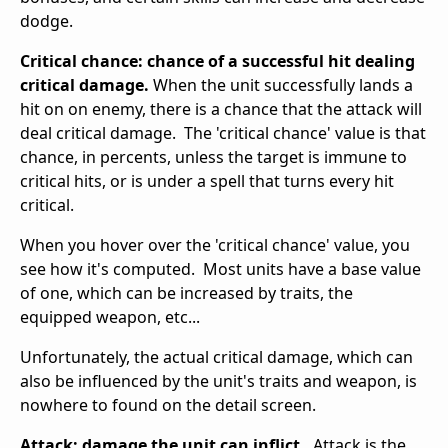
dodge.
Critical chance: chance of a successful hit dealing
critical damage.
When the unit successfully lands a
hit on on enemy, there is a chance that the attack will
deal critical damage. The 'critical chance' value is that
chance, in percents, unless the target is immune to
critical hits, or is under a spell that turns every hit
critical.
When you hover over the 'critical chance' value, you
see how it's computed. Most units have a base value
of one, which can be increased by traits, the
equipped weapon, etc...
Unfortunately, the actual critical damage, which can
also be influenced by the unit's traits and weapon, is
nowhere to found on the detail screen.
Attack: damage the unit can inflict.
Attack is the