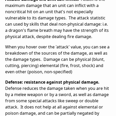
maximum damage that an unit can inflict with a
noncritical hit on an unit that's not especially
vulnerable to its damage types. The attack statistic
can used by skills that deal non-physical damage: i.e.
a dragon's flame breath may have the strength of its
physical attack, despite dealing fire damage.
When you hover over the 'attack' value, you can see a
breakdown of the sources of the damage, as well as
the damage types. Damage can be physical (blunt,
cutting, piercing) elemental (fire, frost, shock) and
even other (poison, non-specified)
Defense: resistance against physical damage.
Defense reduces the damage taken when you are hit
by a melee weapon or by a sword, as well as damage
from some special attacks like sweep or double
attack. It does not help at all against elemental or
poison damage, and can be partially negated by