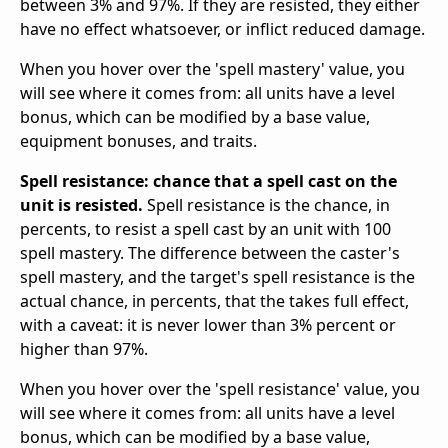
between 3% and 97%. If they are resisted, they either
have no effect whatsoever, or inflict reduced damage.
When you hover over the 'spell mastery' value, you
will see where it comes from: all units have a level
bonus, which can be modified by a base value,
equipment bonuses, and traits.
Spell resistance: chance that a spell cast on the
unit is resisted.
Spell resistance is the chance, in
percents, to resist a spell cast by an unit with 100
spell mastery. The difference between the caster's
spell mastery, and the target's spell resistance is the
actual chance, in percents, that the takes full effect,
with a caveat: it is never lower than 3% percent or
higher than 97%.
When you hover over the 'spell resistance' value, you
will see where it comes from: all units have a level
bonus, which can be modified by a base value,