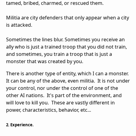
tamed, bribed, charmed, or rescued them.
Militia are city defenders that only appear when a city
is attacked.
Sometimes the lines blur. Sometimes you receive an
ally who is just a trained troop that you did not train,
and sometimes, you train a troop that is just a
monster that was created by you.
There is another type of entity, which I can a monster.
It can be any of the above, even militia. It is not under
your control, nor under the control of one of the
other AI nations. It's part of the environment, and
will love to kill you. These are vastly different in
power, characteristics, behavior, etc...
2. Experience.