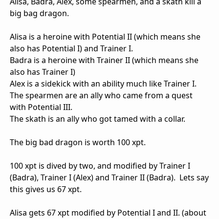
Alisa, Badra, Alex, some spearmen, and a skath kill a
big bag dragon.
Alisa is a heroine with Potential II (which means she
also has Potential I) and Trainer I.
Badra is a heroine with Trainer II (which means she
also has Trainer I)
Alex is a sidekick with an ability much like Trainer I.
The spearmen are an ally who came from a quest
with Potential III.
The skath is an ally who got tamed with a collar.
The big bad dragon is worth 100 xpt.
100 xpt is dived by two, and modified by Trainer I
(Badra), Trainer I (Alex) and Trainer II (Badra). Lets say
this gives us 67 xpt.
Alisa gets 67 xpt modified by Potential I and II. (about