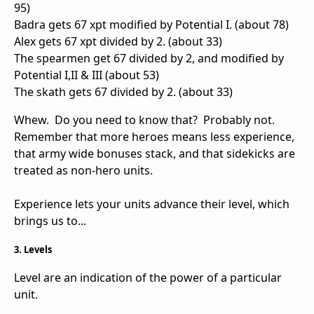
95)
Badra gets 67 xpt modified by Potential I. (about 78)
Alex gets 67 xpt divided by 2. (about 33)
The spearmen get 67 divided by 2, and modified by
Potential I,II & III (about 53)
The skath gets 67 divided by 2. (about 33)
Whew. Do you need to know that? Probably not.
Remember that more heroes means less experience,
that army wide bonuses stack, and that sidekicks are
treated as non-hero units.
Experience lets your units advance their level, which
brings us to...
3. Levels
Level are an indication of the power of a particular
unit.