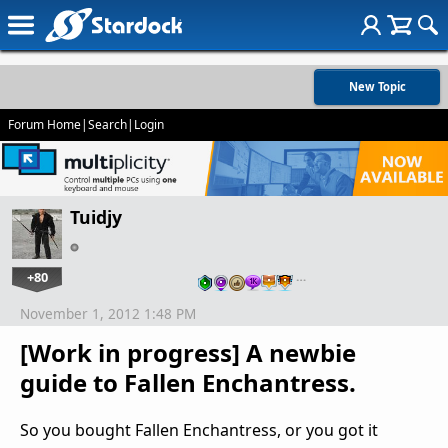
New Topic
Forum Home
|
Search
|
Login
Tuidjy
+80
…
November 1, 2012 1:48 PM
[Work in progress] A newbie
guide to Fallen Enchantress.
So you bought Fallen Enchantress, or you got it