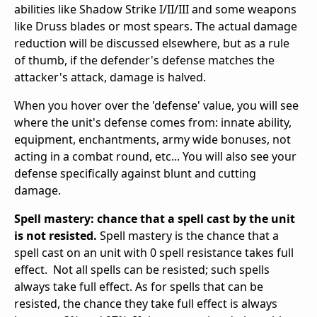
abilities like Shadow Strike I/II/III and some weapons
like Druss blades or most spears. The actual damage
reduction will be discussed elsewhere, but as a rule
of thumb, if the defender's defense matches the
attacker's attack, damage is halved.
When you hover over the 'defense' value, you will see
where the unit's defense comes from: innate ability,
equipment, enchantments, army wide bonuses, not
acting in a combat round, etc... You will also see your
defense specifically against blunt and cutting
damage.
Spell mastery: chance that a spell cast by the unit
is not resisted.
Spell mastery is the chance that a
spell cast on an unit with 0 spell resistance takes full
effect. Not all spells can be resisted; such spells
always take full effect. As for spells that can be
resisted, the chance they take full effect is always