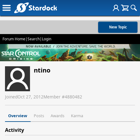
New Topic
Forum Home
|
Search
|
Login
ntino
Joined
Oct 27, 2012
Member #
4880482
Overview
Posts
Awards
Karma
Activity