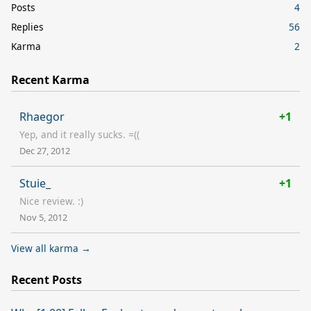
Posts
4
Replies
56
Karma
2
Recent Karma
Rhaegor
+1
Yep, and it really sucks. =((
Dec 27, 2012
Stuie_
+1
Nice review. :)
Nov 5, 2012
View all karma →
Recent Posts