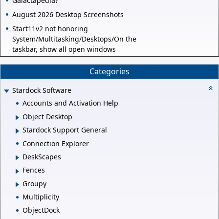
Galactapedia?
August 2026 Desktop Screenshots
Start11v2 not honoring
System/Multitasking/Desktops/On the
taskbar, show all open windows
Categories
Stardock Software
Accounts and Activation Help
Object Desktop
Stardock Support General
Connection Explorer
DeskScapes
Fences
Groupy
Multiplicity
ObjectDock