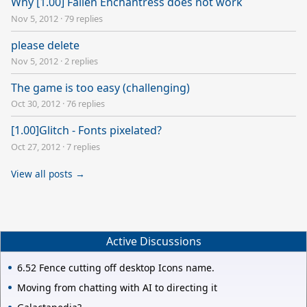
Why [1.00] Fallen Enchantress does not work
Nov 5, 2012
·
79 replies
please delete
Nov 5, 2012
·
2 replies
The game is too easy (challenging)
Oct 30, 2012
·
76 replies
[1.00]Glitch - Fonts pixelated?
Oct 27, 2012
·
7 replies
View all posts →
Active Discussions
6.52 Fence cutting off desktop Icons name.
Moving from chatting with AI to directing it