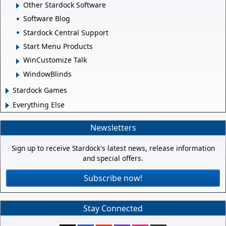
Other Stardock Software
Software Blog
Stardock Central Support
Start Menu Products
WinCustomize Talk
WindowBlinds
Stardock Games
Everything Else
Newsletters
Sign up to receive Stardock's latest news, release information
and special offers.
Subscribe now!
Stay Connected