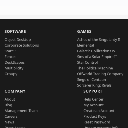
SOFTWARE
GAMES
Object Desktop
Ashes of the Singularity II
Corporate Solutions
Elemental
Start11
Galactic Civilizations IV
Fences
Sins of a Solar Empire II
DeskScapes
Star Control
Multiplicity
The Political Machine
Groupy
Offworld Trading Company
Siege of Centauri
Sorcerer King: Rivals
COMPANY
SUPPORT
About
Help Center
Blog
My Account
Management Team
Create an Account
Careers
Product Keys
News
Reset Password
Press Assets
Update Account Info