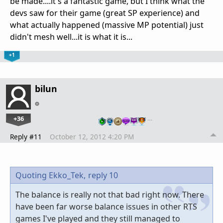
be made....it's a fantastic game, but I think what the
devs saw for their game (great SP experience) and
what actually happened (massive MP potential) just
didn't mesh well...it is what it is...
+1
bilun
+36
…
Reply #11
October 12, 2012 4:20 PM
Quoting Ekko_Tek,
reply 10
The balance is really not that bad right now. There
have been far worse balance issues in other RTS
games I've played and they still managed to