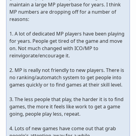
maintain a large MP playerbase for years. I think
MP numbers are dropping off for a number of
reasons:
1. A lot of dedicated MP players have been playing
for years. People get tired of the game and move
on. Not much changed with ICO/MP to
reinvigorate/encourage it.
2. MP is really not friendly to new players. There is
no ranking/automatch system to get people into
games quickly or to find games at their skill level.
3. The less people that play, the harder it is to find
games, the more it feels like work to get a game
going, people play less, repeat.
4. Lots of new games have come out that grab
people's attention away for a while.