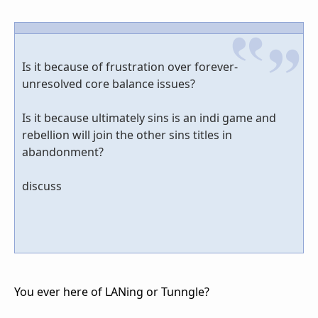
Is it because of frustration over forever-
unresolved core balance issues?
Is it because ultimately sins is an indi game and
rebellion will join the other sins titles in
abandonment?
discuss
You ever here of LANing or Tunngle?