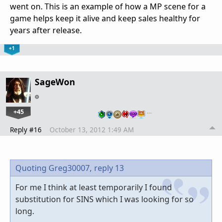
went on. This is an example of how a MP scene for a
game helps keep it alive and keep sales healthy for
years after release.
+1
SageWon
+45
…
Reply #16
October 13, 2012 1:49 AM
Quoting Greg30007,
reply 13
For me I think at least temporarily I found
substitution for SINS which I was looking for so
long.