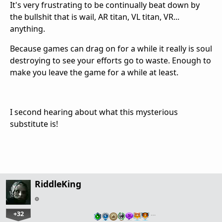
It's very frustrating to be continually beat down by
the bullshit that is wail, AR titan, VL titan, VR...
anything.
Because games can drag on for a while it really is soul
destroying to see your efforts go to waste. Enough to
make you leave the game for a while at least.
I second hearing about what this mysterious
substitute is!
RiddleKing
+32
…