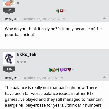
+2
…
Reply #8
October 12, 2012 12:32 PM
Why do you think it is dying? Is it only because of the
poor balancing?
Ekko_Tek
+36
…
Reply #9
October 12, 2012 1:07 PM
The balance is really not that bad right now. There
have been far worse balance issues in other RTS
games I've played and they still managed to maintain
a large MP playerbase for years. I think MP numbers