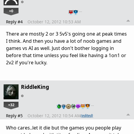
+0
…
Reply #4
October 12, 2012 10:53 AM
There are mostly 2 or 3 5v5's going one at peak times
I think. And then you have a lot of noob games and
games vs AI as well. Just don't bother logging in
before that time unless you feel like having a 1on1 or
2v2 if you're lucky.
RiddleKing
+32
…
Reply #5
October 12, 2012 10:54 AM
(edited)
Who cares..let it die but the games you people play