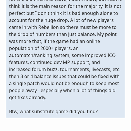
think it is the main reason for the majority. It is not
perfect but I don't think it is bad enough alone to
account for the huge drop. A lot of new players
came in with Rebellion so there must be more to
the drop of numbers than just balance. My point
was more that, if the game had an online
population of 2000+ players, an
automatch/ranking system, some improved ICO
features, continued dev MP support, and
increased forum buzz, tournaments, livecasts, etc.
then 3 or 4 balance issues that could be fixed with
a single patch would not be enough to keep most
people away - especially when a lot of things did
get fixes already.
Btw, what substitute game did you find?