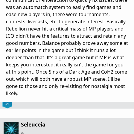
was an automatch system to easily find games and
ease new players in, there were tournaments,
contests, livecasts, etc. to generate interest. Basically
Rebellion never hit a critical mass of MP players and
ICO didn't have the features to attract and retain any
good numbers. Balance probably drove away some at
earlier points in the game but I think it runs a lot
deeper than that. It's a great game but if MP is what
keeps you interested, it really isn't the game for you
at this point. Once Sins of a Dark Age and CoH2 come
out, which will both have a robust MP scene, I'll be
gone to those and only re-visiting for nostalgia most
likely.
+1
Seleuceia