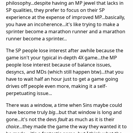
philosophy...despite having an MP jewel that lacks in
SP qualities, they prefer to focus on their SP
experience at the expense of improved MP...basically,
you have an incoherence...it's like trying to make a
sprinter become a marathon runner and a marathon
runner become a sprinter...
The SP people lose interest after awhile because the
game isn't your typical in-depth 4X game...the MP
people lose interest because of balance issues,
desyncs, and MDs (which still happen btw)...that you
have to wait half an hour just to get a game going
drives off people even more, making it a self-
perpetuating issue...
There was a window, a time when Sins maybe could
have become truly
big
...but that window is long and
gone...it's not the devs
fault
as much as it is their
choice
...they made the game the way they wanted it to