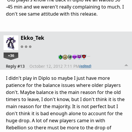
-45 min and we weren't really complaining to much. I
don't see same attitude with this release.
Ekko_Tek
+36
…
Reply #13
October 12, 2012 7:11 PM
(edited)
I didn't play in Diplo so maybe I just have more
patience for the balance issues where older players
don't. Maybe balance is the main reason for the old
timers to leave, I don't know, but I don't think it is the
main reason for the majority. It is not perfect but I
don't think it is bad enough alone to account for the
huge drop. A lot of new players came in with
Rebellion so there must be more to the drop of