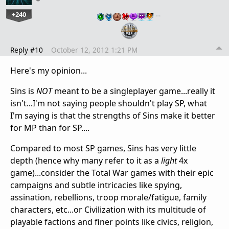
+240
…
Reply #10
October 12, 2012 1:21 PM
Here's my opinion...
Sins is
NOT
meant to be a singleplayer game...really it
isn't...I'm not saying people shouldn't play SP, what
I'm saying is that the strengths of Sins make it better
for MP than for SP....
Compared to most SP games, Sins has very little
depth (hence why many refer to it as a
light
4x
game)...consider the Total War games with their epic
campaigns and subtle intricacies like spying,
assination, rebellions, troop morale/fatigue, family
characters, etc...or Civilization with its multitude of
playable factions and finer points like civics, religion,