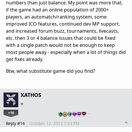
numbers than just balance. My point was more that,
if the game had an online population of 2000+
players, an automatch/ranking system, some
improved ICO features, continued dev MP support,
and increased forum buzz, tournaments, livecasts,
etc. then 3 or 4 balance issues that could be fixed
with a single patch would not be enough to keep
most people away - especially when a lot of things did
get fixes already.
Btw, what substitute game did you find?
XATHOS
+16
…
Reply #14
October 12, 2012 7:23 PM