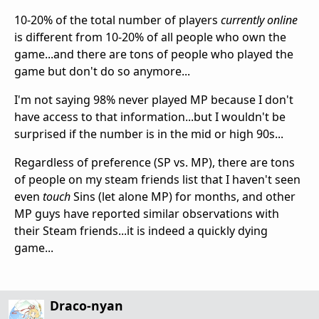
10-20% of the total number of players
currently online
is different from 10-20% of all people who own the
game...and there are tons of people who played the
game but don't do so anymore...
I'm not saying 98% never played MP because I don't
have access to that information...but I wouldn't be
surprised if the number is in the mid or high 90s...
Regardless of preference (SP vs. MP), there are tons
of people on my steam friends list that I haven't seen
even
touch
Sins (let alone MP) for months, and other
MP guys have reported similar observations with
their Steam friends...it is indeed a quickly dying
game...
Draco-nyan