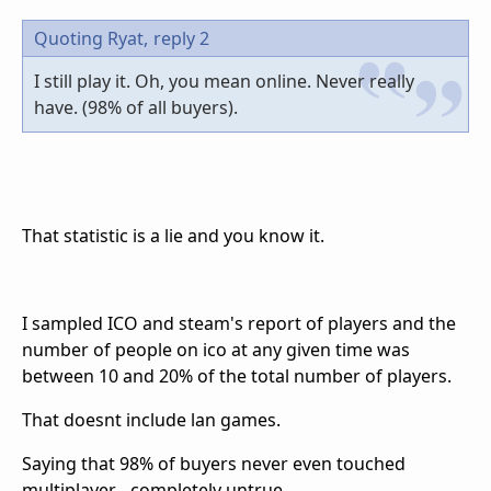
Quoting Ryat,
reply 2
I still play it. Oh, you mean online. Never really
have. (98% of all buyers).
That statistic is a lie and you know it.
I sampled ICO and steam's report of players and the
number of people on ico at any given time was
between 10 and 20% of the total number of players.
That doesnt include lan games.
Saying that 98% of buyers never even touched
multiplayer... completely untrue.