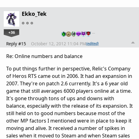
Ekko_Tek
+36
…
Reply #15
October 12, 2012 11:04 PM
(edited)
Re: Online numbers and balance
To put things further in perspective, Relic's Company
of Heros RTS came out in 2006. It had an expansion in
2007. They're on patch 2.6 currently. It's a 6 year old
game that still averages 6000 players online at a time.
It's gone through tons of ups and downs with
balance, especially with the release of its expansion. It
still held on to good numbers because most of the
other MP factors I mentioned were in place to keep it
moving and alive. It received a number of spikes in
sales when it moved to Steam and when Steam sales