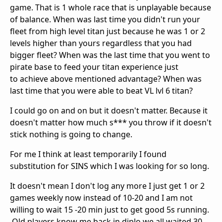
game. That is 1 whole race that is unplayable because
of balance. When was last time you didn't run your
fleet from high level titan just because he was 1 or 2
levels higher than yours regardless that you had
bigger fleet? When was the last time that you went to
pirate base to feed your titan experience just
to achieve above mentioned advantage? When was
last time that you were able to beat VL lvl 6 titan?
I could go on and on but it doesn't matter. Because it
doesn't matter how much s*** you throw if it doesn't
stick nothing is going to change.
For me I think at least temporarily I found
substitution for SINS which I was looking for so long.
It doesn't mean I don't log any more I just get 1 or 2
games weekly now instead of 10-20 and I am not
willing to wait 15 -20 min just to get good 5s running.
Old players know me back in diplo we all waited 30