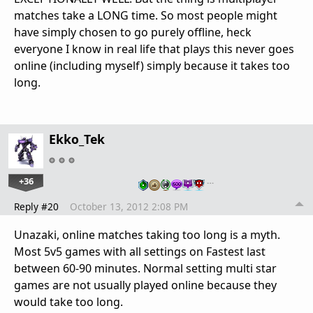
matches take a LONG time. So most people might
have simply chosen to go purely offline, heck
everyone I know in real life that plays this never goes
online (including myself) simply because it takes too
long.
Ekko_Tek
+36
…
Reply #20
October 13, 2012 2:08 PM
Unazaki, online matches taking too long is a myth.
Most 5v5 games with all settings on Fastest last
between 60-90 minutes. Normal setting multi star
games are not usually played online because they
would take too long.