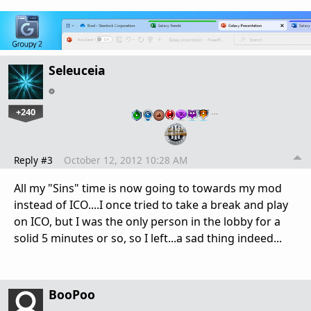
Seleuceia
+240
…
Reply #3
October 12, 2012 10:28 AM
All my "Sins" time is now going to towards my mod
instead of ICO....I once tried to take a break and play
on ICO, but I was the only person in the lobby for a
solid 5 minutes or so, so I left...a sad thing indeed...
BooPoo