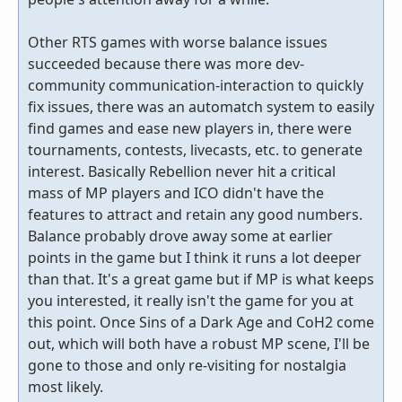
Other RTS games with worse balance issues
succeeded because there was more dev-
community communication-interaction to quickly
fix issues, there was an automatch system to easily
find games and ease new players in, there were
tournaments, contests, livecasts, etc. to generate
interest. Basically Rebellion never hit a critical
mass of MP players and ICO didn't have the
features to attract and retain any good numbers.
Balance probably drove away some at earlier
points in the game but I think it runs a lot deeper
than that. It's a great game but if MP is what keeps
you interested, it really isn't the game for you at
this point. Once Sins of a Dark Age and CoH2 come
out, which will both have a robust MP scene, I'll be
gone to those and only re-visiting for nostalgia
most likely.