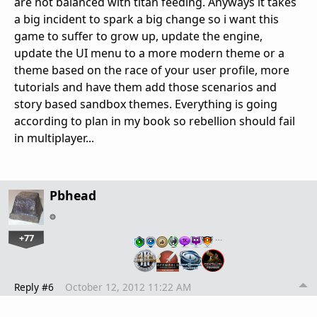
are not balanced with titan feeding. Anyways it takes
a big incident to spark a big change so i want this
game to suffer to grow up, update the engine,
update the UI menu to a more modern theme or a
theme based on the race of your user profile, more
tutorials and have them add those scenarios and
story based sandbox themes. Everything is going
according to plan in my book so rebellion should fail
in multiplayer...
Pbhead
+77
…
Reply #6
October 12, 2012 11:22 AM