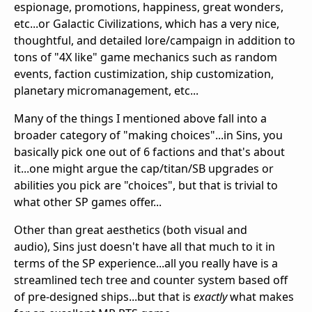
espionage, promotions, happiness, great wonders,
etc...or Galactic Civilizations, which has a very nice,
thoughtful, and detailed lore/campaign in addition to
tons of "4X like" game mechanics such as random
events, faction custimization, ship customization,
planetary micromanagement, etc...
Many of the things I mentioned above fall into a
broader category of "making choices"...in Sins, you
basically pick one out of 6 factions and that's about
it...one might argue the cap/titan/SB upgrades or
abilities you pick are "choices", but that is trivial to
what other SP games offer...
Other than great aesthetics (both visual and
audio), Sins just doesn't have all that much to it in
terms of the SP experience...all you really have is a
streamlined tech tree and counter system based off
of pre-designed ships...but that is
exactly
what makes