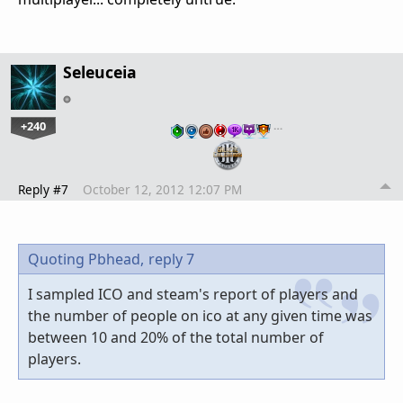
Seleuceia
+240
…
Reply #7
October 12, 2012 12:07 PM
Quoting Pbhead,
reply 7
I sampled ICO and steam's report of players and
the number of people on ico at any given time was
between 10 and 20% of the total number of
players.