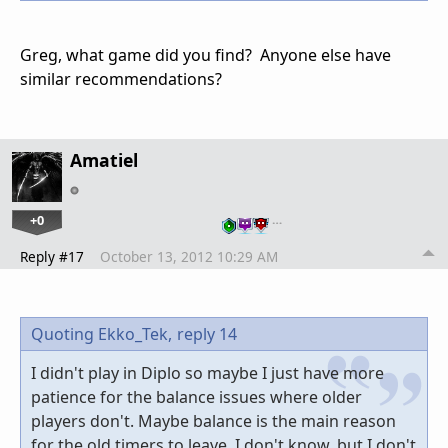
Greg, what game did you find? Anyone else have
similar recommendations?
Amatiel
+0
…
Reply #17
October 13, 2012 10:29 AM
Quoting Ekko_Tek,
reply 14
I didn't play in Diplo so maybe I just have more
patience for the balance issues where older
players don't. Maybe balance is the main reason
for the old timers to leave, I don't know, but I don't