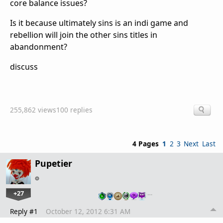
core balance issues?
Is it because ultimately sins is an indi game and
rebellion will join the other sins titles in
abandonment?
discuss
255,862 views
100 replies
4 Pages
1
2
3
Next
Last
Pupetier
+27
…
Reply #1
October 12, 2012 6:31 AM