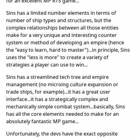
for an excellent MP RTS game...
Sins has a limited number elements in terms of
number of ship types and structures, but the
complex relationships between all those entities
make for a very unique and interesting counter
system or method of developing an empire (hence
the "easy to learn, hard to master")...in principle, Sins
uses the "less is more" to create a variety of
strategies a player can use to win...
Sins has a streamlined tech tree and empire
management (no microing culture expansion or
trade ships, for example)...it has a great user
interface...it has a strategically complex and
mechanically simple combat system...basically, Sins
has all the core elements needed to make for an
absolutely fantastic MP game...
Unfortunately, the devs have the exact opposite