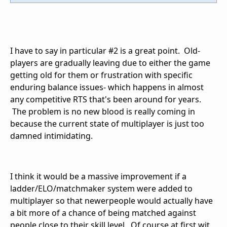
I have to say in particular #2 is a great point. Old-
players are gradually leaving due to either the game
getting old for them or frustration with specific
enduring balance issues- which happens in almost
any competitive RTS that's been around for years.
The problem is no new blood is really coming in
because the current state of multiplayer is just too
damned intimidating.
I think it would be a massive improvement if a
ladder/ELO/matchmaker system were added to
multiplayer so that newerpeople would actually have
a bit more of a chance of being matched against
people close to their skill level. Of course at first wit