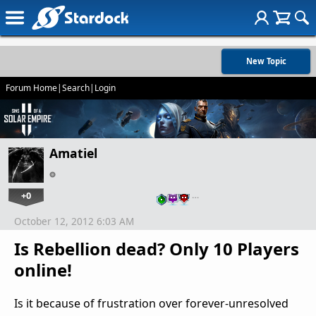
New Topic
Forum Home
|
Search
|
Login
Amatiel
+0
…
October 12, 2012 6:03 AM
Is Rebellion dead? Only 10 Players
online!
Is it because of frustration over forever-unresolved