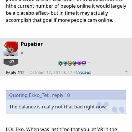
hthe current number of people online it would largely
be a placebo effect- but in time it may actually
accomplish that goal if more people cam online.
Pupetier
+27
…
Reply #12
October 12, 2012 6:47 PM
(edited)
Quoting Ekko_Tek,
reply 10
The balance is really not that bad right now.
LOL Eko. When was last time that you let VR in the