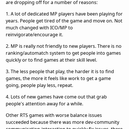
are dropping off for a number of reasons:
1. A lot of dedicated MP players have been playing for
years. People get tired of the game and move on. Not
much changed with ICO/MP to
reinvigorate/encourage it.
2. MP is really not friendly to new players. There is no
ranking/automatch system to get people into games
quickly or to find games at their skill level.
3. The less people that play, the harder it is to find
games, the more it feels like work to get a game
going, people play less, repeat.
4. Lots of new games have come out that grab
people's attention away for a while.
Other RTS games with worse balance issues
succeeded because there was more dev-community
communication-interaction to quickly fix issues, there