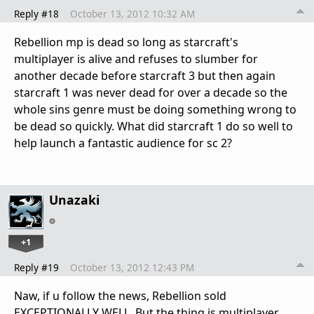
Reply #18
October 13, 2012 10:32 AM
Rebellion mp is dead so long as starcraft's
multiplayer is alive and refuses to slumber for
another decade before starcraft 3 but then again
starcraft 1 was never dead for over a decade so the
whole sins genre must be doing something wrong to
be dead so quickly. What did starcraft 1 do so well to
help launch a fantastic audience for sc 2?
Unazaki
+1
Reply #19
October 13, 2012 12:43 PM
Naw, if u follow the news, Rebellion sold
EXCEPTIONALLY WELL. But the thing is multiplayer