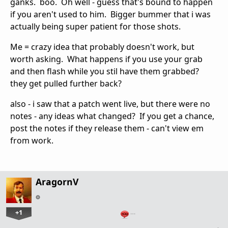
ganks. boo. Oh well - guess that's bound to happen
if you aren't used to him. Bigger bummer that i was
actually being super patient for those shots.
Me = crazy idea that probably doesn't work, but
worth asking. What happens if you use your grab
and then flash while you stil have them grabbed?
they get pulled further back?
also - i saw that a patch went live, but there were no
notes - any ideas what changed? If you get a chance,
post the notes if they release them - can't view em
from work.
AragornV
+1
…