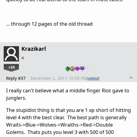
... through 12 pages of the old thread
Krazikarl
+24
…
Reply #37
December 2, 2011 10:58 PM
(edited)
I really can't believe what a middle finger Riot gave to
junglers.
The stupidist thing is that you are 1 xp short of hitting
level 4 with the best clear. The best path is generally
Wraits->Blue->Wolves->Wraiths->Red->Double
Golems. Thats puts you level 3 with 500 of 500