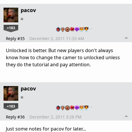
pacov
+183
…
Reply #35
December 2, 2011 11:33 AM
Unlocked is better. But new players don't always
know how to change the camer to unlocked unless
they do the tutorial and pay attention.
pacov
+183
…
Reply #36
December 2, 2011 3:28 PM
Just some notes for pacov for later...