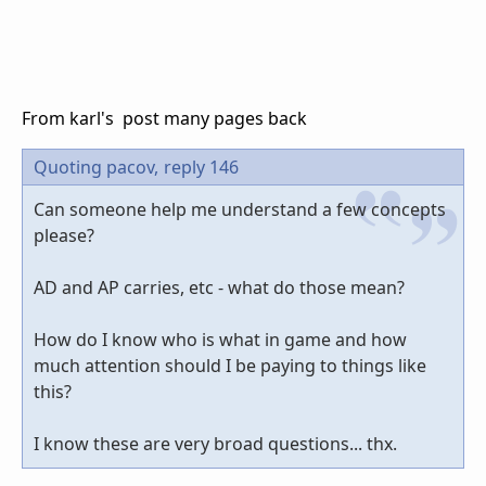
From karl's post many pages back
Quoting pacov,
reply 146
Can someone help me understand a few concepts
please?
AD and AP carries, etc - what do those mean?
How do I know who is what in game and how
much attention should I be paying to things like
this?
I know these are very broad questions... thx.