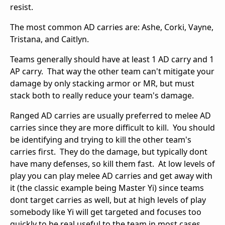
resist.
The most common AD carries are: Ashe, Corki, Vayne,
Tristana, and Caitlyn.
Teams generally should have at least 1 AD carry and 1
AP carry. That way the other team can't mitigate your
damage by only stacking armor or MR, but must
stack both to really reduce your team's damage.
Ranged AD carries are usually preferred to melee AD
carries since they are more difficult to kill. You should
be identifying and trying to kill the other team's
carries first. They do the damage, but typically dont
have many defenses, so kill them fast. At low levels of
play you can play melee AD carries and get away with
it (the classic example being Master Yi) since teams
dont target carries as well, but at high levels of play
somebody like Yi will get targeted and focuses too
quickly to be real useful to the team in most cases.