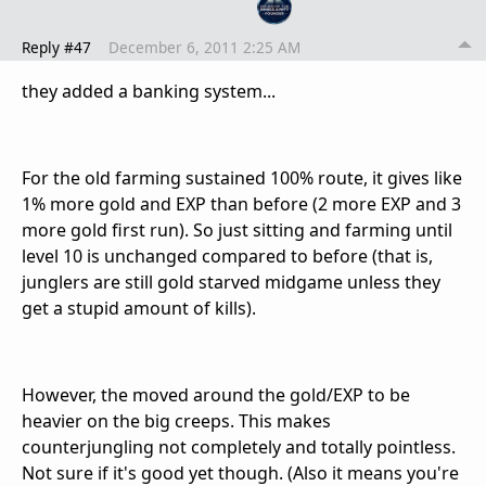
Reply #47
December 6, 2011 2:25 AM
they added a banking system...
For the old farming sustained 100% route, it gives like
1% more gold and EXP than before (2 more EXP and 3
more gold first run). So just sitting and farming until
level 10 is unchanged compared to before (that is,
junglers are still gold starved midgame unless they
get a stupid amount of kills).
However, the moved around the gold/EXP to be
heavier on the big creeps. This makes
counterjungling not completely and totally pointless.
Not sure if it's good yet though. (Also it means you're