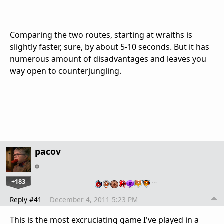
Comparing the two routes, starting at wraiths is
slightly faster, sure, by about 5-10 seconds. But it has
numerous amount of disadvantages and leaves you
way open to counterjungling.
pacov
+183
…
Reply #41
December 4, 2011 5:23 PM
This is the most excruciating game I've played in a