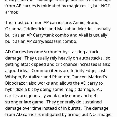
from AP carries is mitigated by magic resist, but NOT
armor.
The most common AP carries are: Annie, Brand,
Orianna, Fiddlesticks, and Malzahar. Morde is usually
built as an AP Carry/tank combo and Akali is usually
built as an AP carry/assassin combo.
AD Carries become stronger by stacking attack
damage. They usually rely heavily on autoattacks, so
getting attack speed and crit chance increases is also
a good idea. Common items are Infinity Edge, Last
Whisper, Brutalizer, and Phantom Dancer. Madred's
Bloodrazor also works and allows the AD carry to
hybridize a bit by doing some magic damage. AD
carries are generally weak early game and get
stronger late game. They generally do sustained
damage over time instead of in bursts. The damage
from AD carries is mitigated by armor, but NOT magic