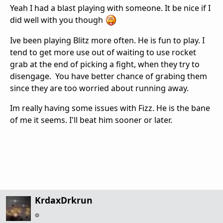
Yeah I had a blast playing with someone. It be nice if I
did well with you though
Ive been playing Blitz more often. He is fun to play. I
tend to get more use out of waiting to use rocket
grab at the end of picking a fight, when they try to
disengage. You have better chance of grabing them
since they are too worried about running away.
Im really having some issues with Fizz. He is the bane
of me it seems. I'll beat him sooner or later.
KrdaxDrkrun