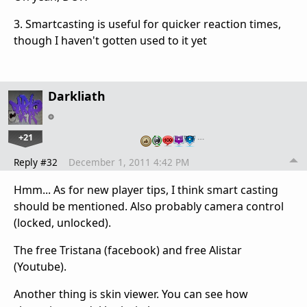
3. Smartcasting is useful for quicker reaction times,
though I haven't gotten used to it yet
Darkliath
+21
…
Reply #32
December 1, 2011 4:42 PM
Hmm... As for new player tips, I think smart casting
should be mentioned. Also probably camera control
(locked, unlocked).
The free Tristana (facebook) and free Alistar
(Youtube).
Another thing is skin viewer. You can see how