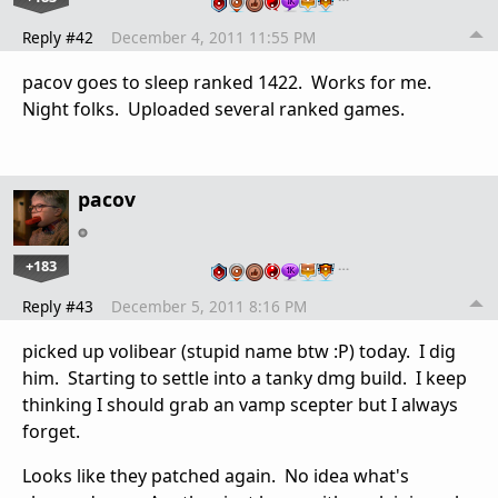
Reply #42
December 4, 2011 11:55 PM
pacov goes to sleep ranked 1422. Works for me.
Night folks. Uploaded several ranked games.
pacov
+183
…
Reply #43
December 5, 2011 8:16 PM
picked up volibear (stupid name btw :P) today. I dig
him. Starting to settle into a tanky dmg build. I keep
thinking I should grab an vamp scepter but I always
forget.
Looks like they patched again. No idea what's