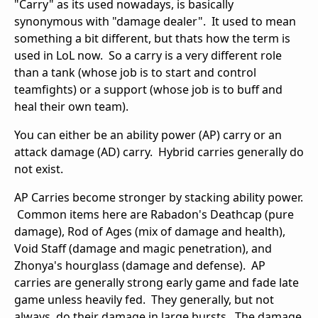
"Carry" as its used nowadays, is basically
synonymous with "damage dealer". It used to mean
something a bit different, but thats how the term is
used in LoL now. So a carry is a very different role
than a tank (whose job is to start and control
teamfights) or a support (whose job is to buff and
heal their own team).
You can either be an ability power (AP) carry or an
attack damage (AD) carry. Hybrid carries generally do
not exist.
AP Carries become stronger by stacking ability power.
Common items here are Rabadon's Deathcap (pure
damage), Rod of Ages (mix of damage and health),
Void Staff (damage and magic penetration), and
Zhonya's hourglass (damage and defense). AP
carries are generally strong early game and fade late
game unless heavily fed. They generally, but not
always, do their damage in large bursts. The damage