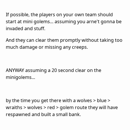
If possible, the players on your own team should
start at mini golems... assuming you arne't gonna be
invaded and stuff.
And they can clear them promptly without taking too
much damage or missing any creeps.
ANYWAY assuming a 20 second clear on the
minigolems...
by the time you get there with a wolves > blue >
wraiths > wolves > red > golem route they will have
respawned and built a small bank.