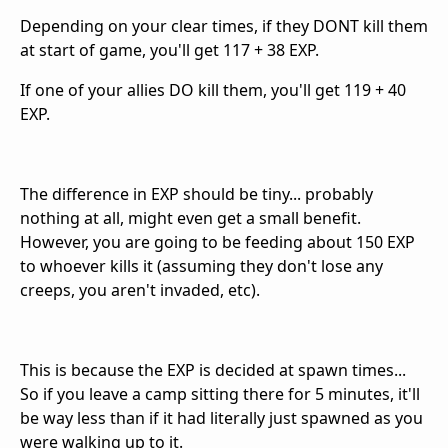
Depending on your clear times, if they DONT kill them
at start of game, you'll get 117 + 38 EXP.
If one of your allies DO kill them, you'll get 119 + 40
EXP.
The difference in EXP should be tiny... probably
nothing at all, might even get a small benefit.
However, you are going to be feeding about 150 EXP
to whoever kills it (assuming they don't lose any
creeps, you aren't invaded, etc).
This is because the EXP is decided at spawn times...
So if you leave a camp sitting there for 5 minutes, it'll
be way less than if it had literally just spawned as you
were walking up to it.