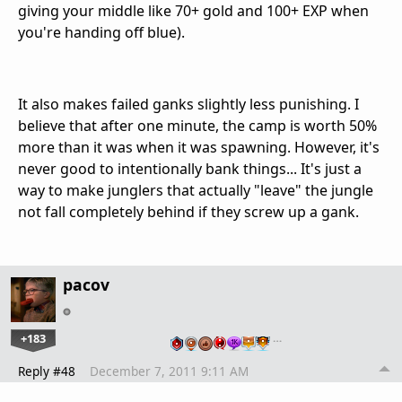
giving your middle like 70+ gold and 100+ EXP when
you're handing off blue).
It also makes failed ganks slightly less punishing. I
believe that after one minute, the camp is worth 50%
more than it was when it was spawning. However, it's
never good to intentionally bank things... It's just a
way to make junglers that actually "leave" the jungle
not fall completely behind if they screw up a gank.
pacov
+183
…
Reply #48
December 7, 2011 9:11 AM