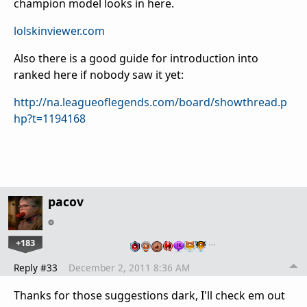
champion model looks in here.
lolskinviewer.com
Also there is a good guide for introduction into
ranked here if nobody saw it yet:
http://na.leagueoflegends.com/board/showthread.p
hp?t=1194168
pacov
+183
…
Reply #33
December 2, 2011 8:36 AM
Thanks for those suggestions dark, I'll check em out