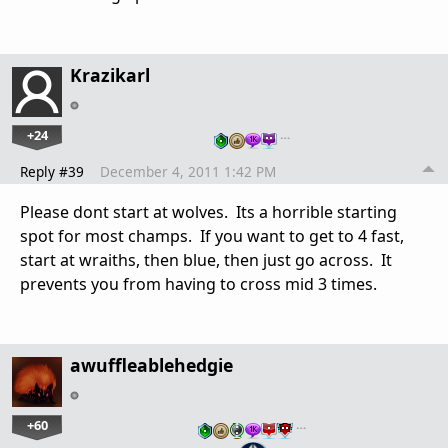
Krazikarl
+24
…
Reply #39
December 4, 2011 1:42 PM
Please dont start at wolves. Its a horrible starting
spot for most champs. If you want to get to 4 fast,
start at wraiths, then blue, then just go across. It
prevents you from having to cross mid 3 times.
awuffleablehedgie
+60
…