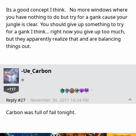
Its a good concept I think. No more windows where
you have nothing to do but try for a gank cause your
jungle is clear. You should give up something to try
for a gank I think... right now you give up too much,
but they apparently realize that and are balancing
things out.
-Ue_Carbon
+117
…
Reply #27
November 30, 2011 10:24 PM
Carbon was full of fail tonight.