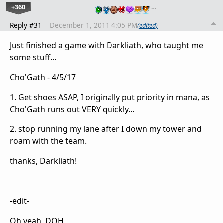
+360
…
Reply #31
December 1, 2011 4:05 PM
(edited)
Just finished a game with Darkliath, who taught me
some stuff...
Cho'Gath - 4/5/17
1. Get shoes ASAP, I originally put priority in mana, as
Cho'Gath runs out VERY quickly...
2. stop running my lane after I down my tower and
roam with the team.
thanks, Darkliath!
-edit-
Oh yeah, DOH