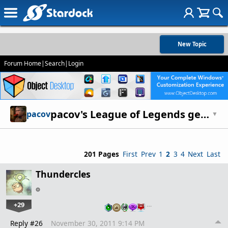
New Topic
Forum Home
|
Search
|
Login
pacov's League of Legends general discussion thread - strategies, etc
pacov
▼
201 Pages
First
Prev
1
2
3
4
Next
Last
Thundercles
+29
…
Reply #26
November 30, 2011 9:14 PM