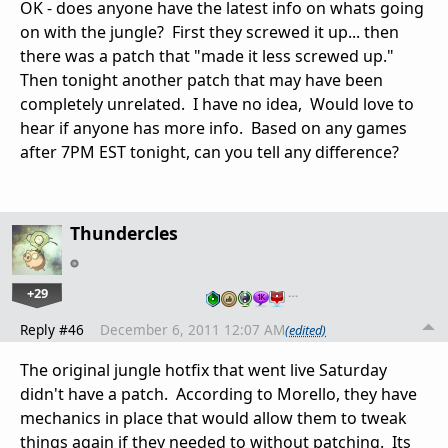
OK - does anyone have the latest info on whats going
on with the jungle? First they screwed it up... then
there was a patch that "made it less screwed up."
Then tonight another patch that may have been
completely unrelated. I have no idea, Would love to
hear if anyone has more info. Based on any games
after 7PM EST tonight, can you tell any difference?
Thundercles
+29
…
Reply #46
December 6, 2011 12:07 AM
(edited)
The original jungle hotfix that went live Saturday
didn't have a patch. According to Morello, they have
mechanics in place that would allow them to tweak
things again if they needed to without patching. Its