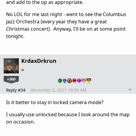
and add to the op as appropriate.
No LOL for me last night - went to see the Columbus
Jazz Orchestra (every year they have a great
Christmas concert). Anyway, I'll be on at some point
tonight.
KrdaxDrkrun
+360
…
Reply #34
December 2, 2011 10:56 AM
Is it better to stay in locked camera mode?
I usually use unlocked because I look around the map
on occasion.