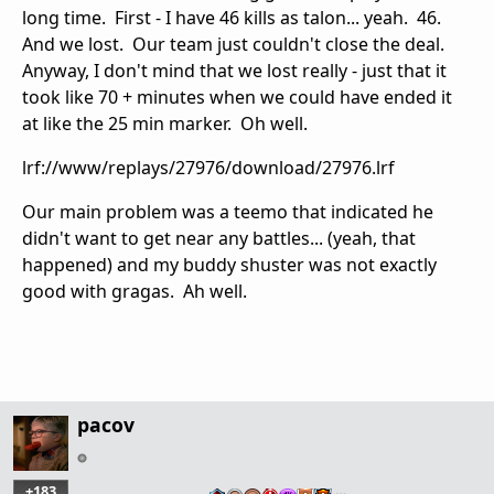
long time. First - I have 46 kills as talon... yeah. 46.
And we lost. Our team just couldn't close the deal.
Anyway, I don't mind that we lost really - just that it
took like 70 + minutes when we could have ended it
at like the 25 min marker. Oh well.
lrf://www/replays/27976/download/27976.lrf
Our main problem was a teemo that indicated he
didn't want to get near any battles... (yeah, that
happened) and my buddy shuster was not exactly
good with gragas. Ah well.
pacov
+183
…