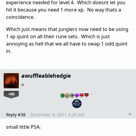
experience needed for level 4. Which doesnt let you
hit it because you need 1 more xp. No way thats a
coincidence.
Which just means that junglers now need to be using
1 xp quint on all their rune sets. Which is just
annoying as hell that we all have to swap 1 odd quint
in.
awuffleablehedgie
+60
…
Reply #38
December 4, 2011 4:28 AM
small little PSA: