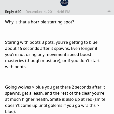
Reply #40
December 4, 2011 4:46 PM
Why is that a horrible starting spot?
Staring with boots 3 pots, you're getting to blue
about 15 seconds after it spawns. Even longer if
you're not using any movement speed boost
masteries (though most are), or if you don't start
with boots.
Going wolves > blue you get there 2 seconds after it
spawns, get a leash, and the rest of the clear you're
at much higher health. Smite is also up at red (smite
doesn't come up until golems if you go wraiths >
blue).