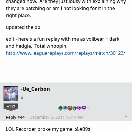
changed now. Are they just lousy with explaining why
they are patching or am I not looking for it in the
right place.
updated the op.
edit - here's a fun replay with me as volibear + dark
and hedgie. Total whoopin.
http://www.leaguereplays.com/replays/match/30123/
-Ue_Carbon
+117
…
Reply #44
December 5, 2011 10:14 PM
LOL Recorder broke my game. :&#39;(