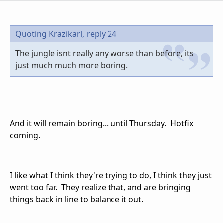
Quoting Krazikarl,
reply 24
The jungle isnt really any worse than before, its
just much much more boring.
And it will remain boring... until Thursday. Hotfix
coming.
I like what I think they're trying to do, I think they just
went too far. They realize that, and are bringing
things back in line to balance it out.