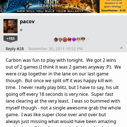
pacov
+183
…
Reply #28
November 30, 2011 10:52 PM
Carbon was fun to play with tonight. We got 2 wins
out of 2 games (I think it was 2 games anyway :P). We
were crap together in the lane on our last game
though. But once we split off it was happy kill win
time. I never really play blitz, but I have to say, his ult
going off every 18 seconds is very nice. Super fast
lane clearing at the very least. I was so bummed with
myself though - not a single awesome grab the whole
game. I was like super close over and over but
always just missing what would have been amazing