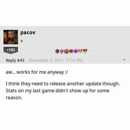
pacov
+183
…
Reply #45
December 5, 2011 11:16 PM
aw... works for me anyway :/
I think they need to release another update though.
Stats on my last game didn't show up for some
reason.