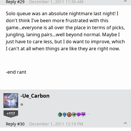
Reply #29
December 1, 2011 11:36 AM
Solo queue was an absolute nightmare last night! I
don't think I've been more frustrated with this
game...everyone is all over the place in terms of picks,
jungling, laning pairs...well beyond normal. Maybe I
just have to care less, but I do want to improve, which
I can't at all when things are like they are right now.
-end rant
-Ue_Carbon
+117
…
Reply #30
December 1, 2011 12:19 PM