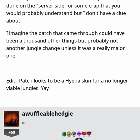
done on the "server side" or some crap that you
would probably understand but I don't have a clue
about.
I imagine the patch that came through could have
been a thousand other things but probably not
another jungle change unless it was a really major
one.
Edit: Patch looks to be a Hyena skin for a no longer
viable jungler. Yay.
awuffleablehedgie
+60
…