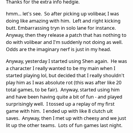
Thanks for the extra info hedgie.
hmm... let's see. So after picking up volibear, I was
doing like amazing with him. Left and right kicking
butt. Embarrassing tryn in solo lane for instance.
Anyway, then they release a patch that has nothing to
do with volibear and I'm suddenly not doing as well.
Odds are the imaginary nerf is just in my head.
Anyway, yesterday I started using Shen again. He was
a character I really wanted to be my main when I
started playing lol, but decided that I really shouldn't
play him as I was absolute rot (this was after like 20
total games, to be fair). Anyway, started using him
and have been having quite a bit of fun - and played
surprisingly well. I tossed up a replay of my first
game with him. I ended up with like 8 clutch ult
saves. Anyway, then I met up with cheesy and we just
lit up the other teams. Lots of fun games last night.