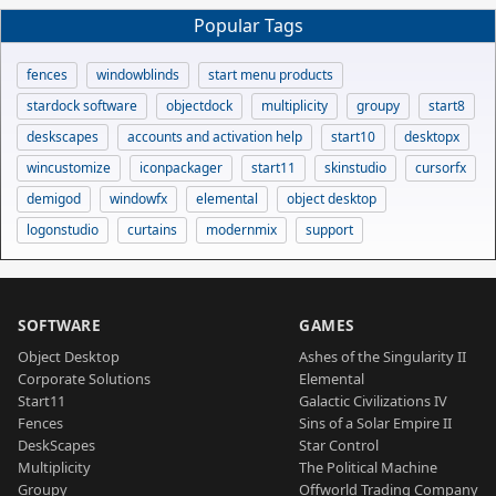
Popular Tags
fences
windowblinds
start menu products
stardock software
objectdock
multiplicity
groupy
start8
deskscapes
accounts and activation help
start10
desktopx
wincustomize
iconpackager
start11
skinstudio
cursorfx
demigod
windowfx
elemental
object desktop
logonstudio
curtains
modernmix
support
SOFTWARE
GAMES
Object Desktop
Ashes of the Singularity II
Corporate Solutions
Elemental
Start11
Galactic Civilizations IV
Fences
Sins of a Solar Empire II
DeskScapes
Star Control
Multiplicity
The Political Machine
Groupy
Offworld Trading Company