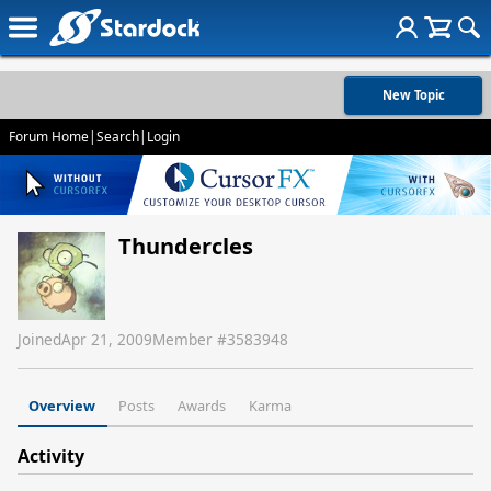
New Topic
Forum Home
|
Search
|
Login
Thundercles
Joined
Apr 21, 2009
Member #
3583948
Overview
Posts
Awards
Karma
Activity