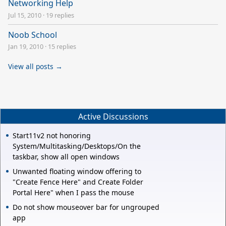
Networking Help
Jul 15, 2010
·
19 replies
Noob School
Jan 19, 2010
·
15 replies
View all posts →
Active Discussions
Start11v2 not honoring
System/Multitasking/Desktops/On the
taskbar, show all open windows
Unwanted floating window offering to
"Create Fence Here" and Create Folder
Portal Here" when I pass the mouse
Do not show mouseover bar for ungrouped
app