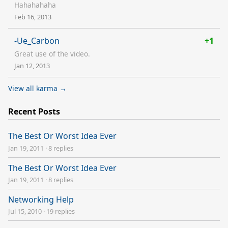
Hahahahaha
Feb 16, 2013
-Ue_Carbon
+1
Great use of the video.
Jan 12, 2013
View all karma →
Recent Posts
The Best Or Worst Idea Ever
Jan 19, 2011
·
8 replies
The Best Or Worst Idea Ever
Jan 19, 2011
·
8 replies
Networking Help
Jul 15, 2010
·
19 replies