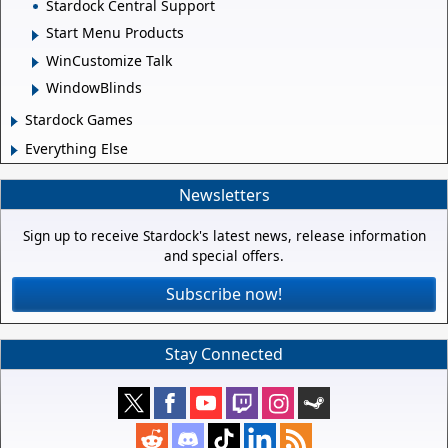
Stardock Central Support
Start Menu Products
WinCustomize Talk
WindowBlinds
Stardock Games
Everything Else
Newsletters
Sign up to receive Stardock's latest news, release information
and special offers.
Subscribe now!
Stay Connected