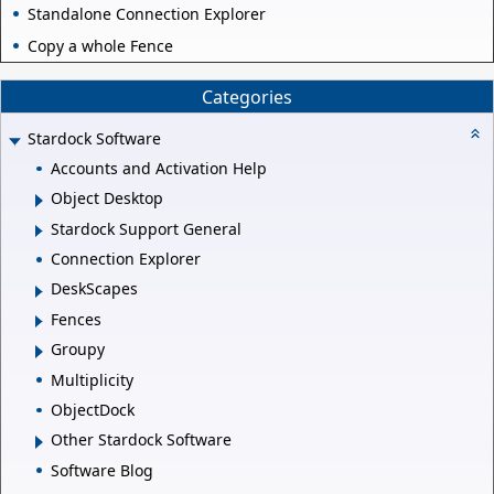
Standalone Connection Explorer
Copy a whole Fence
Categories
Stardock Software
Accounts and Activation Help
Object Desktop
Stardock Support General
Connection Explorer
DeskScapes
Fences
Groupy
Multiplicity
ObjectDock
Other Stardock Software
Software Blog