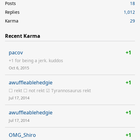
Posts
18
Replies
1,012
Karma
29
Recent Karma
pacov
+1
+1 for being a jerk. kuddos
Oct 6, 2015
awuffleablehedgie
+1
☐ rekt ☐ not rekt ☑ Tyrannosaurus rekt
Jul 17, 2014
awuffleablehedgie
+1
Jul 17, 2014
OMG_Shiro
+1