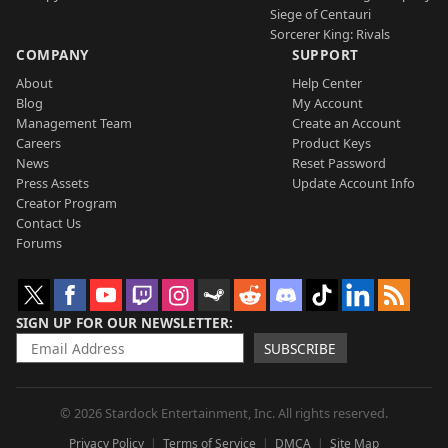
Siege of Centauri
Sorcerer King: Rivals
COMPANY
SUPPORT
About
Help Center
Blog
My Account
Management Team
Create an Account
Careers
Product Keys
News
Reset Password
Press Assets
Update Account Info
Creator Program
Contact Us
Forums
SIGN UP FOR OUR NEWSLETTER
SUBSCRIBE
© 2026 Stardock Entertainment, Inc. All rights reserved.
Privacy Policy
Terms of Service
DMCA
Site Map