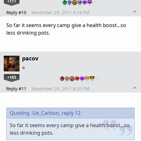
+117
…
Reply #10
November 29, 2011 6:14 PM
So far it seems every camp give a health boost...so
less drinking pots.
pacov
+183
…
Reply #11
November 29, 2011 6:20 PM
Quoting -Ue_Carbon,
reply 12
So far it seems every camp give a health boost...so
less drinking pots.