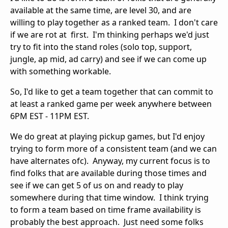
available at the same time, are level 30, and are
willing to play together as a ranked team. I don't care
if we are rot at first. I'm thinking perhaps we'd just
try to fit into the stand roles (solo top, support,
jungle, ap mid, ad carry) and see if we can come up
with something workable.
So, I'd like to get a team together that can commit to
at least a ranked game per week anywhere between
6PM EST - 11PM EST.
We do great at playing pickup games, but I'd enjoy
trying to form more of a consistent team (and we can
have alternates ofc). Anyway, my current focus is to
find folks that are available during those times and
see if we can get 5 of us on and ready to play
somewhere during that time window. I think trying
to form a team based on time frame availability is
probably the best approach. Just need some folks