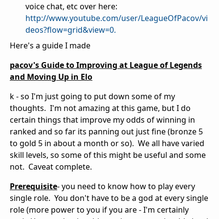
voice chat, etc over here:
http://www.youtube.com/user/LeagueOfPacov/vi
deos?flow=grid&view=0.
Here's a guide I made
pacov's Guide to Improving at League of Legends
and Moving Up in Elo
k - so I'm just going to put down some of my
thoughts. I'm not amazing at this game, but I do
certain things that improve my odds of winning in
ranked and so far its panning out just fine (bronze 5
to gold 5 in about a month or so). We all have varied
skill levels, so some of this might be useful and some
not. Caveat complete.
Prerequisite
- you need to know how to play every
single role. You don't have to be a god at every single
role (more power to you if you are - I'm certainly