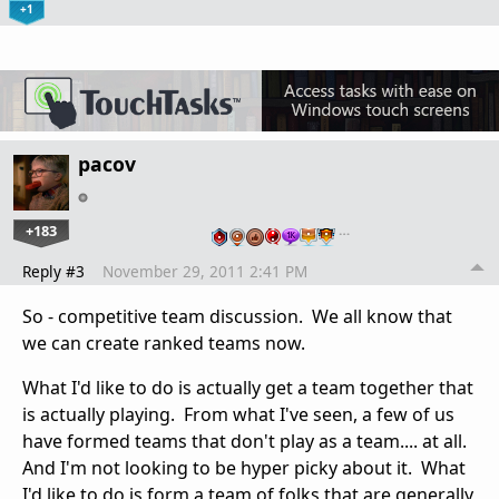
+1
pacov
+183
…
Reply #3
November 29, 2011 2:41 PM
So - competitive team discussion. We all know that
we can create ranked teams now.
What I'd like to do is actually get a team together that
is actually playing. From what I've seen, a few of us
have formed teams that don't play as a team.... at all.
And I'm not looking to be hyper picky about it. What
I'd like to do is form a team of folks that are generally