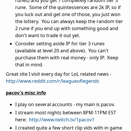
runes) and you get 1 completely random tier 3
rune. Some of the quintessences are 2k IP, so if
you luck out and get one of those, you just won
the lottery. You can always keep the random tier
2 rune if you end up with something good and
don't want to trade it out yet.
Consider setting aside IP for tier 3 runes
(available at level 20 and above). You can't
purchase them with real money - only IP. Keep
that in mind.
Great site I visit every day for LoL related news -
http://www.reddit.com/r/leagueoflegends
pacov's misc info
I play on several accounts - my main is pacov.
I stream most nights between 8PM-11PM EST
here:
http://www.twitch.tv/1pacov1
I created quite a few short clip vids with in game