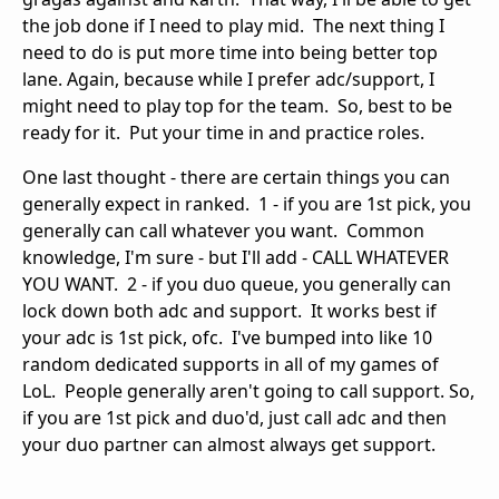
the job done if I need to play mid. The next thing I
need to do is put more time into being better top
lane. Again, because while I prefer adc/support, I
might need to play top for the team. So, best to be
ready for it. Put your time in and practice roles.
One last thought - there are certain things you can
generally expect in ranked. 1 - if you are 1st pick, you
generally can call whatever you want. Common
knowledge, I'm sure - but I'll add - CALL WHATEVER
YOU WANT. 2 - if you duo queue, you generally can
lock down both adc and support. It works best if
your adc is 1st pick, ofc. I've bumped into like 10
random dedicated supports in all of my games of
LoL. People generally aren't going to call support. So,
if you are 1st pick and duo'd, just call adc and then
your duo partner can almost always get support.