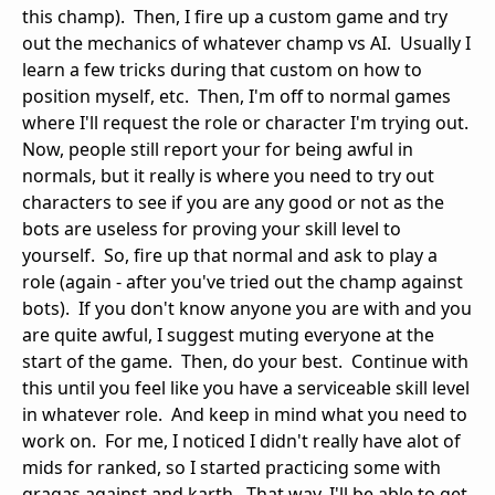
this champ). Then, I fire up a custom game and try
out the mechanics of whatever champ vs AI. Usually I
learn a few tricks during that custom on how to
position myself, etc. Then, I'm off to normal games
where I'll request the role or character I'm trying out.
Now, people still report your for being awful in
normals, but it really is where you need to try out
characters to see if you are any good or not as the
bots are useless for proving your skill level to
yourself. So, fire up that normal and ask to play a
role (again - after you've tried out the champ against
bots). If you don't know anyone you are with and you
are quite awful, I suggest muting everyone at the
start of the game. Then, do your best. Continue with
this until you feel like you have a serviceable skill level
in whatever role. And keep in mind what you need to
work on. For me, I noticed I didn't really have alot of
mids for ranked, so I started practicing some with
gragas against and karth. That way, I'll be able to get