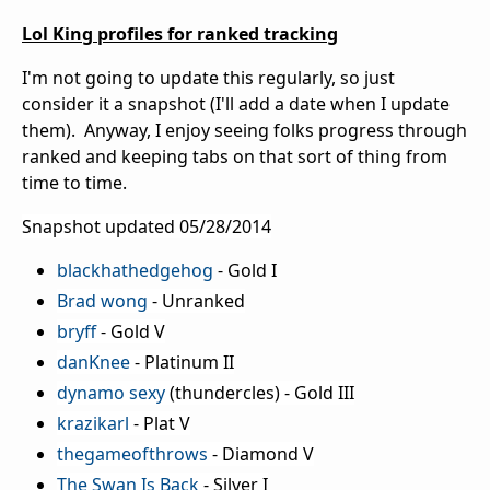
Lol King profiles for ranked tracking
I'm not going to update this regularly, so just
consider it a snapshot (I'll add a date when I update
them). Anyway, I enjoy seeing folks progress through
ranked and keeping tabs on that sort of thing from
time to time.
Snapshot updated 05/28/2014
blackhathedgehog
- Gold I
Brad wong
- Unranked
bryff
- Gold V
danKnee
- Platinum II
dynamo sexy
(thundercles) - Gold III
krazikarl
- Plat V
thegameofthrows
- Diamond V
The Swan Is Back
- Silver I