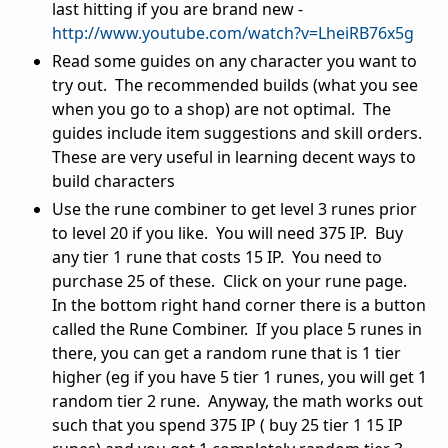
last hitting if you are brand new -
http://www.youtube.com/watch?v=LheiRB76x5g
Read some guides on any character you want to
try out. The recommended builds (what you see
when you go to a shop) are not optimal. The
guides include item suggestions and skill orders.
These are very useful in learning decent ways to
build characters
Use the rune combiner to get level 3 runes prior
to level 20 if you like. You will need 375 IP. Buy
any tier 1 rune that costs 15 IP. You need to
purchase 25 of these. Click on your rune page.
In the bottom right hand corner there is a button
called the Rune Combiner. If you place 5 runes in
there, you can get a random rune that is 1 tier
higher (eg if you have 5 tier 1 runes, you will get 1
random tier 2 rune. Anyway, the math works out
such that you spend 375 IP ( buy 25 tier 1 15 IP