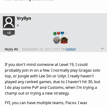
Vryllyn
+2
…
Reply #6
November 29, 2011 3:51 PM
(edited)
If you don't mind someone at Level 19, I could
probably join in on a few. I normally play Gragas solo
top, or Jungle with Lee Sin or Udyr. I really haven't
played any ranked games, due to I haven't hit 30, but
I do play some PvP and Customs, when I'm trying a
champ out or trying a new strategy.
FYI, you can have multiple teams, Pacov. I was