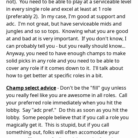
not). You need to be able to play at a serviceable level
in every single role and excel at least at 1 role
(preferably 2). In my case, I'm good at support and
adc. I'm not great, but have serviceable mids and
jungles and so so tops. Knowing what you are good
at and bad at is very important. If you don't know, I
can probably tell you - but you really should know...
Anyway, you need to have enough champs to make
solid picks in any role and you need to be able to
cover any role if it comes down to it. I'll talk about
how to get better at specific roles in a bit.
Champ select advice
- Don't be the "fill" guy unless
you really feel like you are awesome in all roles. Call
your preferred role immediately when you hit the
lobby. Say "adc pref." Do this as soon as you hit the
lobby. Some people believe that if you call a role you
magically get it. This is stupid, but if you call
something out, folks will often accomodate your