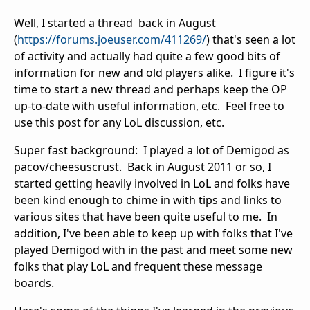
Well, I started a thread back in August
(
https://forums.joeuser.com/411269/
) that's seen a lot
of activity and actually had quite a few good bits of
information for new and old players alike. I figure it's
time to start a new thread and perhaps keep the OP
up-to-date with useful information, etc. Feel free to
use this post for any LoL discussion, etc.
Super fast background: I played a lot of Demigod as
pacov/cheesuscrust. Back in August 2011 or so, I
started getting heavily involved in LoL and folks have
been kind enough to chime in with tips and links to
various sites that have been quite useful to me. In
addition, I've been able to keep up with folks that I've
played Demigod with in the past and meet some new
folks that play LoL and frequent these message
boards.