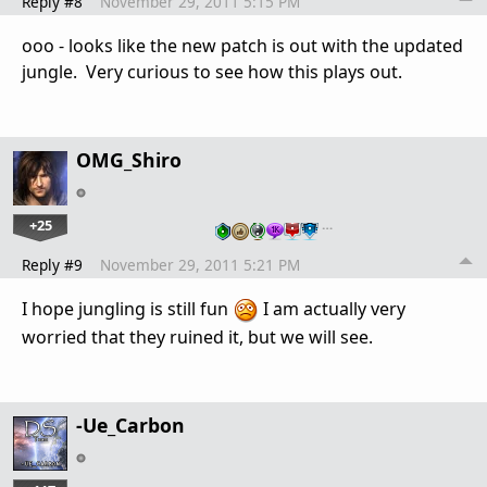
Reply #8
November 29, 2011 5:15 PM
ooo - looks like the new patch is out with the updated
jungle. Very curious to see how this plays out.
OMG_Shiro
+25
…
Reply #9
November 29, 2011 5:21 PM
I hope jungling is still fun
I am actually very
worried that they ruined it, but we will see.
-Ue_Carbon