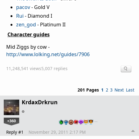
pacov
- Gold V
Rui
- Diamond I
zen_god
- Platinum II
Character guides
Mid Ziggs by cow -
http://www.lolking.net/guides/7906
11,248,541 views
5,007 replies
201 Pages
1
2
3
Next
Last
KrdaxDrkrun
+360
…
Reply #1
November 29, 2011 2:17 PM