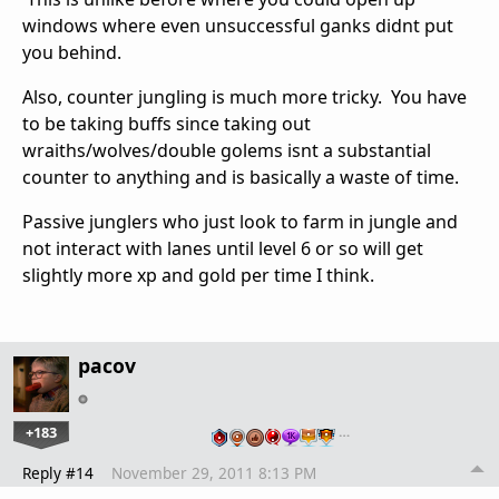
windows where even unsuccessful ganks didnt put
you behind.
Also, counter jungling is much more tricky. You have
to be taking buffs since taking out
wraiths/wolves/double golems isnt a substantial
counter to anything and is basically a waste of time.
Passive junglers who just look to farm in jungle and
not interact with lanes until level 6 or so will get
slightly more xp and gold per time I think.
pacov
+183
…
Reply #14
November 29, 2011 8:13 PM