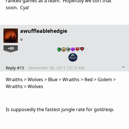
ranked games as a team. Hopefully we sort that
soon. Cya!
awuffleablehedgie
+60
…
Reply #15
November 30, 2011 12:15 AM
Wraiths > Wolves > Blue > Wraiths > Red > Golem >
Wraiths > Wolves
Is supposedly the fastest jungle rate for gold/exp.