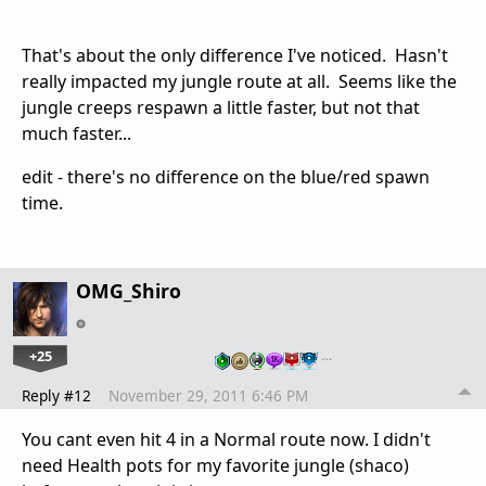
That's about the only difference I've noticed. Hasn't
really impacted my jungle route at all. Seems like the
jungle creeps respawn a little faster, but not that
much faster...
edit - there's no difference on the blue/red spawn
time.
OMG_Shiro
+25
…
Reply #12
November 29, 2011 6:46 PM
You cant even hit 4 in a Normal route now. I didn't
need Health pots for my favorite jungle (shaco)