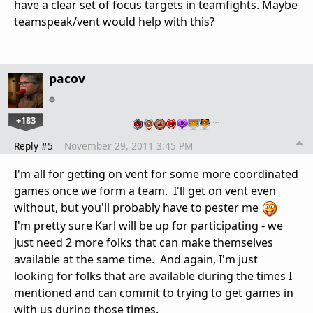
have a clear set of focus targets in teamfights. Maybe
teamspeak/vent would help with this?
pacov
+183
…
Reply #5
November 29, 2011 3:45 PM
I'm all for getting on vent for some more coordinated
games once we form a team. I'll get on vent even
without, but you'll probably have to pester me
I'm pretty sure Karl will be up for participating - we
just need 2 more folks that can make themselves
available at the same time. And again, I'm just
looking for folks that are available during the times I
mentioned and can commit to trying to get games in
with us during those times.