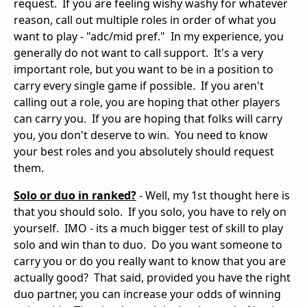
request. If you are feeling wishy washy for whatever
reason, call out multiple roles in order of what you
want to play - "adc/mid pref." In my experience, you
generally do not want to call support. It's a very
important role, but you want to be in a position to
carry every single game if possible. If you aren't
calling out a role, you are hoping that other players
can carry you. If you are hoping that folks will carry
you, you don't deserve to win. You need to know
your best roles and you absolutely should request
them.
Solo or duo in ranked?
- Well, my 1st thought here is
that you should solo. If you solo, you have to rely on
yourself. IMO - its a much bigger test of skill to play
solo and win than to duo. Do you want someone to
carry you or do you really want to know that you are
actually good? That said, provided you have the right
duo partner, you can increase your odds of winning