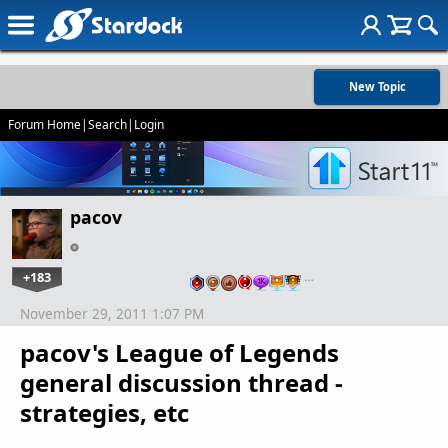
New Topic
Forum Home
|
Search
|
Login
pacov
+183
…
November 29, 2011 1:07 PM
pacov's League of Legends
general discussion thread -
strategies, etc