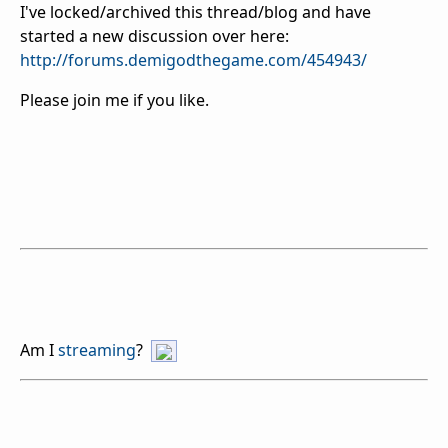
I've locked/archived this thread/blog and have
started a new discussion over here:
http://forums.demigodthegame.com/454943/
Please join me if you like.
Am I
streaming
?