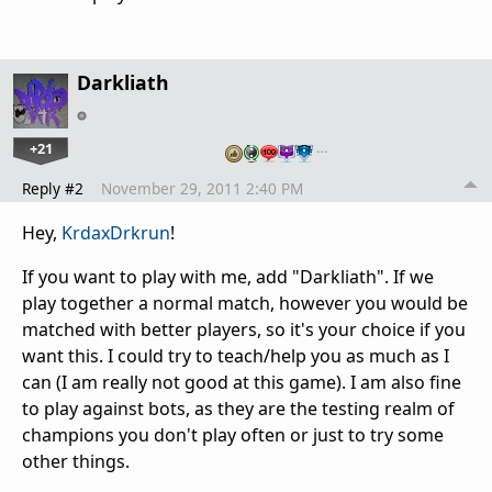
Darkliath
+21
…
Reply #2
November 29, 2011 2:40 PM
Hey,
KrdaxDrkrun
!
If you want to play with me, add "Darkliath". If we
play together a normal match, however you would be
matched with better players, so it's your choice if you
want this. I could try to teach/help you as much as I
can (I am really not good at this game). I am also fine
to play against bots, as they are the testing realm of
champions you don't play often or just to try some
other things.