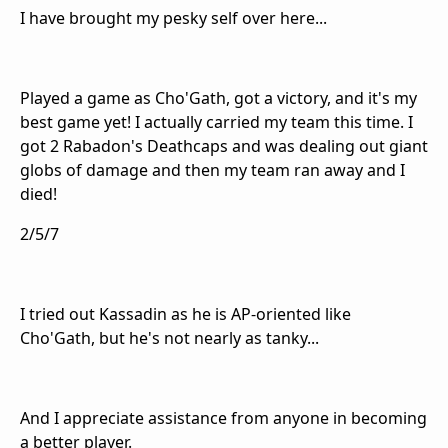
I have brought my pesky self over here...
Played a game as Cho'Gath, got a victory, and it's my
best game yet! I actually carried my team this time. I
got 2 Rabadon's Deathcaps and was dealing out giant
globs of damage and then my team ran away and I
died!
2/5/7
I tried out Kassadin as he is AP-oriented like
Cho'Gath, but he's not nearly as tanky...
And I appreciate assistance from anyone in becoming
a better player.