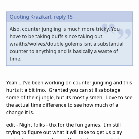
Quoting Krazikarl,
reply 15
Also, counter jungling is much more tricky. You
have to be taking buffs since taking out
wraiths/wolves/double golems isnt a substantial
counter to anything and is basically a waste of
time.
Yeah... I've been working on counter jungling and this
hurts it a bit imo. Granted you can still sabotage
some of their jungle, but its mostly smeh. Love to see
the actual time difference to see how much of a
change it is.
edit - Night folks - thx for the fun games. I'm still
trying to figure out what it will take to get us play