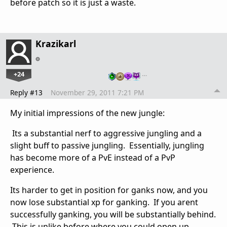
before patch so it is just a waste.
Krazikarl
+24
…
Reply #13
November 29, 2011 7:21 PM
My initial impressions of the new jungle:
Its a substantial nerf to aggressive jungling and a
slight buff to passive jungling. Essentially, jungling
has become more of a PvE instead of a PvP
experience.
Its harder to get in position for ganks now, and you
now lose substantial xp for ganking. If you arent
successfully ganking, you will be substantially behind.
This is unlike before where you could open up