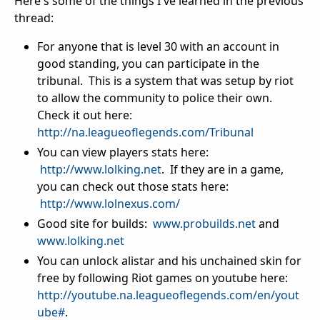
Here's some of the things I've learned in the previous
thread:
For anyone that is level 30 with an account in
good standing, you can participate in the
tribunal. This is a system that was setup by riot
to allow the community to police their own.
Check it out here:
http://na.leagueoflegends.com/Tribunal
You can view players stats here:
http://www.lolking.net
. If they are in a game,
you can check out those stats here:
http://www.lolnexus.com/
Good site for builds:
www.probuilds.net
and
www.lolking.net
You can unlock alistar and his unchained skin for
free by following Riot games on youtube here:
http://youtube.na.leagueoflegends.com/en/yout
ube#
.