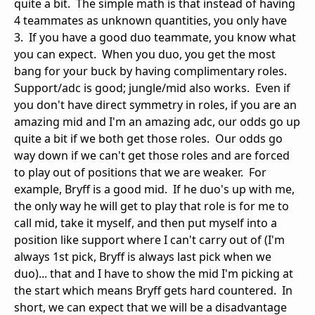
quite a bit. The simple math is that instead of having
4 teammates as unknown quantities, you only have
3. If you have a good duo teammate, you know what
you can expect. When you duo, you get the most
bang for your buck by having complimentary roles.
Support/adc is good; jungle/mid also works. Even if
you don't have direct symmetry in roles, if you are an
amazing mid and I'm an amazing adc, our odds go up
quite a bit if we both get those roles. Our odds go
way down if we can't get those roles and are forced
to play out of positions that we are weaker. For
example, Bryff is a good mid. If he duo's up with me,
the only way he will get to play that role is for me to
call mid, take it myself, and then put myself into a
position like support where I can't carry out of (I'm
always 1st pick, Bryff is always last pick when we
duo)... that and I have to show the mid I'm picking at
the start which means Bryff gets hard countered. In
short, we can expect that we will be a disadvantage