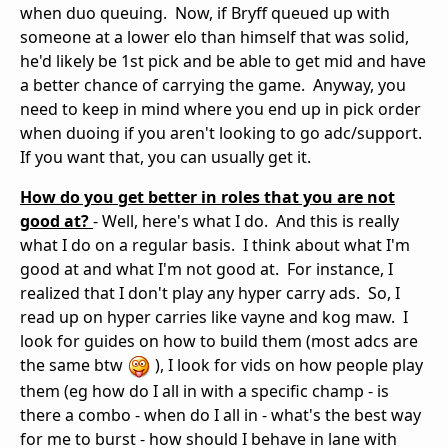
when duo queuing. Now, if Bryff queued up with
someone at a lower elo than himself that was solid,
he'd likely be 1st pick and be able to get mid and have
a better chance of carrying the game. Anyway, you
need to keep in mind where you end up in pick order
when duoing if you aren't looking to go adc/support.
If you want that, you can usually get it.
How do you get better in roles that you are not
good at?
- Well, here's what I do. And this is really
what I do on a regular basis. I think about what I'm
good at and what I'm not good at. For instance, I
realized that I don't play any hyper carry ads. So, I
read up on hyper carries like vayne and kog maw. I
look for guides on how to build them (most adcs are
the same btw
), I look for vids on how people play
them (eg how do I all in with a specific champ - is
there a combo - when do I all in - what's the best way
for me to burst - how should I behave in lane with