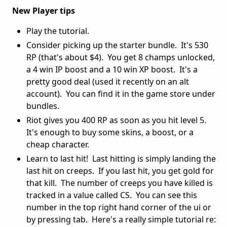
New Player tips
Play the tutorial.
Consider picking up the starter bundle. It's 530
RP (that's about $4). You get 8 champs unlocked,
a 4 win IP boost and a 10 win XP boost. It's a
pretty good deal (used it recently on an alt
account). You can find it in the game store under
bundles.
Riot gives you 400 RP as soon as you hit level 5.
It's enough to buy some skins, a boost, or a
cheap character.
Learn to last hit! Last hitting is simply landing the
last hit on creeps. If you last hit, you get gold for
that kill. The number of creeps you have killed is
tracked in a value called CS. You can see this
number in the top right hand corner of the ui or
by pressing tab. Here's a really simple tutorial re: