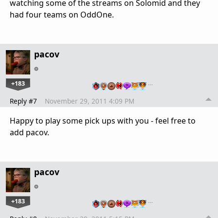
watching some of the streams on Solomid and they
had four teams on OddOne.
pacov
+183
…
Reply #7
November 29, 2011 4:09 PM
Happy to play some pick ups with you - feel free to
add pacov.
pacov
+183
…