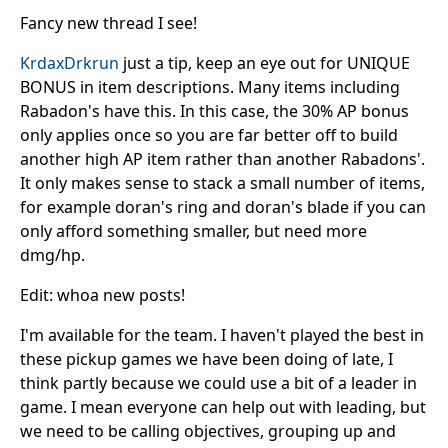
Fancy new thread I see!
KrdaxDrkrun
just a tip, keep an eye out for UNIQUE
BONUS in item descriptions. Many items including
Rabadon's have this. In this case, the 30% AP bonus
only applies once so you are far better off to build
another high AP item rather than another Rabadons'.
It only makes sense to stack a small number of items,
for example doran's ring and doran's blade if you can
only afford something smaller, but need more
dmg/hp.
Edit: whoa new posts!
I'm available for the team. I haven't played the best in
these pickup games we have been doing of late, I
think partly because we could use a bit of a leader in
game. I mean everyone can help out with leading, but
we need to be calling objectives, grouping up and