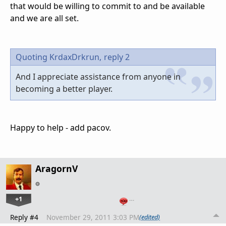
that would be willing to commit to and be available
and we are all set.
Quoting KrdaxDrkrun,
reply 2
And I appreciate assistance from anyone in
becoming a better player.
Happy to help - add pacov.
AragornV
+1
…
Reply #4
November 29, 2011 3:03 PM
(edited)