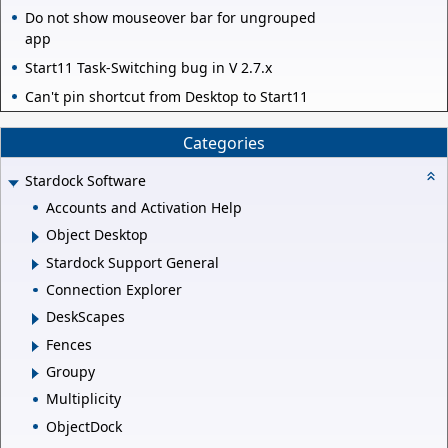
Do not show mouseover bar for ungrouped
app
Start11 Task-Switching bug in V 2.7.x
Can't pin shortcut from Desktop to Start11
Categories
Stardock Software
Accounts and Activation Help
Object Desktop
Stardock Support General
Connection Explorer
DeskScapes
Fences
Groupy
Multiplicity
ObjectDock