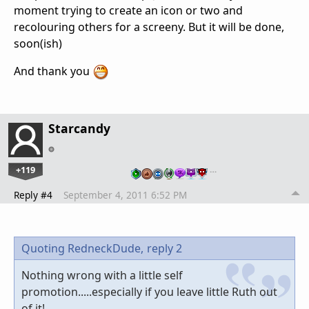
moment trying to create an icon or two and
recolouring others for a screeny. But it will be done,
soon(ish)
And thank you
Starcandy
+119
…
Reply #4
September 4, 2011 6:52 PM
Quoting RedneckDude,
reply 2
Nothing wrong with a little self
promotion.....especially if you leave little Ruth out
of it!