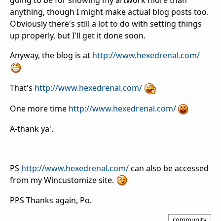
going to be for showing my artwork more than
anything, though I might make actual blog posts too.
Obviously there's still a lot to do with setting things
up properly, but I'll get it done soon.
Anyway, the blog is at
http://www.hexedrenal.com/
That's
http://www.hexedrenal.com/
One more time
http://www.hexedrenal.com/
A-thank ya'.
PS
http://www.hexedrenal.com/
can also be accessed
from my Wincustomize site.
PPS Thanks again, Po.
community