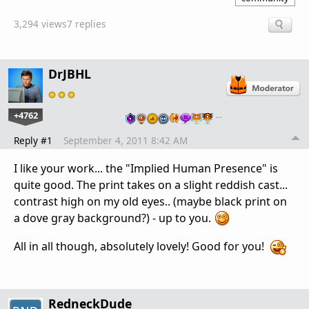
3,294 views
7 replies
DrJBHL
+4762
…
Reply #1
September 4, 2011 8:42 AM
I like your work... the "Implied Human Presence" is
quite good. The print takes on a slight reddish cast...
contrast high on my old eyes.. (maybe black print on
a dove gray background?) - up to you.
All in all though, absolutely lovely! Good for you!
RedneckDude