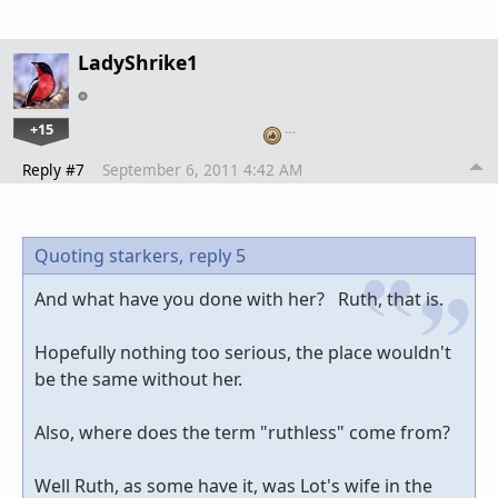
LadyShrike1
+15
…
Reply #7
September 6, 2011 4:42 AM
Quoting starkers,
reply 5
And what have you done with her? Ruth, that is.
Hopefully nothing too serious, the place wouldn't
be the same without her.
Also, where does the term "ruthless" come from?
Well Ruth, as some have it, was Lot's wife in the