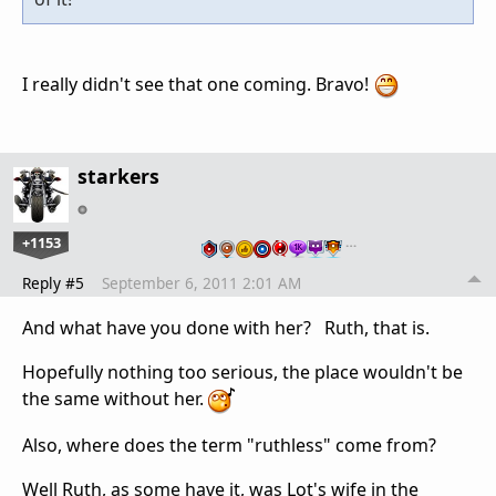
I really didn't see that one coming. Bravo!
starkers
+1153
…
Reply #5
September 6, 2011 2:01 AM
And what have you done with her? Ruth, that is.
Hopefully nothing too serious, the place wouldn't be
the same without her.
Also, where does the term "ruthless" come from?
Well Ruth, as some have it, was Lot's wife in the