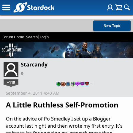
New Topic
Forum Home
|
Search
|
Login
Starcandy
+119
…
September 4, 2011 4:40 AM
A Little Ruthless Self-Promotion
On the advice of Po Smedley I set up a Blogger
account last night and then wrote my first entry. It's