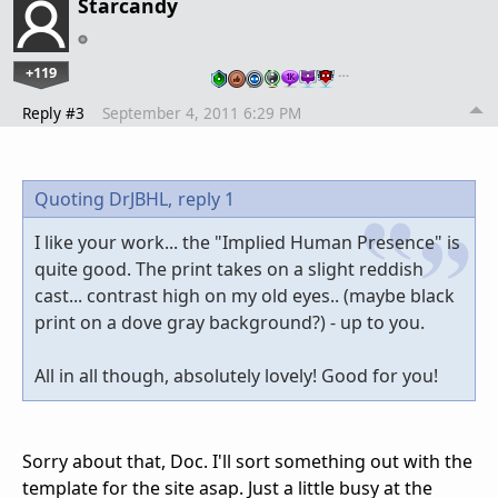
Starcandy
+119
…
Reply #3
September 4, 2011 6:29 PM
Quoting DrJBHL,
reply 1
I like your work... the "Implied Human Presence" is
quite good. The print takes on a slight reddish
cast... contrast high on my old eyes.. (maybe black
print on a dove gray background?) - up to you.
All in all though, absolutely lovely! Good for you!
Sorry about that, Doc. I'll sort something out with the
template for the site asap. Just a little busy at the