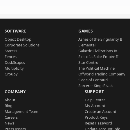
SOFTWARE
GAMES
Object Desktop
Ashes of the Singularity II
Corporate Solutions
Elemental
Start11
Galactic Civilizations IV
Fences
Sins of a Solar Empire II
DeskScapes
Star Control
Multiplicity
The Political Machine
Groupy
Offworld Trading Company
Siege of Centauri
Sorcerer King: Rivals
COMPANY
SUPPORT
About
Help Center
Blog
My Account
Management Team
Create an Account
Careers
Product Keys
News
Reset Password
Press Assets
Update Account Info