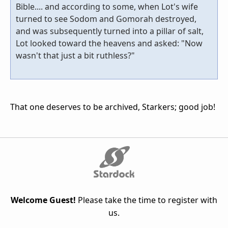
Bible.... and according to some, when Lot's wife
turned to see Sodom and Gomorah destroyed,
and was subsequently turned into a pillar of salt,
Lot looked toward the heavens and asked: "Now
wasn't that just a bit ruthless?"
That one deserves to be archived, Starkers; good job!
Welcome Guest!
Please take the time to register with
us.