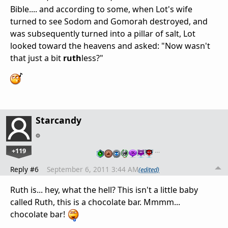
Bible.... and according to some, when Lot's wife
turned to see Sodom and Gomorah destroyed, and
was subsequently turned into a pillar of salt, Lot
looked toward the heavens and asked: "Now wasn't
that just a bit
ruth
less?"
Starcandy
+119
…
Reply #6
September 6, 2011 3:44 AM
(edited)
Ruth is... hey, what the hell? This isn't a little baby
called Ruth, this is a chocolate bar. Mmmm...
chocolate bar!