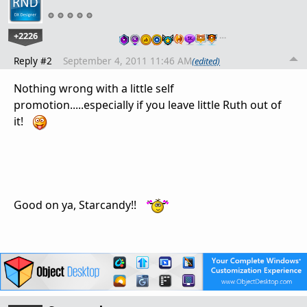
+2226
…
Reply #2
September 4, 2011 11:46 AM
(edited)
Nothing wrong with a little self
promotion.....especially if you leave little Ruth out of
it!
Good on ya, Starcandy!!