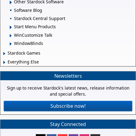
Other Stardock Software
Software Blog
Stardock Central Support
Start Menu Products
WinCustomize Talk
WindowBlinds
Stardock Games
Everything Else
Newsletters
Sign up to receive Stardock's latest news, release information
and special offers.
Subscribe now!
Stay Connected