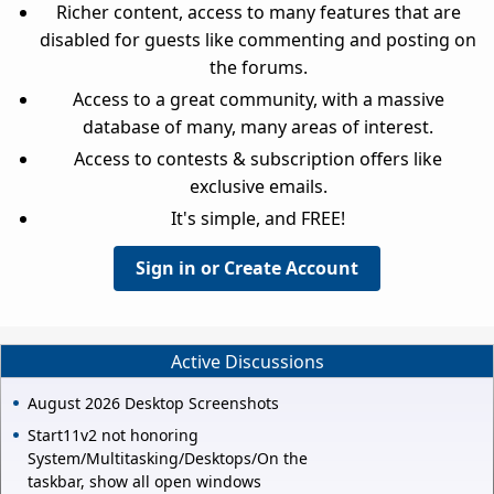
Richer content, access to many features that are
disabled for guests like commenting and posting on
the forums.
Access to a great community, with a massive
database of many, many areas of interest.
Access to contests & subscription offers like
exclusive emails.
It's simple, and FREE!
Sign in or Create Account
Active Discussions
August 2026 Desktop Screenshots
Start11v2 not honoring
System/Multitasking/Desktops/On the
taskbar, show all open windows