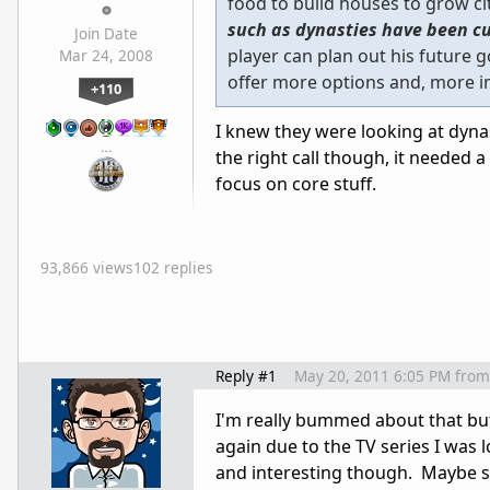
food to build houses to grow ci
such as dynasties have been cu
Join Date
player can plan out his future 
Mar 24, 2008
offer more options and, more im
+110
I knew they were looking at dynas
…
the right call though, it needed 
focus on core stuff.
93,866 views
102 replies
Reply #1
May 20, 2011 6:05 PM
from
I'm really bummed about that bu
again due to the TV series I was l
and interesting though. Maybe s