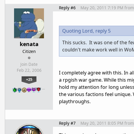
Reply #6
May 20, 2011 7:19 PM
from
Quoting Lord,
reply 5
This sucks. It was one of the fe
kenata
couldn't make work well in WoM
Citizen
Join Date
Feb 22, 2006
I completely agree with this. In al
+25
a rpgish war game. While this mig
hold my attention for long unles
…
the various factions feel unique. 
playthroughs.
Reply #7
May 20, 2011 8:05 PM
from