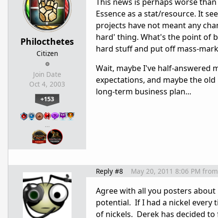
This news is perhaps worse than
Essence as a stat/resource. It s
projects have not meant any chan
hard' thing. What's the point of b
Philocthetes
hard stuff and put off mass-marke
Citizen
Wait, maybe I've half-answered 
Join Date
expectations, and maybe the old 
Oct 4, 2003
long-term business plan...
+153
…
Reply #8
May 20, 2011 8:06 PM
from
Agree with all you posters about 
potential. If I had a nickel every
of nickels. Derek has decided to 