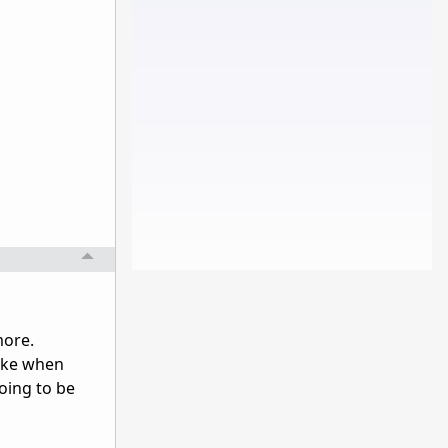
more.
make when
going to be