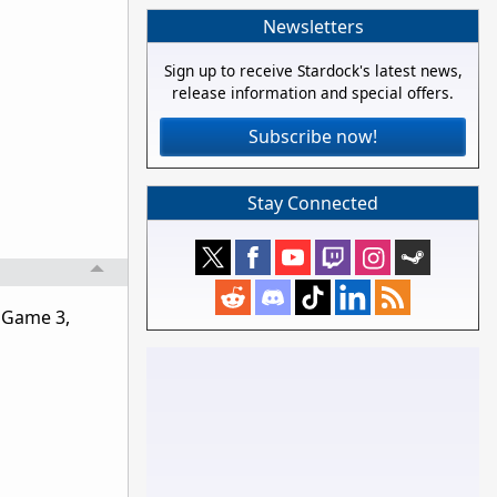
Newsletters
Sign up to receive Stardock's latest news,
release information and special offers.
Subscribe now!
Stay Connected
: Game 3,