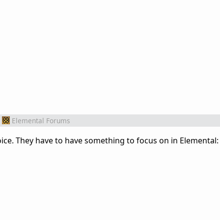
Elemental Forums
oice. They have to have something to focus on in Elemental