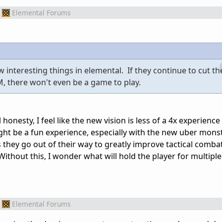
Elemental Forums
w interesting things in elemental. If they continue to cut th
, there won't even be a game to play.
l honesty, I feel like the new vision is less of a 4x experien
ht be a fun experience, especially with the new uber monst
s they go out of their way to greatly improve tactical comb
Without this, I wonder what will hold the player for multiple
Elemental Forums