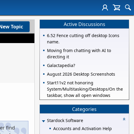
Active Discussions
New Topic
6.52 Fence cutting off desktop Icons
name.
Moving from chatting with AI to
directing it
Galactapedia?
August 2026 Desktop Screenshots
Start11v2 not honoring
System/Multitasking/Desktops/On the
taskbar, show all open windows
Categories
Stardock Software
er find
Accounts and Activation Help