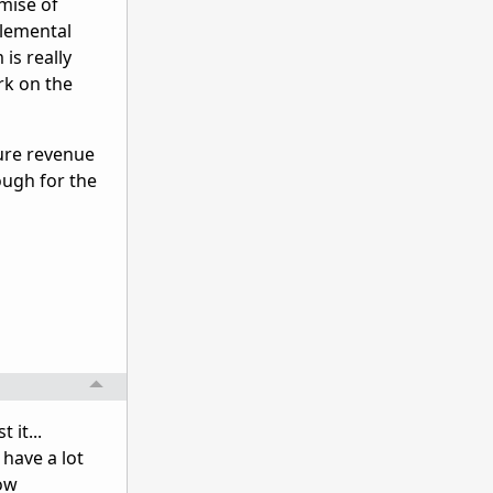
mise of
Elemental
is really
rk on the
ure revenue
ough for the
 it...
 have a lot
row