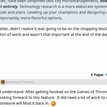
ties, have been simplified (less city micromanagement),
and
t entirely
. Technology research is a more elaborate syste
goals and plans. Leveling up your champions and designing 
portantly, more flavorful options.
ties, didn't realize it was going to be on the chopping bloc
a ton of work and wasn't that important at the end of the day
5 Pages
Elemental Forums
t understand. After getting hooked on the Games of Throne
ooking forward to this feature. It did need a lot of work to
omeone will Mod it back in.