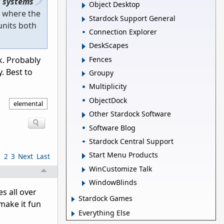
 systems
Object Desktop
m where the
Stardock Support General
units both
Connection Explorer
DeskScapes
Fences
k. Probably
. Best to
Groupy
Multiplicity
ObjectDock
elemental
Other Stardock Software
Software Blog
Stardock Central Support
Start Menu Products
1
2
3
Next
Last
WinCustomize Talk
WindowBlinds
s all over
Stardock Games
 make it fun
Everything Else