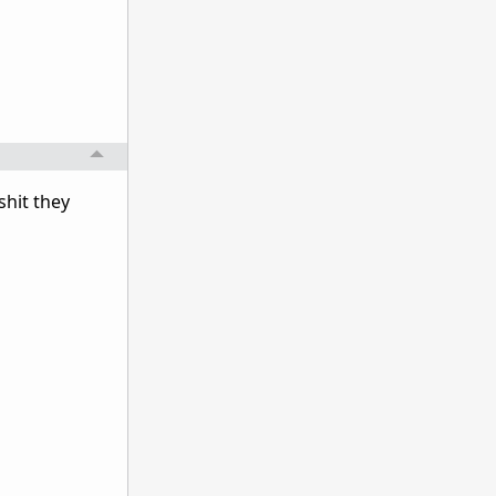
shit they