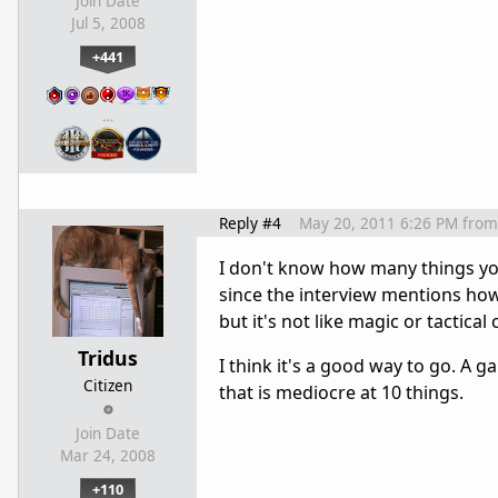
Join Date
Jul 5, 2008
+441
…
Reply #4
May 20, 2011 6:26 PM
from
I don't know how many things you 
since the interview mentions how
but it's not like magic or tactic
Tridus
I think it's a good way to go. A 
Citizen
that is mediocre at 10 things.
Join Date
Mar 24, 2008
+110