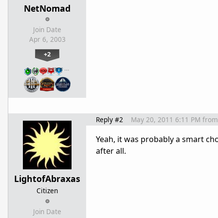
NetNomad
Join Date
Apr 6, 2003
+2
…
Reply #2
May 20, 2011 6:11 PM
from
Yeah, it was probably a smart ch
after all.
LightofAbraxas
Citizen
Join Date