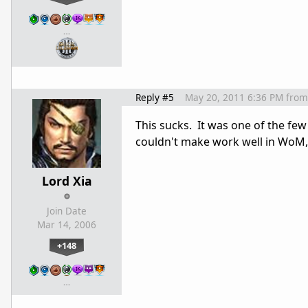
…
Reply #5
May 20, 2011 6:36 PM
from
This sucks. It was one of the few 
couldn't make work well in WoM,
Lord Xia
Join Date
Mar 14, 2006
+148
…