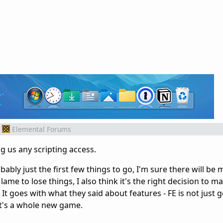
Elemental Forums
ng us any scripting access.
ably just the first few things to go, I'm sure there will be 
f lame to lose things, I also think it's the right decision to 
It goes with what they said about features - FE is not just 
t's a whole new game.