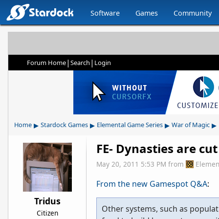
Software
Games
Community
|
|
Forum Home
Search
Login
▸
▸
▸
▸
Home
Stardock Games
Elemental Game Series
War of Magic
FE- Dynasties are cut
May 20, 2011 5:53 PM
from
Elemen
From the new Gamespot Q&A
:
Tridus
Other systems, such as populati
Citizen