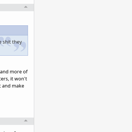
e shit they
ce and more of
ers, it won't
at and make