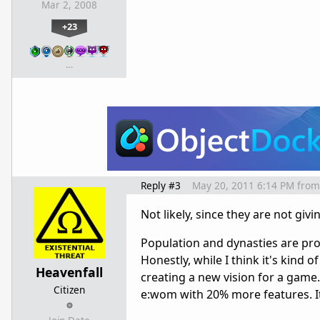
Mar 2, 2008
+23
…
Reply #3
May 20, 2011 6:14 PM
from
Not likely, since they are not givi
Population and dynasties are prob
Honestly, while I think it's kind o
Heavenfall
creating a new vision for a game. 
Citizen
e:wom with 20% more features. I