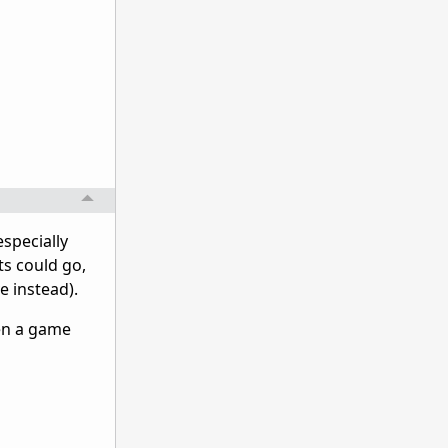
especially
ts could go,
e instead).
hen a game