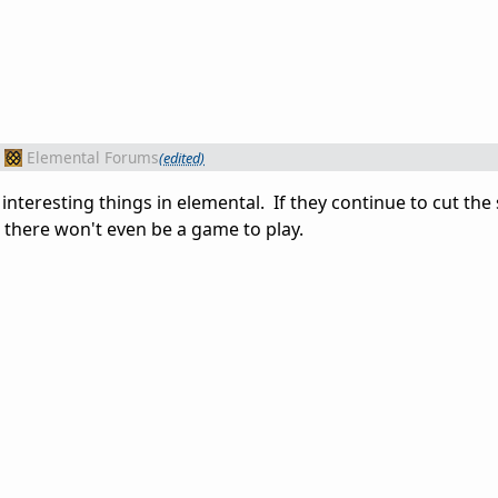
Elemental Forums
(edited)
interesting things in elemental. If they continue to cut the 
 there won't even be a game to play.