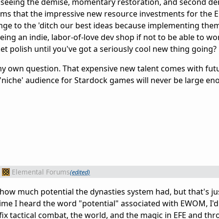
 seeing the demise, momentary restoration, and second de
eems that the impressive new resource investments for the 
ge to the 'ditch our best ideas because implementing them 
eing an indie, labor-of-love dev shop if not to be able to wo
t polish until you've got a seriously cool new thing going?
my own question. That expensive new talent comes with fut
'niche' audience for Stardock games will never be large en
Elemental Forums
(edited)
how much potential the dynasties system had, but that's just
 time I heard the word "potential" associated with EWOM, I'd
fix tactical combat, the world, and the magic in EFE and th