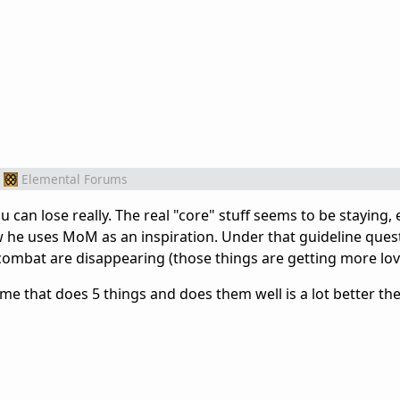
Elemental Forums
can lose really. The real "core" stuff seems to be staying, 
 he uses MoM as an inspiration. Under that guideline ques
al combat are disappearing (those things are getting more lov
game that does 5 things and does them well is a lot better t