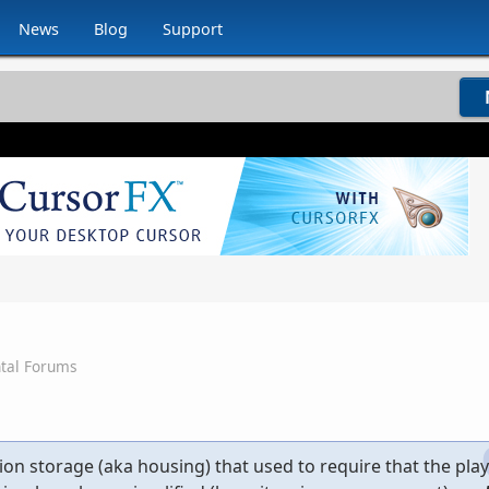
News
Blog
Support
tal Forums
on storage (aka housing) that used to require that the play