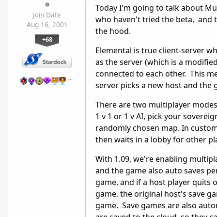
Today I'm going to talk about Mul
Join Date
who haven't tried the beta, and t
Aug 16, 2001
the hood.
+68
Elemental is true client-server w
as the server (which is a modified
connected to each other. This me
…
server picks a new host and the
There are two multiplayer modes
1 v 1 or 1 v AI, pick your sovere
randomly chosen map. In custom 
then waits in a lobby for other pl
With 1.09, we're enabling multip
and the game also auto saves peri
game, and if a host player quits
game, the original host's save ga
game. Save games are also auto