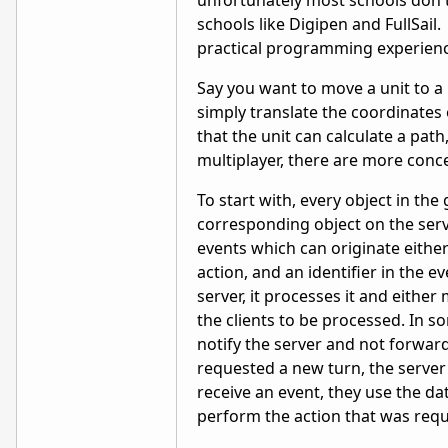
unfortunately most schools don't
schools like Digipen and FullSai
practical programming experienc
Say you want to move a unit to a 
simply translate the coordinates 
that the unit can calculate a path
multiplayer, there are more con
To start with, every object in th
corresponding object on the serve
events which can originate either
action, and an identifier in the e
server, it processes it and eithe
the clients to be processed. In s
notify the server and not forwar
requested a new turn, the server 
receive an event, they use the da
perform the action that was req