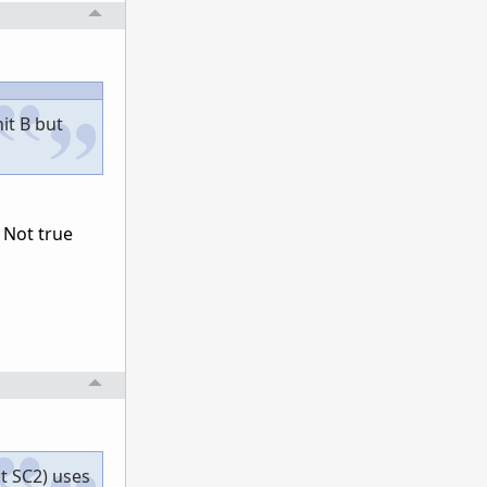
it B but
 Not true
ut SC2) uses