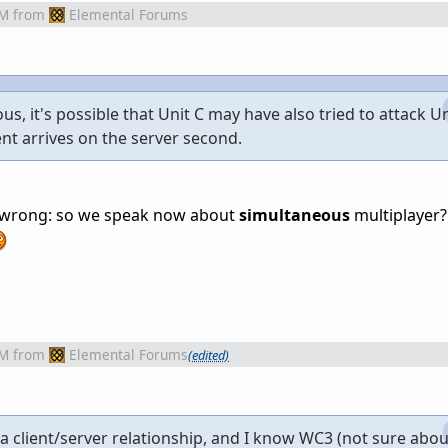
AM
from
Elemental Forums
s, it's possible that Unit C may have also tried to attack Un
vent arrives on the server second.
g wrong: so we speak now about
simultaneous
multiplayer?
AM
from
Elemental Forums
(edited)
 a client/server relationship, and I know WC3 (not sure abo