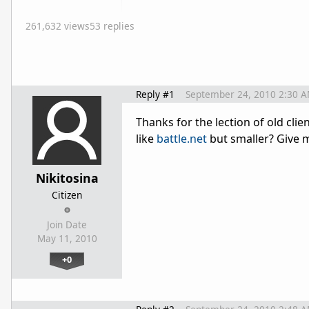
261,632 views
53 replies
Reply #1
September 24, 2010 2:30 
Thanks for the lection of old cli
like
battle.net
but smaller? Give 
Nikitosina
Citizen
Join Date
May 11, 2010
+0