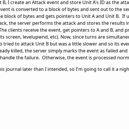
t B, I create an Attack event and store Unit A's ID as the at
event is converted to a block of bytes and sent out to the se
 block of bytes and gets pointers to Unit A and Unit B. If un
ck, the server performs the attack and stores the results i
The clients receive the event, get pointers to A and B, and 
lts screen, levelupwnd, etc). Now, since turns are simultaneo
 tried to attack Unit B but was a little slower and so its eve
ready killed, the server simply marks the event as failed and
n handle the failure. Otherwise, the event is processed norm
is journal later than I intended, so I'm going to call it a nig