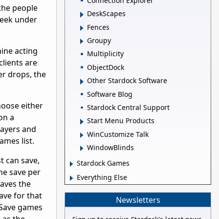
Connection Explorer
 the people
DeskScapes
 peek under
Fences
Groupy
hine acting
Multiplicity
clients are
ObjectDock
er drops, the
Other Stardock Software
Software Blog
oose either
Stardock Central Support
on a
Start Menu Products
layers and
WinCustomize Talk
games list.
WindowBlinds
t can save,
Stardock Games
ne save per
Everything Else
saves the
ave for that
Newsletters
 Save games