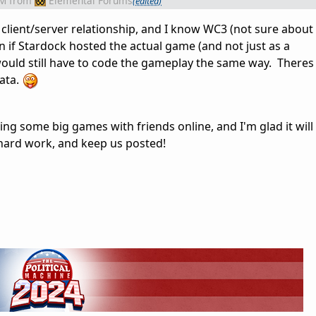
AM
from
Elemental Forums
(edited)
client/server relationship, and I know WC3 (not sure about
n if Stardock hosted the actual game (and not just as a
would still have to code the gameplay the same way. Theres 
ata.
ying some big games with friends online, and I'm glad it will
hard work, and keep us posted!