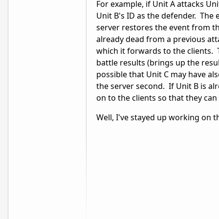
For example, if Unit A attacks Uni
Unit B's ID as the defender. The 
server restores the event from the
already dead from a previous atta
which it forwards to the clients. 
battle results (brings up the resu
possible that Unit C may have also
the server second. If Unit B is al
on to the clients so that they ca
Well, I've stayed up working on th