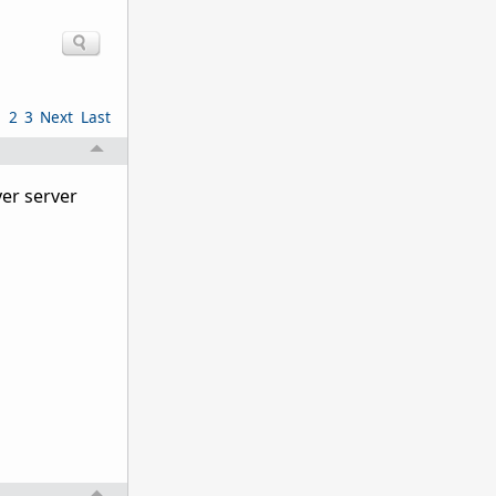
1
2
3
Next
Last
yer server