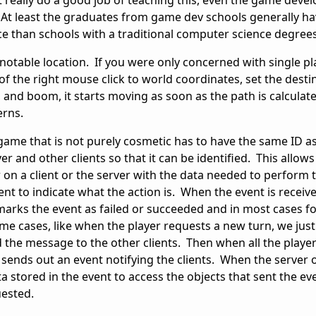
 really do a good job of teaching this, even the game dev
l. At least the graduates from game dev schools generally h
e than schools with a traditional computer science degre
notable location. If you were only concerned with single pla
of the right mouse click to world coordinates, set the desti
, and boom, it starts moving as soon as the path is calculat
cerns.
e game that is not purely cosmetic has to have the same ID a
r and other clients so that it can be identified. This allows
 on a client or the server with the data needed to perform 
vent to indicate what the action is. When the event is receiv
r marks the event as failed or succeeded and in most cases fo
ome cases, like when the player requests a new turn, we jus
d the message to the other clients. Then when all the playe
sends out an event notifying the clients. When the server o
ta stored in the event to access the objects that sent the ev
uested.