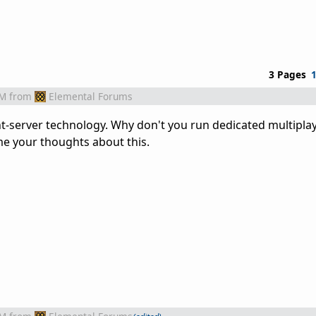
3 Pages
AM
from
Elemental Forums
ent-server technology. Why don't you run dedicated multipla
me your thoughts about this.