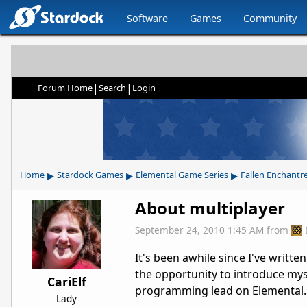
Software
Games
Community
|
|
Forum Home
Search
Login
▸
▸
▸
Home
Stardock Games
Elemental Game Series
Fallen Enchantr
About multiplayer
September 24, 2010 1:45 AM
from
It's been awhile since I've writt
the opportunity to introduce mys
CariElf
programming lead on Elemental. 
Lady