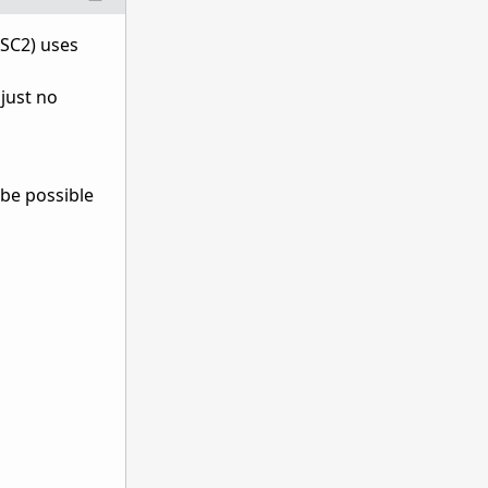
 SC2) uses
just no
 be possible