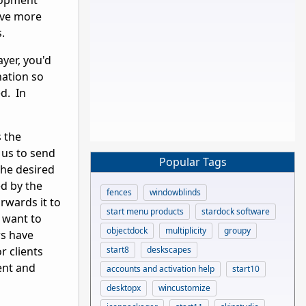
elopment
ave more
es.
yer, you'd
nation so
ed. In
s the
 us to send
Popular Tags
the desired
ed by the
fences
windowblinds
rwards it to
start menu products
stardock software
t want to
objectdock
multiplicity
groupy
rs have
start8
deskscapes
r clients
ent and
accounts and activation help
start10
desktopx
wincustomize