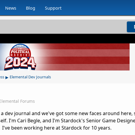
News
Blog
Support
▸
ess
Elemental Dev Journals
Elemental Forums
en a dev journal and we've got some new faces around here, so
elf. I'm Cari Begle, and I'm Stardock's Senior Game Design
I've been working here at Stardock for 10 years.