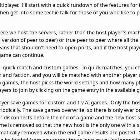
tiplayer. I'll start with a quick rundown of the features for
hen get into some techie talk for those of you who like to
here we host the servers, rather than the host player's mac
 version of peer to peer) or true peer to peer where all the 
ans that shouldn't need to open ports, and if the host play
 game can continue.
: quick match and custom games. In quick matches, you ch
ign and faction, and you will be matched with another player 
games, the host picks the world settings and how many p
ayers to join by clicking on the game entry in the available 
layer save games for custom and 1 v AI games. Only the hos
odically. The save games overwrite, so there is only ever o
 or disconnects before the end of a game and the new host 
me is removed so that the new host is the only one with a s
matically removed when the end game results are posted.