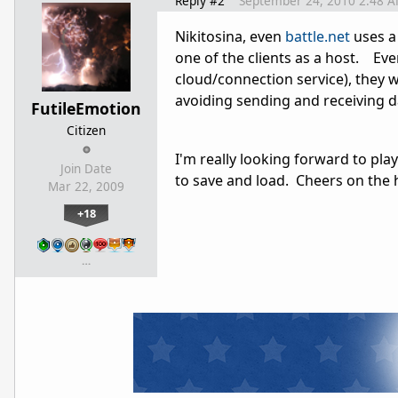
Reply #2
September 24, 2010 2:48 
Nikitosina, even
battle.net
uses a 
one of the clients as a host. Eve
cloud/connection service), they 
avoiding sending and receiving d
FutileEmotion
Citizen
I'm really looking forward to pla
Join Date
to save and load. Cheers on the 
Mar 22, 2009
+18
…