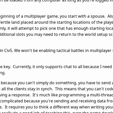
can be loaded from any computer as long as you're logged in
eginning of a multiplayer game, you start with a spouse. Also
rtile land placed around the starting locations of the playe
y, it will attempt to pick one that has enough starting locat
dditional slots you may need to return to the world setup sc
e in Civ5. We won't be enabling tactical battles in multiplayer 
e key. Currently, it only supports chat to all because I need
ing.
de because you can't simply do something, you have to send
all the clients stay in synch. This means that you can't code
iving a response. It's much like programming a multi-threa
e complicated because you're sending and receiving data fr
. It requires you to think a different way when writing you