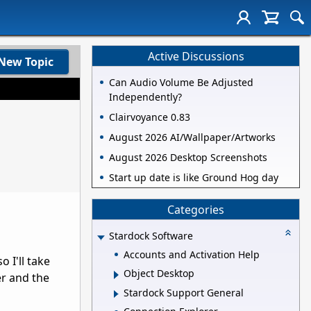
Active Discussions
New Topic
Can Audio Volume Be Adjusted
Independently?
Clairvoyance 0.83
August 2026 AI/Wallpaper/Artworks
August 2026 Desktop Screenshots
Start up date is like Ground Hog day
Categories
Stardock Software
Accounts and Activation Help
 I'll take
Object Desktop
er and the
Stardock Support General