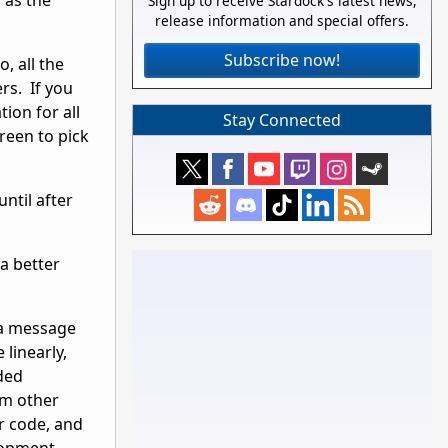
 as the
Sign up to receive Stardock's latest news,
release information and special offers.
Subscribe now!
, all the
rs. If you
ion for all
Stay Connected
reen to pick
until after
 a better
 a message
 linearly,
ded
om other
r code, and