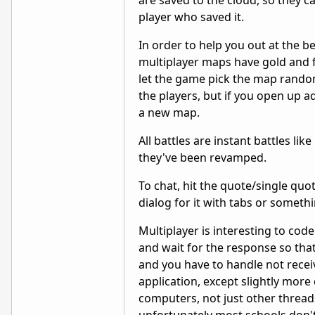
are saved to the cloud, so they 
player who saved it.
In order to help you out at the b
multiplayer maps have gold and fe
let the game pick the map randoml
the players, but if you open up a
a new map.
All battles are instant battles lik
they've been revamped.
To chat, hit the quote/single quot
dialog for it with tabs or someth
Multiplayer is interesting to co
and wait for the response so that 
and you have to handle not rece
application, except slightly mor
computers, not just other threads