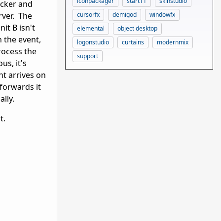
iconpackager
start11
skinstudio
tacker and
cursorfx
demigod
windowfx
rver. The
it B isn't
elemental
object desktop
n the event,
logonstudio
curtains
modernmix
process the
support
us, it's
nt arrives on
 forwards it
ally.
ht.