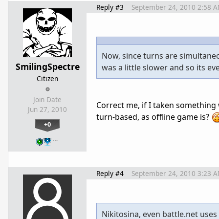
Reply #3
September 24, 2010 2:58 
Now, since turns are simultaneou
SmilingSpectre
was a little slower and so its e
Citizen
Join Date
Correct me, if I taken somethin
Jun 27, 2010
turn-based, as offline game is?
+0
…
Reply #4
September 24, 2010 3:23 
Nikitosina, even battle.net uses