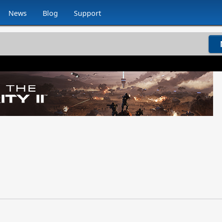
News
Blog
Support