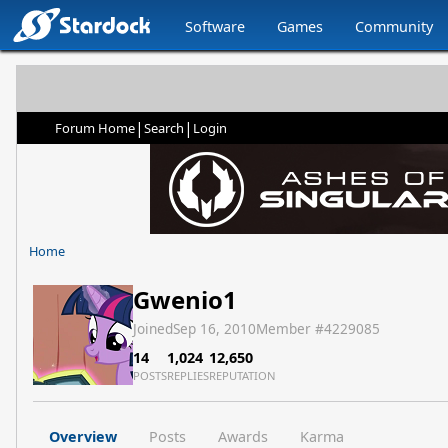
Software
Games
Community
|
|
Forum Home
Search
Login
Home
Gwenio1
Joined
Sep 16, 2010
Member #
4229085
14
1,024
12,650
POSTS
REPLIES
REPUTATION
Overview
Posts
Awards
Karma