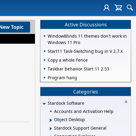
Active Discussions
New Topic
WindowBlinds 11 themes don't work in
Windows 11 Pro
Start11 Task-Switching bug in V 2.7.x
Copy a whole Fence
Taskbar behavior Start 11 2.53
Program hang
Categories
Stardock Software
Accounts and Activation Help
Object Desktop
Stardock Support General