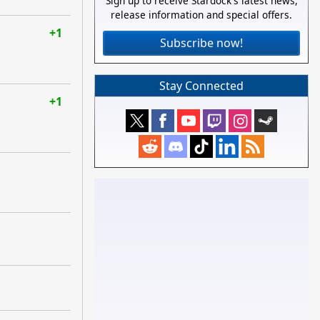
Sign up to receive Stardock's latest news,
release information and special offers.
+1
Subscribe now!
Stay Connected
+1