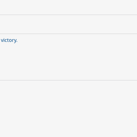
victory.