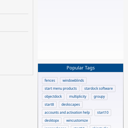
Popular Tags
fences
windowblinds
start menu products
stardock software
objectdock
multiplicity
groupy
start8
deskscapes
accounts and activation help
start10
desktopx
wincustomize