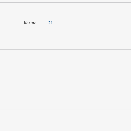
Karma
21