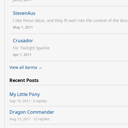
StevenAus
I like these ideas, and they fit well into the context of the di
May 1, 2011
Cruxador
For Twilight Sparkle
Apr 1, 2011
View all karma →
Recent Posts
My Little Pony
Sep 19, 2011
·
2 replies
Dragon Commander
Aug 13, 2011
·
12 replies