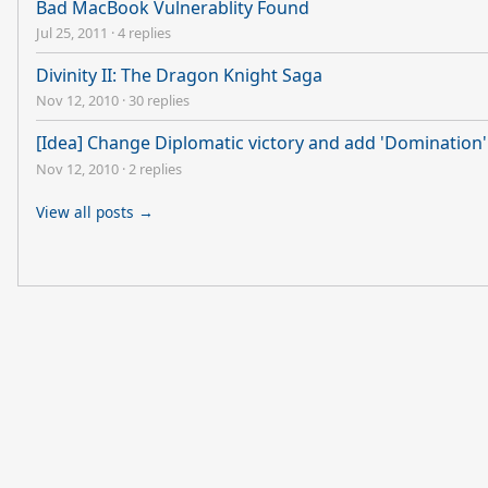
Bad MacBook Vulnerablity Found
Jul 25, 2011
·
4 replies
Divinity II: The Dragon Knight Saga
Nov 12, 2010
·
30 replies
[Idea] Change Diplomatic victory and add 'Domination' 
Nov 12, 2010
·
2 replies
View all posts →