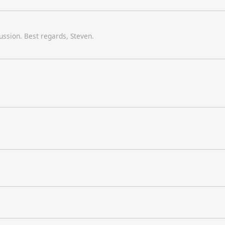
scussion. Best regards, Steven.