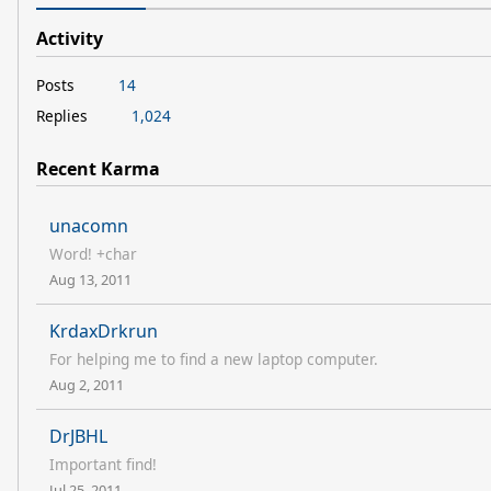
Activity
Posts
14
Replies
1,024
Recent Karma
unacomn
Word! +char
Aug 13, 2011
KrdaxDrkrun
For helping me to find a new laptop computer.
Aug 2, 2011
DrJBHL
Important find!
Jul 25, 2011