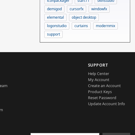
iconpackager
start11
skinstudio
demigod
cursorfx
windowfx
elemental
object desktop
logonstudio
curtains
modernmix
support
SUPPORT
Help Center
My Account
Team
Create an Account
Product Keys
Reset Password
Update Account Info
am