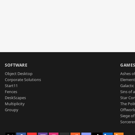
SOFTWARE
GAME
Object Desktop
Ashes of
Corporate Solutions
Element
Start11
Galactic 
Fences
Sins of 
DeskScapes
Star Con
Multiplicity
The Poli
Groupy
Offworl
Siege of
Sorcerer