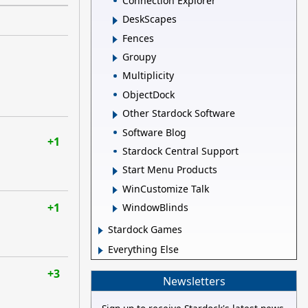
Connection Explorer
DeskScapes
Fences
Groupy
Multiplicity
ObjectDock
Other Stardock Software
Software Blog
+1
Stardock Central Support
Start Menu Products
WinCustomize Talk
+1
WindowBlinds
Stardock Games
Everything Else
+3
Newsletters