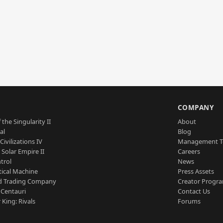
S
COMPANY
 the Singularity II
About
al
Blog
Civilizations IV
Management 
a Solar Empire II
Careers
trol
News
tical Machine
Press Assets
d Trading Company
Creator Progr
 Centauri
Contact Us
 King: Rivals
Forums